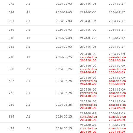
242
A1
2024-07-03
2024-07-06
2024-07-17
624
A1
2024-07-03
2024-07-06
2024-07-17
291
A1
2024-07-03
2024-07-06
2024-07-17
289
A1
2024-07-03
2024-07-06
2024-07-17
318
A1
2024-07-03
2024-07-06
2024-07-17
363
A1
2024-07-03
2024-07-06
2024-07-17
2024-06-29
2024-07-09
218
A1
2024-06-25
canceled on
canceled on
2024-06-29
2024-06-29
2024-06-29
2024-07-09
393
A1
2024-06-25
canceled on
canceled on
2024-06-29
2024-06-29
2024-06-29
2024-07-09
587
A1
2024-06-25
canceled on
canceled on
2024-06-29
2024-06-29
2024-06-29
2024-07-09
762
A1
2024-06-25
canceled on
canceled on
2024-06-29
2024-06-29
2024-06-29
2024-07-09
368
A1
2024-06-25
canceled on
canceled on
2024-06-29
2024-06-29
2024-06-29
2024-07-09
384
A1
2024-06-25
canceled on
canceled on
2024-06-29
2024-06-29
2024-06-29
2024-07-09
414
A1
2024-06-25
canceled on
canceled on
2024-06-29
2024-06-29