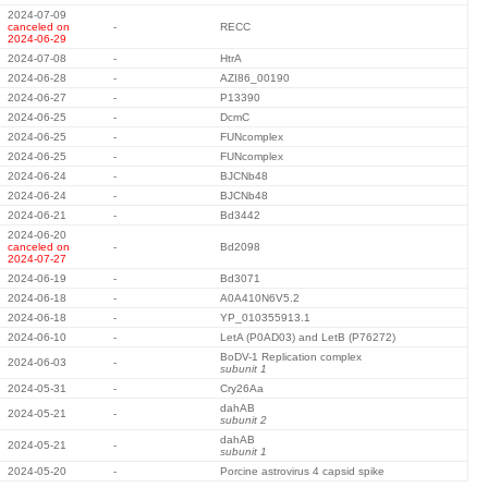
2024-07-09
canceled on
-
RECC
2024-06-29
2024-07-08
-
HtrA
2024-06-28
-
AZI86_00190
2024-06-27
-
P13390
2024-06-25
-
DcmC
2024-06-25
-
FUNcomplex
2024-06-25
-
FUNcomplex
2024-06-24
-
BJCNb48
2024-06-24
-
BJCNb48
2024-06-21
-
Bd3442
2024-06-20
canceled on
-
Bd2098
2024-07-27
2024-06-19
-
Bd3071
2024-06-18
-
A0A410N6V5.2
2024-06-18
-
YP_010355913.1
2024-06-10
-
LetA (P0AD03) and LetB (P76272)
BoDV-1 Replication complex
2024-06-03
-
subunit 1
2024-05-31
-
Cry26Aa
dahAB
2024-05-21
-
subunit 2
dahAB
2024-05-21
-
subunit 1
2024-05-20
-
Porcine astrovirus 4 capsid spike