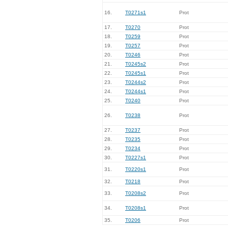
16.
T0271s1
Prot
17.
T0270
Prot
18.
T0259
Prot
19.
T0257
Prot
20.
T0246
Prot
21.
T0245s2
Prot
22.
T0245s1
Prot
23.
T0244s2
Prot
24.
T0244s1
Prot
25.
T0240
Prot
26.
T0238
Prot
27.
T0237
Prot
28.
T0235
Prot
29.
T0234
Prot
30.
T0227s1
Prot
31.
T0220s1
Prot
32.
T0218
Prot
33.
T0208s2
Prot
34.
T0208s1
Prot
35.
T0206
Prot