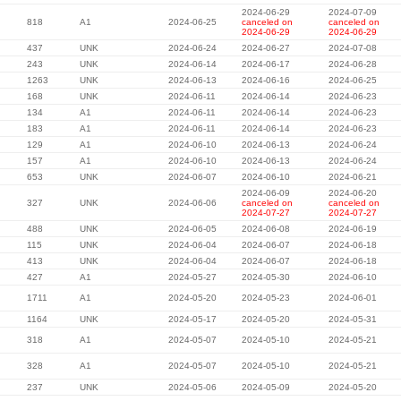
2024-06-29
2024-07-09
818
A1
2024-06-25
canceled on
canceled on
2024-06-29
2024-06-29
437
UNK
2024-06-24
2024-06-27
2024-07-08
243
UNK
2024-06-14
2024-06-17
2024-06-28
1263
UNK
2024-06-13
2024-06-16
2024-06-25
168
UNK
2024-06-11
2024-06-14
2024-06-23
134
A1
2024-06-11
2024-06-14
2024-06-23
183
A1
2024-06-11
2024-06-14
2024-06-23
129
A1
2024-06-10
2024-06-13
2024-06-24
157
A1
2024-06-10
2024-06-13
2024-06-24
653
UNK
2024-06-07
2024-06-10
2024-06-21
2024-06-09
2024-06-20
327
UNK
2024-06-06
canceled on
canceled on
2024-07-27
2024-07-27
488
UNK
2024-06-05
2024-06-08
2024-06-19
115
UNK
2024-06-04
2024-06-07
2024-06-18
413
UNK
2024-06-04
2024-06-07
2024-06-18
427
A1
2024-05-27
2024-05-30
2024-06-10
1711
A1
2024-05-20
2024-05-23
2024-06-01
1164
UNK
2024-05-17
2024-05-20
2024-05-31
318
A1
2024-05-07
2024-05-10
2024-05-21
328
A1
2024-05-07
2024-05-10
2024-05-21
237
UNK
2024-05-06
2024-05-09
2024-05-20