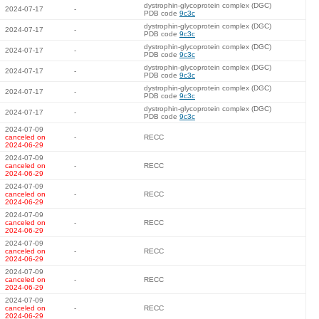
dystrophin-glycoprotein complex (DGC)
2024-07-17
-
PDB code
9c3c
dystrophin-glycoprotein complex (DGC)
2024-07-17
-
PDB code
9c3c
dystrophin-glycoprotein complex (DGC)
2024-07-17
-
PDB code
9c3c
dystrophin-glycoprotein complex (DGC)
2024-07-17
-
PDB code
9c3c
dystrophin-glycoprotein complex (DGC)
2024-07-17
-
PDB code
9c3c
dystrophin-glycoprotein complex (DGC)
2024-07-17
-
PDB code
9c3c
2024-07-09
canceled on
-
RECC
2024-06-29
2024-07-09
canceled on
-
RECC
2024-06-29
2024-07-09
canceled on
-
RECC
2024-06-29
2024-07-09
canceled on
-
RECC
2024-06-29
2024-07-09
canceled on
-
RECC
2024-06-29
2024-07-09
canceled on
-
RECC
2024-06-29
2024-07-09
canceled on
-
RECC
2024-06-29