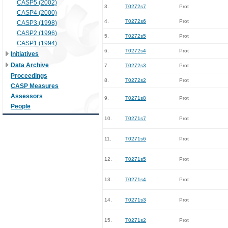
CASP5 (2002)
3.
T0272s7
Prot
CASP4 (2000)
4.
T0272s6
Prot
CASP3 (1998)
CASP2 (1996)
5.
T0272s5
Prot
CASP1 (1994)
6.
T0272s4
Prot
Initiatives
Data Archive
7.
T0272s3
Prot
Proceedings
8.
T0272s2
Prot
CASP Measures
Assessors
9.
T0271s8
Prot
People
10.
T0271s7
Prot
11.
T0271s6
Prot
12.
T0271s5
Prot
13.
T0271s4
Prot
14.
T0271s3
Prot
15.
T0271s2
Prot