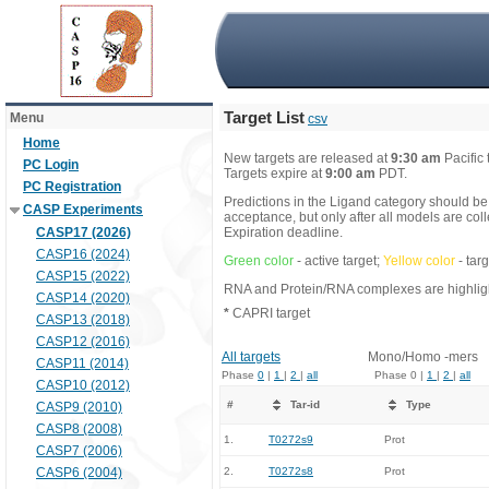
Target List
Menu
csv
Home
New targets are released at
9:30 am
Pacific
PC Login
Targets expire at
9:00 am
PDT.
PC Registration
Predictions in the Ligand category should be
CASP Experiments
acceptance, but only after all models are co
CASP17 (2026)
Expiration deadline.
CASP16 (2024)
Green color
- active target;
Yellow color
- tar
CASP15 (2022)
RNA and Protein/RNA complexes are highlight
CASP14 (2020)
*
CAPRI target
CASP13 (2018)
CASP12 (2016)
All targets
Mono/Homo -mers
CASP11 (2014)
Phase
0
|
1
|
2
|
all
Phase 0 |
1
|
2
|
all
CASP10 (2012)
#
Tar-id
Type
CASP9 (2010)
CASP8 (2008)
1.
T0272s9
Prot
CASP7 (2006)
CASP6 (2004)
2.
T0272s8
Prot