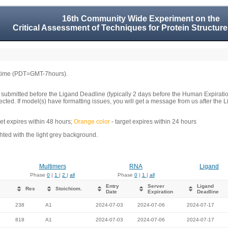
16th Community Wide Experiment on the
Critical Assessment of Techniques for Protein Structure
 time (PDT=GMT-7hours).
 submitted before the Ligand Deadline (typically 2 days before the Human Expirati
llected. If model(s) have formatting issues, you will get a message from us after t
get expires within 48 hours;
Orange color
- target expires within 24 hours
ed with the light grey background.
Multimers
RNA
Ligand
Phase
0
|
1
|
2
|
all
Phase
0
|
1
|
all
Entry
Server
Ligand
Res
Stoichiom.
Date
Expiration
Deadline
238
A1
2024-07-03
2024-07-06
2024-07-17
818
A1
2024-07-03
2024-07-06
2024-07-17