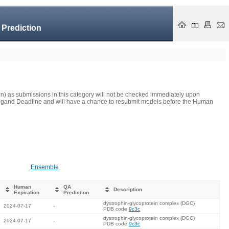
 Prediction
on) as submissions in this category will not be checked immediately upon
he Ligand Deadline and will have a chance to resubmit models before the Human
Ensemble
Human
QA
Description
Expiration
Prediction
dystrophin-glycoprotein complex (DGC)
2024-07-17
-
PDB code
9c3c
dystrophin-glycoprotein complex (DGC)
2024-07-17
-
PDB code
9c3c