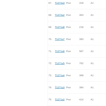
67.
T1272s3
Prot
318
A1
68.
T1272s2
Prot
363
A1
69.
T1271s8
Prot
218
A1
70.
T1271s7
Prot
393
A1
71.
T1271s6
Prot
587
A1
72.
T1271s5
Prot
762
A1
73.
T1271s4
Prot
368
A1
74.
T1271s3
Prot
384
A1
75.
T1271s2
Prot
414
A1