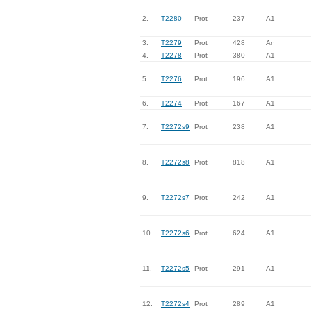
2.
T2280
Prot
237
A1
3.
T2279
Prot
428
An
4.
T2278
Prot
380
A1
5.
T2276
Prot
196
A1
6.
T2274
Prot
167
A1
7.
T2272s9
Prot
238
A1
8.
T2272s8
Prot
818
A1
9.
T2272s7
Prot
242
A1
10.
T2272s6
Prot
624
A1
11.
T2272s5
Prot
291
A1
12.
T2272s4
Prot
289
A1