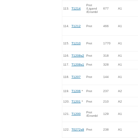
Prot
113.
T1214
/Ligand
677
A1
/Ensmbl
114.
T1212
Prot
466
A1
115.
T1210
Prot
1770
A1
116.
T1208s2
Prot
318
A1
117.
T1208s1
Prot
328
A1
118.
T1207
Prot
144
A1
119.
T1206
*
Prot
237
A2
120.
T1201
*
Prot
210
A2
Prot
121.
T1200
129
A1
/Ensmbl
122.
T0272s9
Prot
238
A1