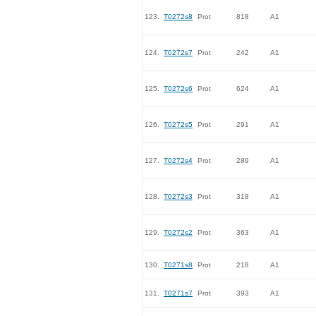
123.
T0272s8
Prot
818
A1
124.
T0272s7
Prot
242
A1
125.
T0272s6
Prot
624
A1
126.
T0272s5
Prot
291
A1
127.
T0272s4
Prot
289
A1
128.
T0272s3
Prot
318
A1
129.
T0272s2
Prot
363
A1
130.
T0271s8
Prot
218
A1
131.
T0271s7
Prot
393
A1