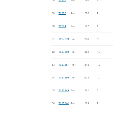
58.
T1276
Prot
196
A1
59.
T1275
Prot
276
A1
60.
T1274
Prot
167
A1
61.
T1272s9
Prot
238
A1
62.
T1272s8
Prot
818
A1
63.
T1272s7
Prot
242
A1
64.
T1272s6
Prot
624
A1
65.
T1272s5
Prot
291
A1
66.
T1272s4
Prot
289
A1