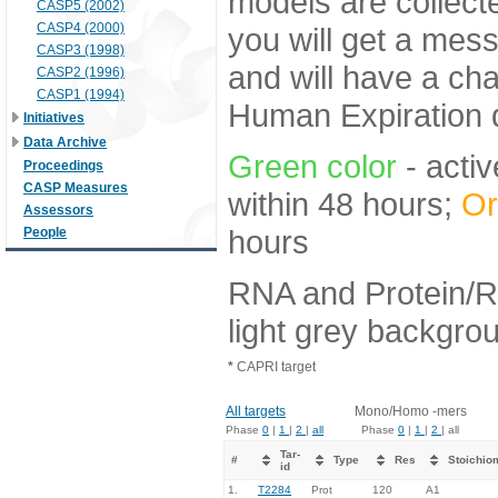
models are collecte
CASP5 (2002)
CASP4 (2000)
you will get a mes
CASP3 (1998)
and will have a ch
CASP2 (1996)
CASP1 (1994)
Human Expiration 
Initiatives
Data Archive
Green color
- activ
Proceedings
CASP Measures
within 48 hours;
Or
Assessors
hours
People
RNA and Protein/R
light grey backgro
*
CAPRI target
All targets
Mono/Homo -mers
Phase
0
|
1
|
2
|
all
Phase
0
|
1
|
2
| all
Tar-
#
Type
Res
Stoichio
id
1.
T2284
Prot
120
A1