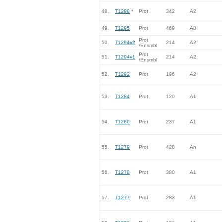
48.
T1298
*
Prot
342
A2
49.
T1295
Prot
469
A8
Prot
50.
T1294v2
214
A2
/Ensmbl
Prot
51.
T1294v1
214
A2
/Ensmbl
52.
T1292
Prot
196
A2
53.
T1284
Prot
120
A1
54.
T1280
Prot
237
A1
55.
T1279
Prot
428
An
56.
T1278
Prot
380
A1
57.
T1277
Prot
283
A1