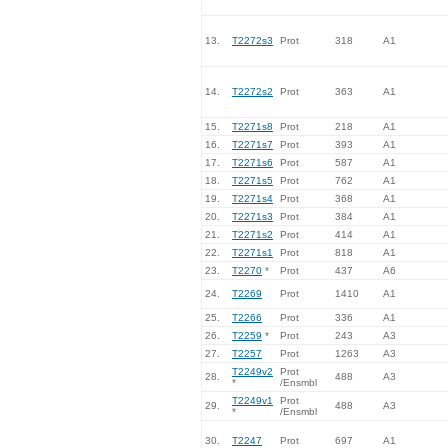
13.
T2272s3
Prot
318
A1
14.
T2272s2
Prot
363
A1
15.
T2271s8
Prot
218
A1
16.
T2271s7
Prot
393
A1
17.
T2271s6
Prot
587
A1
18.
T2271s5
Prot
762
A1
19.
T2271s4
Prot
368
A1
20.
T2271s3
Prot
384
A1
21.
T2271s2
Prot
414
A1
22.
T2271s1
Prot
818
A1
23.
T2270
*
Prot
437
A6
24.
T2269
Prot
1410
A1
25.
T2266
Prot
336
A1
26.
T2259
*
Prot
243
A3
27.
T2257
Prot
1263
A3
T2249v2
Prot
28.
488
A3
*
/Ensmbl
T2249v1
Prot
29.
488
A3
*
/Ensmbl
30.
T2247
Prot
697
A1