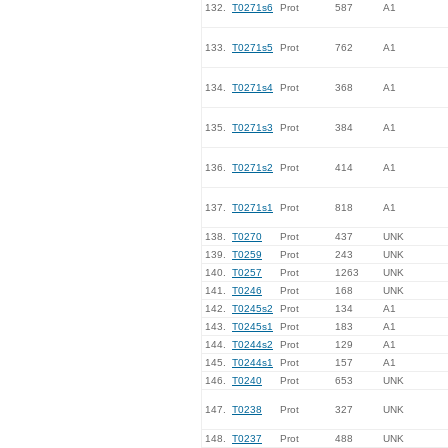
132.
T0271s6
Prot
587
A1
133.
T0271s5
Prot
762
A1
134.
T0271s4
Prot
368
A1
135.
T0271s3
Prot
384
A1
136.
T0271s2
Prot
414
A1
137.
T0271s1
Prot
818
A1
138.
T0270
Prot
437
UNK
139.
T0259
Prot
243
UNK
140.
T0257
Prot
1263
UNK
141.
T0246
Prot
168
UNK
142.
T0245s2
Prot
134
A1
143.
T0245s1
Prot
183
A1
144.
T0244s2
Prot
129
A1
145.
T0244s1
Prot
157
A1
146.
T0240
Prot
653
UNK
147.
T0238
Prot
327
UNK
148.
T0237
Prot
488
UNK