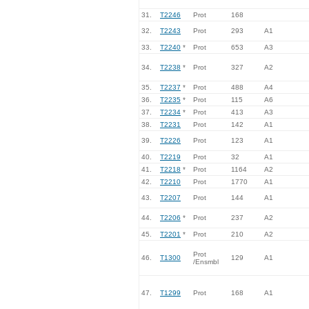
31.
T2246
Prot
168
32.
T2243
Prot
293
A1
33.
T2240
*
Prot
653
A3
34.
T2238
*
Prot
327
A2
35.
T2237
*
Prot
488
A4
36.
T2235
*
Prot
115
A6
37.
T2234
*
Prot
413
A3
38.
T2231
Prot
142
A1
39.
T2226
Prot
123
A1
40.
T2219
Prot
32
A1
41.
T2218
*
Prot
1164
A2
42.
T2210
Prot
1770
A1
43.
T2207
Prot
144
A1
44.
T2206
*
Prot
237
A2
45.
T2201
*
Prot
210
A2
Prot
46.
T1300
129
A1
/Ensmbl
47.
T1299
Prot
168
A1