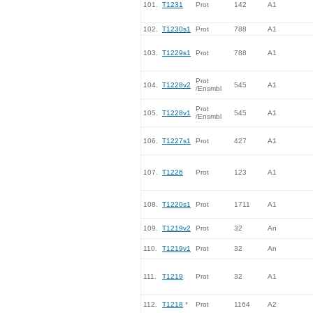
101.
T1231
Prot
142
A1
102.
T1230s1
Prot
788
A1
103.
T1229s1
Prot
788
A1
Prot
104.
T1228v2
545
A1
/Ensmbl
Prot
105.
T1228v1
545
A1
/Ensmbl
106.
T1227s1
Prot
427
A1
107.
T1226
Prot
123
A1
108.
T1220s1
Prot
1711
A1
109.
T1219v2
Prot
32
An
110.
T1219v1
Prot
32
An
111.
T1219
Prot
32
A1
112.
T1218
*
Prot
1164
A2