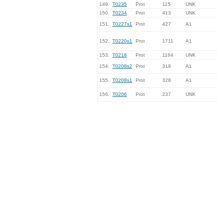
149.
T0235
Prot
115
UNK
150.
T0234
Prot
413
UNK
151.
T0227s1
Prot
427
A1
152.
T0220s1
Prot
1711
A1
153.
T0218
Prot
1164
UNK
154.
T0208s2
Prot
318
A1
155.
T0208s1
Prot
328
A1
156.
T0206
Prot
237
UNK