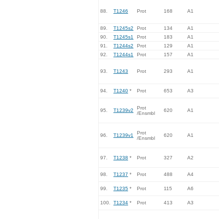
88.
T1246
Prot
168
A1
89.
T1245s2
Prot
134
A1
90.
T1245s1
Prot
183
A1
91.
T1244s2
Prot
129
A1
92.
T1244s1
Prot
157
A1
93.
T1243
Prot
293
A1
94.
T1240
*
Prot
653
A3
Prot
95.
T1239v2
620
A1
/Ensmbl
Prot
96.
T1239v1
620
A1
/Ensmbl
97.
T1238
*
Prot
327
A2
98.
T1237
*
Prot
488
A4
99.
T1235
*
Prot
115
A6
100.
T1234
*
Prot
413
A3