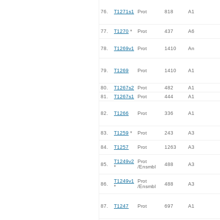
76.
T1271s1
Prot
818
A1
77.
T1270
*
Prot
437
A6
78.
T1269v1
Prot
1410
An
79.
T1269
Prot
1410
A1
80.
T1267s2
Prot
482
A1
81.
T1267s1
Prot
444
A1
82.
T1266
Prot
336
A1
83.
T1259
*
Prot
243
A3
84.
T1257
Prot
1263
A3
T1249v2
Prot
85.
488
A3
*
/Ensmbl
T1249v1
Prot
86.
488
A3
*
/Ensmbl
87.
T1247
Prot
697
A1