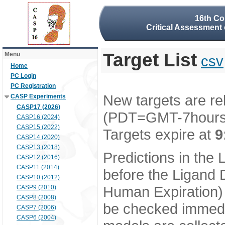
16th Co
Critical Assessment 
Target List
Menu
csv
Home
PC Login
PC Registration
New targets are re
CASP Experiments
CASP17 (2026)
(PDT=GMT-7hour
CASP16 (2024)
CASP15 (2022)
Targets expire at
9
CASP14 (2020)
CASP13 (2018)
Predictions in the
CASP12 (2016)
CASP11 (2014)
before the Ligand D
CASP10 (2012)
Human Expiration) 
CASP9 (2010)
CASP8 (2008)
be checked immedia
CASP7 (2006)
CASP6 (2004)