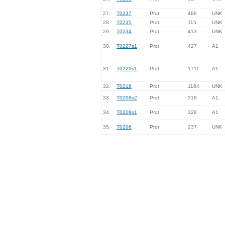
27.
T0237
Prot
488
UNK
28.
T0235
Prot
115
UNK
29.
T0234
Prot
413
UNK
30.
T0227s1
Prot
427
A1
31.
T0220s1
Prot
1711
A1
32.
T0218
Prot
1164
UNK
33.
T0208s2
Prot
318
A1
34.
T0208s1
Prot
328
A1
35.
T0206
Prot
237
UNK