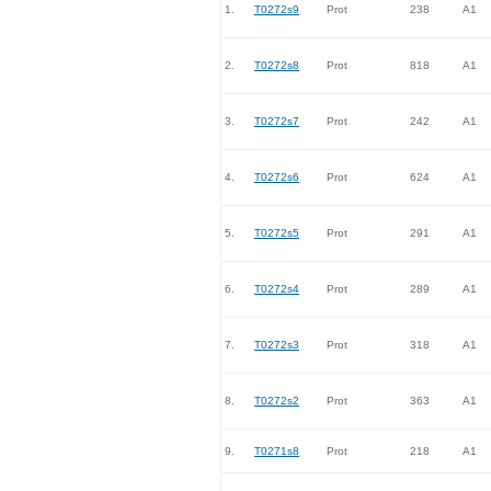
1.
T0272s9
Prot
238
A1
2.
T0272s8
Prot
818
A1
3.
T0272s7
Prot
242
A1
4.
T0272s6
Prot
624
A1
5.
T0272s5
Prot
291
A1
6.
T0272s4
Prot
289
A1
7.
T0272s3
Prot
318
A1
8.
T0272s2
Prot
363
A1
9.
T0271s8
Prot
218
A1