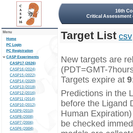
16th Co
Critical Assessment 
Target List
Menu
csv
Home
PC Login
PC Registration
New targets are re
CASP Experiments
CASP17 (2026)
(PDT=GMT-7hour
CASP16 (2024)
CASP15 (2022)
Targets expire at
9
CASP14 (2020)
CASP13 (2018)
Predictions in the
CASP12 (2016)
CASP11 (2014)
before the Ligand D
CASP10 (2012)
Human Expiration) 
CASP9 (2010)
CASP8 (2008)
be checked immedia
CASP7 (2006)
CASP6 (2004)