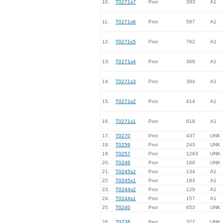
10.
T0271s7
Prot
393
A1
11.
T0271s6
Prot
587
A1
12.
T0271s5
Prot
762
A1
13.
T0271s4
Prot
368
A1
14.
T0271s3
Prot
384
A1
15.
T0271s2
Prot
414
A1
16.
T0271s1
Prot
818
A1
17.
T0270
Prot
437
UNK
18.
T0259
Prot
243
UNK
19.
T0257
Prot
1263
UNK
20.
T0246
Prot
168
UNK
21.
T0245s2
Prot
134
A1
22.
T0245s1
Prot
183
A1
23.
T0244s2
Prot
129
A1
24.
T0244s1
Prot
157
A1
25.
T0240
Prot
653
UNK
26.
T0238
Prot
327
UNK