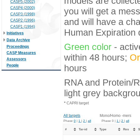
models are collecte
CASP5 (2002)
CASP4 (2000)
you will get a mes
CASP3 (1998)
and will have a ch
CASP2 (1996)
CASP1 (1994)
Human Expiration 
Initiatives
Data Archive
Green color
- activ
Proceedings
CASP Measures
within 48 hours;
Or
Assessors
hours
People
RNA and Protein/R
light grey backgro
*
CAPRI target
All targets
Mono/Homo -mers
Phase
0
|
1
|
2
|
all
Phase 0 |
1
|
2
|
all
#
Tar-id
Type
Res
S