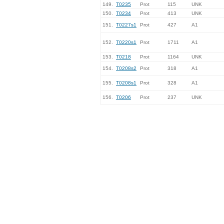
149.
T0235
Prot
115
UNK
150.
T0234
Prot
413
UNK
151.
T0227s1
Prot
427
A1
152.
T0220s1
Prot
1711
A1
153.
T0218
Prot
1164
UNK
154.
T0208s2
Prot
318
A1
155.
T0208s1
Prot
328
A1
156.
T0206
Prot
237
UNK