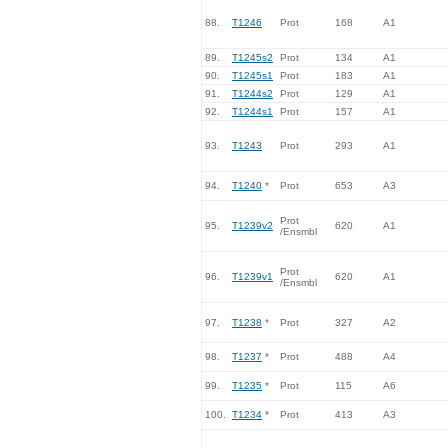
88.
T1246
Prot
168
A1
89.
T1245s2
Prot
134
A1
90.
T1245s1
Prot
183
A1
91.
T1244s2
Prot
129
A1
92.
T1244s1
Prot
157
A1
93.
T1243
Prot
293
A1
94.
T1240
*
Prot
653
A3
Prot
95.
T1239v2
620
A1
/Ensmbl
Prot
96.
T1239v1
620
A1
/Ensmbl
97.
T1238
*
Prot
327
A2
98.
T1237
*
Prot
488
A4
99.
T1235
*
Prot
115
A6
100.
T1234
*
Prot
413
A3