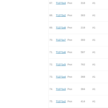
67.
T1272s3
Prot
318
A1
68.
T1272s2
Prot
363
A1
69.
T1271s8
Prot
218
A1
70.
T1271s7
Prot
393
A1
71.
T1271s6
Prot
587
A1
72.
T1271s5
Prot
762
A1
73.
T1271s4
Prot
368
A1
74.
T1271s3
Prot
384
A1
75.
T1271s2
Prot
414
A1