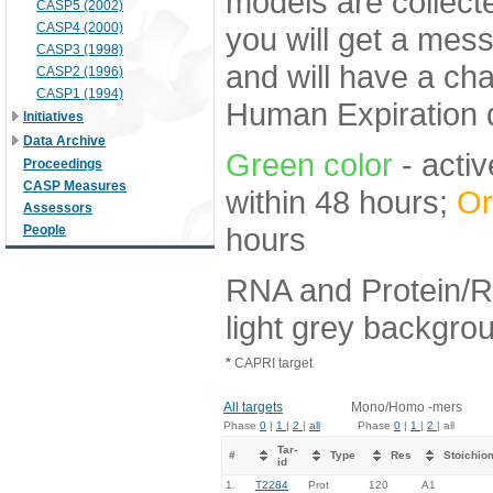
models are collecte
CASP5 (2002)
CASP4 (2000)
you will get a mes
CASP3 (1998)
and will have a ch
CASP2 (1996)
CASP1 (1994)
Human Expiration 
Initiatives
Data Archive
Green color
- activ
Proceedings
CASP Measures
within 48 hours;
Or
Assessors
hours
People
RNA and Protein/R
light grey backgro
*
CAPRI target
All targets
Mono/Homo -mers
Phase
0
|
1
|
2
|
all
Phase
0
|
1
|
2
| all
Tar-
#
Type
Res
Stoichio
id
1.
T2284
Prot
120
A1