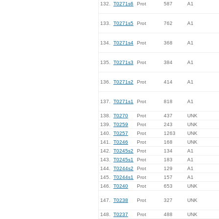
132.
T0271s6
Prot
587
A1
133.
T0271s5
Prot
762
A1
134.
T0271s4
Prot
368
A1
135.
T0271s3
Prot
384
A1
136.
T0271s2
Prot
414
A1
137.
T0271s1
Prot
818
A1
138.
T0270
Prot
437
UNK
139.
T0259
Prot
243
UNK
140.
T0257
Prot
1263
UNK
141.
T0246
Prot
168
UNK
142.
T0245s2
Prot
134
A1
143.
T0245s1
Prot
183
A1
144.
T0244s2
Prot
129
A1
145.
T0244s1
Prot
157
A1
146.
T0240
Prot
653
UNK
147.
T0238
Prot
327
UNK
148.
T0237
Prot
488
UNK