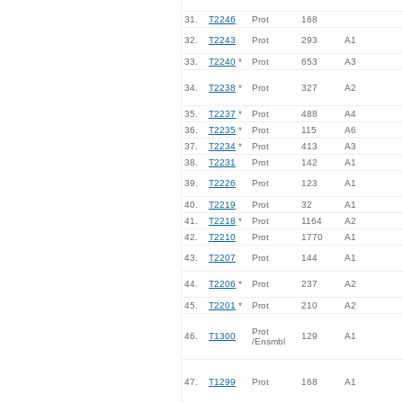
31.
T2246
Prot
168
32.
T2243
Prot
293
A1
33.
T2240
*
Prot
653
A3
34.
T2238
*
Prot
327
A2
35.
T2237
*
Prot
488
A4
36.
T2235
*
Prot
115
A6
37.
T2234
*
Prot
413
A3
38.
T2231
Prot
142
A1
39.
T2226
Prot
123
A1
40.
T2219
Prot
32
A1
41.
T2218
*
Prot
1164
A2
42.
T2210
Prot
1770
A1
43.
T2207
Prot
144
A1
44.
T2206
*
Prot
237
A2
45.
T2201
*
Prot
210
A2
Prot
46.
T1300
129
A1
/Ensmbl
47.
T1299
Prot
168
A1