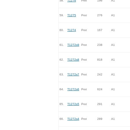
58.
T1276
Prot
196
A1
59.
T1275
Prot
276
A1
60.
T1274
Prot
167
A1
61.
T1272s9
Prot
238
A1
62.
T1272s8
Prot
818
A1
63.
T1272s7
Prot
242
A1
64.
T1272s6
Prot
624
A1
65.
T1272s5
Prot
291
A1
66.
T1272s4
Prot
289
A1