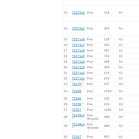
13.
T2272s3
Prot
318
A1
14.
T2272s2
Prot
363
A1
15.
T2271s8
Prot
218
A1
16.
T2271s7
Prot
393
A1
17.
T2271s6
Prot
587
A1
18.
T2271s5
Prot
762
A1
19.
T2271s4
Prot
368
A1
20.
T2271s3
Prot
384
A1
21.
T2271s2
Prot
414
A1
22.
T2271s1
Prot
818
A1
23.
T2270
*
Prot
437
A6
24.
T2269
Prot
1410
A1
25.
T2266
Prot
336
A1
26.
T2259
*
Prot
243
A3
27.
T2257
Prot
1263
A3
T2249v2
Prot
28.
488
A3
*
/Ensmbl
T2249v1
Prot
29.
488
A3
*
/Ensmbl
30.
T2247
Prot
697
A1