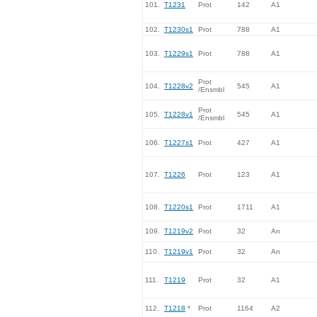
101.
T1231
Prot
142
A1
102.
T1230s1
Prot
788
A1
103.
T1229s1
Prot
788
A1
Prot
104.
T1228v2
545
A1
/Ensmbl
Prot
105.
T1228v1
545
A1
/Ensmbl
106.
T1227s1
Prot
427
A1
107.
T1226
Prot
123
A1
108.
T1220s1
Prot
1711
A1
109.
T1219v2
Prot
32
An
110.
T1219v1
Prot
32
An
111.
T1219
Prot
32
A1
112.
T1218
*
Prot
1164
A2