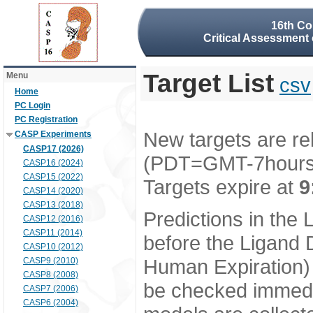
16th Co
Critical Assessment 
Target List
Menu
csv
Home
PC Login
PC Registration
New targets are re
CASP Experiments
CASP17 (2026)
(PDT=GMT-7hour
CASP16 (2024)
CASP15 (2022)
Targets expire at
9
CASP14 (2020)
CASP13 (2018)
Predictions in the
CASP12 (2016)
CASP11 (2014)
before the Ligand D
CASP10 (2012)
Human Expiration) 
CASP9 (2010)
CASP8 (2008)
be checked immedia
CASP7 (2006)
CASP6 (2004)