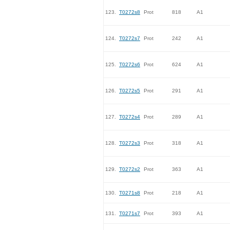
123.
T0272s8
Prot
818
A1
124.
T0272s7
Prot
242
A1
125.
T0272s6
Prot
624
A1
126.
T0272s5
Prot
291
A1
127.
T0272s4
Prot
289
A1
128.
T0272s3
Prot
318
A1
129.
T0272s2
Prot
363
A1
130.
T0271s8
Prot
218
A1
131.
T0271s7
Prot
393
A1