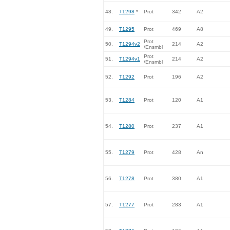
48.
T1298
*
Prot
342
A2
49.
T1295
Prot
469
A8
Prot
50.
T1294v2
214
A2
/Ensmbl
Prot
51.
T1294v1
214
A2
/Ensmbl
52.
T1292
Prot
196
A2
53.
T1284
Prot
120
A1
54.
T1280
Prot
237
A1
55.
T1279
Prot
428
An
56.
T1278
Prot
380
A1
57.
T1277
Prot
283
A1