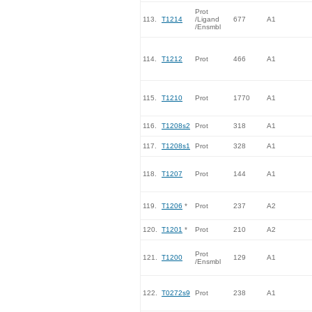
Prot
113.
T1214
/Ligand
677
A1
/Ensmbl
114.
T1212
Prot
466
A1
115.
T1210
Prot
1770
A1
116.
T1208s2
Prot
318
A1
117.
T1208s1
Prot
328
A1
118.
T1207
Prot
144
A1
119.
T1206
*
Prot
237
A2
120.
T1201
*
Prot
210
A2
Prot
121.
T1200
129
A1
/Ensmbl
122.
T0272s9
Prot
238
A1