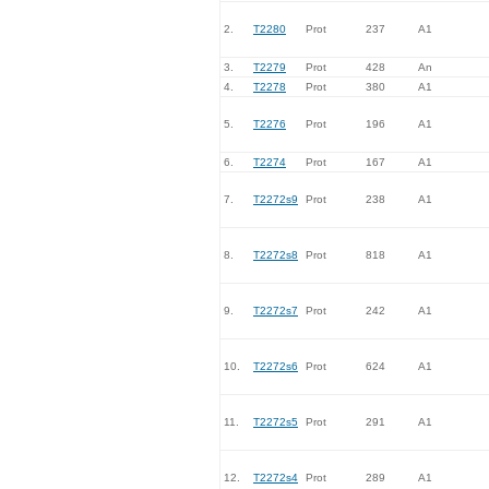
2.
T2280
Prot
237
A1
3.
T2279
Prot
428
An
4.
T2278
Prot
380
A1
5.
T2276
Prot
196
A1
6.
T2274
Prot
167
A1
7.
T2272s9
Prot
238
A1
8.
T2272s8
Prot
818
A1
9.
T2272s7
Prot
242
A1
10.
T2272s6
Prot
624
A1
11.
T2272s5
Prot
291
A1
12.
T2272s4
Prot
289
A1