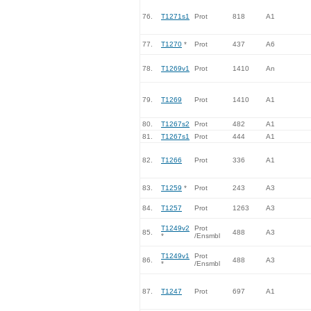
76.
T1271s1
Prot
818
A1
77.
T1270
*
Prot
437
A6
78.
T1269v1
Prot
1410
An
79.
T1269
Prot
1410
A1
80.
T1267s2
Prot
482
A1
81.
T1267s1
Prot
444
A1
82.
T1266
Prot
336
A1
83.
T1259
*
Prot
243
A3
84.
T1257
Prot
1263
A3
T1249v2
Prot
85.
488
A3
*
/Ensmbl
T1249v1
Prot
86.
488
A3
*
/Ensmbl
87.
T1247
Prot
697
A1