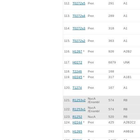
112.
T0272s5
Prot
291
A1
113.
T0272s4
Prot
289
A1
114.
T0272s3
Prot
318
A1
115.
T0272s2
Prot
363
A1
116.
H1267
*
Prot
926
A2B2
117.
H0272
Prot
6879
UNK
118.
T2246
Prot
168
119.
H2245
*
Prot
317
A1B1
120.
T1274
Prot
167
A1
NucA
121.
R1253v2
574
R8
/Ensmbl
NucA
122.
R1253v1
574
R8
/Ensmbl
123.
R1252
NucA
520
R6
124.
H2244
*
Prot
425
A2B2C2
125.
H1265
Prot
293
A9B18