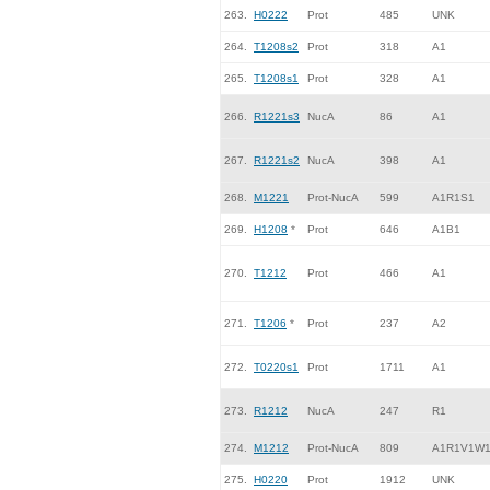
263.
H0222
Prot
485
UNK
264.
T1208s2
Prot
318
A1
265.
T1208s1
Prot
328
A1
266.
R1221s3
NucA
86
A1
267.
R1221s2
NucA
398
A1
268.
M1221
Prot-NucA
599
A1R1S1
269.
H1208
*
Prot
646
A1B1
270.
T1212
Prot
466
A1
271.
T1206
*
Prot
237
A2
272.
T0220s1
Prot
1711
A1
273.
R1212
NucA
247
R1
274.
M1212
Prot-NucA
809
A1R1V1W
275.
H0220
Prot
1912
UNK