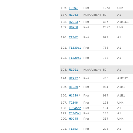
186.
T0257
Prot
1263
UNK
187.
R1262
NucA/Ligand
89
A1
188.
H2223
*
Prot
486
A1B1C1
189.
H0258
Prot
2827
UNK
190.
T1247
Prot
697
A1
191.
T1230s1
Prot
788
A1
192.
T1229s1
Prot
788
A1
193.
R1261
NucA/Ligand
89
A1
194.
H2222
*
Prot
485
A1B1C1
195.
H1230
*
Prot
984
A1B1
196.
H1229
*
Prot
987
A1B1
197.
T0246
Prot
168
UNK
198.
T0245s2
Prot
134
A1
199.
T0245s1
Prot
183
A1
200.
H0245
Prot
317
UNK
201.
T1243
Prot
293
A1