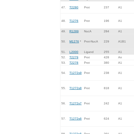
47.
T2280
Prot
237
A1
48.
T1276
Prot
196
A1
49.
R1289
NucA
284
A1
50.
M1276
*
Prot-NucA
229
A1B1
51.
L2000
Ligand
255
A1
52.
T2279
Prot
428
An
53.
T2278
Prot
380
A1
54.
T1272s9
Prot
238
A1
55.
T1272s8
Prot
818
A1
56.
T1272s7
Prot
242
A1
57.
T1272s6
Prot
624
A1
58.
T1272s5
Prot
291
A1