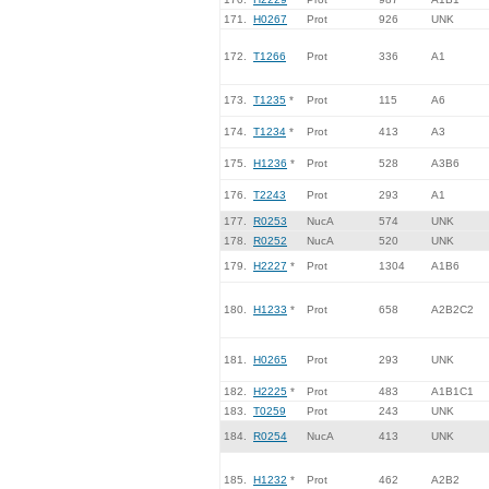
171.
H0267
Prot
926
UNK
172.
T1266
Prot
336
A1
173.
T1235
*
Prot
115
A6
174.
T1234
*
Prot
413
A3
175.
H1236
*
Prot
528
A3B6
176.
T2243
Prot
293
A1
177.
R0253
NucA
574
UNK
178.
R0252
NucA
520
UNK
179.
H2227
*
Prot
1304
A1B6
180.
H1233
*
Prot
658
A2B2C2
181.
H0265
Prot
293
UNK
182.
H2225
*
Prot
483
A1B1C1
183.
T0259
Prot
243
UNK
184.
R0254
NucA
413
UNK
185.
H1232
*
Prot
462
A2B2