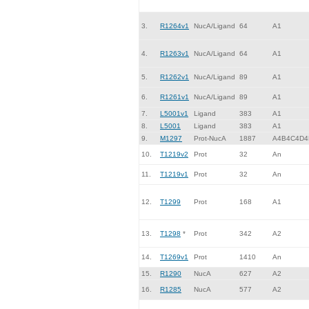
3.
R1264v1
NucA/Ligand
64
A1
4.
R1263v1
NucA/Ligand
64
A1
5.
R1262v1
NucA/Ligand
89
A1
6.
R1261v1
NucA/Ligand
89
A1
7.
L5001v1
Ligand
383
A1
8.
L5001
Ligand
383
A1
9.
M1297
Prot-NucA
1887
A4B4C4D4
10.
T1219v2
Prot
32
An
11.
T1219v1
Prot
32
An
12.
T1299
Prot
168
A1
13.
T1298
*
Prot
342
A2
14.
T1269v1
Prot
1410
An
15.
R1290
NucA
627
A2
16.
R1285
NucA
577
A2