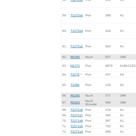
59.
T1272s4
Prot
289
A1
60.
T1272s3
Prot
318
A1
61.
T1272s2
Prot
363
A1
62.
R0290
NucA
627
UNK
63.
H1272
Prot
6879
A1B1C1D1
64.
T2270
*
Prot
437
A6
65.
T1284
Prot
120
A1
66.
R0285
NucA
577
UNK
NucA
67.
R0283
580
UNK
/Ensmbl
68.
T2271s8
Prot
218
A1
69.
T2271s7
Prot
393
A1
70.
T2271s6
Prot
587
A1
71.
T2271s5
Prot
762
A1
72.
T2271s4
Prot
368
A1