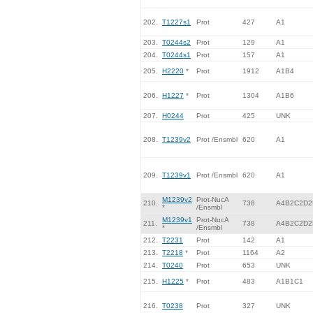
202.
T1227s1
Prot
427
A1
203.
T0244s2
Prot
129
A1
204.
T0244s1
Prot
157
A1
205.
H2220
*
Prot
1912
A1B4
206.
H1227
*
Prot
1304
A1B6
207.
H0244
Prot
425
UNK
208.
T1239v2
Prot /Ensmbl
620
A1
209.
T1239v1
Prot /Ensmbl
620
A1
M1239v2
Prot-NucA
210.
738
A4B2C2D2
*
/Ensmbl
M1239v1
Prot-NucA
211.
738
A4B2C2D2
*
/Ensmbl
212.
T2231
Prot
142
A1
213.
T2218
*
Prot
1164
A2
214.
T0240
Prot
653
UNK
215.
H1225
*
Prot
483
A1B1C1
216.
T0238
Prot
327
UNK