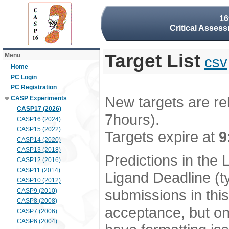
16
Critical Assess
Target List
Menu
csv
Home
PC Login
PC Registration
New targets are re
CASP Experiments
CASP17 (2026)
7hours).
CASP16 (2024)
CASP15 (2022)
Targets expire at
9
CASP14 (2020)
CASP13 (2018)
Predictions in the
CASP12 (2016)
CASP11 (2014)
Ligand Deadline (t
CASP10 (2012)
submissions in thi
CASP9 (2010)
CASP8 (2008)
acceptance, but onl
CASP7 (2006)
CASP6 (2004)