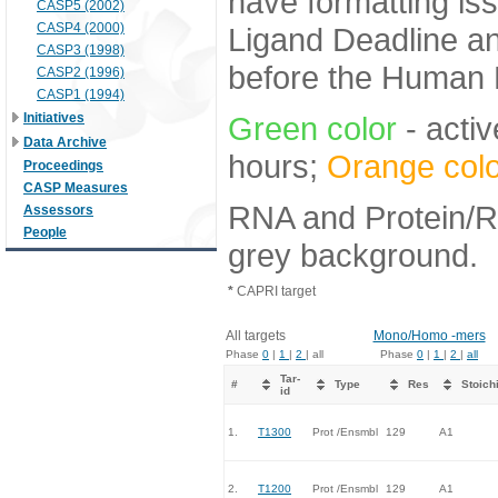
have formatting iss
CASP5 (2002)
CASP4 (2000)
Ligand Deadline an
CASP3 (1998)
before the Human E
CASP2 (1996)
CASP1 (1994)
Initiatives
Green color
- activ
Data Archive
hours;
Orange colo
Proceedings
CASP Measures
RNA and Protein/RN
Assessors
People
grey background.
*
CAPRI target
All targets
Mono/Homo -mers
Phase
0
|
1
|
2
| all
Phase
0
|
1
|
2
|
all
Tar-
#
Type
Res
Stoich
id
1.
T1300
Prot /Ensmbl
129
A1
2.
T1200
Prot /Ensmbl
129
A1