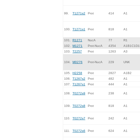
99.
T1271s2
Prot
414
A1
100.
T1271s1
Prot
818
A1
101.
R1271
NucA
77
R1
102.
M1271
Prot-NucA
4354
A1B1C1D1
103.
T2257
Prot
1263
A3
104.
M0276
Prot-NucA
229
UNK
105.
H2258
Prot
2827
A1B2
106.
T1267s2
Prot
482
A1
107.
T1267s1
Prot
444
A1
108.
T0272s9
Prot
238
A1
109.
T0272s8
Prot
818
A1
110.
T0272s7
Prot
242
A1
111.
T0272s6
Prot
624
A1