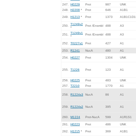
247.
H0229
Prot
987
UNK
248.
H2208
*
Prot
646
A1B1
249.
H1213
*
Prot
1373
A1B1C1D1
T1249v2
250.
Prot /Ensmbl
488
A3
*
T1249v1
251.
Prot /Ensmbl
488
A3
*
252.
T0227s1
Prot
427
A1
253.
R1241
NucA
480
A1
254.
H0227
Prot
1304
UNK
255.
T1226
Prot
123
A1
256.
H0225
Prot
483
UNK
257.
T2210
Prot
1770
A1
258.
R1224s3
NucA
86
A1
259.
R1224s2
NucA
395
A1
260.
M1224
Prot-NucA
599
A1R1S1
261.
H0223
Prot
486
UNK
262.
H1215
*
Prot
369
A1B1