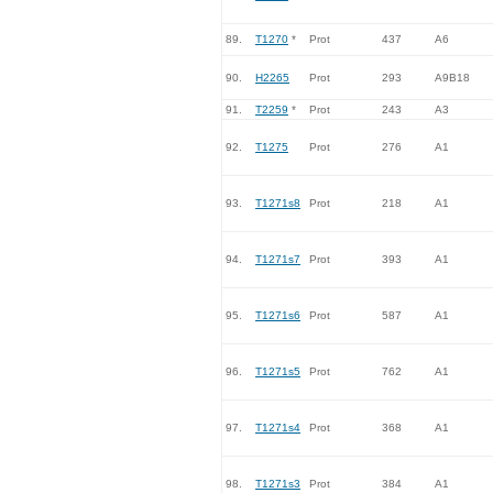
89.
T1270
*
Prot
437
A6
90.
H2265
Prot
293
A9B18
91.
T2259
*
Prot
243
A3
92.
T1275
Prot
276
A1
93.
T1271s8
Prot
218
A1
94.
T1271s7
Prot
393
A1
95.
T1271s6
Prot
587
A1
96.
T1271s5
Prot
762
A1
97.
T1271s4
Prot
368
A1
98.
T1271s3
Prot
384
A1