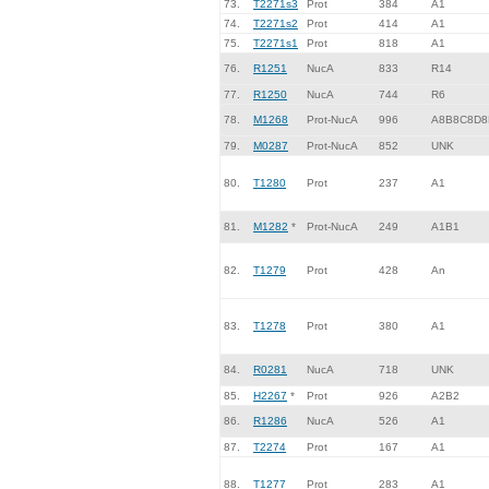
73.
T2271s3
Prot
384
A1
74.
T2271s2
Prot
414
A1
75.
T2271s1
Prot
818
A1
76.
R1251
NucA
833
R14
77.
R1250
NucA
744
R6
78.
M1268
Prot-NucA
996
A8B8C8D8
79.
M0287
Prot-NucA
852
UNK
80.
T1280
Prot
237
A1
81.
M1282
*
Prot-NucA
249
A1B1
82.
T1279
Prot
428
An
83.
T1278
Prot
380
A1
84.
R0281
NucA
718
UNK
85.
H2267
*
Prot
926
A2B2
86.
R1286
NucA
526
A1
87.
T2274
Prot
167
A1
88.
T1277
Prot
283
A1