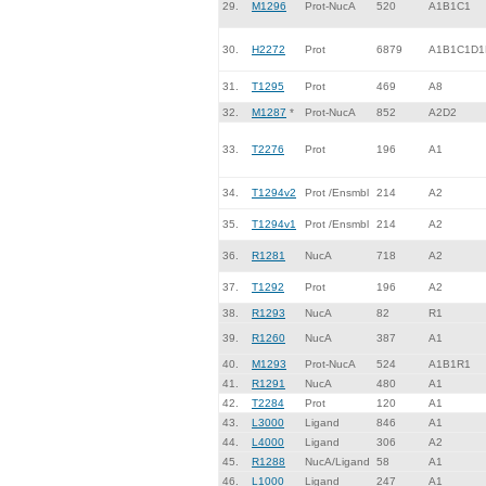
29.
M1296
Prot-NucA
520
A1B1C1
30.
H2272
Prot
6879
A1B1C1D1
31.
T1295
Prot
469
A8
32.
M1287
*
Prot-NucA
852
A2D2
33.
T2276
Prot
196
A1
34.
T1294v2
Prot /Ensmbl
214
A2
35.
T1294v1
Prot /Ensmbl
214
A2
36.
R1281
NucA
718
A2
37.
T1292
Prot
196
A2
38.
R1293
NucA
82
R1
39.
R1260
NucA
387
A1
40.
M1293
Prot-NucA
524
A1B1R1
41.
R1291
NucA
480
A1
42.
T2284
Prot
120
A1
43.
L3000
Ligand
846
A1
44.
L4000
Ligand
306
A2
45.
R1288
NucA/Ligand
58
A1
46.
L1000
Ligand
247
A1