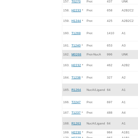
157.
T0270
Prot
437
UNK
158.
H2233
*
Prot
658
A2B2C2
159.
H1244
*
Prot
425
A2B2C2
160.
T1269
Prot
1410
A1
161.
T1240
*
Prot
653
A3
162.
M0268
Prot-NucA
996
UNK
163.
H2232
*
Prot
462
A2B2
164.
T1238
*
Prot
327
A2
165.
R1264
NucA/Ligand
64
A1
166.
T2247
Prot
697
A1
167.
T1237
*
Prot
488
A4
168.
R1263
NucA/Ligand
64
A1
169.
H2230
*
Prot
984
A1B1
170.
H2229
*
Prot
987
A1B1