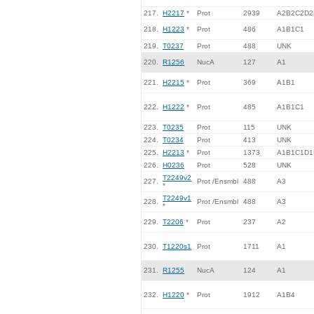
217.
H2217
*
Prot
2939
A2B2C2D2
218.
H1223
*
Prot
486
A1B1C1
219.
T0237
Prot
488
UNK
220.
R1256
NucA
127
A1
221.
H2215
*
Prot
369
A1B1
222.
H1222
*
Prot
485
A1B1C1
223.
T0235
Prot
115
UNK
224.
T0234
Prot
413
UNK
225.
H2213
*
Prot
1373
A1B1C1D1
226.
H0236
Prot
528
UNK
T2249v2
227.
Prot /Ensmbl
488
A3
*
T2249v1
228.
Prot /Ensmbl
488
A3
*
229.
T2206
*
Prot
237
A2
230.
T1220s1
Prot
1711
A1
231.
R1255
NucA
124
A1
232.
H1220
*
Prot
1912
A1B4