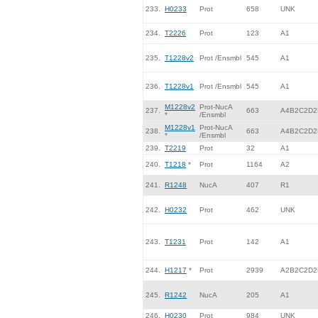
233.
H0233
Prot
658
UNK
234.
T2226
Prot
123
A1
235.
T1228v2
Prot /Ensmbl
545
A1
236.
T1228v1
Prot /Ensmbl
545
A1
M1228v2
Prot-NucA
237.
663
A4B2C2D2
*
/Ensmbl
M1228v1
Prot-NucA
238.
663
A4B2C2D2
*
/Ensmbl
239.
T2219
Prot
32
A1
240.
T1218
*
Prot
1164
A2
241.
R1248
NucA
407
R1
242.
H0232
Prot
462
UNK
243.
T1231
Prot
142
A1
244.
H1217
*
Prot
2939
A2B2C2D2
245.
R1242
NucA
205
A1
246.
H0230
Prot
984
UNK