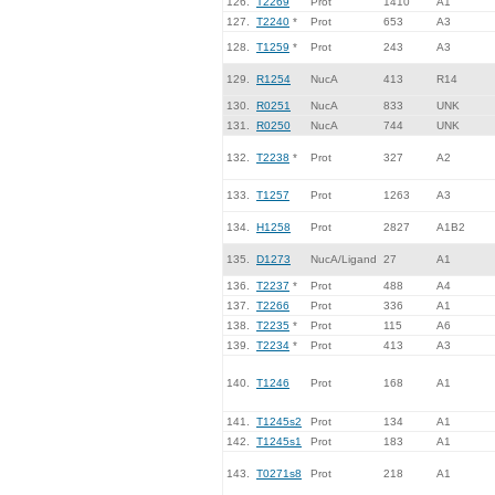
126.
T2269
Prot
1410
A1
127.
T2240
*
Prot
653
A3
128.
T1259
*
Prot
243
A3
129.
R1254
NucA
413
R14
130.
R0251
NucA
833
UNK
131.
R0250
NucA
744
UNK
132.
T2238
*
Prot
327
A2
133.
T1257
Prot
1263
A3
134.
H1258
Prot
2827
A1B2
135.
D1273
NucA/Ligand
27
A1
136.
T2237
*
Prot
488
A4
137.
T2266
Prot
336
A1
138.
T2235
*
Prot
115
A6
139.
T2234
*
Prot
413
A3
140.
T1246
Prot
168
A1
141.
T1245s2
Prot
134
A1
142.
T1245s1
Prot
183
A1
143.
T0271s8
Prot
218
A1