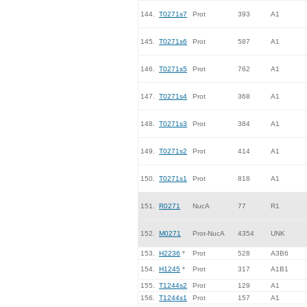
144.
T0271s7
Prot
393
A1
145.
T0271s6
Prot
587
A1
146.
T0271s5
Prot
762
A1
147.
T0271s4
Prot
368
A1
148.
T0271s3
Prot
384
A1
149.
T0271s2
Prot
414
A1
150.
T0271s1
Prot
818
A1
151.
R0271
NucA
77
R1
152.
M0271
Prot-NucA
4354
UNK
153.
H2236
*
Prot
528
A3B6
154.
H1245
*
Prot
317
A1B1
155.
T1244s2
Prot
129
A1
156.
T1244s1
Prot
157
A1