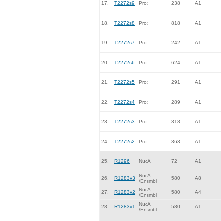
17.
T2272s9
Prot
238
A1
18.
T2272s8
Prot
818
A1
19.
T2272s7
Prot
242
A1
20.
T2272s6
Prot
624
A1
21.
T2272s5
Prot
291
A1
22.
T2272s4
Prot
289
A1
23.
T2272s3
Prot
318
A1
24.
T2272s2
Prot
363
A1
25.
R1296
NucA
72
A1
NucA
26.
R1283v3
580
A8
/Ensmbl
NucA
27.
R1283v2
580
A4
/Ensmbl
NucA
28.
R1283v1
580
A1
/Ensmbl