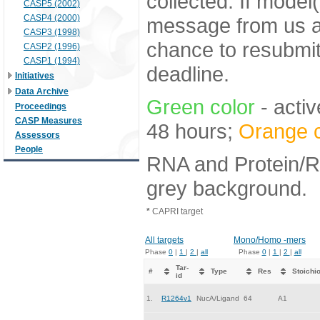
collected. If model
CASP5 (2002)
CASP4 (2000)
message from us af
CASP3 (1998)
chance to resubmi
CASP2 (1996)
CASP1 (1994)
deadline.
Initiatives
Data Archive
Green color
- activ
Proceedings
CASP Measures
48 hours;
Orange c
Assessors
People
RNA and Protein/RN
grey background.
*
CAPRI target
All targets
Mono/Homo -mers
Phase
0
|
1
|
2
|
all
Phase
0
|
1
|
2
|
all
Tar-
#
Type
Res
Stoichi
id
1.
R1264v1
NucA/Ligand
64
A1