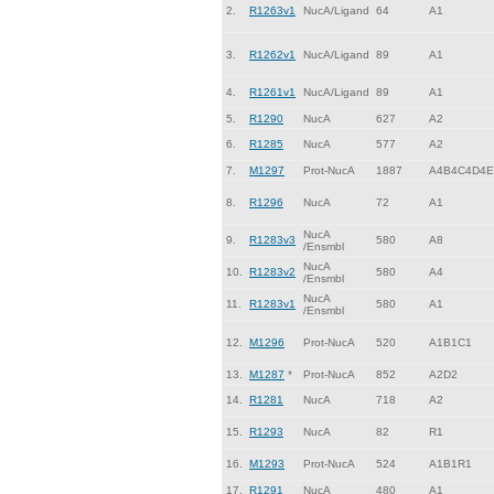
2.
R1263v1
NucA/Ligand
64
A1
3.
R1262v1
NucA/Ligand
89
A1
4.
R1261v1
NucA/Ligand
89
A1
5.
R1290
NucA
627
A2
6.
R1285
NucA
577
A2
7.
M1297
Prot-NucA
1887
A4B4C4D4E
8.
R1296
NucA
72
A1
NucA
9.
R1283v3
580
A8
/Ensmbl
NucA
10.
R1283v2
580
A4
/Ensmbl
NucA
11.
R1283v1
580
A1
/Ensmbl
12.
M1296
Prot-NucA
520
A1B1C1
13.
M1287
*
Prot-NucA
852
A2D2
14.
R1281
NucA
718
A2
15.
R1293
NucA
82
R1
16.
M1293
Prot-NucA
524
A1B1R1
17.
R1291
NucA
480
A1