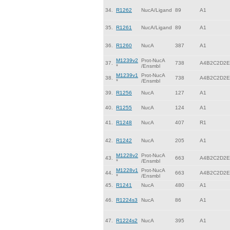
34.
R1262
NucA/Ligand
89
A1
35.
R1261
NucA/Ligand
89
A1
36.
R1260
NucA
387
A1
M1239v2
Prot-NucA
37.
738
A4B2C2D2E
*
/Ensmbl
M1239v1
Prot-NucA
38.
738
A4B2C2D2E
*
/Ensmbl
39.
R1256
NucA
127
A1
40.
R1255
NucA
124
A1
41.
R1248
NucA
407
R1
42.
R1242
NucA
205
A1
M1228v2
Prot-NucA
43.
663
A4B2C2D2E
*
/Ensmbl
M1228v1
Prot-NucA
44.
663
A4B2C2D2E
*
/Ensmbl
45.
R1241
NucA
480
A1
46.
R1224s3
NucA
86
A1
47.
R1224s2
NucA
395
A1