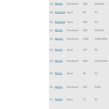
48.
M1224
Prot-NucA
599
A1R1S1
49.
R1221s3
NucA
86
A1
50.
R1221s2
NucA
398
A1
51.
M1221
Prot-NucA
599
A1R1S1
52.
M1216
Prot-NucA
1106
A4B4C4D4
53.
R1212
NucA
247
R1
54.
M1212
Prot-NucA
809
A1R1V1W1
55.
R1211
NucA
90
A1
56.
M1211
Prot-NucA
282
A2R1
57.
R1209
NucA
72
R1