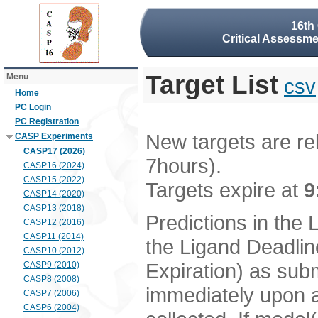
16th
Critical Assessme
Target List
Menu
csv
Home
PC Login
PC Registration
New targets are re
CASP Experiments
CASP17 (2026)
7hours).
CASP16 (2024)
CASP15 (2022)
Targets expire at
9
CASP14 (2020)
CASP13 (2018)
Predictions in the
CASP12 (2016)
CASP11 (2014)
the Ligand Deadlin
CASP10 (2012)
Expiration) as subm
CASP9 (2010)
CASP8 (2008)
immediately upon a
CASP7 (2006)
CASP6 (2004)