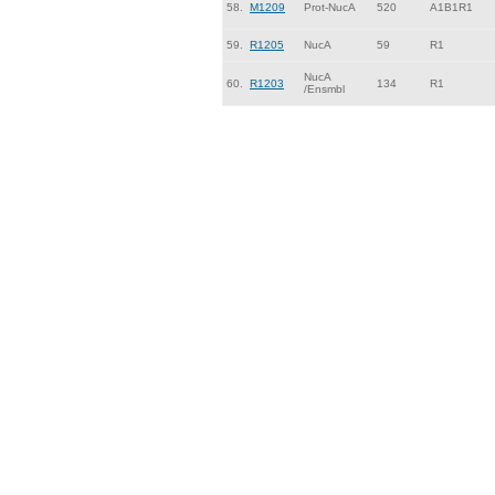
58.
M1209
Prot-NucA
520
A1B1R1
59.
R1205
NucA
59
R1
NucA
60.
R1203
134
R1
/Ensmbl