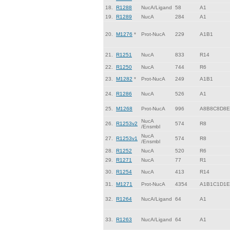
18.
R1288
NucA/Ligand
58
A1
19.
R1289
NucA
284
A1
20.
M1276
*
Prot-NucA
229
A1B1
21.
R1251
NucA
833
R14
22.
R1250
NucA
744
R6
23.
M1282
*
Prot-NucA
249
A1B1
24.
R1286
NucA
526
A1
25.
M1268
Prot-NucA
996
A8B8C8D8E
NucA
26.
R1253v2
574
R8
/Ensmbl
NucA
27.
R1253v1
574
R8
/Ensmbl
28.
R1252
NucA
520
R6
29.
R1271
NucA
77
R1
30.
R1254
NucA
413
R14
31.
M1271
Prot-NucA
4354
A1B1C1D1E
32.
R1264
NucA/Ligand
64
A1
33.
R1263
NucA/Ligand
64
A1