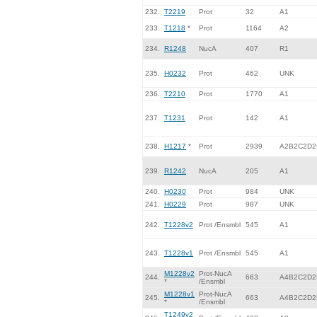
232.
T2219
Prot
32
A1
233.
T1218
*
Prot
1164
A2
234.
R1248
NucA
407
R1
235.
H0232
Prot
462
UNK
236.
T2210
Prot
1770
A1
237.
T1231
Prot
142
A1
238.
H1217
*
Prot
2939
A2B2C2D2
239.
R1242
NucA
205
A1
240.
H0230
Prot
984
UNK
241.
H0229
Prot
987
UNK
242.
T1228v2
Prot /Ensmbl
545
A1
243.
T1228v1
Prot /Ensmbl
545
A1
M1228v2
Prot-NucA
244.
663
A4B2C2D2
*
/Ensmbl
M1228v1
Prot-NucA
245.
663
A4B2C2D2
*
/Ensmbl
T1249v2