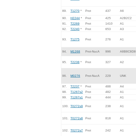
89.
T1270
*
Prot
437
A6
90.
H2244
*
Prot
425
A2B2C2
91.
T2269
Prot
1410
A1
92.
T2240
*
Prot
653
A3
93.
T1275
Prot
276
A1
94.
M1268
Prot-NucA
996
A8B8C8D8
95.
T2238
*
Prot
327
A2
96.
M0276
Prot-NucA
229
UNK
97.
T2237
*
Prot
488
A4
98.
T1267s2
Prot
482
A1
99.
T1267s1
Prot
444
A1
100.
T0272s9
Prot
238
A1
101.
T0272s8
Prot
818
A1
102.
T0272s7
Prot
242
A1