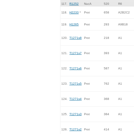
117.
R1252
NucA
520
R6
118.
H2233
*
Prot
658
A2B2C2
119.
H1265
Prot
293
A9B18
120.
T1271s8
Prot
218
A1
121.
T1271s7
Prot
393
A1
122.
T1271s6
Prot
587
A1
123.
T1271s5
Prot
762
A1
124.
T1271s4
Prot
368
A1
125.
T1271s3
Prot
384
A1
126.
T1271s2
Prot
414
A1