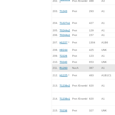
202.
Prot /Ensmbl
488
A3
*
203.
T1243
Prot
293
A1
204.
T1227s1
Prot
427
A1
205.
T0244s2
Prot
129
A1
206.
T0244s1
Prot
157
A1
207.
H1227
*
Prot
1304
A1B6
208.
H0244
Prot
425
UNK
209.
T2226
Prot
123
A1
210.
T0240
Prot
653
UNK
211.
R1260
NucA
387
A1
212.
H1225
*
Prot
483
A1B1C1
213.
T1239v2
Prot /Ensmbl
620
A1
214.
T1239v1
Prot /Ensmbl
620
A1
215.
T0238
Prot
327
UNK