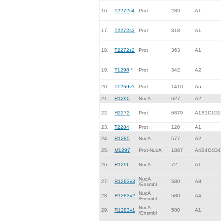
16.
T2272s4
Prot
289
A1
17.
T2272s3
Prot
318
A1
18.
T2272s2
Prot
363
A1
19.
T1298
*
Prot
342
A2
20.
T1269v1
Prot
1410
An
21.
R1290
NucA
627
A2
22.
H2272
Prot
6879
A1B1C1D1
23.
T2284
Prot
120
A1
24.
R1285
NucA
577
A2
25.
M1297
Prot-NucA
1887
A4B4C4D4
26.
R1296
NucA
72
A1
NucA
27.
R1283v3
580
A8
/Ensmbl
NucA
28.
R1283v2
580
A4
/Ensmbl
NucA
29.
R1283v1
580
A1
/Ensmbl