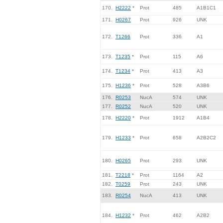
170.
H2222
*
Prot
485
A1B1C1
171.
H0267
Prot
926
UNK
172.
T1266
Prot
336
A1
173.
T1235
*
Prot
115
A6
174.
T1234
*
Prot
413
A3
175.
H1236
*
Prot
528
A3B6
176.
R0253
NucA
574
UNK
177.
R0252
NucA
520
UNK
178.
H2220
*
Prot
1912
A1B4
179.
H1233
*
Prot
658
A2B2C2
180.
H0265
Prot
293
UNK
181.
T2218
*
Prot
1164
A2
182.
T0259
Prot
243
UNK
183.
R0254
NucA
413
UNK
184.
H1232
*
Prot
462
A2B2