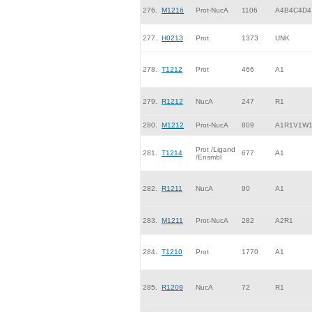
276.
M1216
Prot-NucA
1106
A4B4C4D4
277.
H0213
Prot
1373
UNK
278.
T1212
Prot
466
A1
279.
R1212
NucA
247
R1
280.
M1212
Prot-NucA
809
A1R1V1W
Prot /Ligand
281.
T1214
677
A1
/Ensmbl
282.
R1211
NucA
90
A1
283.
M1211
Prot-NucA
282
A2R1
284.
T1210
Prot
1770
A1
285.
R1209
NucA
72
R1