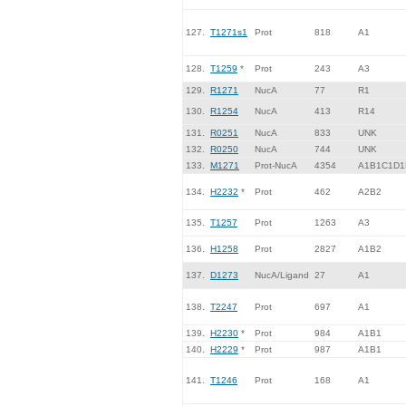
127.
T1271s1
Prot
818
A1
128.
T1259
*
Prot
243
A3
129.
R1271
NucA
77
R1
130.
R1254
NucA
413
R14
131.
R0251
NucA
833
UNK
132.
R0250
NucA
744
UNK
133.
M1271
Prot-NucA
4354
A1B1C1D1
134.
H2232
*
Prot
462
A2B2
135.
T1257
Prot
1263
A3
136.
H1258
Prot
2827
A1B2
137.
D1273
NucA/Ligand
27
A1
138.
T2247
Prot
697
A1
139.
H2230
*
Prot
984
A1B1
140.
H2229
*
Prot
987
A1B1
141.
T1246
Prot
168
A1