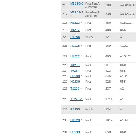
M1239v2
Prot-NucA
216.
738
A4B2C2D2
*
/Ensmbl
M1239v1
Prot-NucA
217.
738
A4B2C2D2
*
/Ensmbl
218.
H1223
*
Prot
486
A1B1C1
219.
T0237
Prot
488
UNK
220.
R1256
NucA
127
A1
221.
H2215
*
Prot
369
A1B1
222.
H1222
*
Prot
485
A1B1C1
223.
T0235
Prot
115
UNK
224.
T0234
Prot
413
UNK
225.
H2208
*
Prot
646
A1B1
226.
H0236
Prot
528
UNK
227.
T2206
*
Prot
237
A2
228.
T1220s1
Prot
1711
A1
229.
R1255
NucA
124
A1
230.
H1220
*
Prot
1912
A1B4
231.
H0233
Prot
658
UNK