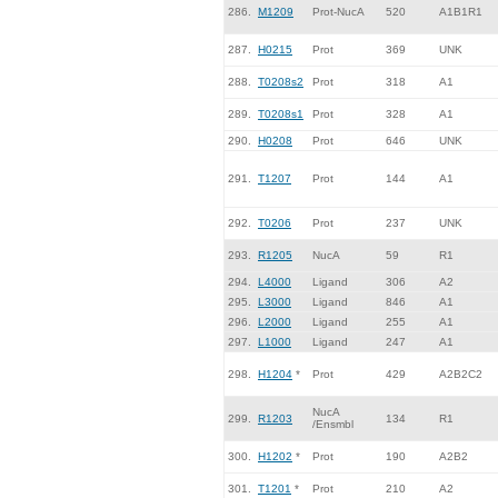
286.
M1209
Prot-NucA
520
A1B1R1
287.
H0215
Prot
369
UNK
288.
T0208s2
Prot
318
A1
289.
T0208s1
Prot
328
A1
290.
H0208
Prot
646
UNK
291.
T1207
Prot
144
A1
292.
T0206
Prot
237
UNK
293.
R1205
NucA
59
R1
294.
L4000
Ligand
306
A2
295.
L3000
Ligand
846
A1
296.
L2000
Ligand
255
A1
297.
L1000
Ligand
247
A1
298.
H1204
*
Prot
429
A2B2C2
NucA
299.
R1203
134
R1
/Ensmbl
300.
H1202
*
Prot
190
A2B2
301.
T1201
*
Prot
210
A2