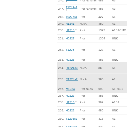
246.
Prot /Ensmbl
488
A3
*
T1249v1
247.
Prot /Ensmbl
488
A3
*
248.
T0227s1
Prot
427
A1
249.
R1241
NucA
480
A1
250.
H1213
*
Prot
1373
A1B1C1D1
251.
H0227
Prot
1304
UNK
252.
T1226
Prot
123
A1
253.
H0225
Prot
483
UNK
254.
R1224s3
NucA
86
A1
255.
R1224s2
NucA
395
A1
256.
M1224
Prot-NucA
599
A1R1S1
257.
H0223
Prot
486
UNK
258.
H1215
*
Prot
369
A1B1
259.
H0222
Prot
485
UNK
260.
T1208s2
Prot
318
A1
261.
T1208s1
Prot
328
A1