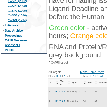
have formatting iss
CASP5 (2002)
CASP4 (2000)
Ligand Deadline an
CASP3 (1998)
before the Human E
CASP2 (1996)
CASP1 (1994)
Initiatives
Green color
- activ
Data Archive
hours;
Orange colo
Proceedings
CASP Measures
RNA and Protein/RN
Assessors
People
grey background.
*
CAPRI target
All targets
Mono/Homo -mers
Phase
0
|
1
|
2
| all
Phase
0
|
1
|
2
|
all
Tar-
#
Type
Res
Stoich
id
1.
R1264v1
NucA/Ligand
64
A1
2.
R1263v1
NucA/Ligand
64
A1