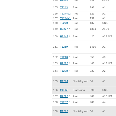
155.
T2243
Prot
293
A1
156.
T1244s2
Prot
129
A1
157.
T1244s1
Prot
157
A1
158.
T0270
Prot
437
UNK
159.
H2227
*
Prot
1304
A1B6
160.
H1244
*
Prot
425
A2B2C2
161.
T1269
Prot
1410
A1
162.
T1240
*
Prot
653
A3
163.
H2225
*
Prot
483
A1B1C1
164.
T1238
*
Prot
327
A2
165.
R1264
NucA/Ligand
64
A1
166.
M0268
Prot-NucA
996
UNK
167.
H2223
*
Prot
486
A1B1C1
168.
T1237
*
Prot
488
A4
169.
R1263
NucA/Ligand
64
A1