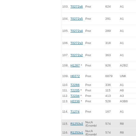
103.
T0272s6
Prot
624
A1
104.
T0272s5
Prot
291
A1
105.
T0272s4
Prot
289
A1
106.
T0272s3
Prot
318
A1
107.
T0272s2
Prot
363
A1
108.
H1267
*
Prot
926
A2B2
109.
H0272
Prot
6879
UNK
110.
T2266
Prot
336
A1
111.
T2235
*
Prot
115
A6
112.
T2234
*
Prot
413
A3
113.
H2236
*
Prot
528
A3B6
114.
T1274
Prot
167
A1
NucA
115.
R1253v2
574
R8
/Ensmbl
NucA
116.
R1253v1
574
R8
/Ensmbl