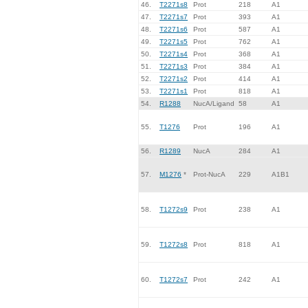
46.
T2271s8
Prot
218
A1
47.
T2271s7
Prot
393
A1
48.
T2271s6
Prot
587
A1
49.
T2271s5
Prot
762
A1
50.
T2271s4
Prot
368
A1
51.
T2271s3
Prot
384
A1
52.
T2271s2
Prot
414
A1
53.
T2271s1
Prot
818
A1
54.
R1288
NucA/Ligand
58
A1
55.
T1276
Prot
196
A1
56.
R1289
NucA
284
A1
57.
M1276
*
Prot-NucA
229
A1B1
58.
T1272s9
Prot
238
A1
59.
T1272s8
Prot
818
A1
60.
T1272s7
Prot
242
A1