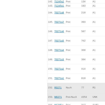
142.
T1245s2
Prot
134
A1
143.
T1245s1
Prot
183
A1
144.
T0271s8
Prot
218
A1
145.
T0271s7
Prot
393
A1
146.
T0271s6
Prot
587
A1
147.
T0271s5
Prot
762
A1
148.
T0271s4
Prot
368
A1
149.
T0271s3
Prot
384
A1
150.
T0271s2
Prot
414
A1
151.
T0271s1
Prot
818
A1
152.
R0271
NucA
77
R1
153.
M0271
Prot-NucA
4354
UNK
154.
H1245
*
Prot
317
A1B1