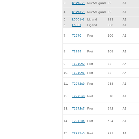
3.
R1262v1
NucA/Ligand
89
A1
4.
R1261v1
NucA/Ligand
89
A1
5.
L5001v1
Ligand
383
A1
6.
L5001
Ligand
383
A1
7.
T2276
Prot
196
A1
8.
T1299
Prot
168
A1
9.
T1219v2
Prot
32
An
10.
T1219v1
Prot
32
An
11.
T2272s9
Prot
238
A1
12.
T2272s8
Prot
818
A1
13.
T2272s7
Prot
242
A1
14.
T2272s6
Prot
624
A1
15.
T2272s5
Prot
291
A1