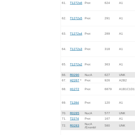
61.
T1272s6
Prot
624
A1
62.
T1272s5
Prot
291
A1
63.
T1272s4
Prot
289
A1
64.
T1272s3
Prot
318
A1
65.
T1272s2
Prot
363
A1
66.
R0290
NucA
627
UNK
67.
H2267
*
Prot
926
A2B2
68.
H1272
Prot
6879
A1B1C1D1
69.
T1284
Prot
120
A1
70.
R0285
NucA
577
UNK
71.
T2274
Prot
167
A1
NucA
72.
R0283
580
UNK
/Ensmbl