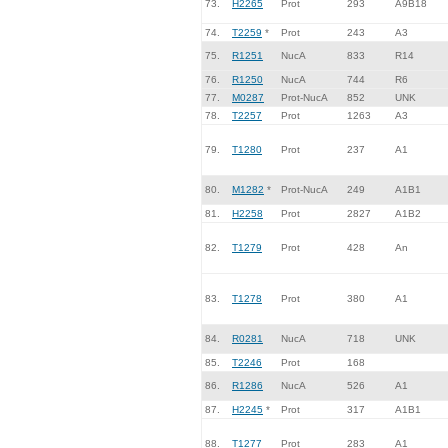
73.
H2265
Prot
293
A9B18
74.
T2259
*
Prot
243
A3
75.
R1251
NucA
833
R14
76.
R1250
NucA
744
R6
77.
M0287
Prot-NucA
852
UNK
78.
T2257
Prot
1263
A3
79.
T1280
Prot
237
A1
80.
M1282
*
Prot-NucA
249
A1B1
81.
H2258
Prot
2827
A1B2
82.
T1279
Prot
428
An
83.
T1278
Prot
380
A1
84.
R0281
NucA
718
UNK
85.
T2246
Prot
168
86.
R1286
NucA
526
A1
87.
H2245
*
Prot
317
A1B1
88.
T1277
Prot
283
A1