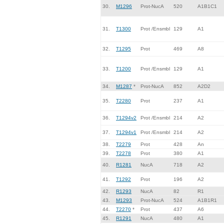
30.
M1296
Prot-NucA
520
A1B1C1
31.
T1300
Prot /Ensmbl
129
A1
32.
T1295
Prot
469
A8
33.
T1200
Prot /Ensmbl
129
A1
34.
M1287
*
Prot-NucA
852
A2D2
35.
T2280
Prot
237
A1
36.
T1294v2
Prot /Ensmbl
214
A2
37.
T1294v1
Prot /Ensmbl
214
A2
38.
T2279
Prot
428
An
39.
T2278
Prot
380
A1
40.
R1281
NucA
718
A2
41.
T1292
Prot
196
A2
42.
R1293
NucA
82
R1
43.
M1293
Prot-NucA
524
A1B1R1
44.
T2270
*
Prot
437
A6
45.
R1291
NucA
480
A1