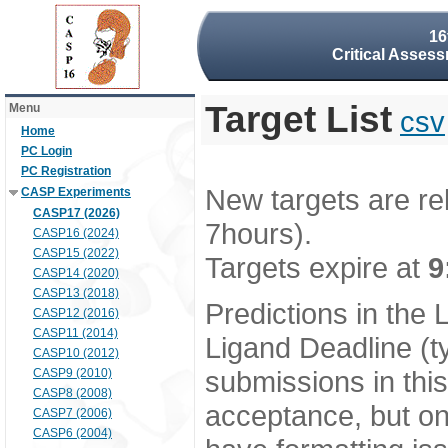
16
Critical Assess
Target List
Menu
csv
Home
PC Login
PC Registration
New targets are re
CASP Experiments
CASP17 (2026)
7hours).
CASP16 (2024)
CASP15 (2022)
Targets expire at
9
CASP14 (2020)
CASP13 (2018)
Predictions in the
CASP12 (2016)
CASP11 (2014)
Ligand Deadline (t
CASP10 (2012)
submissions in thi
CASP9 (2010)
CASP8 (2008)
acceptance, but onl
CASP7 (2006)
CASP6 (2004)