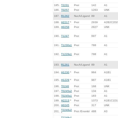
185.
T2231
Prot
142
A1
186.
T0257
Prot
1263
UNK
187.
R1262
NucA/Ligand
89
A1
188.
H2217
*
Prot
2939
A2B2C2D2
189.
H0258
Prot
2827
UNK
190.
T1247
Prot
697
A1
191.
T1230s1
Prot
788
A1
192.
T1229s1
Prot
788
A1
193.
R1261
NucA/Ligand
89
A1
194.
H1230
*
Prot
984
A1B1
195.
H1229
*
Prot
987
A1B1
196.
T0246
Prot
168
UNK
197.
T0245s2
Prot
134
A1
198.
T0245s1
Prot
183
A1
199.
H2213
*
Prot
1373
A1B1C1D1
200.
H0245
Prot
317
UNK
T2249v2
201.
Prot /Ensmbl
488
A3
*
T2249v1