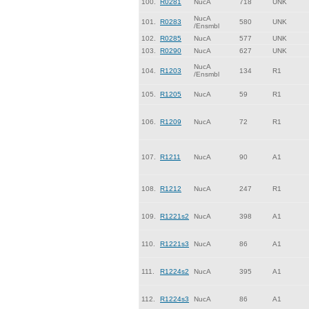
100.
R0281
NucA
718
UNK
NucA
101.
R0283
580
UNK
/Ensmbl
102.
R0285
NucA
577
UNK
103.
R0290
NucA
627
UNK
NucA
104.
R1203
134
R1
/Ensmbl
105.
R1205
NucA
59
R1
106.
R1209
NucA
72
R1
107.
R1211
NucA
90
A1
108.
R1212
NucA
247
R1
109.
R1221s2
NucA
398
A1
110.
R1221s3
NucA
86
A1
111.
R1224s2
NucA
395
A1
112.
R1224s3
NucA
86
A1