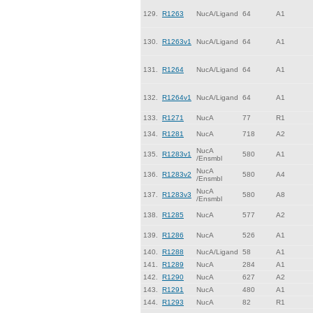
129.
R1263
NucA/Ligand
64
A1
130.
R1263v1
NucA/Ligand
64
A1
131.
R1264
NucA/Ligand
64
A1
132.
R1264v1
NucA/Ligand
64
A1
133.
R1271
NucA
77
R1
134.
R1281
NucA
718
A2
NucA
135.
R1283v1
580
A1
/Ensmbl
NucA
136.
R1283v2
580
A4
/Ensmbl
NucA
137.
R1283v3
580
A8
/Ensmbl
138.
R1285
NucA
577
A2
139.
R1286
NucA
526
A1
140.
R1288
NucA/Ligand
58
A1
141.
R1289
NucA
284
A1
142.
R1290
NucA
627
A2
143.
R1291
NucA
480
A1
144.
R1293
NucA
82
R1