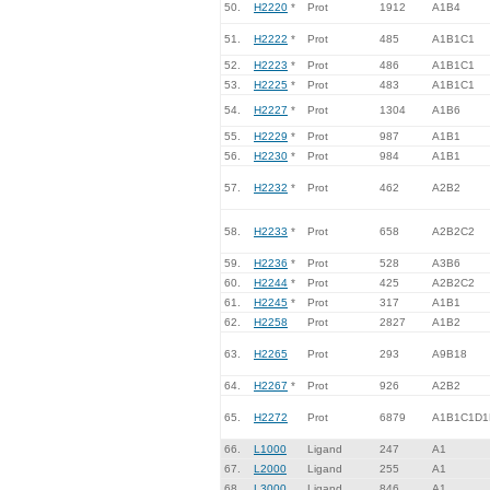
50.
H2220
*
Prot
1912
A1B4
51.
H2222
*
Prot
485
A1B1C1
52.
H2223
*
Prot
486
A1B1C1
53.
H2225
*
Prot
483
A1B1C1
54.
H2227
*
Prot
1304
A1B6
55.
H2229
*
Prot
987
A1B1
56.
H2230
*
Prot
984
A1B1
57.
H2232
*
Prot
462
A2B2
58.
H2233
*
Prot
658
A2B2C2
59.
H2236
*
Prot
528
A3B6
60.
H2244
*
Prot
425
A2B2C2
61.
H2245
*
Prot
317
A1B1
62.
H2258
Prot
2827
A1B2
63.
H2265
Prot
293
A9B18
64.
H2267
*
Prot
926
A2B2
65.
H2272
Prot
6879
A1B1C1D1
66.
L1000
Ligand
247
A1
67.
L2000
Ligand
255
A1
68.
L3000
Ligand
846
A1