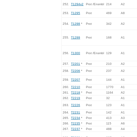
252.
T1294v2
Prot /Ensmbl
214
A2
253.
T1295
Prot
469
A8
254.
T1298
*
Prot
342
A2
255.
T1299
Prot
168
A1
256.
T1300
Prot /Ensmbl
129
A1
257.
T2201
*
Prot
210
A2
258.
T2206
*
Prot
237
A2
259.
T2207
Prot
144
A1
260.
T2210
Prot
1770
A1
261.
T2218
*
Prot
1164
A2
262.
T2219
Prot
32
A1
263.
T2226
Prot
123
A1
264.
T2231
Prot
142
A1
265.
T2234
*
Prot
413
A3
266.
T2235
*
Prot
115
A6
267.
T2237
*
Prot
488
A4