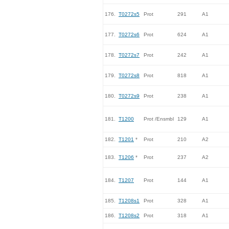
176.
T0272s5
Prot
291
A1
177.
T0272s6
Prot
624
A1
178.
T0272s7
Prot
242
A1
179.
T0272s8
Prot
818
A1
180.
T0272s9
Prot
238
A1
181.
T1200
Prot /Ensmbl
129
A1
182.
T1201
*
Prot
210
A2
183.
T1206
*
Prot
237
A2
184.
T1207
Prot
144
A1
185.
T1208s1
Prot
328
A1
186.
T1208s2
Prot
318
A1