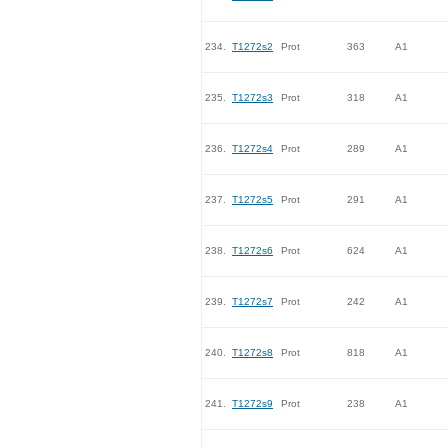
234.
T1272s2
Prot
363
A1
235.
T1272s3
Prot
318
A1
236.
T1272s4
Prot
289
A1
237.
T1272s5
Prot
291
A1
238.
T1272s6
Prot
624
A1
239.
T1272s7
Prot
242
A1
240.
T1272s8
Prot
818
A1
241.
T1272s9
Prot
238
A1