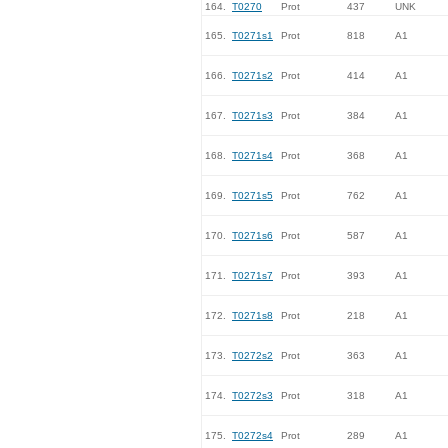
164.
T0270
Prot
437
UNK
165.
T0271s1
Prot
818
A1
166.
T0271s2
Prot
414
A1
167.
T0271s3
Prot
384
A1
168.
T0271s4
Prot
368
A1
169.
T0271s5
Prot
762
A1
170.
T0271s6
Prot
587
A1
171.
T0271s7
Prot
393
A1
172.
T0271s8
Prot
218
A1
173.
T0272s2
Prot
363
A1
174.
T0272s3
Prot
318
A1
175.
T0272s4
Prot
289
A1