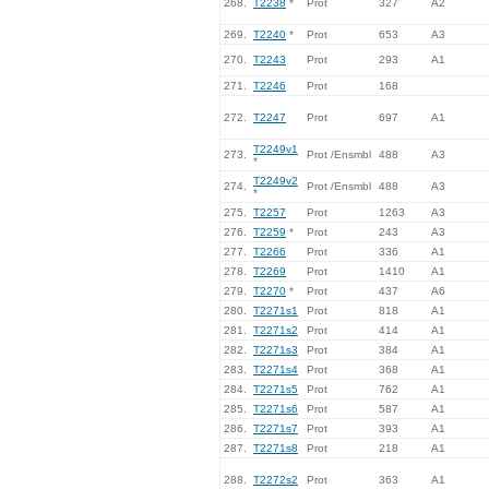
268.
T2238
*
Prot
327
A2
269.
T2240
*
Prot
653
A3
270.
T2243
Prot
293
A1
271.
T2246
Prot
168
272.
T2247
Prot
697
A1
T2249v1
273.
Prot /Ensmbl
488
A3
*
T2249v2
274.
Prot /Ensmbl
488
A3
*
275.
T2257
Prot
1263
A3
276.
T2259
*
Prot
243
A3
277.
T2266
Prot
336
A1
278.
T2269
Prot
1410
A1
279.
T2270
*
Prot
437
A6
280.
T2271s1
Prot
818
A1
281.
T2271s2
Prot
414
A1
282.
T2271s3
Prot
384
A1
283.
T2271s4
Prot
368
A1
284.
T2271s5
Prot
762
A1
285.
T2271s6
Prot
587
A1
286.
T2271s7
Prot
393
A1
287.
T2271s8
Prot
218
A1
288.
T2272s2
Prot
363
A1