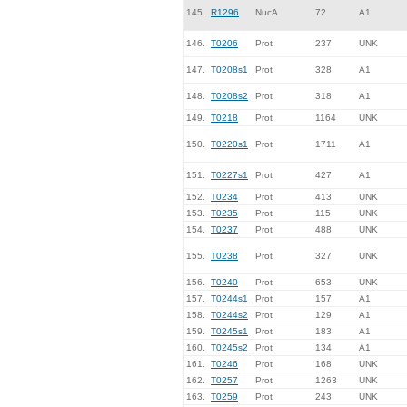
145.
R1296
NucA
72
A1
146.
T0206
Prot
237
UNK
147.
T0208s1
Prot
328
A1
148.
T0208s2
Prot
318
A1
149.
T0218
Prot
1164
UNK
150.
T0220s1
Prot
1711
A1
151.
T0227s1
Prot
427
A1
152.
T0234
Prot
413
UNK
153.
T0235
Prot
115
UNK
154.
T0237
Prot
488
UNK
155.
T0238
Prot
327
UNK
156.
T0240
Prot
653
UNK
157.
T0244s1
Prot
157
A1
158.
T0244s2
Prot
129
A1
159.
T0245s1
Prot
183
A1
160.
T0245s2
Prot
134
A1
161.
T0246
Prot
168
UNK
162.
T0257
Prot
1263
UNK
163.
T0259
Prot
243
UNK