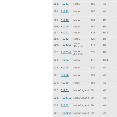
113.
R1241
NucA
480
A1
114.
R1242
NucA
205
A1
115.
R1248
NucA
407
R1
116.
R1250
NucA
744
R6
117.
R1251
NucA
833
R14
118.
R1252
NucA
520
R6
NucA
119.
R1253v1
574
R8
/Ensmbl
NucA
120.
R1253v2
574
R8
/Ensmbl
121.
R1254
NucA
413
R14
122.
R1255
NucA
124
A1
123.
R1256
NucA
127
A1
124.
R1260
NucA
387
A1
125.
R1261
NucA/Ligand
89
A1
126.
R1261v1
NucA/Ligand
89
A1
127.
R1262
NucA/Ligand
89
A1
128.
R1262v1
NucA/Ligand
89
A1