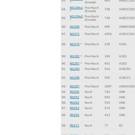
83.
663
A4B2C2D2
*
/Ensmbl
M1239v1
Prot-NucA
84.
738
A4B2C2D2
*
/Ensmbl
M1239v2
Prot-NucA
85.
738
A4B2C2D2
*
/Ensmbl
86.
M1268
Prot-NucA
996
A8B8C8D8
87.
M1271
Prot-NucA
4354
A1B1C1D1
88.
M1276
*
Prot-NucA
229
A1B1
89.
M1282
*
Prot-NucA
249
A1B1
90.
M1287
*
Prot-NucA
852
A2D2
91.
M1293
Prot-NucA
524
A1B1R1
92.
M1296
Prot-NucA
520
A1B1C1
93.
M1297
Prot-NucA
1887
A4B4C4D4
94.
R0250
NucA
744
UNK
95.
R0251
NucA
833
UNK
96.
R0252
NucA
520
UNK
97.
R0253
NucA
574
UNK
98.
R0254
NucA
413
UNK
99.
R0271
NucA
77
R1