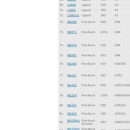
69.
L4000
Ligand
306
A2
70.
L5001
Ligand
383
A1
71.
L5001v1
Ligand
383
A1
72.
M0268
Prot-NucA
996
UNK
73.
M0271
Prot-NucA
4354
UNK
74.
M0276
Prot-NucA
229
UNK
75.
M0287
Prot-NucA
852
UNK
76.
M1209
Prot-NucA
520
A1B1R1
77.
M1211
Prot-NucA
282
A2R1
78.
M1212
Prot-NucA
809
A1R1V1W
79.
M1216
Prot-NucA
1106
A4B4C4D4
80.
M1221
Prot-NucA
599
A1R1S1
81.
M1224
Prot-NucA
599
A1R1S1
M1228v1
Prot-NucA
82.
663
A4B2C2D2
*
/Ensmbl
M1228v2
Prot-NucA