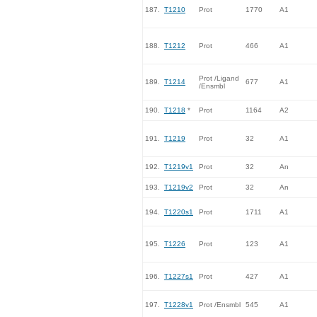
187.
T1210
Prot
1770
A1
188.
T1212
Prot
466
A1
Prot /Ligand
189.
T1214
677
A1
/Ensmbl
190.
T1218
*
Prot
1164
A2
191.
T1219
Prot
32
A1
192.
T1219v1
Prot
32
An
193.
T1219v2
Prot
32
An
194.
T1220s1
Prot
1711
A1
195.
T1226
Prot
123
A1
196.
T1227s1
Prot
427
A1
197.
T1228v1
Prot /Ensmbl
545
A1