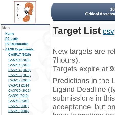
16
Critical Assess
Target List
Menu
csv
Home
PC Login
PC Registration
New targets are re
CASP Experiments
CASP17 (2026)
7hours).
CASP16 (2024)
CASP15 (2022)
Targets expire at
9
CASP14 (2020)
CASP13 (2018)
Predictions in the
CASP12 (2016)
CASP11 (2014)
Ligand Deadline (t
CASP10 (2012)
submissions in thi
CASP9 (2010)
CASP8 (2008)
acceptance, but onl
CASP7 (2006)
CASP6 (2004)