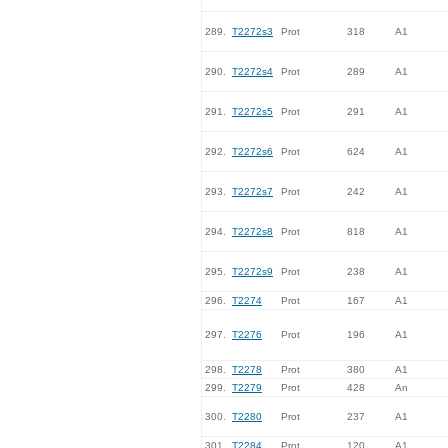
289.
T2272s3
Prot
318
A1
290.
T2272s4
Prot
289
A1
291.
T2272s5
Prot
291
A1
292.
T2272s6
Prot
624
A1
293.
T2272s7
Prot
242
A1
294.
T2272s8
Prot
818
A1
295.
T2272s9
Prot
238
A1
296.
T2274
Prot
167
A1
297.
T2276
Prot
196
A1
298.
T2278
Prot
380
A1
299.
T2279
Prot
428
An
300.
T2280
Prot
237
A1
301.
T2284
Prot
120
A1