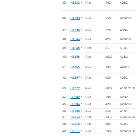
35.
H1232
*
Prot
462
A2B2
36.
H1233
*
Prot
658
A2B2C2
37.
H1236
*
Prot
528
A3B6
38.
H1244
*
Prot
425
A2B2C2
39.
H1245
*
Prot
317
A1B1
40.
H1258
Prot
2827
A1B2
41.
H1265
Prot
293
A9B18
42.
H1267
*
Prot
926
A2B2
43.
H1272
Prot
6879
A1B1C1D1
44.
H2202
*
Prot
190
A2B2
45.
H2204
*
Prot
429
A2B2C2
46.
H2208
*
Prot
646
A1B1
47.
H2213
*
Prot
1373
A1B1C1D1
48.
H2215
*
Prot
369
A1B1
49.
H2217
*
Prot
2939
A2B2C2D2