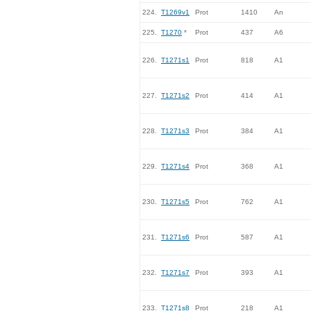
224.
T1269v1
Prot
1410
An
225.
T1270
*
Prot
437
A6
226.
T1271s1
Prot
818
A1
227.
T1271s2
Prot
414
A1
228.
T1271s3
Prot
384
A1
229.
T1271s4
Prot
368
A1
230.
T1271s5
Prot
762
A1
231.
T1271s6
Prot
587
A1
232.
T1271s7
Prot
393
A1
233.
T1271s8
Prot
218
A1