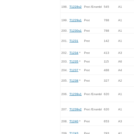
198.
T1228v2
Prot /Ensmbl
545
A1
199.
T1229s1
Prot
788
A1
200.
T1230s1
Prot
788
A1
201.
T1231
Prot
142
A1
202.
T1234
*
Prot
413
A3
203.
T1235
*
Prot
115
A6
204.
T1237
*
Prot
488
A4
205.
T1238
*
Prot
327
A2
206.
T1239v1
Prot /Ensmbl
620
A1
207.
T1239v2
Prot /Ensmbl
620
A1
208.
T1240
*
Prot
653
A3
209.
T1243
Prot
293
A1