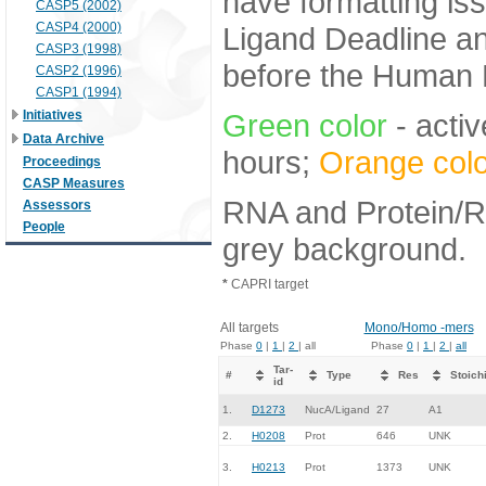
have formatting iss
CASP5 (2002)
CASP4 (2000)
Ligand Deadline an
CASP3 (1998)
before the Human E
CASP2 (1996)
CASP1 (1994)
Initiatives
Green color
- activ
Data Archive
hours;
Orange colo
Proceedings
CASP Measures
RNA and Protein/RN
Assessors
People
grey background.
*
CAPRI target
All targets
Mono/Homo -mers
Phase
0
|
1
|
2
| all
Phase
0
|
1
|
2
|
all
Tar-
#
Type
Res
Stoich
id
1.
D1273
NucA/Ligand
27
A1
2.
H0208
Prot
646
UNK
3.
H0213
Prot
1373
UNK