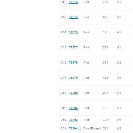
242.
T1274
Prot
167
A1
243.
T1275
Prot
276
A1
244.
T1276
Prot
196
A1
245.
T1277
Prot
283
A1
246.
T1278
Prot
380
A1
247.
T1279
Prot
428
An
248.
T1280
Prot
237
A1
249.
T1284
Prot
120
A1
250.
T1292
Prot
196
A2
251.
T1294v1
Prot /Ensmbl
214
A2