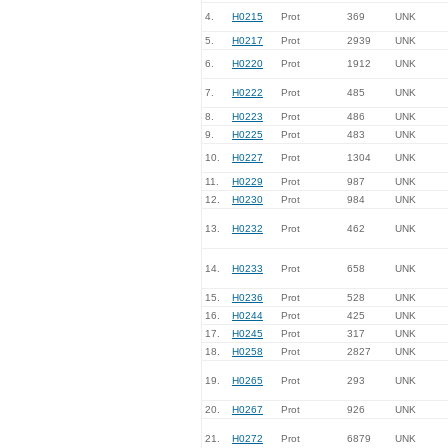
4.
H0215
Prot
369
UNK
5.
H0217
Prot
2939
UNK
6.
H0220
Prot
1912
UNK
7.
H0222
Prot
485
UNK
8.
H0223
Prot
486
UNK
9.
H0225
Prot
483
UNK
10.
H0227
Prot
1304
UNK
11.
H0229
Prot
987
UNK
12.
H0230
Prot
984
UNK
13.
H0232
Prot
462
UNK
14.
H0233
Prot
658
UNK
15.
H0236
Prot
528
UNK
16.
H0244
Prot
425
UNK
17.
H0245
Prot
317
UNK
18.
H0258
Prot
2827
UNK
19.
H0265
Prot
293
UNK
20.
H0267
Prot
926
UNK
21.
H0272
Prot
6879
UNK