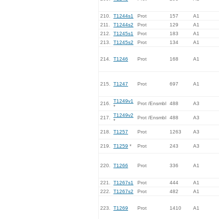
210.
T1244s1
Prot
157
A1
211.
T1244s2
Prot
129
A1
212.
T1245s1
Prot
183
A1
213.
T1245s2
Prot
134
A1
214.
T1246
Prot
168
A1
215.
T1247
Prot
697
A1
T1249v1
216.
Prot /Ensmbl
488
A3
*
T1249v2
217.
Prot /Ensmbl
488
A3
*
218.
T1257
Prot
1263
A3
219.
T1259
*
Prot
243
A3
220.
T1266
Prot
336
A1
221.
T1267s1
Prot
444
A1
222.
T1267s2
Prot
482
A1
223.
T1269
Prot
1410
A1