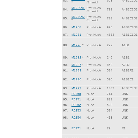
83.
663
A4B2C2D2
*
/Ensmbl
M1239v1
Prot-NucA
84.
738
A4B2C2D2
*
/Ensmbl
M1239v2
Prot-NucA
85.
738
A4B2C2D2
*
/Ensmbl
86.
M1268
Prot-NucA
996
A8B8C8D8
87.
M1271
Prot-NucA
4354
A1B1C1D1
88.
M1276
*
Prot-NucA
229
A1B1
89.
M1282
*
Prot-NucA
249
A1B1
90.
M1287
*
Prot-NucA
852
A2D2
91.
M1293
Prot-NucA
524
A1B1R1
92.
M1296
Prot-NucA
520
A1B1C1
93.
M1297
Prot-NucA
1887
A4B4C4D4
94.
R0250
NucA
744
UNK
95.
R0251
NucA
833
UNK
96.
R0252
NucA
520
UNK
97.
R0253
NucA
574
UNK
98.
R0254
NucA
413
UNK
99.
R0271
NucA
77
R1