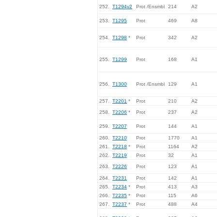
252.
T1294v2
Prot /Ensmbl
214
A2
253.
T1295
Prot
469
A8
254.
T1298
*
Prot
342
A2
255.
T1299
Prot
168
A1
256.
T1300
Prot /Ensmbl
129
A1
257.
T2201
*
Prot
210
A2
258.
T2206
*
Prot
237
A2
259.
T2207
Prot
144
A1
260.
T2210
Prot
1770
A1
261.
T2218
*
Prot
1164
A2
262.
T2219
Prot
32
A1
263.
T2226
Prot
123
A1
264.
T2231
Prot
142
A1
265.
T2234
*
Prot
413
A3
266.
T2235
*
Prot
115
A6
267.
T2237
*
Prot
488
A4