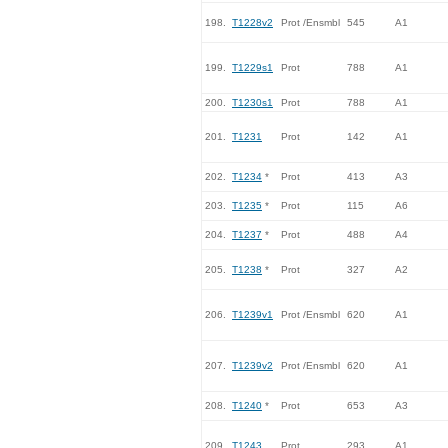
198.
T1228v2
Prot /Ensmbl
545
A1
199.
T1229s1
Prot
788
A1
200.
T1230s1
Prot
788
A1
201.
T1231
Prot
142
A1
202.
T1234
*
Prot
413
A3
203.
T1235
*
Prot
115
A6
204.
T1237
*
Prot
488
A4
205.
T1238
*
Prot
327
A2
206.
T1239v1
Prot /Ensmbl
620
A1
207.
T1239v2
Prot /Ensmbl
620
A1
208.
T1240
*
Prot
653
A3
209.
T1243
Prot
293
A1