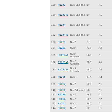
129.
R1263
NucA/Ligand
64
A1
130.
R1263v1
NucA/Ligand
64
A1
131.
R1264
NucA/Ligand
64
A1
132.
R1264v1
NucA/Ligand
64
A1
133.
R1271
NucA
77
R1
134.
R1281
NucA
718
A2
NucA
135.
R1283v1
580
A1
/Ensmbl
NucA
136.
R1283v2
580
A4
/Ensmbl
NucA
137.
R1283v3
580
A8
/Ensmbl
138.
R1285
NucA
577
A2
139.
R1286
NucA
526
A1
140.
R1288
NucA/Ligand
58
A1
141.
R1289
NucA
284
A1
142.
R1290
NucA
627
A2
143.
R1291
NucA
480
A1
144.
R1293
NucA
82
R1