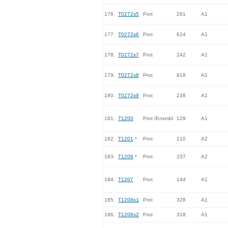
176.
T0272s5
Prot
291
A1
177.
T0272s6
Prot
624
A1
178.
T0272s7
Prot
242
A1
179.
T0272s8
Prot
818
A1
180.
T0272s9
Prot
238
A1
181.
T1200
Prot /Ensmbl
129
A1
182.
T1201
*
Prot
210
A2
183.
T1206
*
Prot
237
A2
184.
T1207
Prot
144
A1
185.
T1208s1
Prot
328
A1
186.
T1208s2
Prot
318
A1