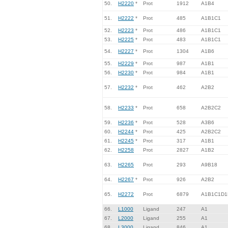
50.
H2220
*
Prot
1912
A1B4
51.
H2222
*
Prot
485
A1B1C1
52.
H2223
*
Prot
486
A1B1C1
53.
H2225
*
Prot
483
A1B1C1
54.
H2227
*
Prot
1304
A1B6
55.
H2229
*
Prot
987
A1B1
56.
H2230
*
Prot
984
A1B1
57.
H2232
*
Prot
462
A2B2
58.
H2233
*
Prot
658
A2B2C2
59.
H2236
*
Prot
528
A3B6
60.
H2244
*
Prot
425
A2B2C2
61.
H2245
*
Prot
317
A1B1
62.
H2258
Prot
2827
A1B2
63.
H2265
Prot
293
A9B18
64.
H2267
*
Prot
926
A2B2
65.
H2272
Prot
6879
A1B1C1D1
66.
L1000
Ligand
247
A1
67.
L2000
Ligand
255
A1
68.
L3000
Ligand
846
A1