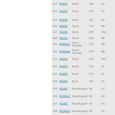
113.
R1241
NucA
480
A1
114.
R1242
NucA
205
A1
115.
R1248
NucA
407
R1
116.
R1250
NucA
744
R6
117.
R1251
NucA
833
R14
118.
R1252
NucA
520
R6
NucA
119.
R1253v1
574
R8
/Ensmbl
NucA
120.
R1253v2
574
R8
/Ensmbl
121.
R1254
NucA
413
R14
122.
R1255
NucA
124
A1
123.
R1256
NucA
127
A1
124.
R1260
NucA
387
A1
125.
R1261
NucA/Ligand
89
A1
126.
R1261v1
NucA/Ligand
89
A1
127.
R1262
NucA/Ligand
89
A1
128.
R1262v1
NucA/Ligand
89
A1