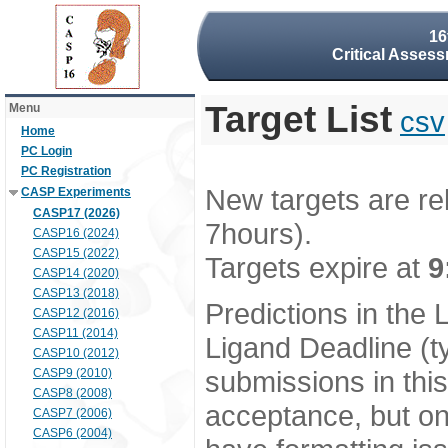
16
Critical Assess
Target List
Menu
csv
Home
PC Login
PC Registration
New targets are re
CASP Experiments
CASP17 (2026)
7hours).
CASP16 (2024)
CASP15 (2022)
Targets expire at
9
CASP14 (2020)
CASP13 (2018)
Predictions in the
CASP12 (2016)
CASP11 (2014)
Ligand Deadline (t
CASP10 (2012)
submissions in thi
CASP9 (2010)
CASP8 (2008)
acceptance, but onl
CASP7 (2006)
CASP6 (2004)