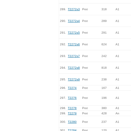
289.
T2272s3
Prot
318
A1
290.
T2272s4
Prot
289
A1
291.
T2272s5
Prot
291
A1
292.
T2272s6
Prot
624
A1
293.
T2272s7
Prot
242
A1
294.
T2272s8
Prot
818
A1
295.
T2272s9
Prot
238
A1
296.
T2274
Prot
167
A1
297.
T2276
Prot
196
A1
298.
T2278
Prot
380
A1
299.
T2279
Prot
428
An
300.
T2280
Prot
237
A1
301.
T2284
Prot
120
A1