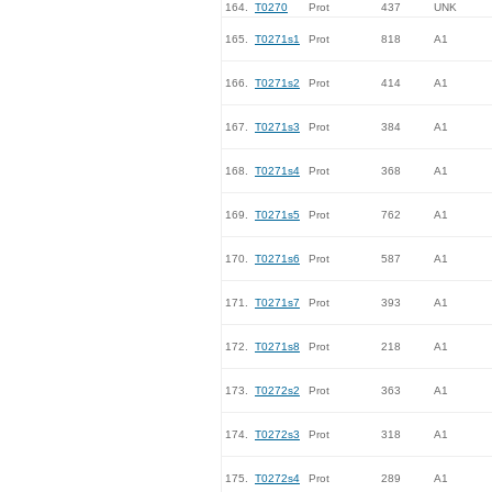
164.
T0270
Prot
437
UNK
165.
T0271s1
Prot
818
A1
166.
T0271s2
Prot
414
A1
167.
T0271s3
Prot
384
A1
168.
T0271s4
Prot
368
A1
169.
T0271s5
Prot
762
A1
170.
T0271s6
Prot
587
A1
171.
T0271s7
Prot
393
A1
172.
T0271s8
Prot
218
A1
173.
T0272s2
Prot
363
A1
174.
T0272s3
Prot
318
A1
175.
T0272s4
Prot
289
A1