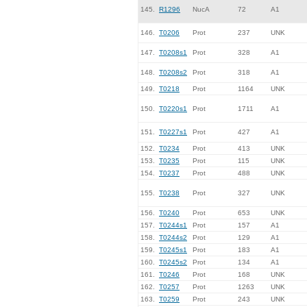
145.
R1296
NucA
72
A1
146.
T0206
Prot
237
UNK
147.
T0208s1
Prot
328
A1
148.
T0208s2
Prot
318
A1
149.
T0218
Prot
1164
UNK
150.
T0220s1
Prot
1711
A1
151.
T0227s1
Prot
427
A1
152.
T0234
Prot
413
UNK
153.
T0235
Prot
115
UNK
154.
T0237
Prot
488
UNK
155.
T0238
Prot
327
UNK
156.
T0240
Prot
653
UNK
157.
T0244s1
Prot
157
A1
158.
T0244s2
Prot
129
A1
159.
T0245s1
Prot
183
A1
160.
T0245s2
Prot
134
A1
161.
T0246
Prot
168
UNK
162.
T0257
Prot
1263
UNK
163.
T0259
Prot
243
UNK