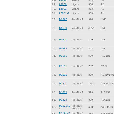
69.
L4000
Ligand
306
A2
70.
L5001
Ligand
383
A1
71.
L5001v1
Ligand
383
A1
72.
M0268
Prot-NucA
996
UNK
73.
M0271
Prot-NucA
4354
UNK
74.
M0276
Prot-NucA
229
UNK
75.
M0287
Prot-NucA
852
UNK
76.
M1209
Prot-NucA
520
A1B1R1
77.
M1211
Prot-NucA
282
A2R1
78.
M1212
Prot-NucA
809
A1R1V1W
79.
M1216
Prot-NucA
1106
A4B4C4D4
80.
M1221
Prot-NucA
599
A1R1S1
81.
M1224
Prot-NucA
599
A1R1S1
M1228v1
Prot-NucA
82.
663
A4B2C2D2
*
/Ensmbl
M1228v2
Prot-NucA