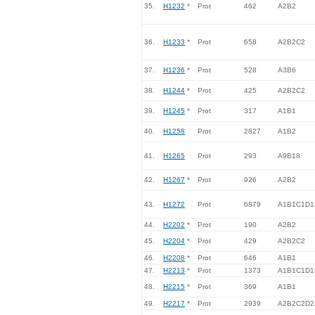
35.
H1232
*
Prot
462
A2B2
36.
H1233
*
Prot
658
A2B2C2
37.
H1236
*
Prot
528
A3B6
38.
H1244
*
Prot
425
A2B2C2
39.
H1245
*
Prot
317
A1B1
40.
H1258
Prot
2827
A1B2
41.
H1265
Prot
293
A9B18
42.
H1267
*
Prot
926
A2B2
43.
H1272
Prot
6879
A1B1C1D1
44.
H2202
*
Prot
190
A2B2
45.
H2204
*
Prot
429
A2B2C2
46.
H2208
*
Prot
646
A1B1
47.
H2213
*
Prot
1373
A1B1C1D1
48.
H2215
*
Prot
369
A1B1
49.
H2217
*
Prot
2939
A2B2C2D2