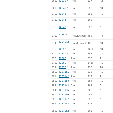
268.
T2238
*
Prot
327
A2
269.
T2240
*
Prot
653
A3
270.
T2243
Prot
293
A1
271.
T2246
Prot
168
272.
T2247
Prot
697
A1
T2249v1
273.
Prot /Ensmbl
488
A3
*
T2249v2
274.
Prot /Ensmbl
488
A3
*
275.
T2257
Prot
1263
A3
276.
T2259
*
Prot
243
A3
277.
T2266
Prot
336
A1
278.
T2269
Prot
1410
A1
279.
T2270
*
Prot
437
A6
280.
T2271s1
Prot
818
A1
281.
T2271s2
Prot
414
A1
282.
T2271s3
Prot
384
A1
283.
T2271s4
Prot
368
A1
284.
T2271s5
Prot
762
A1
285.
T2271s6
Prot
587
A1
286.
T2271s7
Prot
393
A1
287.
T2271s8
Prot
218
A1
288.
T2272s2
Prot
363
A1