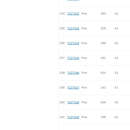
234.
T1272s2
Prot
363
A1
235.
T1272s3
Prot
318
A1
236.
T1272s4
Prot
289
A1
237.
T1272s5
Prot
291
A1
238.
T1272s6
Prot
624
A1
239.
T1272s7
Prot
242
A1
240.
T1272s8
Prot
818
A1
241.
T1272s9
Prot
238
A1