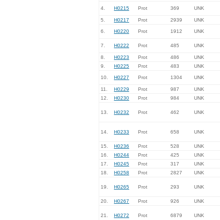
4.
H0215
Prot
369
UNK
5.
H0217
Prot
2939
UNK
6.
H0220
Prot
1912
UNK
7.
H0222
Prot
485
UNK
8.
H0223
Prot
486
UNK
9.
H0225
Prot
483
UNK
10.
H0227
Prot
1304
UNK
11.
H0229
Prot
987
UNK
12.
H0230
Prot
984
UNK
13.
H0232
Prot
462
UNK
14.
H0233
Prot
658
UNK
15.
H0236
Prot
528
UNK
16.
H0244
Prot
425
UNK
17.
H0245
Prot
317
UNK
18.
H0258
Prot
2827
UNK
19.
H0265
Prot
293
UNK
20.
H0267
Prot
926
UNK
21.
H0272
Prot
6879
UNK