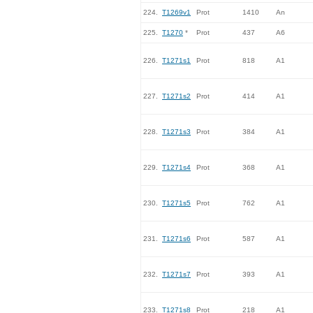
224.
T1269v1
Prot
1410
An
225.
T1270
*
Prot
437
A6
226.
T1271s1
Prot
818
A1
227.
T1271s2
Prot
414
A1
228.
T1271s3
Prot
384
A1
229.
T1271s4
Prot
368
A1
230.
T1271s5
Prot
762
A1
231.
T1271s6
Prot
587
A1
232.
T1271s7
Prot
393
A1
233.
T1271s8
Prot
218
A1