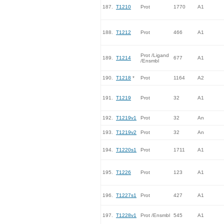
187.
T1210
Prot
1770
A1
188.
T1212
Prot
466
A1
Prot /Ligand
189.
T1214
677
A1
/Ensmbl
190.
T1218
*
Prot
1164
A2
191.
T1219
Prot
32
A1
192.
T1219v1
Prot
32
An
193.
T1219v2
Prot
32
An
194.
T1220s1
Prot
1711
A1
195.
T1226
Prot
123
A1
196.
T1227s1
Prot
427
A1
197.
T1228v1
Prot /Ensmbl
545
A1