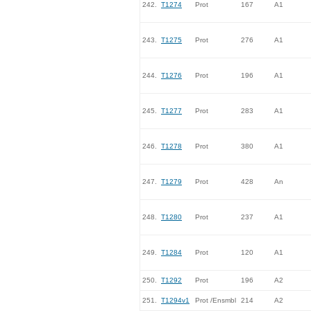
242.
T1274
Prot
167
A1
243.
T1275
Prot
276
A1
244.
T1276
Prot
196
A1
245.
T1277
Prot
283
A1
246.
T1278
Prot
380
A1
247.
T1279
Prot
428
An
248.
T1280
Prot
237
A1
249.
T1284
Prot
120
A1
250.
T1292
Prot
196
A2
251.
T1294v1
Prot /Ensmbl
214
A2