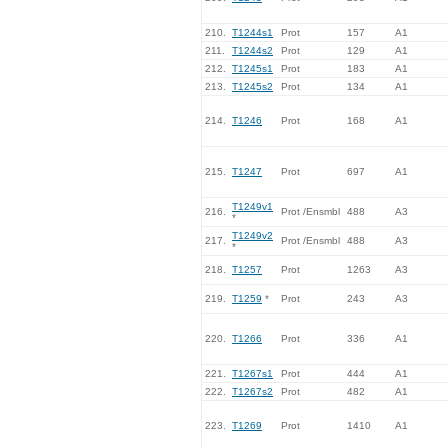
210.
T1244s1
Prot
157
A1
211.
T1244s2
Prot
129
A1
212.
T1245s1
Prot
183
A1
213.
T1245s2
Prot
134
A1
214.
T1246
Prot
168
A1
215.
T1247
Prot
697
A1
T1249v1
216.
Prot /Ensmbl
488
A3
*
T1249v2
217.
Prot /Ensmbl
488
A3
*
218.
T1257
Prot
1263
A3
219.
T1259
*
Prot
243
A3
220.
T1266
Prot
336
A1
221.
T1267s1
Prot
444
A1
222.
T1267s2
Prot
482
A1
223.
T1269
Prot
1410
A1