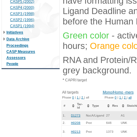
have formatting iss
CASP5 (2002)
CASP4 (2000)
Ligand Deadline an
CASP3 (1998)
before the Human E
CASP2 (1996)
CASP1 (1994)
Initiatives
Green color
- activ
Data Archive
hours;
Orange colo
Proceedings
CASP Measures
RNA and Protein/RN
Assessors
People
grey background.
*
CAPRI target
All targets
Mono/Homo -mers
Phase
0
|
1
|
2
| all
Phase
0
|
1
|
2
|
all
Tar-
#
Type
Res
Stoich
id
1.
D1273
NucA/Ligand
27
A1
2.
H0208
Prot
646
UNK
3.
H0213
Prot
1373
UNK