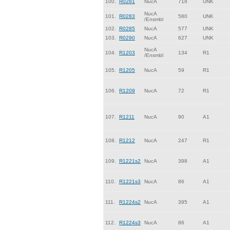
100.
R0281
NucA
718
UNK
NucA
101.
R0283
580
UNK
/Ensmbl
102.
R0285
NucA
577
UNK
103.
R0290
NucA
627
UNK
NucA
104.
R1203
134
R1
/Ensmbl
105.
R1205
NucA
59
R1
106.
R1209
NucA
72
R1
107.
R1211
NucA
90
A1
108.
R1212
NucA
247
R1
109.
R1221s2
NucA
398
A1
110.
R1221s3
NucA
86
A1
111.
R1224s2
NucA
395
A1
112.
R1224s3
NucA
86
A1