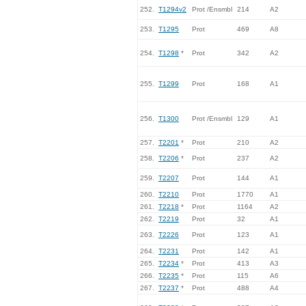
252.
T1294v2
Prot /Ensmbl
214
A2
253.
T1295
Prot
469
A8
254.
T1298
*
Prot
342
A2
255.
T1299
Prot
168
A1
256.
T1300
Prot /Ensmbl
129
A1
257.
T2201
*
Prot
210
A2
258.
T2206
*
Prot
237
A2
259.
T2207
Prot
144
A1
260.
T2210
Prot
1770
A1
261.
T2218
*
Prot
1164
A2
262.
T2219
Prot
32
A1
263.
T2226
Prot
123
A1
264.
T2231
Prot
142
A1
265.
T2234
*
Prot
413
A3
266.
T2235
*
Prot
115
A6
267.
T2237
*
Prot
488
A4