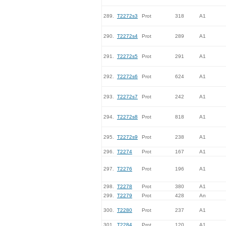
289.
T2272s3
Prot
318
A1
290.
T2272s4
Prot
289
A1
291.
T2272s5
Prot
291
A1
292.
T2272s6
Prot
624
A1
293.
T2272s7
Prot
242
A1
294.
T2272s8
Prot
818
A1
295.
T2272s9
Prot
238
A1
296.
T2274
Prot
167
A1
297.
T2276
Prot
196
A1
298.
T2278
Prot
380
A1
299.
T2279
Prot
428
An
300.
T2280
Prot
237
A1
301.
T2284
Prot
120
A1