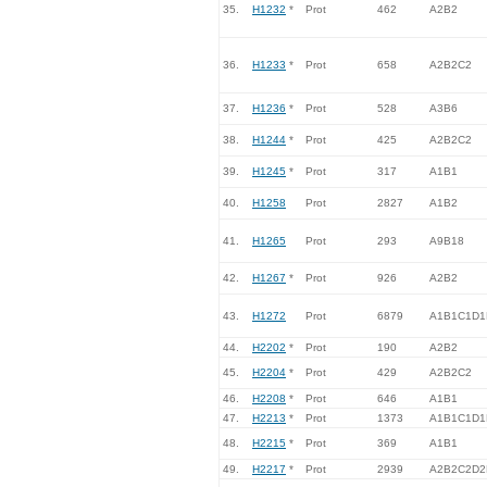
35.
H1232
*
Prot
462
A2B2
36.
H1233
*
Prot
658
A2B2C2
37.
H1236
*
Prot
528
A3B6
38.
H1244
*
Prot
425
A2B2C2
39.
H1245
*
Prot
317
A1B1
40.
H1258
Prot
2827
A1B2
41.
H1265
Prot
293
A9B18
42.
H1267
*
Prot
926
A2B2
43.
H1272
Prot
6879
A1B1C1D1
44.
H2202
*
Prot
190
A2B2
45.
H2204
*
Prot
429
A2B2C2
46.
H2208
*
Prot
646
A1B1
47.
H2213
*
Prot
1373
A1B1C1D1
48.
H2215
*
Prot
369
A1B1
49.
H2217
*
Prot
2939
A2B2C2D2