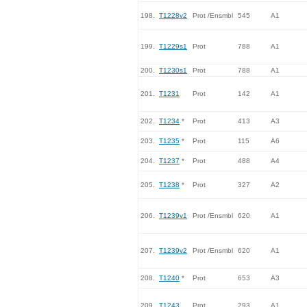
198.
T1228v2
Prot /Ensmbl
545
A1
199.
T1229s1
Prot
788
A1
200.
T1230s1
Prot
788
A1
201.
T1231
Prot
142
A1
202.
T1234
*
Prot
413
A3
203.
T1235
*
Prot
115
A6
204.
T1237
*
Prot
488
A4
205.
T1238
*
Prot
327
A2
206.
T1239v1
Prot /Ensmbl
620
A1
207.
T1239v2
Prot /Ensmbl
620
A1
208.
T1240
*
Prot
653
A3
209.
T1243
Prot
293
A1