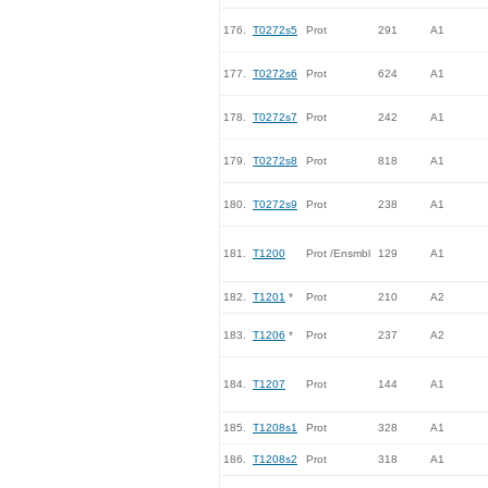
176.
T0272s5
Prot
291
A1
177.
T0272s6
Prot
624
A1
178.
T0272s7
Prot
242
A1
179.
T0272s8
Prot
818
A1
180.
T0272s9
Prot
238
A1
181.
T1200
Prot /Ensmbl
129
A1
182.
T1201
*
Prot
210
A2
183.
T1206
*
Prot
237
A2
184.
T1207
Prot
144
A1
185.
T1208s1
Prot
328
A1
186.
T1208s2
Prot
318
A1