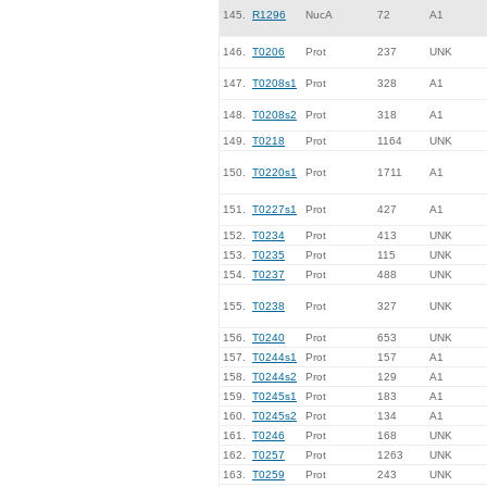
145.
R1296
NucA
72
A1
146.
T0206
Prot
237
UNK
147.
T0208s1
Prot
328
A1
148.
T0208s2
Prot
318
A1
149.
T0218
Prot
1164
UNK
150.
T0220s1
Prot
1711
A1
151.
T0227s1
Prot
427
A1
152.
T0234
Prot
413
UNK
153.
T0235
Prot
115
UNK
154.
T0237
Prot
488
UNK
155.
T0238
Prot
327
UNK
156.
T0240
Prot
653
UNK
157.
T0244s1
Prot
157
A1
158.
T0244s2
Prot
129
A1
159.
T0245s1
Prot
183
A1
160.
T0245s2
Prot
134
A1
161.
T0246
Prot
168
UNK
162.
T0257
Prot
1263
UNK
163.
T0259
Prot
243
UNK