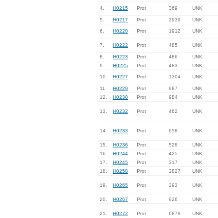
4.
H0215
Prot
369
UNK
5.
H0217
Prot
2939
UNK
6.
H0220
Prot
1912
UNK
7.
H0222
Prot
485
UNK
8.
H0223
Prot
486
UNK
9.
H0225
Prot
483
UNK
10.
H0227
Prot
1304
UNK
11.
H0229
Prot
987
UNK
12.
H0230
Prot
984
UNK
13.
H0232
Prot
462
UNK
14.
H0233
Prot
658
UNK
15.
H0236
Prot
528
UNK
16.
H0244
Prot
425
UNK
17.
H0245
Prot
317
UNK
18.
H0258
Prot
2827
UNK
19.
H0265
Prot
293
UNK
20.
H0267
Prot
926
UNK
21.
H0272
Prot
6879
UNK