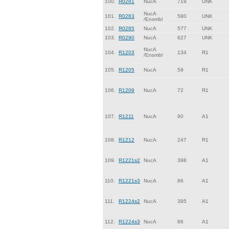
100.
R0281
NucA
718
UNK
NucA
101.
R0283
580
UNK
/Ensmbl
102.
R0285
NucA
577
UNK
103.
R0290
NucA
627
UNK
NucA
104.
R1203
134
R1
/Ensmbl
105.
R1205
NucA
59
R1
106.
R1209
NucA
72
R1
107.
R1211
NucA
90
A1
108.
R1212
NucA
247
R1
109.
R1221s2
NucA
398
A1
110.
R1221s3
NucA
86
A1
111.
R1224s2
NucA
395
A1
112.
R1224s3
NucA
86
A1