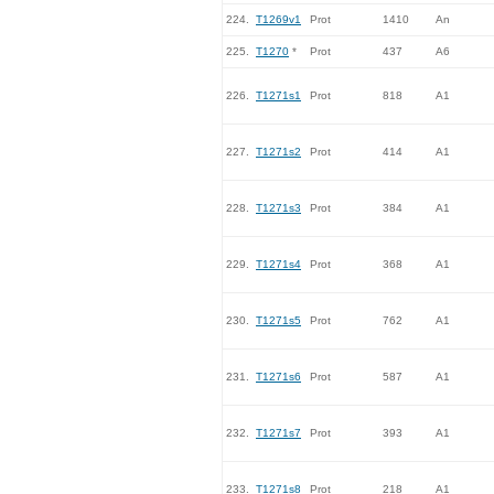
224.
T1269v1
Prot
1410
An
225.
T1270
*
Prot
437
A6
226.
T1271s1
Prot
818
A1
227.
T1271s2
Prot
414
A1
228.
T1271s3
Prot
384
A1
229.
T1271s4
Prot
368
A1
230.
T1271s5
Prot
762
A1
231.
T1271s6
Prot
587
A1
232.
T1271s7
Prot
393
A1
233.
T1271s8
Prot
218
A1