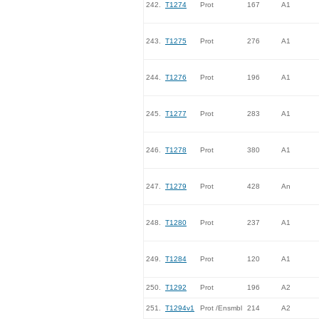
242.
T1274
Prot
167
A1
243.
T1275
Prot
276
A1
244.
T1276
Prot
196
A1
245.
T1277
Prot
283
A1
246.
T1278
Prot
380
A1
247.
T1279
Prot
428
An
248.
T1280
Prot
237
A1
249.
T1284
Prot
120
A1
250.
T1292
Prot
196
A2
251.
T1294v1
Prot /Ensmbl
214
A2