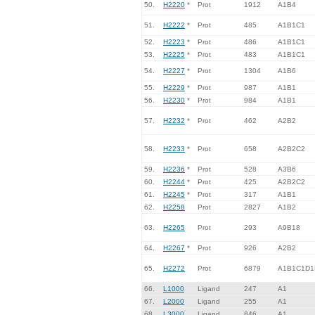
50.
H2220
*
Prot
1912
A1B4
51.
H2222
*
Prot
485
A1B1C1
52.
H2223
*
Prot
486
A1B1C1
53.
H2225
*
Prot
483
A1B1C1
54.
H2227
*
Prot
1304
A1B6
55.
H2229
*
Prot
987
A1B1
56.
H2230
*
Prot
984
A1B1
57.
H2232
*
Prot
462
A2B2
58.
H2233
*
Prot
658
A2B2C2
59.
H2236
*
Prot
528
A3B6
60.
H2244
*
Prot
425
A2B2C2
61.
H2245
*
Prot
317
A1B1
62.
H2258
Prot
2827
A1B2
63.
H2265
Prot
293
A9B18
64.
H2267
*
Prot
926
A2B2
65.
H2272
Prot
6879
A1B1C1D1
66.
L1000
Ligand
247
A1
67.
L2000
Ligand
255
A1
68.
L3000
Ligand
846
A1