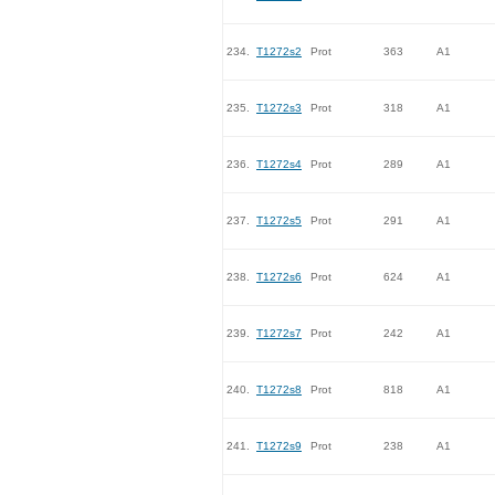
234.
T1272s2
Prot
363
A1
235.
T1272s3
Prot
318
A1
236.
T1272s4
Prot
289
A1
237.
T1272s5
Prot
291
A1
238.
T1272s6
Prot
624
A1
239.
T1272s7
Prot
242
A1
240.
T1272s8
Prot
818
A1
241.
T1272s9
Prot
238
A1