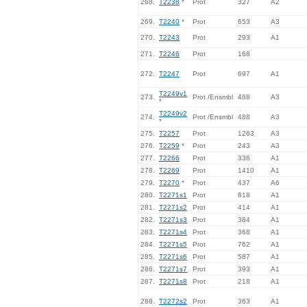
268.
T2238
*
Prot
327
A2
269.
T2240
*
Prot
653
A3
270.
T2243
Prot
293
A1
271.
T2246
Prot
168
272.
T2247
Prot
697
A1
T2249v1
273.
Prot /Ensmbl
488
A3
*
T2249v2
274.
Prot /Ensmbl
488
A3
*
275.
T2257
Prot
1263
A3
276.
T2259
*
Prot
243
A3
277.
T2266
Prot
336
A1
278.
T2269
Prot
1410
A1
279.
T2270
*
Prot
437
A6
280.
T2271s1
Prot
818
A1
281.
T2271s2
Prot
414
A1
282.
T2271s3
Prot
384
A1
283.
T2271s4
Prot
368
A1
284.
T2271s5
Prot
762
A1
285.
T2271s6
Prot
587
A1
286.
T2271s7
Prot
393
A1
287.
T2271s8
Prot
218
A1
288.
T2272s2
Prot
363
A1