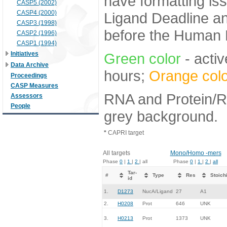
have formatting iss
CASP5 (2002)
CASP4 (2000)
Ligand Deadline an
CASP3 (1998)
before the Human E
CASP2 (1996)
CASP1 (1994)
Initiatives
Green color
- activ
Data Archive
hours;
Orange colo
Proceedings
CASP Measures
RNA and Protein/RN
Assessors
People
grey background.
*
CAPRI target
All targets
Mono/Homo -mers
Phase
0
|
1
|
2
| all
Phase
0
|
1
|
2
|
all
Tar-
#
Type
Res
Stoich
id
1.
D1273
NucA/Ligand
27
A1
2.
H0208
Prot
646
UNK
3.
H0213
Prot
1373
UNK