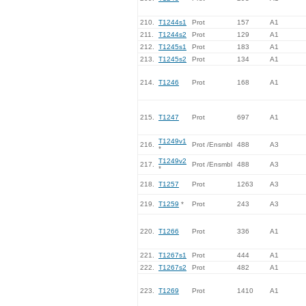
210.
T1244s1
Prot
157
A1
211.
T1244s2
Prot
129
A1
212.
T1245s1
Prot
183
A1
213.
T1245s2
Prot
134
A1
214.
T1246
Prot
168
A1
215.
T1247
Prot
697
A1
T1249v1
216.
Prot /Ensmbl
488
A3
*
T1249v2
217.
Prot /Ensmbl
488
A3
*
218.
T1257
Prot
1263
A3
219.
T1259
*
Prot
243
A3
220.
T1266
Prot
336
A1
221.
T1267s1
Prot
444
A1
222.
T1267s2
Prot
482
A1
223.
T1269
Prot
1410
A1