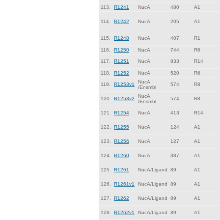
113.
R1241
NucA
480
A1
114.
R1242
NucA
205
A1
115.
R1248
NucA
407
R1
116.
R1250
NucA
744
R6
117.
R1251
NucA
833
R14
118.
R1252
NucA
520
R6
NucA
119.
R1253v1
574
R8
/Ensmbl
NucA
120.
R1253v2
574
R8
/Ensmbl
121.
R1254
NucA
413
R14
122.
R1255
NucA
124
A1
123.
R1256
NucA
127
A1
124.
R1260
NucA
387
A1
125.
R1261
NucA/Ligand
89
A1
126.
R1261v1
NucA/Ligand
89
A1
127.
R1262
NucA/Ligand
89
A1
128.
R1262v1
NucA/Ligand
89
A1