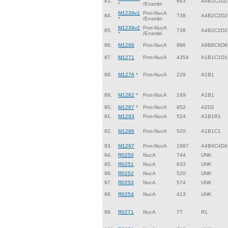
83.
663
A4B2C2D2
*
/Ensmbl
M1239v1
Prot-NucA
84.
738
A4B2C2D2
*
/Ensmbl
M1239v2
Prot-NucA
85.
738
A4B2C2D2
*
/Ensmbl
86.
M1268
Prot-NucA
996
A8B8C8D8
87.
M1271
Prot-NucA
4354
A1B1C1D1
88.
M1276
*
Prot-NucA
229
A1B1
89.
M1282
*
Prot-NucA
249
A1B1
90.
M1287
*
Prot-NucA
852
A2D2
91.
M1293
Prot-NucA
524
A1B1R1
92.
M1296
Prot-NucA
520
A1B1C1
93.
M1297
Prot-NucA
1887
A4B4C4D4
94.
R0250
NucA
744
UNK
95.
R0251
NucA
833
UNK
96.
R0252
NucA
520
UNK
97.
R0253
NucA
574
UNK
98.
R0254
NucA
413
UNK
99.
R0271
NucA
77
R1