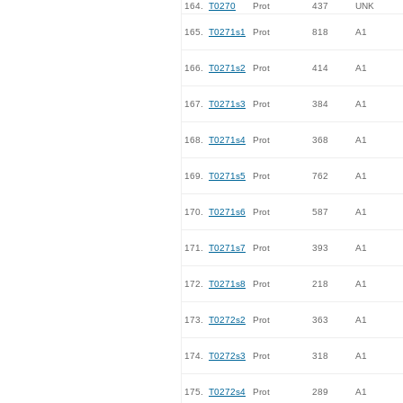
164.
T0270
Prot
437
UNK
165.
T0271s1
Prot
818
A1
166.
T0271s2
Prot
414
A1
167.
T0271s3
Prot
384
A1
168.
T0271s4
Prot
368
A1
169.
T0271s5
Prot
762
A1
170.
T0271s6
Prot
587
A1
171.
T0271s7
Prot
393
A1
172.
T0271s8
Prot
218
A1
173.
T0272s2
Prot
363
A1
174.
T0272s3
Prot
318
A1
175.
T0272s4
Prot
289
A1