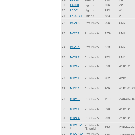
69.
L4000
Ligand
306
A2
70.
L5001
Ligand
383
A1
71.
L5001v1
Ligand
383
A1
72.
M0268
Prot-NucA
996
UNK
73.
M0271
Prot-NucA
4354
UNK
74.
M0276
Prot-NucA
229
UNK
75.
M0287
Prot-NucA
852
UNK
76.
M1209
Prot-NucA
520
A1B1R1
77.
M1211
Prot-NucA
282
A2R1
78.
M1212
Prot-NucA
809
A1R1V1W
79.
M1216
Prot-NucA
1106
A4B4C4D4
80.
M1221
Prot-NucA
599
A1R1S1
81.
M1224
Prot-NucA
599
A1R1S1
M1228v1
Prot-NucA
82.
663
A4B2C2D2
*
/Ensmbl
M1228v2
Prot-NucA