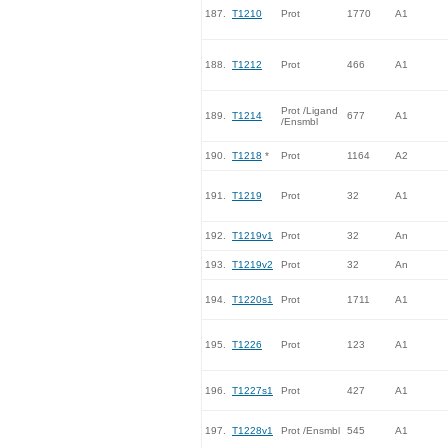
187.
T1210
Prot
1770
A1
188.
T1212
Prot
466
A1
Prot /Ligand
189.
T1214
677
A1
/Ensmbl
190.
T1218
*
Prot
1164
A2
191.
T1219
Prot
32
A1
192.
T1219v1
Prot
32
An
193.
T1219v2
Prot
32
An
194.
T1220s1
Prot
1711
A1
195.
T1226
Prot
123
A1
196.
T1227s1
Prot
427
A1
197.
T1228v1
Prot /Ensmbl
545
A1