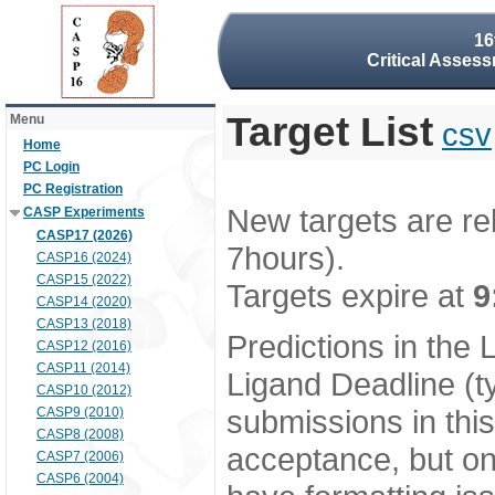
16
Critical Assess
Target List
Menu
csv
Home
PC Login
PC Registration
New targets are re
CASP Experiments
CASP17 (2026)
7hours).
CASP16 (2024)
CASP15 (2022)
Targets expire at
9
CASP14 (2020)
CASP13 (2018)
Predictions in the
CASP12 (2016)
CASP11 (2014)
Ligand Deadline (t
CASP10 (2012)
submissions in thi
CASP9 (2010)
CASP8 (2008)
acceptance, but onl
CASP7 (2006)
CASP6 (2004)