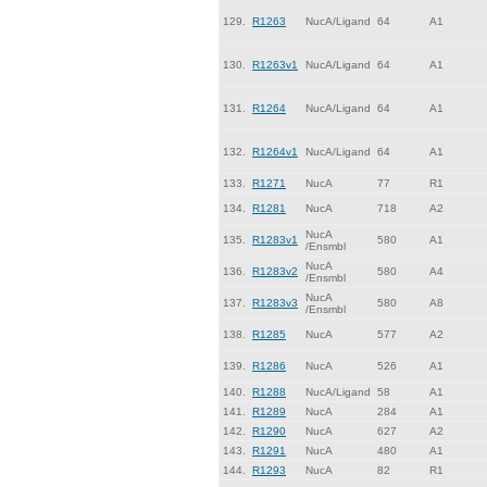
129.
R1263
NucA/Ligand
64
A1
130.
R1263v1
NucA/Ligand
64
A1
131.
R1264
NucA/Ligand
64
A1
132.
R1264v1
NucA/Ligand
64
A1
133.
R1271
NucA
77
R1
134.
R1281
NucA
718
A2
NucA
135.
R1283v1
580
A1
/Ensmbl
NucA
136.
R1283v2
580
A4
/Ensmbl
NucA
137.
R1283v3
580
A8
/Ensmbl
138.
R1285
NucA
577
A2
139.
R1286
NucA
526
A1
140.
R1288
NucA/Ligand
58
A1
141.
R1289
NucA
284
A1
142.
R1290
NucA
627
A2
143.
R1291
NucA
480
A1
144.
R1293
NucA
82
R1