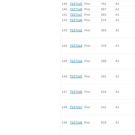
139.
T2271s5
Prot
762
A1
140.
T2271s6
Prot
587
A1
141.
T2271s7
Prot
393
A1
142.
T2271s8
Prot
218
A1
143.
T2272s2
Prot
363
A1
144.
T2272s3
Prot
318
A1
145.
T2272s4
Prot
289
A1
146.
T2272s5
Prot
291
A1
147.
T2272s6
Prot
624
A1
148.
T2272s7
Prot
242
A1
149.
T2272s8
Prot
818
A1