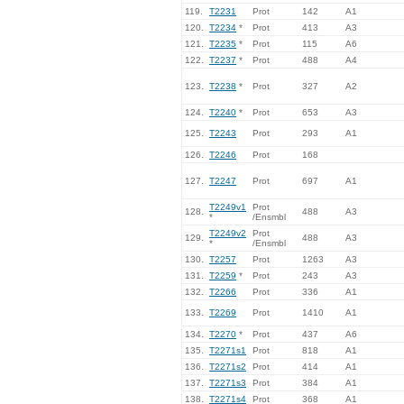
119.
T2231
Prot
142
A1
120.
T2234
*
Prot
413
A3
121.
T2235
*
Prot
115
A6
122.
T2237
*
Prot
488
A4
123.
T2238
*
Prot
327
A2
124.
T2240
*
Prot
653
A3
125.
T2243
Prot
293
A1
126.
T2246
Prot
168
127.
T2247
Prot
697
A1
T2249v1
Prot
128.
488
A3
*
/Ensmbl
T2249v2
Prot
129.
488
A3
*
/Ensmbl
130.
T2257
Prot
1263
A3
131.
T2259
*
Prot
243
A3
132.
T2266
Prot
336
A1
133.
T2269
Prot
1410
A1
134.
T2270
*
Prot
437
A6
135.
T2271s1
Prot
818
A1
136.
T2271s2
Prot
414
A1
137.
T2271s3
Prot
384
A1
138.
T2271s4
Prot
368
A1