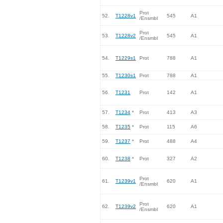
Prot
52.
T1228v1
545
A1
/Ensmbl
Prot
53.
T1228v2
545
A1
/Ensmbl
54.
T1229s1
Prot
788
A1
55.
T1230s1
Prot
788
A1
56.
T1231
Prot
142
A1
57.
T1234
*
Prot
413
A3
58.
T1235
*
Prot
115
A6
59.
T1237
*
Prot
488
A4
60.
T1238
*
Prot
327
A2
Prot
61.
T1239v1
620
A1
/Ensmbl
Prot
62.
T1239v2
620
A1
/Ensmbl