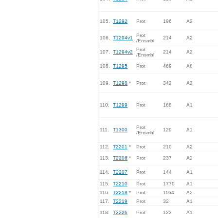
105.
T1292
Prot
196
A2
Prot
106.
T1294v1
214
A2
/Ensmbl
Prot
107.
T1294v2
214
A2
/Ensmbl
108.
T1295
Prot
469
A8
109.
T1298
*
Prot
342
A2
110.
T1299
Prot
168
A1
Prot
111.
T1300
129
A1
/Ensmbl
112.
T2201
*
Prot
210
A2
113.
T2206
*
Prot
237
A2
114.
T2207
Prot
144
A1
115.
T2210
Prot
1770
A1
116.
T2218
*
Prot
1164
A2
117.
T2219
Prot
32
A1
118.
T2226
Prot
123
A1