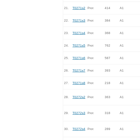
21.
T0271s2
Prot
414
A1
22.
T0271s3
Prot
384
A1
23.
T0271s4
Prot
368
A1
24.
T0271s5
Prot
762
A1
25.
T0271s6
Prot
587
A1
26.
T0271s7
Prot
393
A1
27.
T0271s8
Prot
218
A1
28.
T0272s2
Prot
363
A1
29.
T0272s3
Prot
318
A1
30.
T0272s4
Prot
289
A1