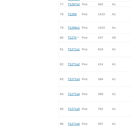
77.
T1267s2
Prot
482
A1
78.
T1269
Prot
1410
A1
79.
T1269v1
Prot
1410
An
80.
T1270
*
Prot
437
A6
81.
T1271s1
Prot
818
A1
82.
T1271s2
Prot
414
A1
83.
T1271s3
Prot
384
A1
84.
T1271s4
Prot
368
A1
85.
T1271s5
Prot
762
A1
86.
T1271s6
Prot
587
A1