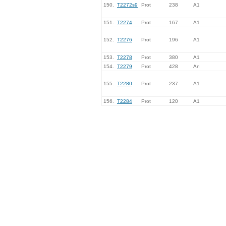
150.
T2272s9
Prot
238
A1
151.
T2274
Prot
167
A1
152.
T2276
Prot
196
A1
153.
T2278
Prot
380
A1
154.
T2279
Prot
428
An
155.
T2280
Prot
237
A1
156.
T2284
Prot
120
A1