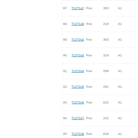
87.
T1271s7
Prot
393
A1
88.
T1271s8
Prot
218
A1
89.
T1272s2
Prot
363
A1
90.
T1272s3
Prot
318
A1
91.
T1272s4
Prot
289
A1
92.
T1272s5
Prot
291
A1
93.
T1272s6
Prot
624
A1
94.
T1272s7
Prot
242
A1
95.
T1272s8
Prot
818
A1