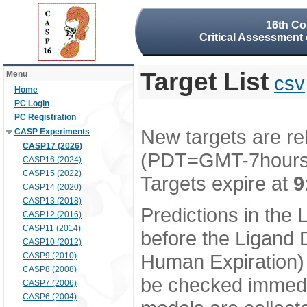
16th Co
Critical Assessment 
Target List
Menu
csv
Home
PC Login
PC Registration
New targets are re
CASP Experiments
CASP17 (2026)
(PDT=GMT-7hour
CASP16 (2024)
CASP15 (2022)
Targets expire at
9
CASP14 (2020)
CASP13 (2018)
Predictions in the
CASP12 (2016)
CASP11 (2014)
before the Ligand D
CASP10 (2012)
Human Expiration) 
CASP9 (2010)
CASP8 (2008)
be checked immedia
CASP7 (2006)
CASP6 (2004)