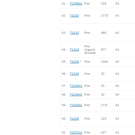
41.
T1208s2
Prot
318
A1
42.
T1210
Prot
1770
A1
43.
T1212
Prot
466
A1
Prot
44.
T1214
/Ligand
677
A1
/Ensmbl
45.
T1218
*
Prot
1164
A2
46.
T1219
Prot
32
A1
47.
T1219v1
Prot
32
An
48.
T1219v2
Prot
32
An
49.
T1220s1
Prot
1711
A1
50.
T1226
Prot
123
A1
51.
T1227s1
Prot
427
A1