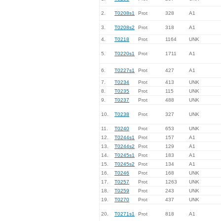
2.
T0208s1
Prot
328
A1
3.
T0208s2
Prot
318
A1
4.
T0218
Prot
1164
UNK
5.
T0220s1
Prot
1711
A1
6.
T0227s1
Prot
427
A1
7.
T0234
Prot
413
UNK
8.
T0235
Prot
115
UNK
9.
T0237
Prot
488
UNK
10.
T0238
Prot
327
UNK
11.
T0240
Prot
653
UNK
12.
T0244s1
Prot
157
A1
13.
T0244s2
Prot
129
A1
14.
T0245s1
Prot
183
A1
15.
T0245s2
Prot
134
A1
16.
T0246
Prot
168
UNK
17.
T0257
Prot
1263
UNK
18.
T0259
Prot
243
UNK
19.
T0270
Prot
437
UNK
20.
T0271s1
Prot
818
A1