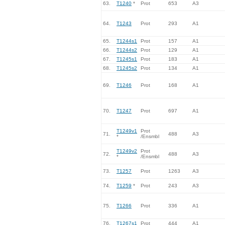
63.
T1240
*
Prot
653
A3
64.
T1243
Prot
293
A1
65.
T1244s1
Prot
157
A1
66.
T1244s2
Prot
129
A1
67.
T1245s1
Prot
183
A1
68.
T1245s2
Prot
134
A1
69.
T1246
Prot
168
A1
70.
T1247
Prot
697
A1
T1249v1
Prot
71.
488
A3
*
/Ensmbl
T1249v2
Prot
72.
488
A3
*
/Ensmbl
73.
T1257
Prot
1263
A3
74.
T1259
*
Prot
243
A3
75.
T1266
Prot
336
A1
76.
T1267s1
Prot
444
A1