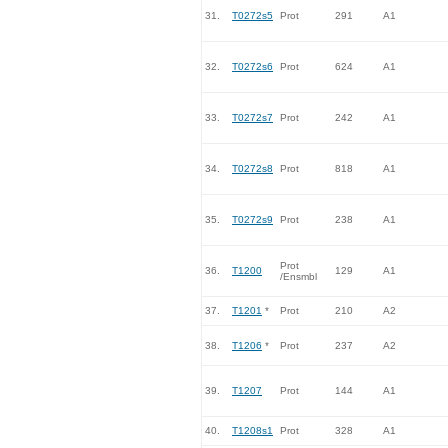
31.
T0272s5
Prot
291
A1
32.
T0272s6
Prot
624
A1
33.
T0272s7
Prot
242
A1
34.
T0272s8
Prot
818
A1
35.
T0272s9
Prot
238
A1
Prot
36.
T1200
129
A1
/Ensmbl
37.
T1201
*
Prot
210
A2
38.
T1206
*
Prot
237
A2
39.
T1207
Prot
144
A1
40.
T1208s1
Prot
328
A1