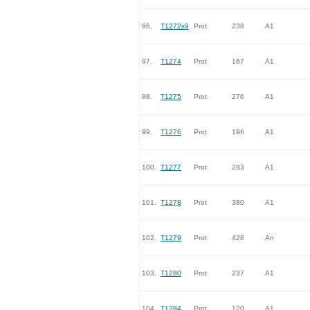
96.
T1272s9
Prot
238
A1
97.
T1274
Prot
167
A1
98.
T1275
Prot
276
A1
99.
T1276
Prot
196
A1
100.
T1277
Prot
283
A1
101.
T1278
Prot
380
A1
102.
T1279
Prot
428
An
103.
T1280
Prot
237
A1
104.
T1284
Prot
120
A1