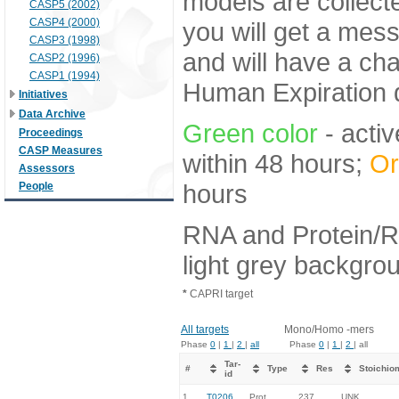
models are collecte
CASP5 (2002)
CASP4 (2000)
you will get a mes
CASP3 (1998)
and will have a ch
CASP2 (1996)
CASP1 (1994)
Human Expiration 
Initiatives
Data Archive
Green color
- activ
Proceedings
CASP Measures
within 48 hours;
Or
Assessors
hours
People
RNA and Protein/R
light grey backgro
*
CAPRI target
All targets
Mono/Homo -mers
Phase
0
|
1
|
2
|
all
Phase
0
|
1
|
2
| all
Tar-
#
Type
Res
Stoichio
id
1.
T0206
Prot
237
UNK