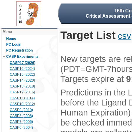
16th Co
Critical Assessment 
Target List
Menu
csv
Home
PC Login
PC Registration
New targets are re
CASP Experiments
CASP17 (2026)
(PDT=GMT-7hour
CASP16 (2024)
CASP15 (2022)
Targets expire at
9
CASP14 (2020)
CASP13 (2018)
Predictions in the
CASP12 (2016)
CASP11 (2014)
before the Ligand D
CASP10 (2012)
Human Expiration) 
CASP9 (2010)
CASP8 (2008)
be checked immedia
CASP7 (2006)
CASP6 (2004)