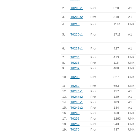
2.
T0208s1
Prot
328
A1
3.
T0208s2
Prot
318
A1
4.
T0218
Prot
1164
UNK
5.
T0220s1
Prot
1711
A1
6.
T0227s1
Prot
427
A1
7.
T0234
Prot
413
UNK
8.
T0235
Prot
115
UNK
9.
T0237
Prot
488
UNK
10.
T0238
Prot
327
UNK
11.
T0240
Prot
653
UNK
12.
T0244s1
Prot
157
A1
13.
T0244s2
Prot
129
A1
14.
T0245s1
Prot
183
A1
15.
T0245s2
Prot
134
A1
16.
T0246
Prot
168
UNK
17.
T0257
Prot
1263
UNK
18.
T0259
Prot
243
UNK
19.
T0270
Prot
437
UNK