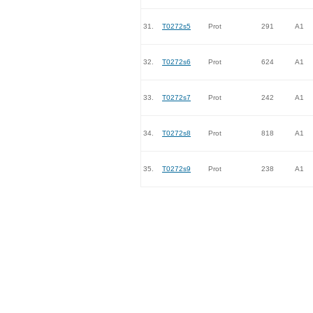
31.
T0272s5
Prot
291
A1
32.
T0272s6
Prot
624
A1
33.
T0272s7
Prot
242
A1
34.
T0272s8
Prot
818
A1
35.
T0272s9
Prot
238
A1