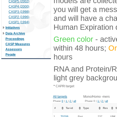
models are collecte
CASP5 (2002)
CASP4 (2000)
you will get a mes
CASP3 (1998)
and will have a ch
CASP2 (1996)
CASP1 (1994)
Human Expiration 
Initiatives
Data Archive
Green color
- activ
Proceedings
CASP Measures
within 48 hours;
Or
Assessors
hours
People
RNA and Protein/R
light grey backgro
*
CAPRI target
All targets
Mono/Homo -mers
Phase
0
|
1
|
2
|
all
Phase 0 |
1
|
2
|
all
#
Tar-id
Type
Res
S
1.
T0206
Prot
237
UNK