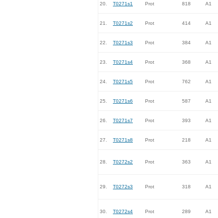
20.
T0271s1
Prot
818
A1
21.
T0271s2
Prot
414
A1
22.
T0271s3
Prot
384
A1
23.
T0271s4
Prot
368
A1
24.
T0271s5
Prot
762
A1
25.
T0271s6
Prot
587
A1
26.
T0271s7
Prot
393
A1
27.
T0271s8
Prot
218
A1
28.
T0272s2
Prot
363
A1
29.
T0272s3
Prot
318
A1
30.
T0272s4
Prot
289
A1