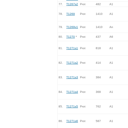
77.
T1267s2
Prot
482
A1
78.
T1269
Prot
1410
A1
79.
T1269v1
Prot
1410
An
80.
T1270
*
Prot
437
A6
81.
T1271s1
Prot
818
A1
82.
T1271s2
Prot
414
A1
83.
T1271s3
Prot
384
A1
84.
T1271s4
Prot
368
A1
85.
T1271s5
Prot
762
A1
86.
T1271s6
Prot
587
A1