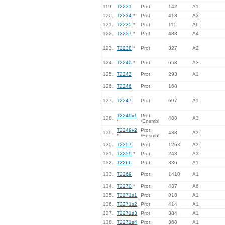
119.
T2231
Prot
142
A1
120.
T2234
*
Prot
413
A3
121.
T2235
*
Prot
115
A6
122.
T2237
*
Prot
488
A4
123.
T2238
*
Prot
327
A2
124.
T2240
*
Prot
653
A3
125.
T2243
Prot
293
A1
126.
T2246
Prot
168
127.
T2247
Prot
697
A1
T2249v1
Prot
128.
488
A3
*
/Ensmbl
T2249v2
Prot
129.
488
A3
*
/Ensmbl
130.
T2257
Prot
1263
A3
131.
T2259
*
Prot
243
A3
132.
T2266
Prot
336
A1
133.
T2269
Prot
1410
A1
134.
T2270
*
Prot
437
A6
135.
T2271s1
Prot
818
A1
136.
T2271s2
Prot
414
A1
137.
T2271s3
Prot
384
A1
138.
T2271s4
Prot
368
A1