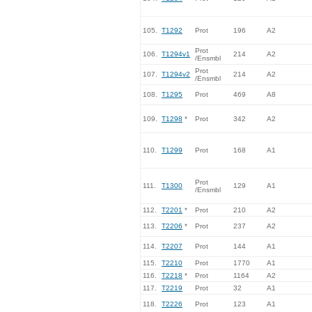
105.
T1292
Prot
196
A2
Prot
106.
T1294v1
214
A2
/Ensmbl
Prot
107.
T1294v2
214
A2
/Ensmbl
108.
T1295
Prot
469
A8
109.
T1298
*
Prot
342
A2
110.
T1299
Prot
168
A1
Prot
111.
T1300
129
A1
/Ensmbl
112.
T2201
*
Prot
210
A2
113.
T2206
*
Prot
237
A2
114.
T2207
Prot
144
A1
115.
T2210
Prot
1770
A1
116.
T2218
*
Prot
1164
A2
117.
T2219
Prot
32
A1
118.
T2226
Prot
123
A1