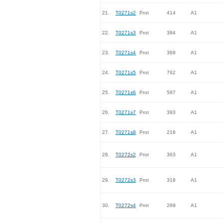
21.
T0271s2
Prot
414
A1
22.
T0271s3
Prot
384
A1
23.
T0271s4
Prot
368
A1
24.
T0271s5
Prot
762
A1
25.
T0271s6
Prot
587
A1
26.
T0271s7
Prot
393
A1
27.
T0271s8
Prot
218
A1
28.
T0272s2
Prot
363
A1
29.
T0272s3
Prot
318
A1
30.
T0272s4
Prot
289
A1