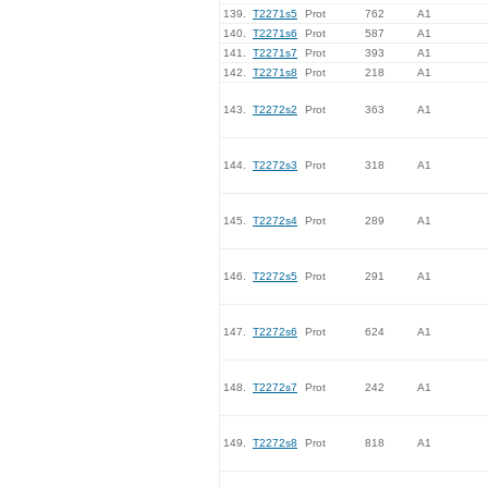
139.
T2271s5
Prot
762
A1
140.
T2271s6
Prot
587
A1
141.
T2271s7
Prot
393
A1
142.
T2271s8
Prot
218
A1
143.
T2272s2
Prot
363
A1
144.
T2272s3
Prot
318
A1
145.
T2272s4
Prot
289
A1
146.
T2272s5
Prot
291
A1
147.
T2272s6
Prot
624
A1
148.
T2272s7
Prot
242
A1
149.
T2272s8
Prot
818
A1