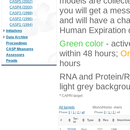
models are collecte
CASP5 (2002)
CASP4 (2000)
you will get a mes
CASP3 (1998)
and will have a ch
CASP2 (1996)
CASP1 (1994)
Human Expiration 
Initiatives
Data Archive
Green color
- activ
Proceedings
CASP Measures
within 48 hours;
Or
Assessors
hours
People
RNA and Protein/R
light grey backgro
*
CAPRI target
All targets
Mono/Homo -mers
Phase
0
|
1
|
2
|
all
Phase
0
|
1
|
2
| all
Tar-
#
Type
Res
Stoichio
id
1.
T0206
Prot
237
UNK