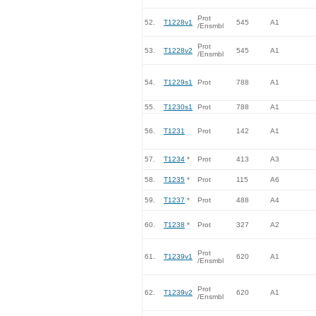
Prot
52.
T1228v1
545
A1
/Ensmbl
Prot
53.
T1228v2
545
A1
/Ensmbl
54.
T1229s1
Prot
788
A1
55.
T1230s1
Prot
788
A1
56.
T1231
Prot
142
A1
57.
T1234
*
Prot
413
A3
58.
T1235
*
Prot
115
A6
59.
T1237
*
Prot
488
A4
60.
T1238
*
Prot
327
A2
Prot
61.
T1239v1
620
A1
/Ensmbl
Prot
62.
T1239v2
620
A1
/Ensmbl