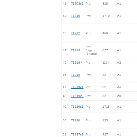
41.
T1208s2
Prot
318
A1
42.
T1210
Prot
1770
A1
43.
T1212
Prot
466
A1
Prot
44.
T1214
/Ligand
677
A1
/Ensmbl
45.
T1218
*
Prot
1164
A2
46.
T1219
Prot
32
A1
47.
T1219v1
Prot
32
An
48.
T1219v2
Prot
32
An
49.
T1220s1
Prot
1711
A1
50.
T1226
Prot
123
A1
51.
T1227s1
Prot
427
A1