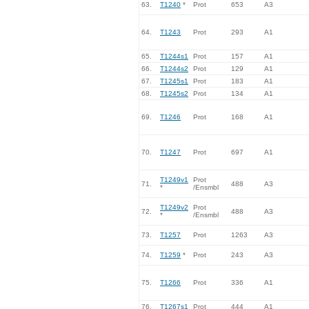
63.
T1240
*
Prot
653
A3
64.
T1243
Prot
293
A1
65.
T1244s1
Prot
157
A1
66.
T1244s2
Prot
129
A1
67.
T1245s1
Prot
183
A1
68.
T1245s2
Prot
134
A1
69.
T1246
Prot
168
A1
70.
T1247
Prot
697
A1
T1249v1
Prot
71.
488
A3
*
/Ensmbl
T1249v2
Prot
72.
488
A3
*
/Ensmbl
73.
T1257
Prot
1263
A3
74.
T1259
*
Prot
243
A3
75.
T1266
Prot
336
A1
76.
T1267s1
Prot
444
A1