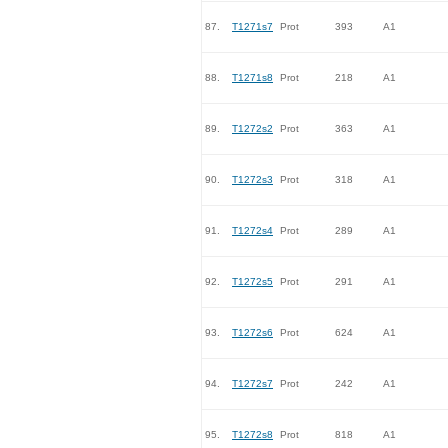
87.
T1271s7
Prot
393
A1
88.
T1271s8
Prot
218
A1
89.
T1272s2
Prot
363
A1
90.
T1272s3
Prot
318
A1
91.
T1272s4
Prot
289
A1
92.
T1272s5
Prot
291
A1
93.
T1272s6
Prot
624
A1
94.
T1272s7
Prot
242
A1
95.
T1272s8
Prot
818
A1