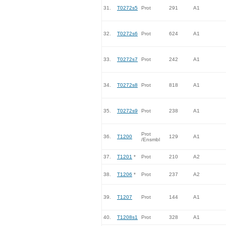
31.
T0272s5
Prot
291
A1
32.
T0272s6
Prot
624
A1
33.
T0272s7
Prot
242
A1
34.
T0272s8
Prot
818
A1
35.
T0272s9
Prot
238
A1
Prot
36.
T1200
129
A1
/Ensmbl
37.
T1201
*
Prot
210
A2
38.
T1206
*
Prot
237
A2
39.
T1207
Prot
144
A1
40.
T1208s1
Prot
328
A1