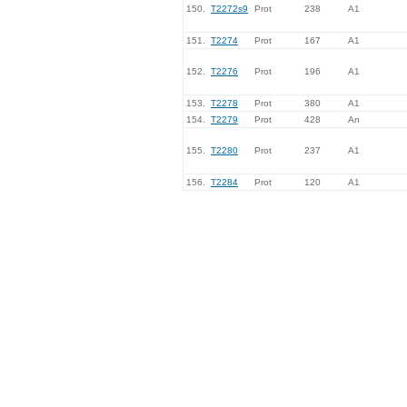
150.
T2272s9
Prot
238
A1
151.
T2274
Prot
167
A1
152.
T2276
Prot
196
A1
153.
T2278
Prot
380
A1
154.
T2279
Prot
428
An
155.
T2280
Prot
237
A1
156.
T2284
Prot
120
A1