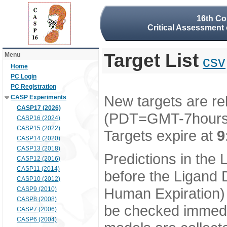
16th Co
Critical Assessment 
Target List
Menu
csv
Home
PC Login
PC Registration
New targets are re
CASP Experiments
CASP17 (2026)
(PDT=GMT-7hour
CASP16 (2024)
CASP15 (2022)
Targets expire at
9
CASP14 (2020)
CASP13 (2018)
Predictions in the
CASP12 (2016)
CASP11 (2014)
before the Ligand D
CASP10 (2012)
Human Expiration) 
CASP9 (2010)
CASP8 (2008)
be checked immedia
CASP7 (2006)
CASP6 (2004)