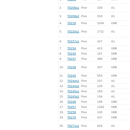
2.
T0208s1
Prot
328
A1
3.
T0208s2
Prot
318
A1
4.
T0218
Prot
1164
UNK
5.
T0220s1
Prot
1711
A1
6.
T0227s1
Prot
427
A1
7.
T0234
Prot
413
UNK
8.
T0235
Prot
115
UNK
9.
T0237
Prot
488
UNK
10.
T0238
Prot
327
UNK
11.
T0240
Prot
653
UNK
12.
T0244s1
Prot
157
A1
13.
T0244s2
Prot
129
A1
14.
T0245s1
Prot
183
A1
15.
T0245s2
Prot
134
A1
16.
T0246
Prot
168
UNK
17.
T0257
Prot
1263
UNK
18.
T0259
Prot
243
UNK
19.
T0270
Prot
437
UNK
20.
T0271s1
Prot
818
A1