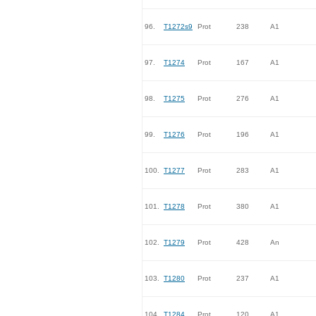
96.
T1272s9
Prot
238
A1
97.
T1274
Prot
167
A1
98.
T1275
Prot
276
A1
99.
T1276
Prot
196
A1
100.
T1277
Prot
283
A1
101.
T1278
Prot
380
A1
102.
T1279
Prot
428
An
103.
T1280
Prot
237
A1
104.
T1284
Prot
120
A1