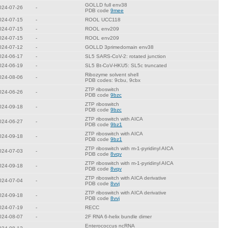
GOLLD full env38
024-07-26
-
PDB code
9mee
024-07-15
-
ROOL UCC118
024-07-15
-
ROOL env209
024-07-15
-
ROOL env209
024-07-12
-
GOLLD 3primedomain env38
024-06-17
-
SL5 SARS-CoV-2: rotated junction
024-06-19
-
SL5 Bt-CoV-HKU5: SL5c truncated
Ribozyme solvent shell
024-08-06
-
PDB codes: 9cbu, 9cbx
ZTP riboswitch
024-06-26
-
PDB code
9bzc
ZTP riboswitch
024-09-18
-
PDB code
9bzc
ZTP riboswitch with AICA
024-06-27
-
PDB code
9bz1
ZTP riboswitch with AICA
024-09-18
-
PDB code
9bz1
ZTP riboswitch with m-1-pyridinyl AICA
024-07-03
-
PDB code
8vqv
ZTP riboswitch with m-1-pyridinyl AICA
024-09-18
-
PDB code
8vqv
ZTP riboswitch with AICA derivative
024-07-04
-
PDB code
8vvj
ZTP riboswitch with AICA derivative
024-09-18
-
PDB code
8vvj
024-07-19
-
RECC
024-08-07
-
2F RNA 6-helix bundle dimer
Enterococcus ncRNA