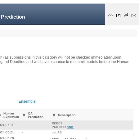
 Prediction
on) as submissions in this category will not be checked immediately upon
he Ligand Deadline and will have a chance to resubmit models before the Human
Ensemble
Human
QA
Description
Expiration
Prediction
RKEC1
024-07-11
-
PDB code
9hio
024-05-21
-
dahAB
024-05-28