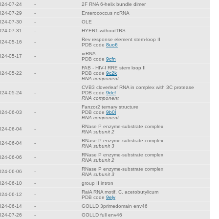
024-07-24
-
2F RNA 6-helix bundle dimer
024-07-29
-
Enterococcus ncRNA
024-07-30
-
OLE
024-07-31
-
HYER1-withoutTRS
Rev response element stem-loop II
024-05-16
-
PDB code
8uo6
xrRNA
024-05-17
-
PDB code
9cfn
FAB - HIV-I RRE stem loop II
024-05-22
-
PDB code
9c2k
RNA component
CVB3 cloverleaf RNA in complex with 3C protease
024-05-24
-
PDB code
9dcf
RNA component
Fanzor2 ternary structure
024-06-03
-
PDB code
9b0l
RNA component
RNase P enzyme-substrate complex
024-06-04
-
RNA subunit 2
RNase P enzyme-substrate complex
024-06-04
-
RNA subunit 3
RNase P enzyme-substrate complex
024-06-06
-
RNA subunit 2
RNase P enzyme-substrate complex
024-06-06
-
RNA subunit 3
024-06-10
-
group II intron
RaiA RNA motif, C. acetobutylicum
024-06-12
-
PDB code
9ely
024-06-14
-
GOLLD 3primedomain env46
024-07-26
-
GOLLD full env46