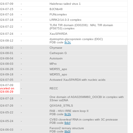
024-07-09
-
Haloferax tailed virus 1
024-07-15
-
BJCNb48
024-07-16
-
FUNcomplex
024-07-18
-
LRRK2/14-3-3 complex
TLR4 TIR domain (O00206) : MAL TIR domain
024-07-22
-
(P58753) complex
024-07-24
-
XauSPARDA
dystrophin-glycoprotein complex (DGC)
024-08-12
-
PDB code
9c3c
024-08-02
-
Chymase
024-08-01
-
Cathepsin G
024-08-04
-
Autotaxin
024-08-03
-
MPro
024-08-28
-
WDR55_apo
024-09-18
-
WDR55_apo
024-07-05
-
Activated XauSPARDA with nucleic acids
024-07-09
anceled on
-
RECC
024-06-29
One domain of A0A026WM60_OOCBI in complex with
024-07-18
-
33mer ssDNA
024-07-26
-
Q0X0A9_STRLS
FAB - HIV-I RRE stem loop II
024-05-22
-
PDB code
9c2k
CVB3 cloverleaf RNA in complex with 3C protease
024-05-24
-
PDB code
9dcf
Fanzor2 ternary structure
024-06-03
-
PDB code
9b0l