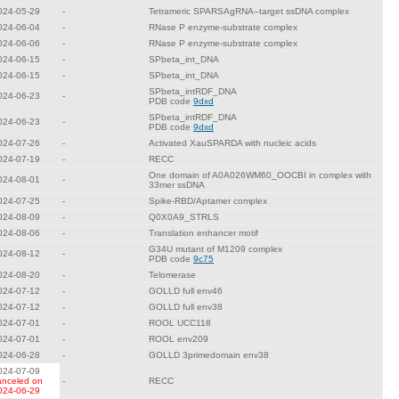
024-05-29
-
Tetrameric SPARSAgRNA–target ssDNA complex
024-06-04
-
RNase P enzyme-substrate complex
024-06-06
-
RNase P enzyme-substrate complex
024-06-15
-
SPbeta_int_DNA
024-06-15
-
SPbeta_int_DNA
SPbeta_intRDF_DNA
024-06-23
-
PDB code
9dxd
SPbeta_intRDF_DNA
024-06-23
-
PDB code
9dxd
024-07-26
-
Activated XauSPARDA with nucleic acids
024-07-19
-
RECC
One domain of A0A026WM60_OOCBI in complex with
024-08-01
-
33mer ssDNA
024-07-25
-
Spike-RBD/Aptamer complex
024-08-09
-
Q0X0A9_STRLS
024-08-06
-
Translation enhancer motif
G34U mutant of M1209 complex
024-08-12
-
PDB code
9c75
024-08-20
-
Telomerase
024-07-12
-
GOLLD full env46
024-07-12
-
GOLLD full env38
024-07-01
-
ROOL UCC118
024-07-01
-
ROOL env209
024-06-28
-
GOLLD 3primedomain env38
024-07-09
anceled on
-
RECC
024-06-29