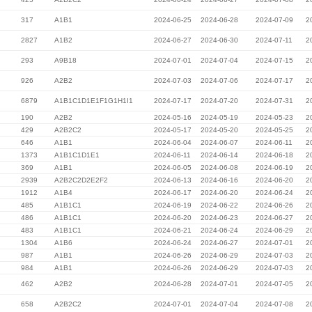
317
A1B1
2024-06-25
2024-06-28
2024-07-09
2
2827
A1B2
2024-06-27
2024-06-30
2024-07-11
2
293
A9B18
2024-07-01
2024-07-04
2024-07-15
2
926
A2B2
2024-07-03
2024-07-06
2024-07-17
2
6879
A1B1C1D1E1F1G1H1I1
2024-07-17
2024-07-20
2024-07-31
2
190
A2B2
2024-05-16
2024-05-19
2024-05-23
2
429
A2B2C2
2024-05-17
2024-05-20
2024-05-25
2
646
A1B1
2024-06-04
2024-06-07
2024-06-11
2
1373
A1B1C1D1E1
2024-06-11
2024-06-14
2024-06-18
2
369
A1B1
2024-06-05
2024-06-08
2024-06-19
2
2939
A2B2C2D2E2F2
2024-06-13
2024-06-16
2024-06-20
2
1912
A1B4
2024-06-17
2024-06-20
2024-06-24
2
485
A1B1C1
2024-06-19
2024-06-22
2024-06-26
2
486
A1B1C1
2024-06-20
2024-06-23
2024-06-27
2
483
A1B1C1
2024-06-21
2024-06-24
2024-06-29
2
1304
A1B6
2024-06-24
2024-06-27
2024-07-01
2
987
A1B1
2024-06-26
2024-06-29
2024-07-03
2
984
A1B1
2024-06-26
2024-06-29
2024-07-03
2
462
A2B2
2024-06-28
2024-07-01
2024-07-05
2
658
A2B2C2
2024-07-01
2024-07-04
2024-07-08
2