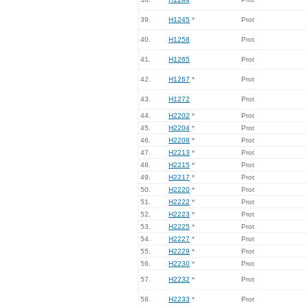
39.
H1245
*
Prot
40.
H1258
Prot
41.
H1265
Prot
42.
H1267
*
Prot
43.
H1272
Prot
44.
H2202
*
Prot
45.
H2204
*
Prot
46.
H2208
*
Prot
47.
H2213
*
Prot
48.
H2215
*
Prot
49.
H2217
*
Prot
50.
H2220
*
Prot
51.
H2222
*
Prot
52.
H2223
*
Prot
53.
H2225
*
Prot
54.
H2227
*
Prot
55.
H2229
*
Prot
56.
H2230
*
Prot
57.
H2232
*
Prot
58.
H2233
*
Prot