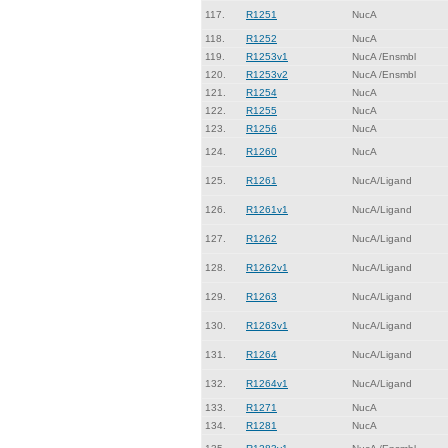
117.
R1251
NucA
118.
R1252
NucA
119.
R1253v1
NucA /Ensmbl
120.
R1253v2
NucA /Ensmbl
121.
R1254
NucA
122.
R1255
NucA
123.
R1256
NucA
124.
R1260
NucA
125.
R1261
NucA/Ligand
126.
R1261v1
NucA/Ligand
127.
R1262
NucA/Ligand
128.
R1262v1
NucA/Ligand
129.
R1263
NucA/Ligand
130.
R1263v1
NucA/Ligand
131.
R1264
NucA/Ligand
132.
R1264v1
NucA/Ligand
133.
R1271
NucA
134.
R1281
NucA