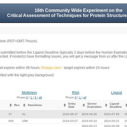
16th Community Wide Experiment on the
Critical Assessment of Techniques for Protein Structure
 time (PDT=GMT-7hours).
 submitted before the Ligand Deadline (typically 2 days before the Human Expirati
llected. If model(s) have formatting issues, you will get a message from us after t
get expires within 48 hours;
Orange color
- target expires within 24 hours
ed with the light grey background.
Multimers
RNA
Ligand
Phase
0
|
1
|
2
|
all
Phase
0
|
1
|
all
Entry
Server
Ligand
Res
Stoichiom.
Date
Expiration
Deadline
27
A1
2024-06-27
2024-06-30
2024-07-09
2
646
UNK
2024-05-07
2024-05-10
2024-05-21
2
2024-05-17
2024-05-28
2