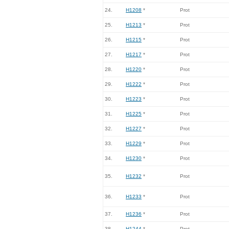
24.
H1208
*
Prot
25.
H1213
*
Prot
26.
H1215
*
Prot
27.
H1217
*
Prot
28.
H1220
*
Prot
29.
H1222
*
Prot
30.
H1223
*
Prot
31.
H1225
*
Prot
32.
H1227
*
Prot
33.
H1229
*
Prot
34.
H1230
*
Prot
35.
H1232
*
Prot
36.
H1233
*
Prot
37.
H1236
*
Prot
38.
H1244
*
Prot