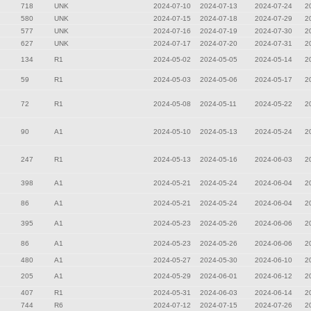
718
UNK
2024-07-10
2024-07-13
2024-07-24
2
580
UNK
2024-07-15
2024-07-18
2024-07-29
2
577
UNK
2024-07-16
2024-07-19
2024-07-30
2
627
UNK
2024-07-17
2024-07-20
2024-07-31
2
134
R1
2024-05-02
2024-05-05
2024-05-14
2
59
R1
2024-05-03
2024-05-06
2024-05-17
2
72
R1
2024-05-08
2024-05-11
2024-05-22
2
90
A1
2024-05-10
2024-05-13
2024-05-24
2
247
R1
2024-05-13
2024-05-16
2024-06-03
2
398
A1
2024-05-21
2024-05-24
2024-06-04
2
86
A1
2024-05-21
2024-05-24
2024-06-04
2
395
A1
2024-05-23
2024-05-26
2024-06-06
2
86
A1
2024-05-23
2024-05-26
2024-06-06
2
480
A1
2024-05-27
2024-05-30
2024-06-10
2
205
A1
2024-05-29
2024-06-01
2024-06-12
2
407
R1
2024-05-31
2024-06-03
2024-06-14
2
744
R6
2024-07-12
2024-07-15
2024-07-26
2