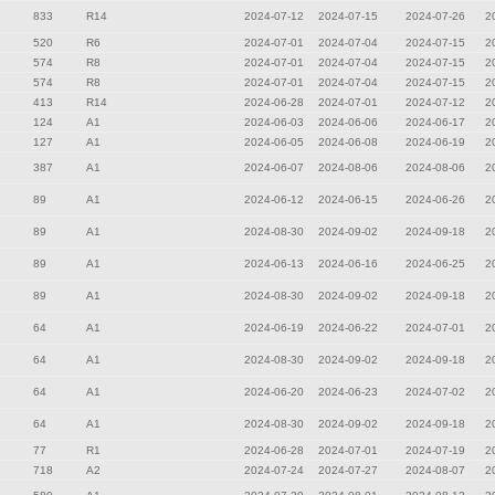
833
R14
2024-07-12
2024-07-15
2024-07-26
2
520
R6
2024-07-01
2024-07-04
2024-07-15
2
574
R8
2024-07-01
2024-07-04
2024-07-15
2
574
R8
2024-07-01
2024-07-04
2024-07-15
2
413
R14
2024-06-28
2024-07-01
2024-07-12
2
124
A1
2024-06-03
2024-06-06
2024-06-17
2
127
A1
2024-06-05
2024-06-08
2024-06-19
2
387
A1
2024-06-07
2024-08-06
2024-08-06
2
89
A1
2024-06-12
2024-06-15
2024-06-26
2
89
A1
2024-08-30
2024-09-02
2024-09-18
2
89
A1
2024-06-13
2024-06-16
2024-06-25
2
89
A1
2024-08-30
2024-09-02
2024-09-18
2
64
A1
2024-06-19
2024-06-22
2024-07-01
2
64
A1
2024-08-30
2024-09-02
2024-09-18
2
64
A1
2024-06-20
2024-06-23
2024-07-02
2
64
A1
2024-08-30
2024-09-02
2024-09-18
2
77
R1
2024-06-28
2024-07-01
2024-07-19
2
718
A2
2024-07-24
2024-07-27
2024-08-07
2