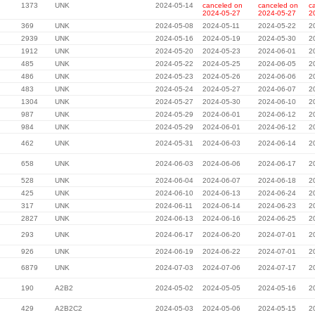
1373
UNK
2024-05-14
canceled on
canceled on
c
2024-05-27
2024-05-27
2
369
UNK
2024-05-08
2024-05-11
2024-05-22
2
2939
UNK
2024-05-16
2024-05-19
2024-05-30
2
1912
UNK
2024-05-20
2024-05-23
2024-06-01
2
485
UNK
2024-05-22
2024-05-25
2024-06-05
2
486
UNK
2024-05-23
2024-05-26
2024-06-06
2
483
UNK
2024-05-24
2024-05-27
2024-06-07
2
1304
UNK
2024-05-27
2024-05-30
2024-06-10
2
987
UNK
2024-05-29
2024-06-01
2024-06-12
2
984
UNK
2024-05-29
2024-06-01
2024-06-12
2
462
UNK
2024-05-31
2024-06-03
2024-06-14
2
658
UNK
2024-06-03
2024-06-06
2024-06-17
2
528
UNK
2024-06-04
2024-06-07
2024-06-18
2
425
UNK
2024-06-10
2024-06-13
2024-06-24
2
317
UNK
2024-06-11
2024-06-14
2024-06-23
2
2827
UNK
2024-06-13
2024-06-16
2024-06-25
2
293
UNK
2024-06-17
2024-06-20
2024-07-01
2
926
UNK
2024-06-19
2024-06-22
2024-07-01
2
6879
UNK
2024-07-03
2024-07-06
2024-07-17
2
190
A2B2
2024-05-02
2024-05-05
2024-05-16
2
429
A2B2C2
2024-05-03
2024-05-06
2024-05-15
2