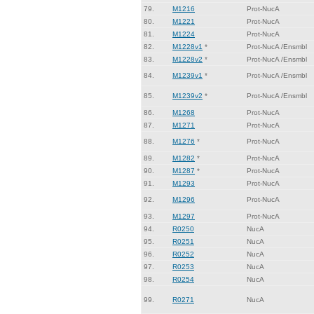
79.
M1216
Prot-NucA
80.
M1221
Prot-NucA
81.
M1224
Prot-NucA
82.
M1228v1
*
Prot-NucA /Ensmbl
83.
M1228v2
*
Prot-NucA /Ensmbl
84.
M1239v1
*
Prot-NucA /Ensmbl
85.
M1239v2
*
Prot-NucA /Ensmbl
86.
M1268
Prot-NucA
87.
M1271
Prot-NucA
88.
M1276
*
Prot-NucA
89.
M1282
*
Prot-NucA
90.
M1287
*
Prot-NucA
91.
M1293
Prot-NucA
92.
M1296
Prot-NucA
93.
M1297
Prot-NucA
94.
R0250
NucA
95.
R0251
NucA
96.
R0252
NucA
97.
R0253
NucA
98.
R0254
NucA
99.
R0271
NucA