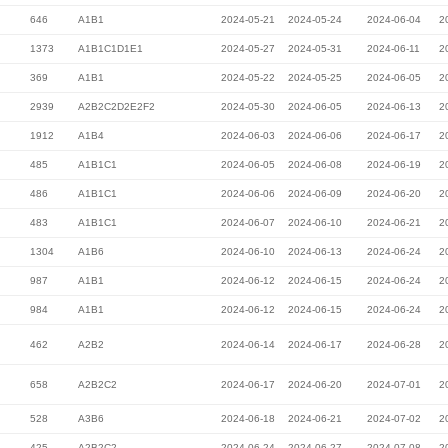
646
A1B1
2024-05-21
2024-05-24
2024-06-04
2
1373
A1B1C1D1E1
2024-05-27
2024-05-31
2024-06-11
2
369
A1B1
2024-05-22
2024-05-25
2024-06-05
2
2939
A2B2C2D2E2F2
2024-05-30
2024-06-05
2024-06-13
2
1912
A1B4
2024-06-03
2024-06-06
2024-06-17
2
485
A1B1C1
2024-06-05
2024-06-08
2024-06-19
2
486
A1B1C1
2024-06-06
2024-06-09
2024-06-20
2
483
A1B1C1
2024-06-07
2024-06-10
2024-06-21
2
1304
A1B6
2024-06-10
2024-06-13
2024-06-24
2
987
A1B1
2024-06-12
2024-06-15
2024-06-24
2
984
A1B1
2024-06-12
2024-06-15
2024-06-24
2
462
A2B2
2024-06-14
2024-06-17
2024-06-28
2
658
A2B2C2
2024-06-17
2024-06-20
2024-07-01
2
528
A3B6
2024-06-18
2024-06-21
2024-07-02
2
425
A2B2C2
2024-06-24
2024-06-27
2024-07-08
2