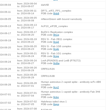
from: 2024-06-04
024-06-04
dahAB
to: 2024-06-07
from: 2024-06-11
DP71_eIF2_PP1_complex
024-06-11
to: 2024-06-14
PDB code
9nb9
from: 2024-06-05
024-06-05
mNeonGreen with bound nanobody
to: 2024-06-08
from: 2024-06-13
024-06-13
AcP10_eIF2B_complex
to: 2024-06-17
from: 2024-06-17
BoDV-1 Replication complex
024-06-17
to: 2024-06-20
PDB code
9h1g
from: 2024-06-19
RSV G - Fab 2B11 complex
024-06-19
to: 2024-06-22
PDB code
9cqd
from: 2024-06-20
RSV G - Fab 1G8 complex
024-06-20
to: 2024-06-23
PDB code
9cqb
from: 2024-06-21
RSV G - Fab 1G1 complex
024-06-21
to: 2024-06-24
PDB code
9cqa
from: 2024-06-24
LetA (P0AD03) and LetB (P76272)
024-06-24
to: 2024-06-27
PDB code
9n8w
from: 2024-06-26
024-06-26
ORF61/A3A
to: 2024-06-29
from: 2024-06-26
024-06-26
ORF61/A3B
to: 2024-06-29
Human astrovirus 2 capsid spike - antibody scFv 4B6
from: 2024-06-28
024-06-28
complex
to: 2024-07-01
PDB code
9cn2
Human astrovirus 1 capsid spike - antibody Fab 3H4
from: 2024-07-01
024-07-01
complex
to: 2024-07-04
PDB code
9cbn
from: 2024-07-02
Haloferax tailed virus 1
024-07-02
to: 2024-07-05
PDB code
8qpq
from: 2024-07-08
024-07-08
BJCNb48