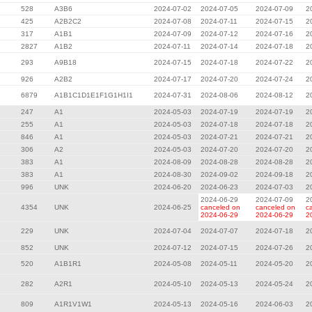
528
A3B6
2024-07-02
2024-07-05
2024-07-09
2
425
A2B2C2
2024-07-08
2024-07-11
2024-07-15
2
317
A1B1
2024-07-09
2024-07-12
2024-07-16
2
2827
A1B2
2024-07-11
2024-07-14
2024-07-18
2
293
A9B18
2024-07-15
2024-07-18
2024-07-22
2
926
A2B2
2024-07-17
2024-07-20
2024-07-24
2
6879
A1B1C1D1E1F1G1H1I1
2024-07-31
2024-08-06
2024-08-12
2
247
A1
2024-05-03
2024-07-19
2024-07-19
2
255
A1
2024-05-03
2024-07-18
2024-07-18
2
846
A1
2024-05-03
2024-07-21
2024-07-21
2
306
A2
2024-05-03
2024-07-20
2024-07-20
2
383
A1
2024-08-09
2024-08-28
2024-08-28
2
383
A1
2024-08-30
2024-09-02
2024-09-18
2
996
UNK
2024-06-20
2024-06-23
2024-07-03
2
2024-06-29
2024-07-09
2
4354
UNK
2024-06-25
canceled on
canceled on
c
2024-06-29
2024-06-29
2
229
UNK
2024-07-04
2024-07-07
2024-07-18
2
852
UNK
2024-07-12
2024-07-15
2024-07-26
2
520
A1B1R1
2024-05-08
2024-05-11
2024-05-20
2
282
A2R1
2024-05-10
2024-05-13
2024-05-24
2
809
A1R1V1W1
2024-05-13
2024-05-16
2024-06-03
2