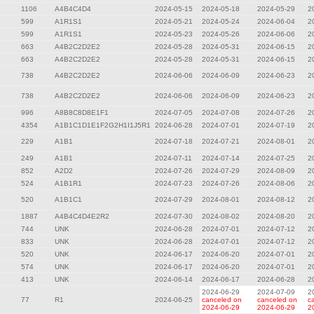
1106
A4B4C4D4
2024-05-15
2024-05-18
2024-05-29
2
599
A1R1S1
2024-05-21
2024-05-24
2024-06-04
2
599
A1R1S1
2024-05-23
2024-05-26
2024-06-06
2
663
A4B2C2D2E2
2024-05-28
2024-05-31
2024-06-15
2
663
A4B2C2D2E2
2024-05-28
2024-05-31
2024-06-15
2
738
A4B2C2D2E2
2024-06-06
2024-06-09
2024-06-23
2
738
A4B2C2D2E2
2024-06-06
2024-06-09
2024-06-23
2
996
A8B8C8D8E1F1
2024-07-05
2024-07-08
2024-07-26
2
4354
A1B1C1D1E1F2G2H1I1J5R1
2024-06-28
2024-07-01
2024-07-19
2
229
A1B1
2024-07-18
2024-07-21
2024-08-01
2
249
A1B1
2024-07-11
2024-07-14
2024-07-25
2
852
A2D2
2024-07-26
2024-07-29
2024-08-09
2
524
A1B1R1
2024-07-23
2024-07-26
2024-08-06
2
520
A1B1C1
2024-07-29
2024-08-01
2024-08-12
2
1887
A4B4C4D4E2R2
2024-07-30
2024-08-02
2024-08-20
2
744
UNK
2024-06-28
2024-07-01
2024-07-12
2
833
UNK
2024-06-28
2024-07-01
2024-07-12
2
520
UNK
2024-06-17
2024-06-20
2024-07-01
2
574
UNK
2024-06-17
2024-06-20
2024-07-01
2
413
UNK
2024-06-14
2024-06-17
2024-06-28
2
2024-06-29
2024-07-09
2
77
R1
2024-06-25
canceled on
canceled on
c
2024-06-29
2024-06-29
2