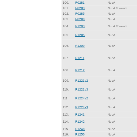
100.
R0281
NucA
101.
R0283
NucA /Ensmbl
102.
R0285
NucA
103.
R0290
NucA
104.
R1203
NucA /Ensmbl
105.
R1205
NucA
106.
R1209
NucA
107.
R1211
NucA
108.
R1212
NucA
109.
R1221s2
NucA
110.
R1221s3
NucA
111.
R1224s2
NucA
112.
R1224s3
NucA
113.
R1241
NucA
114.
R1242
NucA
115.
R1248
NucA
116.
R1250
NucA