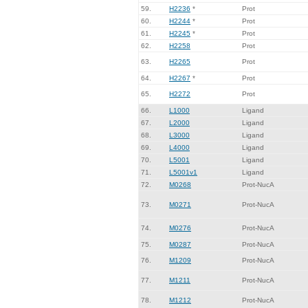
59.
H2236
*
Prot
60.
H2244
*
Prot
61.
H2245
*
Prot
62.
H2258
Prot
63.
H2265
Prot
64.
H2267
*
Prot
65.
H2272
Prot
66.
L1000
Ligand
67.
L2000
Ligand
68.
L3000
Ligand
69.
L4000
Ligand
70.
L5001
Ligand
71.
L5001v1
Ligand
72.
M0268
Prot-NucA
73.
M0271
Prot-NucA
74.
M0276
Prot-NucA
75.
M0287
Prot-NucA
76.
M1209
Prot-NucA
77.
M1211
Prot-NucA
78.
M1212
Prot-NucA