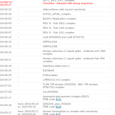
DP71_eIF2_PP1_complex
anceled on
-
Canceled - released with wrong sequence.
024-05-27
024-05-22
-
mNeonGreen with bound nanobody
024-05-30
-
AcP10_eIF2B_complex
024-06-03
-
BoDV-1 Replication complex
024-06-05
-
RSV G - Fab 2B11 complex
024-06-06
-
RSV G - Fab 1G8 complex
024-06-07
-
RSV G - Fab 1G1 complex
024-06-10
-
LetA (P0AD03) and LetB (P76272)
024-06-12
-
ORF61/A3A
024-06-12
-
ORF61/A3B
Human astrovirus 2 capsid spike - antibody scFv 4B6
024-06-14
-
complex
Human astrovirus 1 capsid spike - antibody Fab 3H4
024-06-17
-
complex
024-06-18
-
Haloferax tailed virus 1
024-06-24
-
BJCNb48
024-06-25
-
FUNcomplex
024-06-27
-
LRRK2/14-3-3 complex
TLR4 TIR domain (O00206) : MAL TIR domain
024-07-01
-
(P58753) complex
024-07-03
-
XauSPARDA
dystrophin-glycoprotein complex (DGC)
024-07-17
-
PDB code
9c3c
from: 2024-05-16
Q9GZX9_plus_P43026
024-05-16
to: 2024-05-19
PDB code
8bwl
from: 2024-05-17
Human hemoglobin in complex with nanobody
024-05-17
to: 2024-05-20
PDB code
8vyl