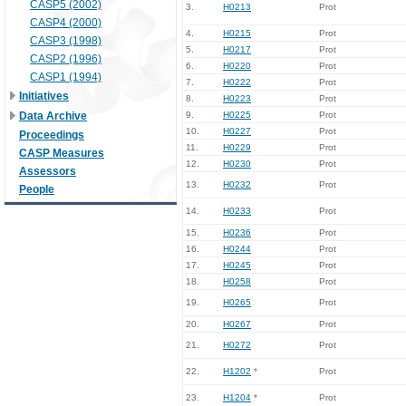
CASP5 (2002)
3.
H0213
Prot
CASP4 (2000)
4.
H0215
Prot
CASP3 (1998)
5.
H0217
Prot
CASP2 (1996)
6.
H0220
Prot
CASP1 (1994)
7.
H0222
Prot
Initiatives
8.
H0223
Prot
Data Archive
9.
H0225
Prot
10.
H0227
Prot
Proceedings
11.
H0229
Prot
CASP Measures
12.
H0230
Prot
Assessors
13.
H0232
Prot
People
14.
H0233
Prot
15.
H0236
Prot
16.
H0244
Prot
17.
H0245
Prot
18.
H0258
Prot
19.
H0265
Prot
20.
H0267
Prot
21.
H0272
Prot
22.
H1202
*
Prot
23.
H1204
*
Prot