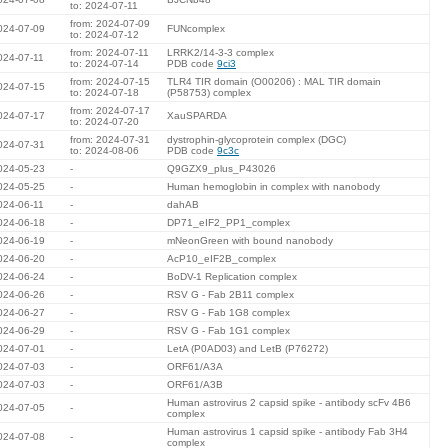
to: 2024-07-11
from: 2024-07-09
024-07-09
FUNcomplex
to: 2024-07-12
from: 2024-07-11
LRRK2/14-3-3 complex
024-07-11
to: 2024-07-14
PDB code
9ci3
from: 2024-07-15
TLR4 TIR domain (O00206) : MAL TIR domain
024-07-15
to: 2024-07-18
(P58753) complex
from: 2024-07-17
024-07-17
XauSPARDA
to: 2024-07-20
from: 2024-07-31
dystrophin-glycoprotein complex (DGC)
024-07-31
to: 2024-08-06
PDB code
9c3c
024-05-23
-
Q9GZX9_plus_P43026
024-05-25
-
Human hemoglobin in complex with nanobody
024-06-11
-
dahAB
024-06-18
-
DP71_eIF2_PP1_complex
024-06-19
-
mNeonGreen with bound nanobody
024-06-20
-
AcP10_eIF2B_complex
024-06-24
-
BoDV-1 Replication complex
024-06-26
-
RSV G - Fab 2B11 complex
024-06-27
-
RSV G - Fab 1G8 complex
024-06-29
-
RSV G - Fab 1G1 complex
024-07-01
-
LetA (P0AD03) and LetB (P76272)
024-07-03
-
ORF61/A3A
024-07-03
-
ORF61/A3B
Human astrovirus 2 capsid spike - antibody scFv 4B6
024-07-05
-
complex
Human astrovirus 1 capsid spike - antibody Fab 3H4
024-07-08
-
complex