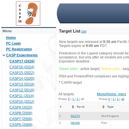
Target List
Menu
csv
Home
New targets are released at
9:30 am
Pacific
PC Login
Targets expire at
9:00 am
PDT.
PC Registration
Predictions in the Ligand category should be
CASP Experiments
acceptance, but only after all models are co
CASP17 (2026)
Expiration deadline.
CASP16 (2024)
Green color
- active target;
Yellow color
- tar
CASP15 (2022)
RNA and Protein/RNA complexes are highlight
CASP14 (2020)
*
CAPRI target
CASP13 (2018)
CASP12 (2016)
All targets
Mono/Homo -mers
CASP11 (2014)
Phase
0
|
1
|
2
| all
Phase
0
|
1
|
2
|
all
CASP10 (2012)
#
Tar-id
Type
CASP9 (2010)
CASP8 (2008)
1.
D1273
NucA/Ligand
CASP7 (2006)
2.
H0208
Prot
CASP6 (2004)