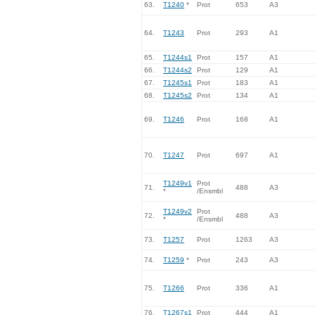
63.
T1240
*
Prot
653
A3
64.
T1243
Prot
293
A1
65.
T1244s1
Prot
157
A1
66.
T1244s2
Prot
129
A1
67.
T1245s1
Prot
183
A1
68.
T1245s2
Prot
134
A1
69.
T1246
Prot
168
A1
70.
T1247
Prot
697
A1
T1249v1
Prot
71.
488
A3
*
/Ensmbl
T1249v2
Prot
72.
488
A3
*
/Ensmbl
73.
T1257
Prot
1263
A3
74.
T1259
*
Prot
243
A3
75.
T1266
Prot
336
A1
76.
T1267s1
Prot
444
A1