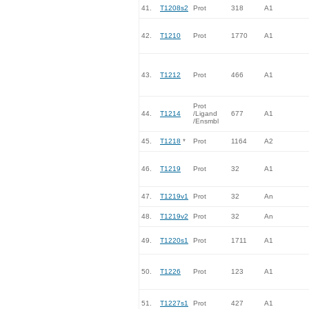
41.
T1208s2
Prot
318
A1
42.
T1210
Prot
1770
A1
43.
T1212
Prot
466
A1
Prot
44.
T1214
/Ligand
677
A1
/Ensmbl
45.
T1218
*
Prot
1164
A2
46.
T1219
Prot
32
A1
47.
T1219v1
Prot
32
An
48.
T1219v2
Prot
32
An
49.
T1220s1
Prot
1711
A1
50.
T1226
Prot
123
A1
51.
T1227s1
Prot
427
A1