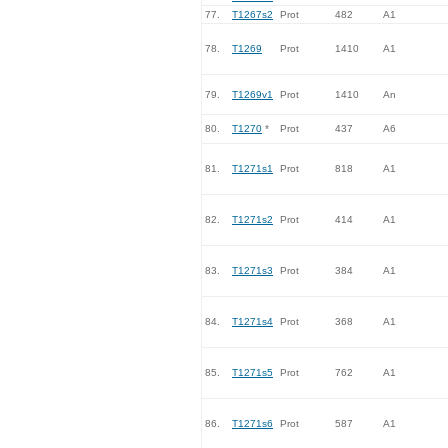
77.
T1267s2
Prot
482
A1
78.
T1269
Prot
1410
A1
79.
T1269v1
Prot
1410
An
80.
T1270
*
Prot
437
A6
81.
T1271s1
Prot
818
A1
82.
T1271s2
Prot
414
A1
83.
T1271s3
Prot
384
A1
84.
T1271s4
Prot
368
A1
85.
T1271s5
Prot
762
A1
86.
T1271s6
Prot
587
A1