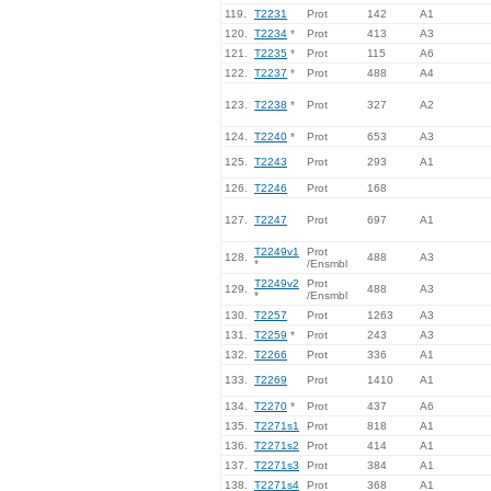
119.
T2231
Prot
142
A1
120.
T2234
*
Prot
413
A3
121.
T2235
*
Prot
115
A6
122.
T2237
*
Prot
488
A4
123.
T2238
*
Prot
327
A2
124.
T2240
*
Prot
653
A3
125.
T2243
Prot
293
A1
126.
T2246
Prot
168
127.
T2247
Prot
697
A1
T2249v1
Prot
128.
488
A3
*
/Ensmbl
T2249v2
Prot
129.
488
A3
*
/Ensmbl
130.
T2257
Prot
1263
A3
131.
T2259
*
Prot
243
A3
132.
T2266
Prot
336
A1
133.
T2269
Prot
1410
A1
134.
T2270
*
Prot
437
A6
135.
T2271s1
Prot
818
A1
136.
T2271s2
Prot
414
A1
137.
T2271s3
Prot
384
A1
138.
T2271s4
Prot
368
A1