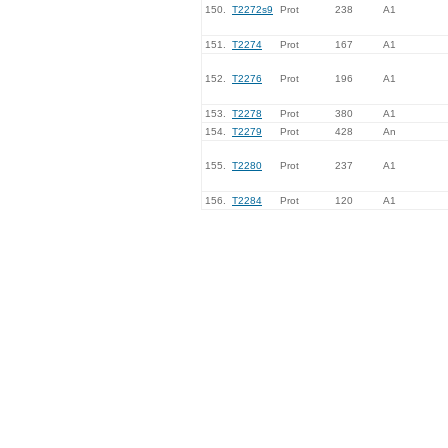
150.
T2272s9
Prot
238
A1
151.
T2274
Prot
167
A1
152.
T2276
Prot
196
A1
153.
T2278
Prot
380
A1
154.
T2279
Prot
428
An
155.
T2280
Prot
237
A1
156.
T2284
Prot
120
A1