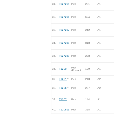
31.
T0272s5
Prot
291
A1
32.
T0272s6
Prot
624
A1
33.
T0272s7
Prot
242
A1
34.
T0272s8
Prot
818
A1
35.
T0272s9
Prot
238
A1
Prot
36.
T1200
129
A1
/Ensmbl
37.
T1201
*
Prot
210
A2
38.
T1206
*
Prot
237
A2
39.
T1207
Prot
144
A1
40.
T1208s1
Prot
328
A1