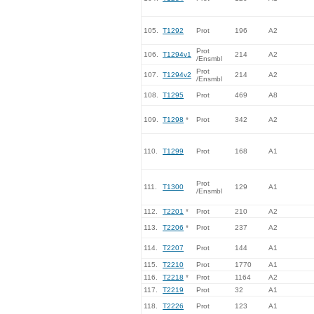
105.
T1292
Prot
196
A2
Prot
106.
T1294v1
214
A2
/Ensmbl
Prot
107.
T1294v2
214
A2
/Ensmbl
108.
T1295
Prot
469
A8
109.
T1298
*
Prot
342
A2
110.
T1299
Prot
168
A1
Prot
111.
T1300
129
A1
/Ensmbl
112.
T2201
*
Prot
210
A2
113.
T2206
*
Prot
237
A2
114.
T2207
Prot
144
A1
115.
T2210
Prot
1770
A1
116.
T2218
*
Prot
1164
A2
117.
T2219
Prot
32
A1
118.
T2226
Prot
123
A1