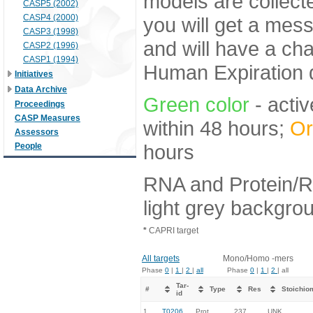
models are collecte
CASP5 (2002)
CASP4 (2000)
you will get a mes
CASP3 (1998)
and will have a ch
CASP2 (1996)
CASP1 (1994)
Human Expiration 
Initiatives
Data Archive
Green color
- activ
Proceedings
CASP Measures
within 48 hours;
Or
Assessors
hours
People
RNA and Protein/R
light grey backgro
*
CAPRI target
All targets
Mono/Homo -mers
Phase
0
|
1
|
2
|
all
Phase
0
|
1
|
2
| all
Tar-
#
Type
Res
Stoichio
id
1.
T0206
Prot
237
UNK