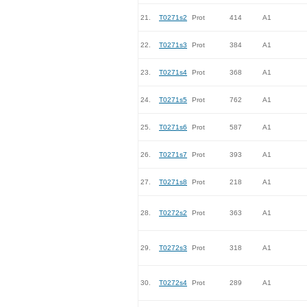
21.
T0271s2
Prot
414
A1
22.
T0271s3
Prot
384
A1
23.
T0271s4
Prot
368
A1
24.
T0271s5
Prot
762
A1
25.
T0271s6
Prot
587
A1
26.
T0271s7
Prot
393
A1
27.
T0271s8
Prot
218
A1
28.
T0272s2
Prot
363
A1
29.
T0272s3
Prot
318
A1
30.
T0272s4
Prot
289
A1