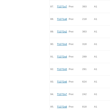
87.
T1271s7
Prot
393
A1
88.
T1271s8
Prot
218
A1
89.
T1272s2
Prot
363
A1
90.
T1272s3
Prot
318
A1
91.
T1272s4
Prot
289
A1
92.
T1272s5
Prot
291
A1
93.
T1272s6
Prot
624
A1
94.
T1272s7
Prot
242
A1
95.
T1272s8
Prot
818
A1