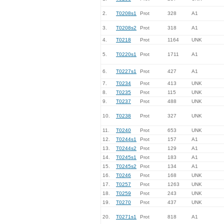
2.
T0208s1
Prot
328
A1
3.
T0208s2
Prot
318
A1
4.
T0218
Prot
1164
UNK
5.
T0220s1
Prot
1711
A1
6.
T0227s1
Prot
427
A1
7.
T0234
Prot
413
UNK
8.
T0235
Prot
115
UNK
9.
T0237
Prot
488
UNK
10.
T0238
Prot
327
UNK
11.
T0240
Prot
653
UNK
12.
T0244s1
Prot
157
A1
13.
T0244s2
Prot
129
A1
14.
T0245s1
Prot
183
A1
15.
T0245s2
Prot
134
A1
16.
T0246
Prot
168
UNK
17.
T0257
Prot
1263
UNK
18.
T0259
Prot
243
UNK
19.
T0270
Prot
437
UNK
20.
T0271s1
Prot
818
A1