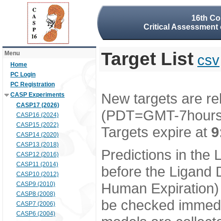
16th Co
Critical Assessment 
Target List
Menu
csv
Home
PC Login
PC Registration
New targets are re
CASP Experiments
CASP17 (2026)
(PDT=GMT-7hour
CASP16 (2024)
CASP15 (2022)
Targets expire at
9
CASP14 (2020)
CASP13 (2018)
Predictions in the
CASP12 (2016)
CASP11 (2014)
before the Ligand D
CASP10 (2012)
Human Expiration) 
CASP9 (2010)
CASP8 (2008)
be checked immedia
CASP7 (2006)
CASP6 (2004)