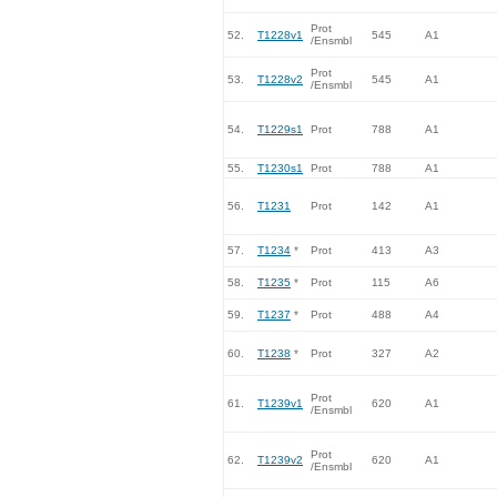
Prot
52.
T1228v1
545
A1
/Ensmbl
Prot
53.
T1228v2
545
A1
/Ensmbl
54.
T1229s1
Prot
788
A1
55.
T1230s1
Prot
788
A1
56.
T1231
Prot
142
A1
57.
T1234
*
Prot
413
A3
58.
T1235
*
Prot
115
A6
59.
T1237
*
Prot
488
A4
60.
T1238
*
Prot
327
A2
Prot
61.
T1239v1
620
A1
/Ensmbl
Prot
62.
T1239v2
620
A1
/Ensmbl