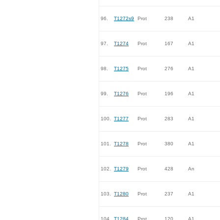
96.
T1272s9
Prot
238
A1
97.
T1274
Prot
167
A1
98.
T1275
Prot
276
A1
99.
T1276
Prot
196
A1
100.
T1277
Prot
283
A1
101.
T1278
Prot
380
A1
102.
T1279
Prot
428
An
103.
T1280
Prot
237
A1
104.
T1284
Prot
120
A1