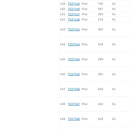
139.
T2271s5
Prot
762
A1
140.
T2271s6
Prot
587
A1
141.
T2271s7
Prot
393
A1
142.
T2271s8
Prot
218
A1
143.
T2272s2
Prot
363
A1
144.
T2272s3
Prot
318
A1
145.
T2272s4
Prot
289
A1
146.
T2272s5
Prot
291
A1
147.
T2272s6
Prot
624
A1
148.
T2272s7
Prot
242
A1
149.
T2272s8
Prot
818
A1