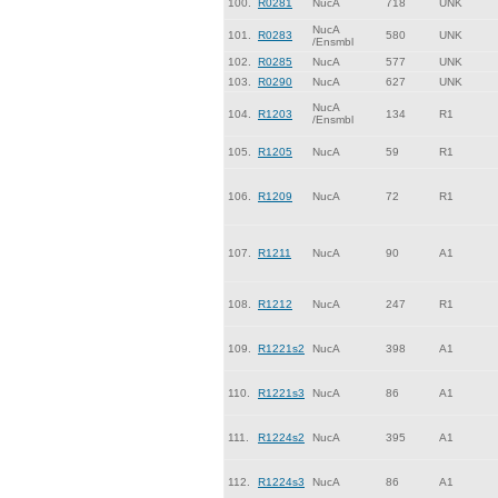
100.
R0281
NucA
718
UNK
NucA
101.
R0283
580
UNK
/Ensmbl
102.
R0285
NucA
577
UNK
103.
R0290
NucA
627
UNK
NucA
104.
R1203
134
R1
/Ensmbl
105.
R1205
NucA
59
R1
106.
R1209
NucA
72
R1
107.
R1211
NucA
90
A1
108.
R1212
NucA
247
R1
109.
R1221s2
NucA
398
A1
110.
R1221s3
NucA
86
A1
111.
R1224s2
NucA
395
A1
112.
R1224s3
NucA
86
A1