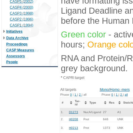
have formatting iss
CASP5 (2002)
CASP4 (2000)
Ligand Deadline an
CASP3 (1998)
before the Human E
CASP2 (1996)
CASP1 (1994)
Initiatives
Green color
- activ
Data Archive
hours;
Orange colo
Proceedings
CASP Measures
RNA and Protein/RN
Assessors
People
grey background.
*
CAPRI target
All targets
Mono/Homo -mers
Phase
0
|
1
|
2
| all
Phase
0
|
1
|
2
|
all
Tar-
#
Type
Res
Stoich
id
1.
D1273
NucA/Ligand
27
A1
2.
H0208
Prot
646
UNK
3.
H0213
Prot
1373
UNK