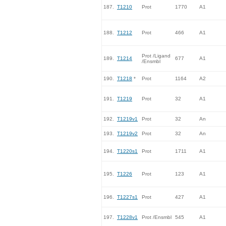
187.
T1210
Prot
1770
A1
188.
T1212
Prot
466
A1
Prot /Ligand
189.
T1214
677
A1
/Ensmbl
190.
T1218
*
Prot
1164
A2
191.
T1219
Prot
32
A1
192.
T1219v1
Prot
32
An
193.
T1219v2
Prot
32
An
194.
T1220s1
Prot
1711
A1
195.
T1226
Prot
123
A1
196.
T1227s1
Prot
427
A1
197.
T1228v1
Prot /Ensmbl
545
A1