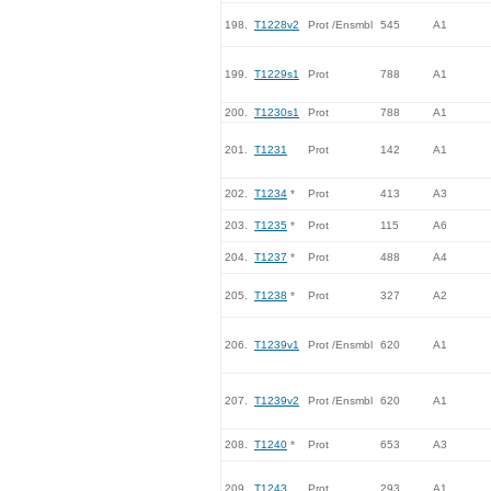
198.
T1228v2
Prot /Ensmbl
545
A1
199.
T1229s1
Prot
788
A1
200.
T1230s1
Prot
788
A1
201.
T1231
Prot
142
A1
202.
T1234
*
Prot
413
A3
203.
T1235
*
Prot
115
A6
204.
T1237
*
Prot
488
A4
205.
T1238
*
Prot
327
A2
206.
T1239v1
Prot /Ensmbl
620
A1
207.
T1239v2
Prot /Ensmbl
620
A1
208.
T1240
*
Prot
653
A3
209.
T1243
Prot
293
A1