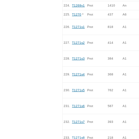
224.
T1269v1
Prot
1410
An
225.
T1270
*
Prot
437
A6
226.
T1271s1
Prot
818
A1
227.
T1271s2
Prot
414
A1
228.
T1271s3
Prot
384
A1
229.
T1271s4
Prot
368
A1
230.
T1271s5
Prot
762
A1
231.
T1271s6
Prot
587
A1
232.
T1271s7
Prot
393
A1
233.
T1271s8
Prot
218
A1