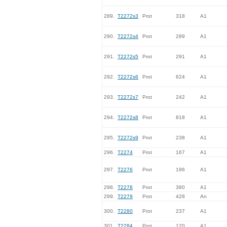
289.
T2272s3
Prot
318
A1
290.
T2272s4
Prot
289
A1
291.
T2272s5
Prot
291
A1
292.
T2272s6
Prot
624
A1
293.
T2272s7
Prot
242
A1
294.
T2272s8
Prot
818
A1
295.
T2272s9
Prot
238
A1
296.
T2274
Prot
167
A1
297.
T2276
Prot
196
A1
298.
T2278
Prot
380
A1
299.
T2279
Prot
428
An
300.
T2280
Prot
237
A1
301.
T2284
Prot
120
A1