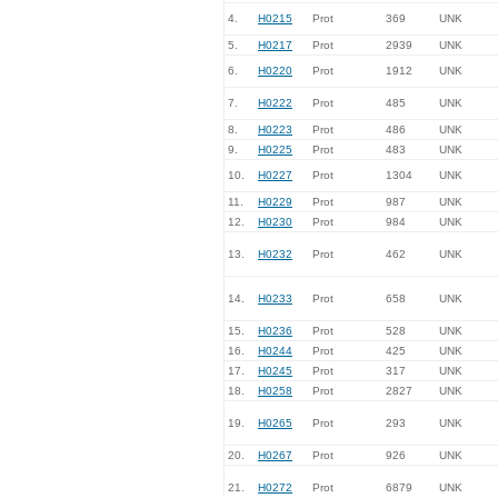
4.
H0215
Prot
369
UNK
5.
H0217
Prot
2939
UNK
6.
H0220
Prot
1912
UNK
7.
H0222
Prot
485
UNK
8.
H0223
Prot
486
UNK
9.
H0225
Prot
483
UNK
10.
H0227
Prot
1304
UNK
11.
H0229
Prot
987
UNK
12.
H0230
Prot
984
UNK
13.
H0232
Prot
462
UNK
14.
H0233
Prot
658
UNK
15.
H0236
Prot
528
UNK
16.
H0244
Prot
425
UNK
17.
H0245
Prot
317
UNK
18.
H0258
Prot
2827
UNK
19.
H0265
Prot
293
UNK
20.
H0267
Prot
926
UNK
21.
H0272
Prot
6879
UNK