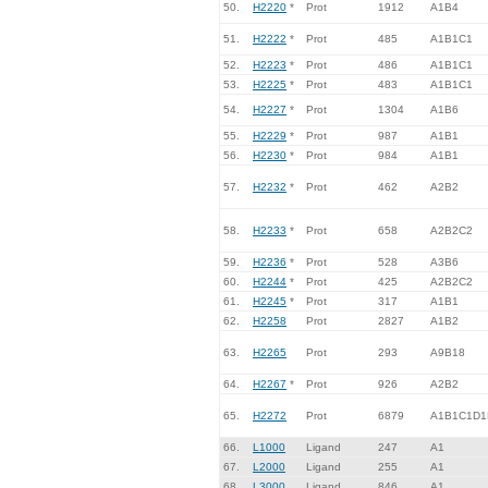
50.
H2220
*
Prot
1912
A1B4
51.
H2222
*
Prot
485
A1B1C1
52.
H2223
*
Prot
486
A1B1C1
53.
H2225
*
Prot
483
A1B1C1
54.
H2227
*
Prot
1304
A1B6
55.
H2229
*
Prot
987
A1B1
56.
H2230
*
Prot
984
A1B1
57.
H2232
*
Prot
462
A2B2
58.
H2233
*
Prot
658
A2B2C2
59.
H2236
*
Prot
528
A3B6
60.
H2244
*
Prot
425
A2B2C2
61.
H2245
*
Prot
317
A1B1
62.
H2258
Prot
2827
A1B2
63.
H2265
Prot
293
A9B18
64.
H2267
*
Prot
926
A2B2
65.
H2272
Prot
6879
A1B1C1D1
66.
L1000
Ligand
247
A1
67.
L2000
Ligand
255
A1
68.
L3000
Ligand
846
A1