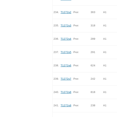
234.
T1272s2
Prot
363
A1
235.
T1272s3
Prot
318
A1
236.
T1272s4
Prot
289
A1
237.
T1272s5
Prot
291
A1
238.
T1272s6
Prot
624
A1
239.
T1272s7
Prot
242
A1
240.
T1272s8
Prot
818
A1
241.
T1272s9
Prot
238
A1