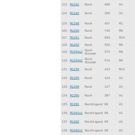
113.
R1241
NucA
480
A1
114.
R1242
NucA
205
A1
115.
R1248
NucA
407
R1
116.
R1250
NucA
744
R6
117.
R1251
NucA
833
R14
118.
R1252
NucA
520
R6
NucA
119.
R1253v1
574
R8
/Ensmbl
NucA
120.
R1253v2
574
R8
/Ensmbl
121.
R1254
NucA
413
R14
122.
R1255
NucA
124
A1
123.
R1256
NucA
127
A1
124.
R1260
NucA
387
A1
125.
R1261
NucA/Ligand
89
A1
126.
R1261v1
NucA/Ligand
89
A1
127.
R1262
NucA/Ligand
89
A1
128.
R1262v1
NucA/Ligand
89
A1