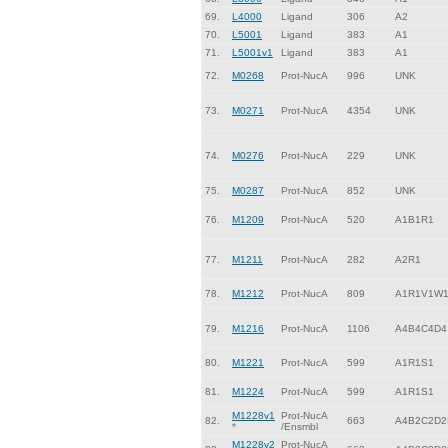
69.
L4000
Ligand
306
A2
70.
L5001
Ligand
383
A1
71.
L5001v1
Ligand
383
A1
72.
M0268
Prot-NucA
996
UNK
73.
M0271
Prot-NucA
4354
UNK
74.
M0276
Prot-NucA
229
UNK
75.
M0287
Prot-NucA
852
UNK
76.
M1209
Prot-NucA
520
A1B1R1
77.
M1211
Prot-NucA
282
A2R1
78.
M1212
Prot-NucA
809
A1R1V1W
79.
M1216
Prot-NucA
1106
A4B4C4D4
80.
M1221
Prot-NucA
599
A1R1S1
81.
M1224
Prot-NucA
599
A1R1S1
M1228v1
Prot-NucA
82.
663
A4B2C2D2
*
/Ensmbl
M1228v2
Prot-NucA