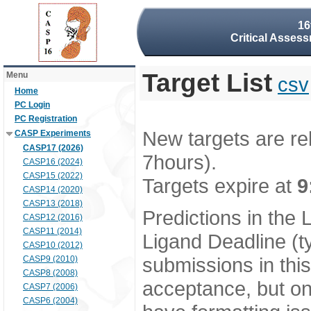
16
Critical Assess
Target List
Menu
csv
Home
PC Login
PC Registration
New targets are re
CASP Experiments
CASP17 (2026)
7hours).
CASP16 (2024)
CASP15 (2022)
Targets expire at
9
CASP14 (2020)
CASP13 (2018)
Predictions in the
CASP12 (2016)
CASP11 (2014)
Ligand Deadline (t
CASP10 (2012)
submissions in thi
CASP9 (2010)
CASP8 (2008)
acceptance, but onl
CASP7 (2006)
CASP6 (2004)