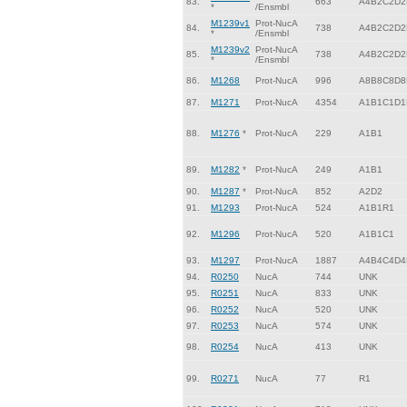
83.
663
A4B2C2D2
*
/Ensmbl
M1239v1
Prot-NucA
84.
738
A4B2C2D2
*
/Ensmbl
M1239v2
Prot-NucA
85.
738
A4B2C2D2
*
/Ensmbl
86.
M1268
Prot-NucA
996
A8B8C8D8
87.
M1271
Prot-NucA
4354
A1B1C1D1
88.
M1276
*
Prot-NucA
229
A1B1
89.
M1282
*
Prot-NucA
249
A1B1
90.
M1287
*
Prot-NucA
852
A2D2
91.
M1293
Prot-NucA
524
A1B1R1
92.
M1296
Prot-NucA
520
A1B1C1
93.
M1297
Prot-NucA
1887
A4B4C4D4
94.
R0250
NucA
744
UNK
95.
R0251
NucA
833
UNK
96.
R0252
NucA
520
UNK
97.
R0253
NucA
574
UNK
98.
R0254
NucA
413
UNK
99.
R0271
NucA
77
R1