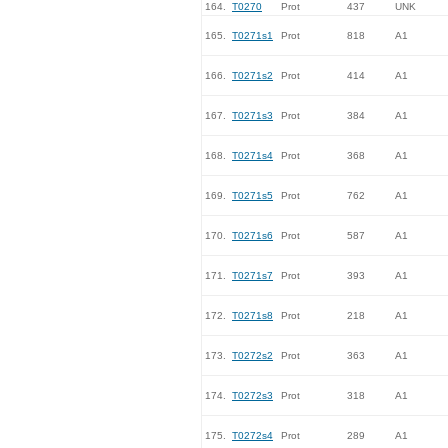
164.
T0270
Prot
437
UNK
165.
T0271s1
Prot
818
A1
166.
T0271s2
Prot
414
A1
167.
T0271s3
Prot
384
A1
168.
T0271s4
Prot
368
A1
169.
T0271s5
Prot
762
A1
170.
T0271s6
Prot
587
A1
171.
T0271s7
Prot
393
A1
172.
T0271s8
Prot
218
A1
173.
T0272s2
Prot
363
A1
174.
T0272s3
Prot
318
A1
175.
T0272s4
Prot
289
A1