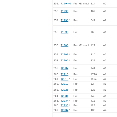
252.
T1294v2
Prot /Ensmbl
214
A2
253.
T1295
Prot
469
A8
254.
T1298
*
Prot
342
A2
255.
T1299
Prot
168
A1
256.
T1300
Prot /Ensmbl
129
A1
257.
T2201
*
Prot
210
A2
258.
T2206
*
Prot
237
A2
259.
T2207
Prot
144
A1
260.
T2210
Prot
1770
A1
261.
T2218
*
Prot
1164
A2
262.
T2219
Prot
32
A1
263.
T2226
Prot
123
A1
264.
T2231
Prot
142
A1
265.
T2234
*
Prot
413
A3
266.
T2235
*
Prot
115
A6
267.
T2237
*
Prot
488
A4