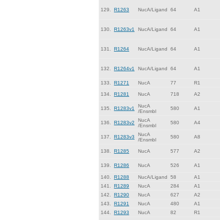
129.
R1263
NucA/Ligand
64
A1
130.
R1263v1
NucA/Ligand
64
A1
131.
R1264
NucA/Ligand
64
A1
132.
R1264v1
NucA/Ligand
64
A1
133.
R1271
NucA
77
R1
134.
R1281
NucA
718
A2
NucA
135.
R1283v1
580
A1
/Ensmbl
NucA
136.
R1283v2
580
A4
/Ensmbl
NucA
137.
R1283v3
580
A8
/Ensmbl
138.
R1285
NucA
577
A2
139.
R1286
NucA
526
A1
140.
R1288
NucA/Ligand
58
A1
141.
R1289
NucA
284
A1
142.
R1290
NucA
627
A2
143.
R1291
NucA
480
A1
144.
R1293
NucA
82
R1