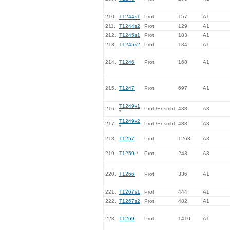
210.
T1244s1
Prot
157
A1
211.
T1244s2
Prot
129
A1
212.
T1245s1
Prot
183
A1
213.
T1245s2
Prot
134
A1
214.
T1246
Prot
168
A1
215.
T1247
Prot
697
A1
T1249v1
216.
Prot /Ensmbl
488
A3
*
T1249v2
217.
Prot /Ensmbl
488
A3
*
218.
T1257
Prot
1263
A3
219.
T1259
*
Prot
243
A3
220.
T1266
Prot
336
A1
221.
T1267s1
Prot
444
A1
222.
T1267s2
Prot
482
A1
223.
T1269
Prot
1410
A1