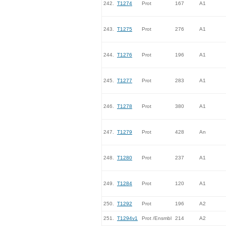
242.
T1274
Prot
167
A1
243.
T1275
Prot
276
A1
244.
T1276
Prot
196
A1
245.
T1277
Prot
283
A1
246.
T1278
Prot
380
A1
247.
T1279
Prot
428
An
248.
T1280
Prot
237
A1
249.
T1284
Prot
120
A1
250.
T1292
Prot
196
A2
251.
T1294v1
Prot /Ensmbl
214
A2