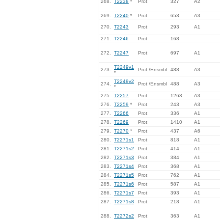
268.
T2238
*
Prot
327
A2
269.
T2240
*
Prot
653
A3
270.
T2243
Prot
293
A1
271.
T2246
Prot
168
272.
T2247
Prot
697
A1
T2249v1
273.
Prot /Ensmbl
488
A3
*
T2249v2
274.
Prot /Ensmbl
488
A3
*
275.
T2257
Prot
1263
A3
276.
T2259
*
Prot
243
A3
277.
T2266
Prot
336
A1
278.
T2269
Prot
1410
A1
279.
T2270
*
Prot
437
A6
280.
T2271s1
Prot
818
A1
281.
T2271s2
Prot
414
A1
282.
T2271s3
Prot
384
A1
283.
T2271s4
Prot
368
A1
284.
T2271s5
Prot
762
A1
285.
T2271s6
Prot
587
A1
286.
T2271s7
Prot
393
A1
287.
T2271s8
Prot
218
A1
288.
T2272s2
Prot
363
A1