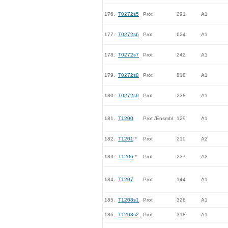
176.
T0272s5
Prot
291
A1
177.
T0272s6
Prot
624
A1
178.
T0272s7
Prot
242
A1
179.
T0272s8
Prot
818
A1
180.
T0272s9
Prot
238
A1
181.
T1200
Prot /Ensmbl
129
A1
182.
T1201
*
Prot
210
A2
183.
T1206
*
Prot
237
A2
184.
T1207
Prot
144
A1
185.
T1208s1
Prot
328
A1
186.
T1208s2
Prot
318
A1