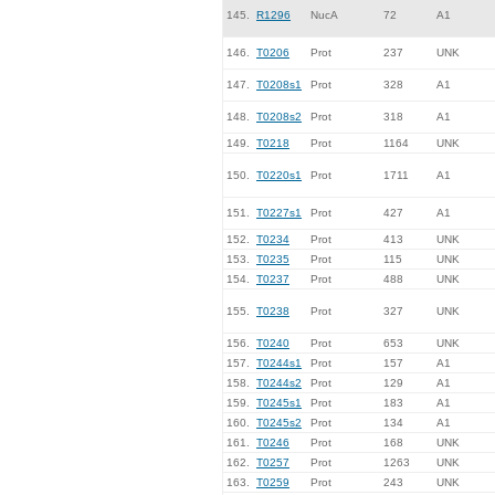
145.
R1296
NucA
72
A1
146.
T0206
Prot
237
UNK
147.
T0208s1
Prot
328
A1
148.
T0208s2
Prot
318
A1
149.
T0218
Prot
1164
UNK
150.
T0220s1
Prot
1711
A1
151.
T0227s1
Prot
427
A1
152.
T0234
Prot
413
UNK
153.
T0235
Prot
115
UNK
154.
T0237
Prot
488
UNK
155.
T0238
Prot
327
UNK
156.
T0240
Prot
653
UNK
157.
T0244s1
Prot
157
A1
158.
T0244s2
Prot
129
A1
159.
T0245s1
Prot
183
A1
160.
T0245s2
Prot
134
A1
161.
T0246
Prot
168
UNK
162.
T0257
Prot
1263
UNK
163.
T0259
Prot
243
UNK