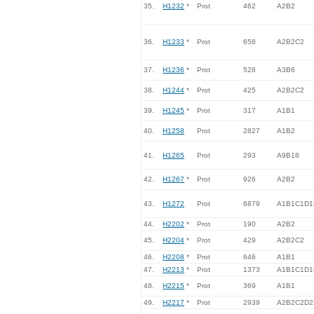
35.
H1232
*
Prot
462
A2B2
36.
H1233
*
Prot
658
A2B2C2
37.
H1236
*
Prot
528
A3B6
38.
H1244
*
Prot
425
A2B2C2
39.
H1245
*
Prot
317
A1B1
40.
H1258
Prot
2827
A1B2
41.
H1265
Prot
293
A9B18
42.
H1267
*
Prot
926
A2B2
43.
H1272
Prot
6879
A1B1C1D1
44.
H2202
*
Prot
190
A2B2
45.
H2204
*
Prot
429
A2B2C2
46.
H2208
*
Prot
646
A1B1
47.
H2213
*
Prot
1373
A1B1C1D1
48.
H2215
*
Prot
369
A1B1
49.
H2217
*
Prot
2939
A2B2C2D2