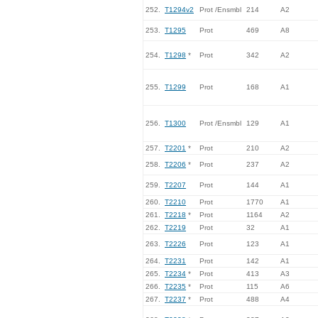
252.
T1294v2
Prot /Ensmbl
214
A2
253.
T1295
Prot
469
A8
254.
T1298
*
Prot
342
A2
255.
T1299
Prot
168
A1
256.
T1300
Prot /Ensmbl
129
A1
257.
T2201
*
Prot
210
A2
258.
T2206
*
Prot
237
A2
259.
T2207
Prot
144
A1
260.
T2210
Prot
1770
A1
261.
T2218
*
Prot
1164
A2
262.
T2219
Prot
32
A1
263.
T2226
Prot
123
A1
264.
T2231
Prot
142
A1
265.
T2234
*
Prot
413
A3
266.
T2235
*
Prot
115
A6
267.
T2237
*
Prot
488
A4