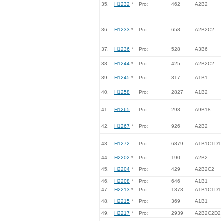
35.
H1232
*
Prot
462
A2B2
36.
H1233
*
Prot
658
A2B2C2
37.
H1236
*
Prot
528
A3B6
38.
H1244
*
Prot
425
A2B2C2
39.
H1245
*
Prot
317
A1B1
40.
H1258
Prot
2827
A1B2
41.
H1265
Prot
293
A9B18
42.
H1267
*
Prot
926
A2B2
43.
H1272
Prot
6879
A1B1C1D1
44.
H2202
*
Prot
190
A2B2
45.
H2204
*
Prot
429
A2B2C2
46.
H2208
*
Prot
646
A1B1
47.
H2213
*
Prot
1373
A1B1C1D1
48.
H2215
*
Prot
369
A1B1
49.
H2217
*
Prot
2939
A2B2C2D2