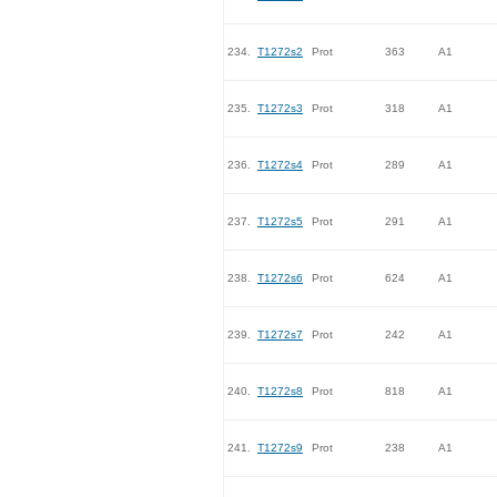
234.
T1272s2
Prot
363
A1
235.
T1272s3
Prot
318
A1
236.
T1272s4
Prot
289
A1
237.
T1272s5
Prot
291
A1
238.
T1272s6
Prot
624
A1
239.
T1272s7
Prot
242
A1
240.
T1272s8
Prot
818
A1
241.
T1272s9
Prot
238
A1