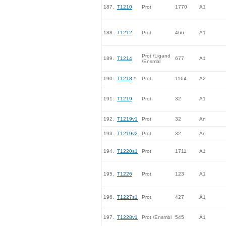
187.
T1210
Prot
1770
A1
188.
T1212
Prot
466
A1
Prot /Ligand
189.
T1214
677
A1
/Ensmbl
190.
T1218
*
Prot
1164
A2
191.
T1219
Prot
32
A1
192.
T1219v1
Prot
32
An
193.
T1219v2
Prot
32
An
194.
T1220s1
Prot
1711
A1
195.
T1226
Prot
123
A1
196.
T1227s1
Prot
427
A1
197.
T1228v1
Prot /Ensmbl
545
A1