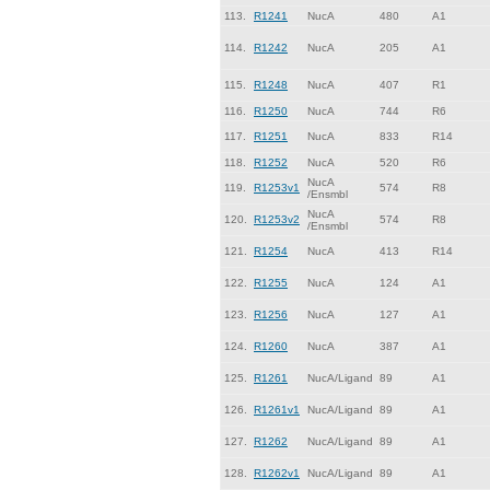
113.
R1241
NucA
480
A1
114.
R1242
NucA
205
A1
115.
R1248
NucA
407
R1
116.
R1250
NucA
744
R6
117.
R1251
NucA
833
R14
118.
R1252
NucA
520
R6
NucA
119.
R1253v1
574
R8
/Ensmbl
NucA
120.
R1253v2
574
R8
/Ensmbl
121.
R1254
NucA
413
R14
122.
R1255
NucA
124
A1
123.
R1256
NucA
127
A1
124.
R1260
NucA
387
A1
125.
R1261
NucA/Ligand
89
A1
126.
R1261v1
NucA/Ligand
89
A1
127.
R1262
NucA/Ligand
89
A1
128.
R1262v1
NucA/Ligand
89
A1