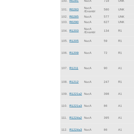
100.
R0281
NucA
718
UNK
NucA
101.
R0283
580
UNK
/Ensmbl
102.
R0285
NucA
577
UNK
103.
R0290
NucA
627
UNK
NucA
104.
R1203
134
R1
/Ensmbl
105.
R1205
NucA
59
R1
106.
R1209
NucA
72
R1
107.
R1211
NucA
90
A1
108.
R1212
NucA
247
R1
109.
R1221s2
NucA
398
A1
110.
R1221s3
NucA
86
A1
111.
R1224s2
NucA
395
A1
112.
R1224s3
NucA
86
A1