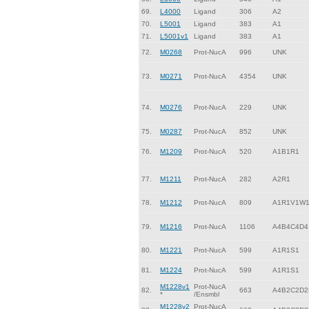
69.
L4000
Ligand
306
A2
70.
L5001
Ligand
383
A1
71.
L5001v1
Ligand
383
A1
72.
M0268
Prot-NucA
996
UNK
73.
M0271
Prot-NucA
4354
UNK
74.
M0276
Prot-NucA
229
UNK
75.
M0287
Prot-NucA
852
UNK
76.
M1209
Prot-NucA
520
A1B1R1
77.
M1211
Prot-NucA
282
A2R1
78.
M1212
Prot-NucA
809
A1R1V1W
79.
M1216
Prot-NucA
1106
A4B4C4D4
80.
M1221
Prot-NucA
599
A1R1S1
81.
M1224
Prot-NucA
599
A1R1S1
M1228v1
Prot-NucA
82.
663
A4B2C2D2
*
/Ensmbl
M1228v2
Prot-NucA