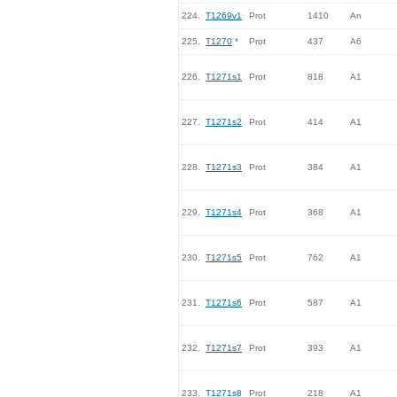
224.
T1269v1
Prot
1410
An
225.
T1270
*
Prot
437
A6
226.
T1271s1
Prot
818
A1
227.
T1271s2
Prot
414
A1
228.
T1271s3
Prot
384
A1
229.
T1271s4
Prot
368
A1
230.
T1271s5
Prot
762
A1
231.
T1271s6
Prot
587
A1
232.
T1271s7
Prot
393
A1
233.
T1271s8
Prot
218
A1