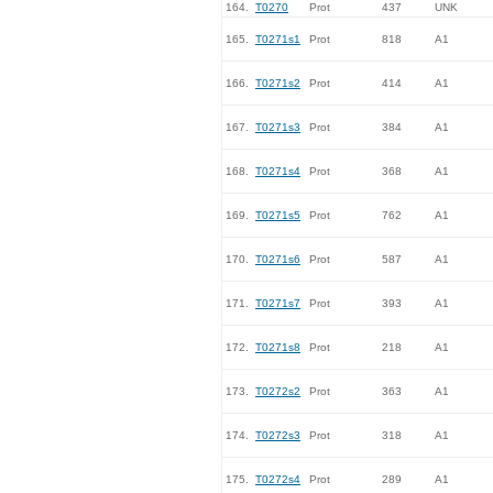
164.
T0270
Prot
437
UNK
165.
T0271s1
Prot
818
A1
166.
T0271s2
Prot
414
A1
167.
T0271s3
Prot
384
A1
168.
T0271s4
Prot
368
A1
169.
T0271s5
Prot
762
A1
170.
T0271s6
Prot
587
A1
171.
T0271s7
Prot
393
A1
172.
T0271s8
Prot
218
A1
173.
T0272s2
Prot
363
A1
174.
T0272s3
Prot
318
A1
175.
T0272s4
Prot
289
A1