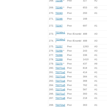
268.
T2238
*
Prot
327
A2
269.
T2240
*
Prot
653
A3
270.
T2243
Prot
293
A1
271.
T2246
Prot
168
272.
T2247
Prot
697
A1
T2249v1
273.
Prot /Ensmbl
488
A3
*
T2249v2
274.
Prot /Ensmbl
488
A3
*
275.
T2257
Prot
1263
A3
276.
T2259
*
Prot
243
A3
277.
T2266
Prot
336
A1
278.
T2269
Prot
1410
A1
279.
T2270
*
Prot
437
A6
280.
T2271s1
Prot
818
A1
281.
T2271s2
Prot
414
A1
282.
T2271s3
Prot
384
A1
283.
T2271s4
Prot
368
A1
284.
T2271s5
Prot
762
A1
285.
T2271s6
Prot
587
A1
286.
T2271s7
Prot
393
A1
287.
T2271s8
Prot
218
A1
288.
T2272s2
Prot
363
A1