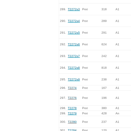
289.
T2272s3
Prot
318
A1
290.
T2272s4
Prot
289
A1
291.
T2272s5
Prot
291
A1
292.
T2272s6
Prot
624
A1
293.
T2272s7
Prot
242
A1
294.
T2272s8
Prot
818
A1
295.
T2272s9
Prot
238
A1
296.
T2274
Prot
167
A1
297.
T2276
Prot
196
A1
298.
T2278
Prot
380
A1
299.
T2279
Prot
428
An
300.
T2280
Prot
237
A1
301.
T2284
Prot
120
A1