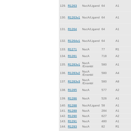
129.
R1263
NucA/Ligand
64
A1
130.
R1263v1
NucA/Ligand
64
A1
131.
R1264
NucA/Ligand
64
A1
132.
R1264v1
NucA/Ligand
64
A1
133.
R1271
NucA
77
R1
134.
R1281
NucA
718
A2
NucA
135.
R1283v1
580
A1
/Ensmbl
NucA
136.
R1283v2
580
A4
/Ensmbl
NucA
137.
R1283v3
580
A8
/Ensmbl
138.
R1285
NucA
577
A2
139.
R1286
NucA
526
A1
140.
R1288
NucA/Ligand
58
A1
141.
R1289
NucA
284
A1
142.
R1290
NucA
627
A2
143.
R1291
NucA
480
A1
144.
R1293
NucA
82
R1