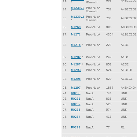
83.
663
A4B2C2D2
*
/Ensmbl
M1239v1
Prot-NucA
84.
738
A4B2C2D2
*
/Ensmbl
M1239v2
Prot-NucA
85.
738
A4B2C2D2
*
/Ensmbl
86.
M1268
Prot-NucA
996
A8B8C8D8
87.
M1271
Prot-NucA
4354
A1B1C1D1
88.
M1276
*
Prot-NucA
229
A1B1
89.
M1282
*
Prot-NucA
249
A1B1
90.
M1287
*
Prot-NucA
852
A2D2
91.
M1293
Prot-NucA
524
A1B1R1
92.
M1296
Prot-NucA
520
A1B1C1
93.
M1297
Prot-NucA
1887
A4B4C4D4
94.
R0250
NucA
744
UNK
95.
R0251
NucA
833
UNK
96.
R0252
NucA
520
UNK
97.
R0253
NucA
574
UNK
98.
R0254
NucA
413
UNK
99.
R0271
NucA
77
R1