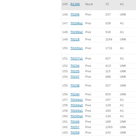
145.
R1296
NucA
72
A1
146.
T0206
Prot
237
UNK
147.
T0208s1
Prot
328
A1
148.
T0208s2
Prot
318
A1
149.
T0218
Prot
1164
UNK
150.
T0220s1
Prot
1711
A1
151.
T0227s1
Prot
427
A1
152.
T0234
Prot
413
UNK
153.
T0235
Prot
115
UNK
154.
T0237
Prot
488
UNK
155.
T0238
Prot
327
UNK
156.
T0240
Prot
653
UNK
157.
T0244s1
Prot
157
A1
158.
T0244s2
Prot
129
A1
159.
T0245s1
Prot
183
A1
160.
T0245s2
Prot
134
A1
161.
T0246
Prot
168
UNK
162.
T0257
Prot
1263
UNK
163.
T0259
Prot
243
UNK