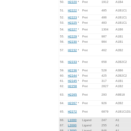
50.
H2220
*
Prot
1912
A1B4
51.
H2222
*
Prot
485
A1B1C1
52.
H2223
*
Prot
486
A1B1C1
53.
H2225
*
Prot
483
A1B1C1
54.
H2227
*
Prot
1304
A1B6
55.
H2229
*
Prot
987
A1B1
56.
H2230
*
Prot
984
A1B1
57.
H2232
*
Prot
462
A2B2
58.
H2233
*
Prot
658
A2B2C2
59.
H2236
*
Prot
528
A3B6
60.
H2244
*
Prot
425
A2B2C2
61.
H2245
*
Prot
317
A1B1
62.
H2258
Prot
2827
A1B2
63.
H2265
Prot
293
A9B18
64.
H2267
*
Prot
926
A2B2
65.
H2272
Prot
6879
A1B1C1D1
66.
L1000
Ligand
247
A1
67.
L2000
Ligand
255
A1
68.
L3000
Ligand
846
A1