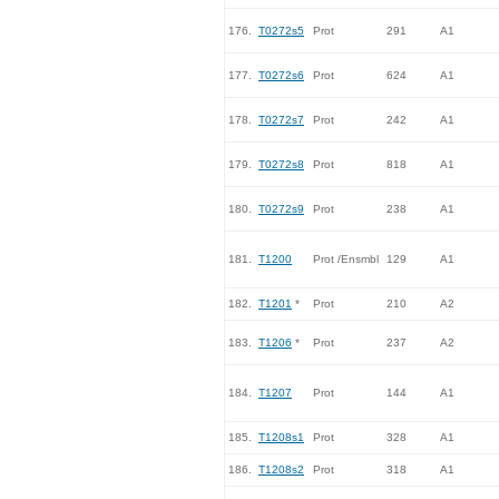
176.
T0272s5
Prot
291
A1
177.
T0272s6
Prot
624
A1
178.
T0272s7
Prot
242
A1
179.
T0272s8
Prot
818
A1
180.
T0272s9
Prot
238
A1
181.
T1200
Prot /Ensmbl
129
A1
182.
T1201
*
Prot
210
A2
183.
T1206
*
Prot
237
A2
184.
T1207
Prot
144
A1
185.
T1208s1
Prot
328
A1
186.
T1208s2
Prot
318
A1