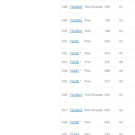
198.
T1228v2
Prot /Ensmbl
545
A1
199.
T1229s1
Prot
788
A1
200.
T1230s1
Prot
788
A1
201.
T1231
Prot
142
A1
202.
T1234
*
Prot
413
A3
203.
T1235
*
Prot
115
A6
204.
T1237
*
Prot
488
A4
205.
T1238
*
Prot
327
A2
206.
T1239v1
Prot /Ensmbl
620
A1
207.
T1239v2
Prot /Ensmbl
620
A1
208.
T1240
*
Prot
653
A3
209.
T1243
Prot
293
A1