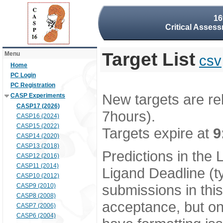
16
Critical Assess
Target List
Menu
csv
Home
PC Login
PC Registration
New targets are re
CASP Experiments
CASP17 (2026)
7hours).
CASP16 (2024)
CASP15 (2022)
Targets expire at
9
CASP14 (2020)
CASP13 (2018)
Predictions in the
CASP12 (2016)
CASP11 (2014)
Ligand Deadline (t
CASP10 (2012)
submissions in thi
CASP9 (2010)
CASP8 (2008)
acceptance, but onl
CASP7 (2006)
CASP6 (2004)