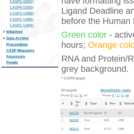
have formatting iss
CASP5 (2002)
CASP4 (2000)
Ligand Deadline an
CASP3 (1998)
before the Human E
CASP2 (1996)
CASP1 (1994)
Initiatives
Green color
- activ
Data Archive
hours;
Orange colo
Proceedings
CASP Measures
RNA and Protein/RN
Assessors
People
grey background.
*
CAPRI target
All targets
Mono/Homo -mers
Phase
0
|
1
|
2
| all
Phase
0
|
1
|
2
|
all
Tar-
#
Type
Res
Stoich
id
1.
D1273
NucA/Ligand
27
A1
2.
H0208
Prot
646
UNK
3.
H0213
Prot
1373
UNK