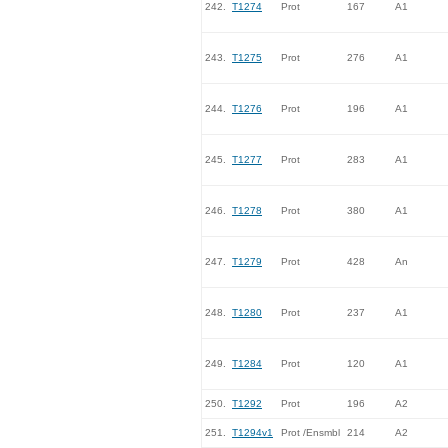
242.
T1274
Prot
167
A1
243.
T1275
Prot
276
A1
244.
T1276
Prot
196
A1
245.
T1277
Prot
283
A1
246.
T1278
Prot
380
A1
247.
T1279
Prot
428
An
248.
T1280
Prot
237
A1
249.
T1284
Prot
120
A1
250.
T1292
Prot
196
A2
251.
T1294v1
Prot /Ensmbl
214
A2