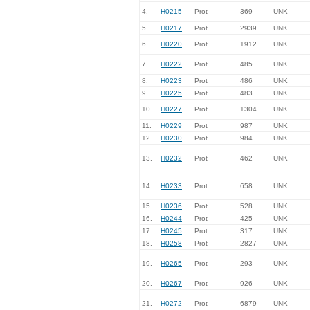
4.
H0215
Prot
369
UNK
5.
H0217
Prot
2939
UNK
6.
H0220
Prot
1912
UNK
7.
H0222
Prot
485
UNK
8.
H0223
Prot
486
UNK
9.
H0225
Prot
483
UNK
10.
H0227
Prot
1304
UNK
11.
H0229
Prot
987
UNK
12.
H0230
Prot
984
UNK
13.
H0232
Prot
462
UNK
14.
H0233
Prot
658
UNK
15.
H0236
Prot
528
UNK
16.
H0244
Prot
425
UNK
17.
H0245
Prot
317
UNK
18.
H0258
Prot
2827
UNK
19.
H0265
Prot
293
UNK
20.
H0267
Prot
926
UNK
21.
H0272
Prot
6879
UNK