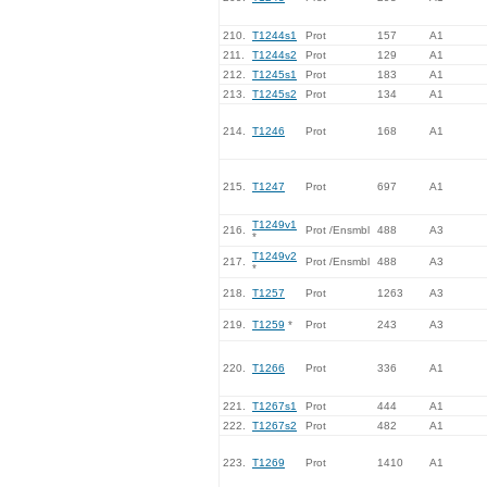
210.
T1244s1
Prot
157
A1
211.
T1244s2
Prot
129
A1
212.
T1245s1
Prot
183
A1
213.
T1245s2
Prot
134
A1
214.
T1246
Prot
168
A1
215.
T1247
Prot
697
A1
T1249v1
216.
Prot /Ensmbl
488
A3
*
T1249v2
217.
Prot /Ensmbl
488
A3
*
218.
T1257
Prot
1263
A3
219.
T1259
*
Prot
243
A3
220.
T1266
Prot
336
A1
221.
T1267s1
Prot
444
A1
222.
T1267s2
Prot
482
A1
223.
T1269
Prot
1410
A1