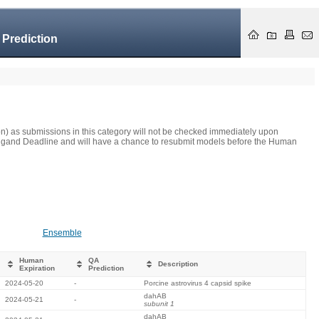
 Prediction
on) as submissions in this category will not be checked immediately upon
he Ligand Deadline and will have a chance to resubmit models before the Human
Ensemble
Human
QA
Description
Expiration
Prediction
2024-05-20
-
Porcine astrovirus 4 capsid spike
dahAB
2024-05-21
-
subunit 1
dahAB