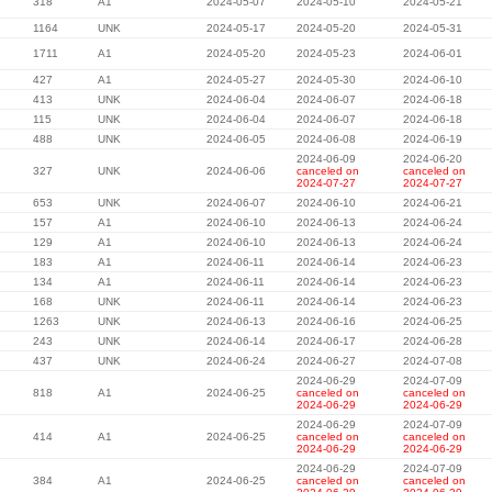
318
A1
2024-05-07
2024-05-10
2024-05-21
1164
UNK
2024-05-17
2024-05-20
2024-05-31
1711
A1
2024-05-20
2024-05-23
2024-06-01
427
A1
2024-05-27
2024-05-30
2024-06-10
413
UNK
2024-06-04
2024-06-07
2024-06-18
115
UNK
2024-06-04
2024-06-07
2024-06-18
488
UNK
2024-06-05
2024-06-08
2024-06-19
2024-06-09
2024-06-20
327
UNK
2024-06-06
canceled on
canceled on
2024-07-27
2024-07-27
653
UNK
2024-06-07
2024-06-10
2024-06-21
157
A1
2024-06-10
2024-06-13
2024-06-24
129
A1
2024-06-10
2024-06-13
2024-06-24
183
A1
2024-06-11
2024-06-14
2024-06-23
134
A1
2024-06-11
2024-06-14
2024-06-23
168
UNK
2024-06-11
2024-06-14
2024-06-23
1263
UNK
2024-06-13
2024-06-16
2024-06-25
243
UNK
2024-06-14
2024-06-17
2024-06-28
437
UNK
2024-06-24
2024-06-27
2024-07-08
2024-06-29
2024-07-09
818
A1
2024-06-25
canceled on
canceled on
2024-06-29
2024-06-29
2024-06-29
2024-07-09
414
A1
2024-06-25
canceled on
canceled on
2024-06-29
2024-06-29
2024-06-29
2024-07-09
384
A1
2024-06-25
canceled on
canceled on