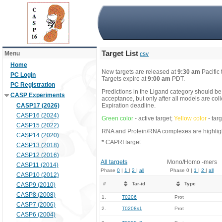
Target List
Menu
csv
Home
New targets are released at
9:30 am
Pacific
PC Login
Targets expire at
9:00 am
PDT.
PC Registration
Predictions in the Ligand category should be
CASP Experiments
acceptance, but only after all models are co
CASP17 (2026)
Expiration deadline.
CASP16 (2024)
Green color
- active target;
Yellow color
- tar
CASP15 (2022)
RNA and Protein/RNA complexes are highlight
CASP14 (2020)
*
CAPRI target
CASP13 (2018)
CASP12 (2016)
All targets
Mono/Homo -mers
CASP11 (2014)
Phase
0
|
1
|
2
|
all
Phase 0 |
1
|
2
|
all
CASP10 (2012)
#
Tar-id
Type
CASP9 (2010)
CASP8 (2008)
1.
T0206
Prot
CASP7 (2006)
2.
T0208s1
Prot
CASP6 (2004)