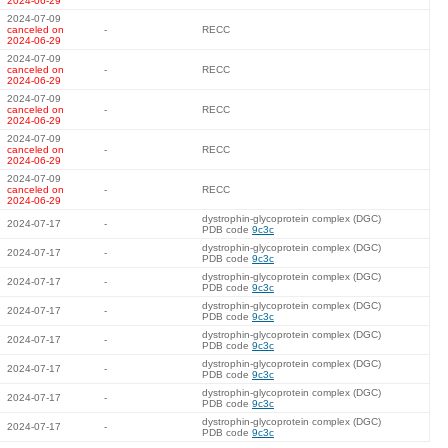
2024-06-29
2024-07-09
canceled on
-
RECC
2024-06-29
2024-07-09
canceled on
-
RECC
2024-06-29
2024-07-09
canceled on
-
RECC
2024-06-29
2024-07-09
canceled on
-
RECC
2024-06-29
2024-07-09
canceled on
-
RECC
2024-06-29
dystrophin-glycoprotein complex (DGC)
2024-07-17
-
PDB code
9c3c
dystrophin-glycoprotein complex (DGC)
2024-07-17
-
PDB code
9c3c
dystrophin-glycoprotein complex (DGC)
2024-07-17
-
PDB code
9c3c
dystrophin-glycoprotein complex (DGC)
2024-07-17
-
PDB code
9c3c
dystrophin-glycoprotein complex (DGC)
2024-07-17
-
PDB code
9c3c
dystrophin-glycoprotein complex (DGC)
2024-07-17
-
PDB code
9c3c
dystrophin-glycoprotein complex (DGC)
2024-07-17
-
PDB code
9c3c
dystrophin-glycoprotein complex (DGC)
2024-07-17
-
PDB code
9c3c