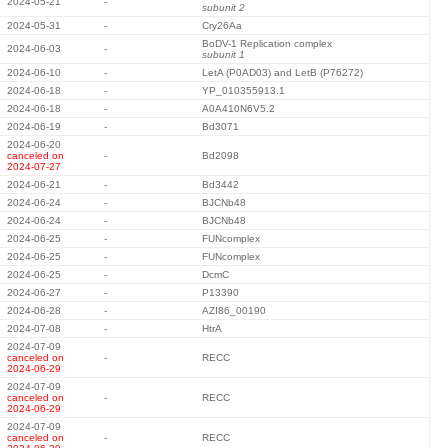
2024-05-21
-
subunit 2
2024-05-31
-
Cry26Aa
BoDV-1 Replication complex
2024-06-03
-
subunit 1
2024-06-10
-
LetA (P0AD03) and LetB (P76272)
2024-06-18
-
YP_010355913.1
2024-06-18
-
A0A410N6V5.2
2024-06-19
-
Bd3071
2024-06-20
canceled on
-
Bd2098
2024-07-27
2024-06-21
-
Bd3442
2024-06-24
-
BJCNb48
2024-06-24
-
BJCNb48
2024-06-25
-
FUNcomplex
2024-06-25
-
FUNcomplex
2024-06-25
-
DcmC
2024-06-27
-
P13390
2024-06-28
-
AZI86_00190
2024-07-08
-
HtrA
2024-07-09
canceled on
-
RECC
2024-06-29
2024-07-09
canceled on
-
RECC
2024-06-29
2024-07-09
canceled on
-
RECC