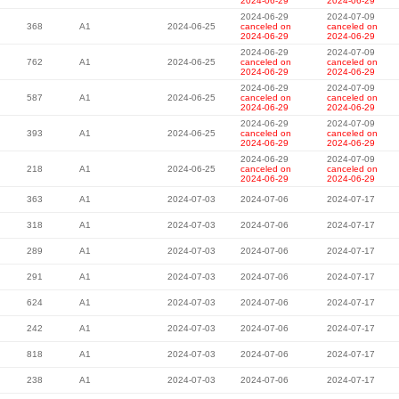
2024-06-29
2024-06-29
2024-06-29
2024-07-09
368
A1
2024-06-25
canceled on
canceled on
2024-06-29
2024-06-29
2024-06-29
2024-07-09
762
A1
2024-06-25
canceled on
canceled on
2024-06-29
2024-06-29
2024-06-29
2024-07-09
587
A1
2024-06-25
canceled on
canceled on
2024-06-29
2024-06-29
2024-06-29
2024-07-09
393
A1
2024-06-25
canceled on
canceled on
2024-06-29
2024-06-29
2024-06-29
2024-07-09
218
A1
2024-06-25
canceled on
canceled on
2024-06-29
2024-06-29
363
A1
2024-07-03
2024-07-06
2024-07-17
318
A1
2024-07-03
2024-07-06
2024-07-17
289
A1
2024-07-03
2024-07-06
2024-07-17
291
A1
2024-07-03
2024-07-06
2024-07-17
624
A1
2024-07-03
2024-07-06
2024-07-17
242
A1
2024-07-03
2024-07-06
2024-07-17
818
A1
2024-07-03
2024-07-06
2024-07-17
238
A1
2024-07-03
2024-07-06
2024-07-17