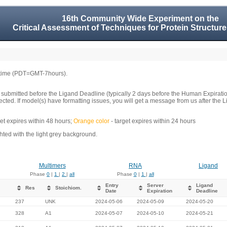
16th Community Wide Experiment on the
Critical Assessment of Techniques for Protein Structure
 time (PDT=GMT-7hours).
 submitted before the Ligand Deadline (typically 2 days before the Human Expirati
llected. If model(s) have formatting issues, you will get a message from us after t
get expires within 48 hours;
Orange color
- target expires within 24 hours
ed with the light grey background.
Multimers
RNA
Ligand
Phase
0
|
1
|
2
|
all
Phase
0
|
1
|
all
Entry
Server
Ligand
Res
Stoichiom.
Date
Expiration
Deadline
237
UNK
2024-05-06
2024-05-09
2024-05-20
328
A1
2024-05-07
2024-05-10
2024-05-21