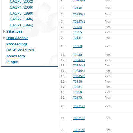
3.
T0208s2
Prot
CASP5 (2002)
CASP4 (2000)
4.
T0218
Prot
CASP3 (1998)
5.
T0220s1
Prot
CASP2 (1996)
6.
T0227s1
Prot
CASP1 (1994)
7.
T0234
Prot
Initiatives
8.
T0235
Prot
Data Archive
9.
T0237
Prot
Proceedings
10.
T0238
Prot
CASP Measures
11.
T0240
Prot
Assessors
12.
T0244s1
Prot
People
13.
T0244s2
Prot
14.
T0245s1
Prot
15.
T0245s2
Prot
16.
T0246
Prot
17.
T0257
Prot
18.
T0259
Prot
19.
T0270
Prot
20.
T0271s1
Prot
21.
T0271s2
Prot
22.
T0271s3
Prot