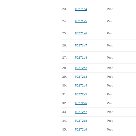
23.
T0271s4
Prot
24.
T0271s5
Prot
25.
T0271s6
Prot
26.
T0271s7
Prot
27.
T0271s8
Prot
28.
T0272s2
Prot
29.
T0272s3
Prot
30.
T0272s4
Prot
31.
T0272s5
Prot
32.
T0272s6
Prot
33.
T0272s7
Prot
34.
T0272s8
Prot
35.
T0272s9
Prot