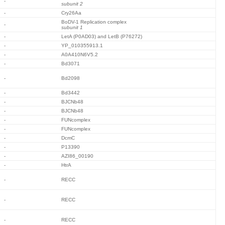
-
subunit 2
-
Cry26Aa
BoDV-1 Replication complex
-
subunit 1
-
LetA (P0AD03) and LetB (P76272)
-
YP_010355913.1
-
A0A410N6V5.2
-
Bd3071
-
Bd2098
-
Bd3442
-
BJCNb48
-
BJCNb48
-
FUNcomplex
-
FUNcomplex
-
DcmC
-
P13390
-
AZI86_00190
-
HtrA
-
RECC
-
RECC
-
RECC