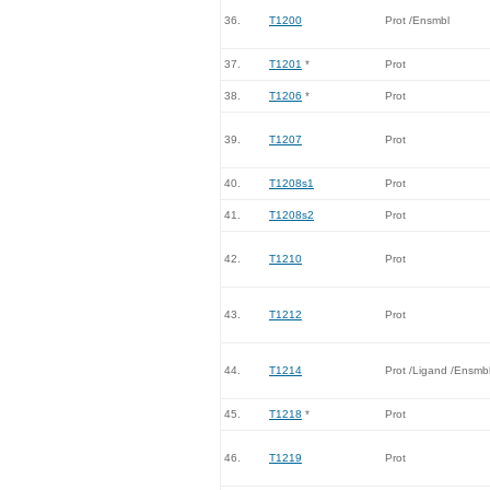
36.
T1200
Prot /Ensmbl
37.
T1201
*
Prot
38.
T1206
*
Prot
39.
T1207
Prot
40.
T1208s1
Prot
41.
T1208s2
Prot
42.
T1210
Prot
43.
T1212
Prot
44.
T1214
Prot /Ligand /Ensmb
45.
T1218
*
Prot
46.
T1219
Prot