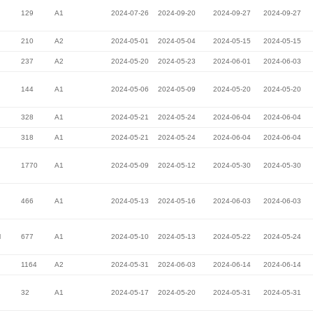
129
A1
2024-07-26
2024-09-20
2024-09-27
2024-09-27
210
A2
2024-05-01
2024-05-04
2024-05-15
2024-05-15
237
A2
2024-05-20
2024-05-23
2024-06-01
2024-06-03
144
A1
2024-05-06
2024-05-09
2024-05-20
2024-05-20
328
A1
2024-05-21
2024-05-24
2024-06-04
2024-06-04
318
A1
2024-05-21
2024-05-24
2024-06-04
2024-06-04
1770
A1
2024-05-09
2024-05-12
2024-05-30
2024-05-30
466
A1
2024-05-13
2024-05-16
2024-06-03
2024-06-03
l
677
A1
2024-05-10
2024-05-13
2024-05-22
2024-05-24
1164
A2
2024-05-31
2024-06-03
2024-06-14
2024-06-14
32
A1
2024-05-17
2024-05-20
2024-05-31
2024-05-31