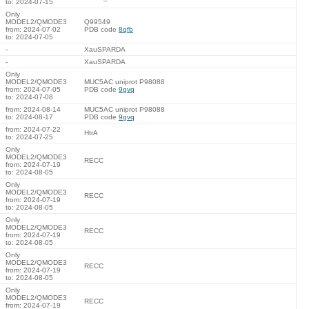
to: 2024-07-15
Only
MODEL2/QMODE3
Q99549
from: 2024-07-02
PDB code
8qfb
to: 2024-07-05
-
XauSPARDA
-
XauSPARDA
Only
MODEL2/QMODE3
MUC5AC uniprot P98088
from: 2024-07-05
PDB code
9gvq
to: 2024-07-08
from: 2024-08-14
MUC5AC uniprot P98088
to: 2024-08-17
PDB code
9gvq
from: 2024-07-22
HtrA
to: 2024-07-25
Only
MODEL2/QMODE3
RECC
from: 2024-07-19
to: 2024-08-05
Only
MODEL2/QMODE3
RECC
from: 2024-07-19
to: 2024-08-05
Only
MODEL2/QMODE3
RECC
from: 2024-07-19
to: 2024-08-05
Only
MODEL2/QMODE3
RECC
from: 2024-07-19
to: 2024-08-05
Only
MODEL2/QMODE3
RECC
from: 2024-07-19