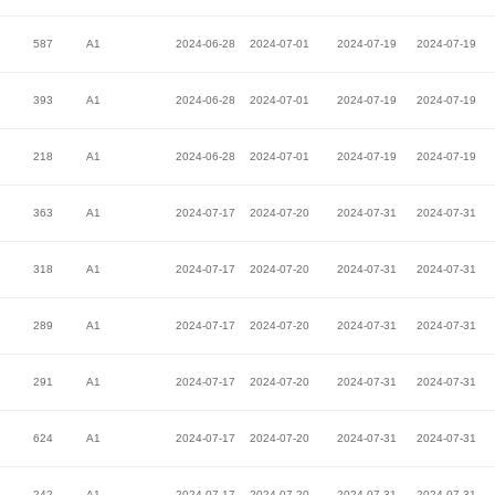
587
A1
2024-06-28
2024-07-01
2024-07-19
2024-07-19
393
A1
2024-06-28
2024-07-01
2024-07-19
2024-07-19
218
A1
2024-06-28
2024-07-01
2024-07-19
2024-07-19
363
A1
2024-07-17
2024-07-20
2024-07-31
2024-07-31
318
A1
2024-07-17
2024-07-20
2024-07-31
2024-07-31
289
A1
2024-07-17
2024-07-20
2024-07-31
2024-07-31
291
A1
2024-07-17
2024-07-20
2024-07-31
2024-07-31
624
A1
2024-07-17
2024-07-20
2024-07-31
2024-07-31
242
A1
2024-07-17
2024-07-20
2024-07-31
2024-07-31