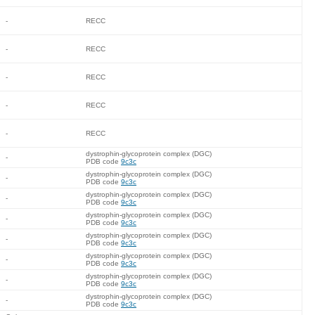
-
RECC
-
RECC
-
RECC
-
RECC
-
RECC
dystrophin-glycoprotein complex (DGC)
-
PDB code
9c3c
dystrophin-glycoprotein complex (DGC)
-
PDB code
9c3c
dystrophin-glycoprotein complex (DGC)
-
PDB code
9c3c
dystrophin-glycoprotein complex (DGC)
-
PDB code
9c3c
dystrophin-glycoprotein complex (DGC)
-
PDB code
9c3c
dystrophin-glycoprotein complex (DGC)
-
PDB code
9c3c
dystrophin-glycoprotein complex (DGC)
-
PDB code
9c3c
dystrophin-glycoprotein complex (DGC)
-
PDB code
9c3c