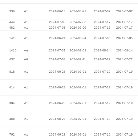
336
A1
2024-06-18
2024-06-21
2024-07-02
2024-07-02
444
A1
2024-07-03
2024-07-06
2024-07-17
2024-07-17
482
A1
2024-07-03
2024-07-06
2024-07-17
2024-07-17
1410
A1
2024-06-21
2024-06-24
2024-07-05
2024-07-05
1410
An
2024-07-31
2024-08-03
2024-08-14
2024-08-14
437
A6
2024-07-08
2024-07-11
2024-07-22
2024-07-22
818
A1
2024-06-28
2024-07-01
2024-07-19
2024-07-19
414
A1
2024-06-28
2024-07-01
2024-07-19
2024-07-19
384
A1
2024-06-28
2024-07-01
2024-07-19
2024-07-19
368
A1
2024-06-28
2024-07-01
2024-07-19
2024-07-19
762
A1
2024-06-28
2024-07-01
2024-07-19
2024-07-19