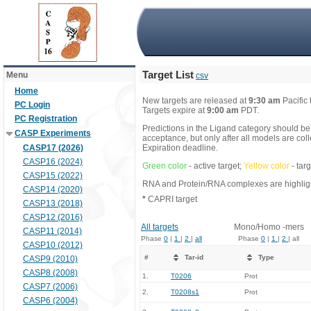
Target List
Menu
csv
Home
New targets are released at
9:30 am
Pacific
PC Login
Targets expire at
9:00 am
PDT.
PC Registration
Predictions in the Ligand category should be
CASP Experiments
acceptance, but only after all models are co
CASP17 (2026)
Expiration deadline.
CASP16 (2024)
Green color
- active target;
Yellow color
- tar
CASP15 (2022)
RNA and Protein/RNA complexes are highlight
CASP14 (2020)
*
CAPRI target
CASP13 (2018)
CASP12 (2016)
All targets
Mono/Homo -mers
CASP11 (2014)
Phase
0
|
1
|
2
|
all
Phase
0
|
1
|
2
| all
CASP10 (2012)
#
Tar-id
Type
CASP9 (2010)
CASP8 (2008)
1.
T0206
Prot
CASP7 (2006)
2.
T0208s1
Prot
CASP6 (2004)