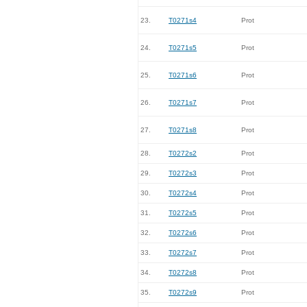
23.
T0271s4
Prot
24.
T0271s5
Prot
25.
T0271s6
Prot
26.
T0271s7
Prot
27.
T0271s8
Prot
28.
T0272s2
Prot
29.
T0272s3
Prot
30.
T0272s4
Prot
31.
T0272s5
Prot
32.
T0272s6
Prot
33.
T0272s7
Prot
34.
T0272s8
Prot
35.
T0272s9
Prot