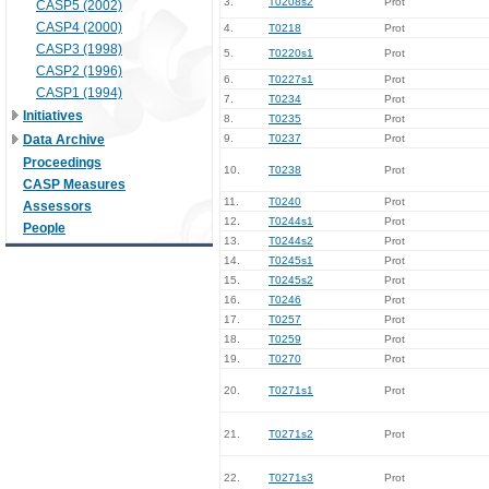
3.
T0208s2
Prot
CASP5 (2002)
CASP4 (2000)
4.
T0218
Prot
CASP3 (1998)
5.
T0220s1
Prot
CASP2 (1996)
6.
T0227s1
Prot
CASP1 (1994)
7.
T0234
Prot
Initiatives
8.
T0235
Prot
Data Archive
9.
T0237
Prot
Proceedings
10.
T0238
Prot
CASP Measures
11.
T0240
Prot
Assessors
12.
T0244s1
Prot
People
13.
T0244s2
Prot
14.
T0245s1
Prot
15.
T0245s2
Prot
16.
T0246
Prot
17.
T0257
Prot
18.
T0259
Prot
19.
T0270
Prot
20.
T0271s1
Prot
21.
T0271s2
Prot
22.
T0271s3
Prot