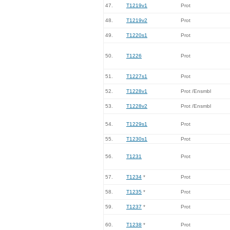
47.
T1219v1
Prot
48.
T1219v2
Prot
49.
T1220s1
Prot
50.
T1226
Prot
51.
T1227s1
Prot
52.
T1228v1
Prot /Ensmbl
53.
T1228v2
Prot /Ensmbl
54.
T1229s1
Prot
55.
T1230s1
Prot
56.
T1231
Prot
57.
T1234
*
Prot
58.
T1235
*
Prot
59.
T1237
*
Prot
60.
T1238
*
Prot