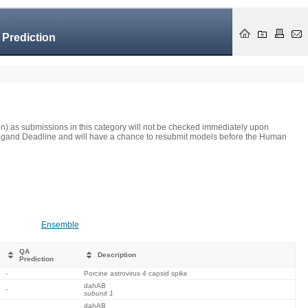
 Prediction
on) as submissions in this category will not be checked immediately upon
he Ligand Deadline and will have a chance to resubmit models before the Human
Ensemble
QA
Description
Prediction
-
Porcine astrovirus 4 capsid spike
dahAB
-
subunit 1
dahAB