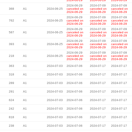
2024-06-29
2024-06-29
2024-06-29
2024-06-29
2024-07-09
2024-07-09
368
A1
2024-06-25
canceled on
canceled on
canceled on
2024-06-29
2024-06-29
2024-06-29
2024-06-29
2024-07-09
2024-07-09
762
A1
2024-06-25
canceled on
canceled on
canceled on
2024-06-29
2024-06-29
2024-06-29
2024-06-29
2024-07-09
2024-07-09
587
A1
2024-06-25
canceled on
canceled on
canceled on
2024-06-29
2024-06-29
2024-06-29
2024-06-29
2024-07-09
2024-07-09
393
A1
2024-06-25
canceled on
canceled on
canceled on
2024-06-29
2024-06-29
2024-06-29
2024-06-29
2024-07-09
2024-07-09
218
A1
2024-06-25
canceled on
canceled on
canceled on
2024-06-29
2024-06-29
2024-06-29
363
A1
2024-07-03
2024-07-06
2024-07-17
2024-07-17
318
A1
2024-07-03
2024-07-06
2024-07-17
2024-07-17
289
A1
2024-07-03
2024-07-06
2024-07-17
2024-07-17
291
A1
2024-07-03
2024-07-06
2024-07-17
2024-07-17
624
A1
2024-07-03
2024-07-06
2024-07-17
2024-07-17
242
A1
2024-07-03
2024-07-06
2024-07-17
2024-07-17
818
A1
2024-07-03
2024-07-06
2024-07-17
2024-07-17
238
A1
2024-07-03
2024-07-06
2024-07-17
2024-07-17