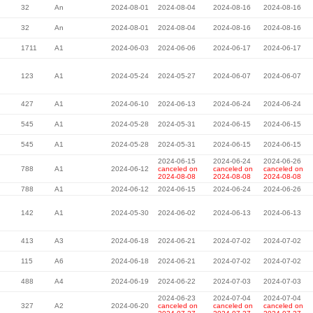
32
An
2024-08-01
2024-08-04
2024-08-16
2024-08-16
32
An
2024-08-01
2024-08-04
2024-08-16
2024-08-16
1711
A1
2024-06-03
2024-06-06
2024-06-17
2024-06-17
123
A1
2024-05-24
2024-05-27
2024-06-07
2024-06-07
427
A1
2024-06-10
2024-06-13
2024-06-24
2024-06-24
545
A1
2024-05-28
2024-05-31
2024-06-15
2024-06-15
545
A1
2024-05-28
2024-05-31
2024-06-15
2024-06-15
2024-06-15
2024-06-24
2024-06-26
788
A1
2024-06-12
canceled on
canceled on
canceled on
2024-08-08
2024-08-08
2024-08-08
788
A1
2024-06-12
2024-06-15
2024-06-24
2024-06-26
142
A1
2024-05-30
2024-06-02
2024-06-13
2024-06-13
413
A3
2024-06-18
2024-06-21
2024-07-02
2024-07-02
115
A6
2024-06-18
2024-06-21
2024-07-02
2024-07-02
488
A4
2024-06-19
2024-06-22
2024-07-03
2024-07-03
2024-06-23
2024-07-04
2024-07-04
327
A2
2024-06-20
canceled on
canceled on
canceled on