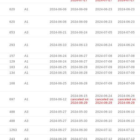
2024-07-27
2024-07-27
2024-07-27
620
A1
2024-06-06
2024-06-09
2024-06-23
2024-06-23
620
A1
2024-06-06
2024-06-09
2024-06-23
2024-06-23
653
A3
2024-06-21
2024-06-24
2024-07-05
2024-07-05
293
A1
2024-06-10
2024-06-13
2024-06-24
2024-06-24
157
A1
2024-06-24
2024-06-27
2024-07-08
2024-07-08
129
A1
2024-06-24
2024-06-27
2024-07-08
2024-07-08
183
A1
2024-06-25
2024-06-28
2024-07-09
2024-07-09
134
A1
2024-06-25
2024-06-28
2024-07-09
2024-07-09
168
A1
2024-06-25
2024-06-28
2024-07-09
2024-07-09
2024-06-15
2024-06-24
2024-06-26
697
A1
2024-06-12
canceled on
canceled on
canceled on
2024-08-29
2024-08-29
2024-08-29
488
A3
2024-05-27
2024-05-30
2024-06-10
2024-06-10
488
A3
2024-05-27
2024-05-30
2024-06-10
2024-06-10
1263
A3
2024-06-27
2024-06-30
2024-07-11
2024-07-11
243
A3
2024-06-28
2024-07-01
2024-07-12
2024-07-12