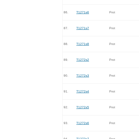
86.
T1271s6
Prot
87.
T1271s7
Prot
88.
T1271s8
Prot
89.
T1272s2
Prot
90.
T1272s3
Prot
91.
T1272s4
Prot
92.
T1272s5
Prot
93.
T1272s6
Prot
94.
T1272s7
Prot