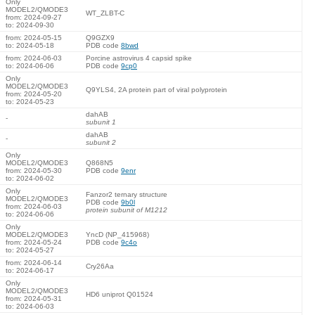
Only
MODEL2/QMODE3
WT_ZLBT-C
from: 2024-09-27
to: 2024-09-30
from: 2024-05-15
Q9GZX9
to: 2024-05-18
PDB code
8bwd
from: 2024-06-03
Porcine astrovirus 4 capsid spike
to: 2024-06-06
PDB code
9cp0
Only
MODEL2/QMODE3
Q9YLS4, 2A protein part of viral polyprotein
from: 2024-05-20
to: 2024-05-23
dahAB
-
subunit 1
dahAB
-
subunit 2
Only
MODEL2/QMODE3
Q868N5
from: 2024-05-30
PDB code
9enr
to: 2024-06-02
Only
Fanzor2 ternary structure
MODEL2/QMODE3
PDB code
9b0l
from: 2024-06-03
protein subunit of M1212
to: 2024-06-06
Only
MODEL2/QMODE3
YncD (NP_415968)
from: 2024-05-24
PDB code
9c4o
to: 2024-05-27
from: 2024-06-14
Cry26Aa
to: 2024-06-17
Only
MODEL2/QMODE3
HD6 uniprot Q01524
from: 2024-05-31
to: 2024-06-03