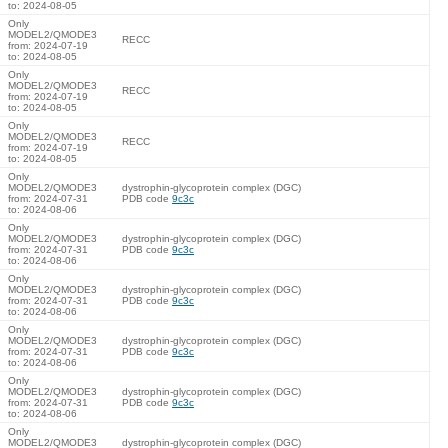
to: 2024-08-05
Only
MODEL2/QMODE3
RECC
from: 2024-07-19
to: 2024-08-05
Only
MODEL2/QMODE3
RECC
from: 2024-07-19
to: 2024-08-05
Only
MODEL2/QMODE3
RECC
from: 2024-07-19
to: 2024-08-05
Only
MODEL2/QMODE3
dystrophin-glycoprotein complex (DGC)
from: 2024-07-31
PDB code
9c3c
to: 2024-08-06
Only
MODEL2/QMODE3
dystrophin-glycoprotein complex (DGC)
from: 2024-07-31
PDB code
9c3c
to: 2024-08-06
Only
MODEL2/QMODE3
dystrophin-glycoprotein complex (DGC)
from: 2024-07-31
PDB code
9c3c
to: 2024-08-06
Only
MODEL2/QMODE3
dystrophin-glycoprotein complex (DGC)
from: 2024-07-31
PDB code
9c3c
to: 2024-08-06
Only
MODEL2/QMODE3
dystrophin-glycoprotein complex (DGC)
from: 2024-07-31
PDB code
9c3c
to: 2024-08-06
Only
MODEL2/QMODE3
dystrophin-glycoprotein complex (DGC)