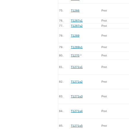
75.
T1266
Prot
76.
T1267s1
Prot
77.
T1267s2
Prot
78.
T1269
Prot
79.
T1269v1
Prot
80.
T1270
*
Prot
81.
T1271s1
Prot
82.
T1271s2
Prot
83.
T1271s3
Prot
84.
T1271s4
Prot
85.
T1271s5
Prot