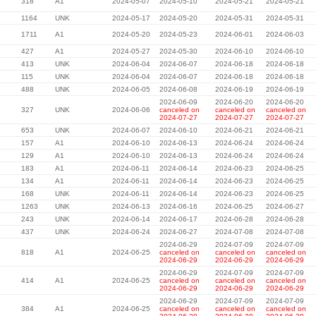
318
A1
2024-05-07
2024-05-10
2024-05-21
2024-05-21
1164
UNK
2024-05-17
2024-05-20
2024-05-31
2024-05-31
1711
A1
2024-05-20
2024-05-23
2024-06-01
2024-06-03
427
A1
2024-05-27
2024-05-30
2024-06-10
2024-06-10
413
UNK
2024-06-04
2024-06-07
2024-06-18
2024-06-18
115
UNK
2024-06-04
2024-06-07
2024-06-18
2024-06-18
488
UNK
2024-06-05
2024-06-08
2024-06-19
2024-06-19
2024-06-09
2024-06-20
2024-06-20
327
UNK
2024-06-06
canceled on
canceled on
canceled on
2024-07-27
2024-07-27
2024-07-27
653
UNK
2024-06-07
2024-06-10
2024-06-21
2024-06-21
157
A1
2024-06-10
2024-06-13
2024-06-24
2024-06-24
129
A1
2024-06-10
2024-06-13
2024-06-24
2024-06-24
183
A1
2024-06-11
2024-06-14
2024-06-23
2024-06-25
134
A1
2024-06-11
2024-06-14
2024-06-23
2024-06-25
168
UNK
2024-06-11
2024-06-14
2024-06-23
2024-06-25
1263
UNK
2024-06-13
2024-06-16
2024-06-25
2024-06-27
243
UNK
2024-06-14
2024-06-17
2024-06-28
2024-06-28
437
UNK
2024-06-24
2024-06-27
2024-07-08
2024-07-08
2024-06-29
2024-07-09
2024-07-09
818
A1
2024-06-25
canceled on
canceled on
canceled on
2024-06-29
2024-06-29
2024-06-29
2024-06-29
2024-07-09
2024-07-09
414
A1
2024-06-25
canceled on
canceled on
canceled on
2024-06-29
2024-06-29
2024-06-29
2024-06-29
2024-07-09
2024-07-09
384
A1
2024-06-25
canceled on
canceled on
canceled on