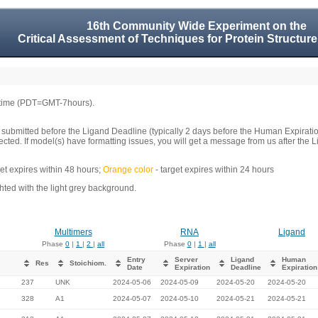
16th Community Wide Experiment on the
Critical Assessment of Techniques for Protein Structure
 time (PDT=GMT-7hours).
 submitted before the Ligand Deadline (typically 2 days before the Human Expirati
llected. If model(s) have formatting issues, you will get a message from us after t
get expires within 48 hours;
Orange color
- target expires within 24 hours
ed with the light grey background.
Multimers
RNA
Ligand
Phase
0
|
1
|
2
|
all
Phase
0
|
1
|
all
Entry
Server
Ligand
Human
Res
Stoichiom.
Date
Expiration
Deadline
Expiration
237
UNK
2024-05-06
2024-05-09
2024-05-20
2024-05-20
328
A1
2024-05-07
2024-05-10
2024-05-21
2024-05-21