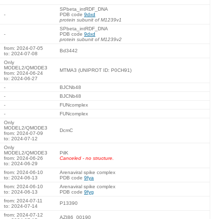
SPbeta_intRDF_DNA
-
PDB code
9dxd
protein subunit of M1239v1
SPbeta_intRDF_DNA
-
PDB code
9dxd
protein subunit of M1239v2
from: 2024-07-05
Bd3442
to: 2024-07-08
Only
MODEL2/QMODE3
MTMA3 (UNIPROT ID: P0CH91)
from: 2024-06-24
to: 2024-06-27
-
BJCNb48
-
BJCNb48
-
FUNcomplex
-
FUNcomplex
Only
MODEL2/QMODE3
DcmC
from: 2024-07-09
to: 2024-07-12
Only
MODEL2/QMODE3
PilK
from: 2024-06-26
Canceled - no structure.
to: 2024-06-29
from: 2024-06-10
Arenaviral spike complex
to: 2024-06-13
PDB code
9fya
from: 2024-06-10
Arenaviral spike complex
to: 2024-06-13
PDB code
9fyg
from: 2024-07-11
P13390
to: 2024-07-14
from: 2024-07-12
AZI86_00190