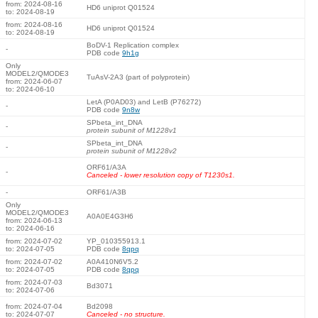
from: 2024-08-16
HD6 uniprot Q01524
to: 2024-08-19
from: 2024-08-16
HD6 uniprot Q01524
to: 2024-08-19
BoDV-1 Replication complex
-
PDB code
9h1g
Only
MODEL2/QMODE3
TuAsV-2A3 (part of polyprotein)
from: 2024-06-07
to: 2024-06-10
LetA (P0AD03) and LetB (P76272)
-
PDB code
9n8w
SPbeta_int_DNA
-
protein subunit of M1228v1
SPbeta_int_DNA
-
protein subunit of M1228v2
ORF61/A3A
-
Canceled - lower resolution copy of T1230s1.
-
ORF61/A3B
Only
MODEL2/QMODE3
A0A0E4G3H6
from: 2024-06-13
to: 2024-06-16
from: 2024-07-02
YP_010355913.1
to: 2024-07-05
PDB code
8qpq
from: 2024-07-02
A0A410N6V5.2
to: 2024-07-05
PDB code
8qpq
from: 2024-07-03
Bd3071
to: 2024-07-06
from: 2024-07-04
Bd2098
to: 2024-07-07
Canceled - no structure.