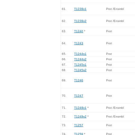
61.
T1239v1
Prot /Ensmbl
62.
T1239v2
Prot /Ensmbl
63.
T1240
*
Prot
64.
T1243
Prot
65.
T1244s1
Prot
66.
T1244s2
Prot
67.
T1245s1
Prot
68.
T1245s2
Prot
69.
T1246
Prot
70.
T1247
Prot
71.
T1249v1
*
Prot /Ensmbl
72.
T1249v2
*
Prot /Ensmbl
73.
T1257
Prot
74.
T1259
*
Prot