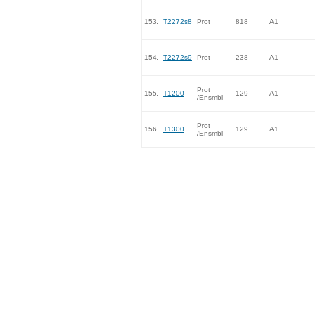
153.
T2272s8
Prot
818
A1
154.
T2272s9
Prot
238
A1
Prot
155.
T1200
129
A1
/Ensmbl
Prot
156.
T1300
129
A1
/Ensmbl