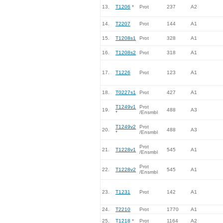
13.
T1206
*
Prot
237
A2
14.
T2207
Prot
144
A1
15.
T1208s1
Prot
328
A1
16.
T1208s2
Prot
318
A1
17.
T1226
Prot
123
A1
18.
T0227s1
Prot
427
A1
T1249v1
Prot
19.
488
A3
*
/Ensmbl
T1249v2
Prot
20.
488
A3
*
/Ensmbl
Prot
21.
T1228v1
545
A1
/Ensmbl
Prot
22.
T1228v2
545
A1
/Ensmbl
23.
T1231
Prot
142
A1
24.
T2210
Prot
1770
A1
25.
T1218
*
Prot
1164
A2