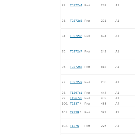
92.
T0272s4
Prot
289
A1
93.
T0272s5
Prot
291
A1
94.
T0272s6
Prot
624
A1
95.
T0272s7
Prot
242
A1
96.
T0272s8
Prot
818
A1
97.
T0272s9
Prot
238
A1
98.
T1267s1
Prot
444
A1
99.
T1267s2
Prot
482
A1
100.
T2237
*
Prot
488
A4
101.
T2238
*
Prot
327
A2
102.
T1275
Prot
276
A1