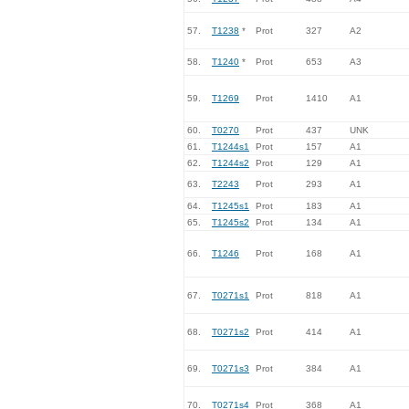
57.
T1238
*
Prot
327
A2
58.
T1240
*
Prot
653
A3
59.
T1269
Prot
1410
A1
60.
T0270
Prot
437
UNK
61.
T1244s1
Prot
157
A1
62.
T1244s2
Prot
129
A1
63.
T2243
Prot
293
A1
64.
T1245s1
Prot
183
A1
65.
T1245s2
Prot
134
A1
66.
T1246
Prot
168
A1
67.
T0271s1
Prot
818
A1
68.
T0271s2
Prot
414
A1
69.
T0271s3
Prot
384
A1
70.
T0271s4
Prot
368
A1