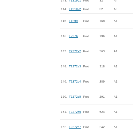
143.
T1219v1
Prot
32
An
144.
T1219v2
Prot
32
An
145.
T1299
Prot
168
A1
146.
T2276
Prot
196
A1
147.
T2272s2
Prot
363
A1
148.
T2272s3
Prot
318
A1
149.
T2272s4
Prot
289
A1
150.
T2272s5
Prot
291
A1
151.
T2272s6
Prot
624
A1
152.
T2272s7
Prot
242
A1