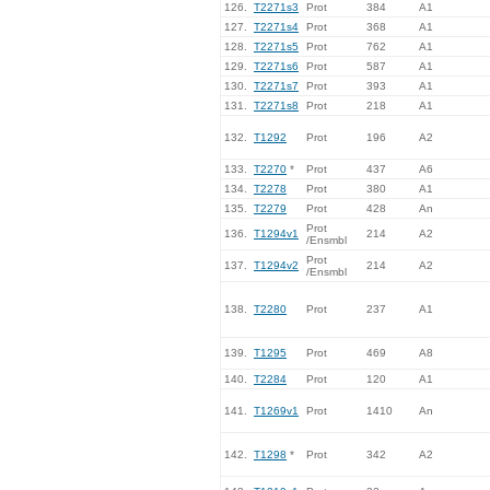
126.
T2271s3
Prot
384
A1
127.
T2271s4
Prot
368
A1
128.
T2271s5
Prot
762
A1
129.
T2271s6
Prot
587
A1
130.
T2271s7
Prot
393
A1
131.
T2271s8
Prot
218
A1
132.
T1292
Prot
196
A2
133.
T2270
*
Prot
437
A6
134.
T2278
Prot
380
A1
135.
T2279
Prot
428
An
Prot
136.
T1294v1
214
A2
/Ensmbl
Prot
137.
T1294v2
214
A2
/Ensmbl
138.
T2280
Prot
237
A1
139.
T1295
Prot
469
A8
140.
T2284
Prot
120
A1
141.
T1269v1
Prot
1410
An
142.
T1298
*
Prot
342
A2