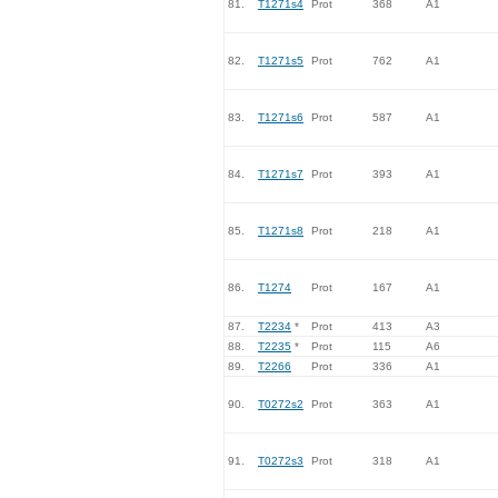
81.
T1271s4
Prot
368
A1
82.
T1271s5
Prot
762
A1
83.
T1271s6
Prot
587
A1
84.
T1271s7
Prot
393
A1
85.
T1271s8
Prot
218
A1
86.
T1274
Prot
167
A1
87.
T2234
*
Prot
413
A3
88.
T2235
*
Prot
115
A6
89.
T2266
Prot
336
A1
90.
T0272s2
Prot
363
A1
91.
T0272s3
Prot
318
A1