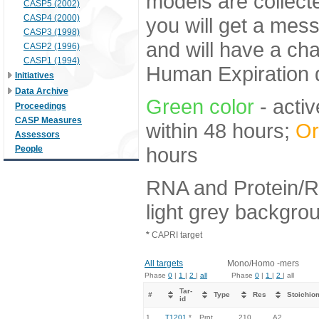
models are collecte
CASP5 (2002)
CASP4 (2000)
you will get a mes
CASP3 (1998)
and will have a ch
CASP2 (1996)
CASP1 (1994)
Human Expiration 
Initiatives
Data Archive
Green color
- activ
Proceedings
CASP Measures
within 48 hours;
Or
Assessors
hours
People
RNA and Protein/R
light grey backgro
*
CAPRI target
All targets
Mono/Homo -mers
Phase
0
|
1
|
2
|
all
Phase
0
|
1
|
2
| all
Tar-
#
Type
Res
Stoichio
id
1.
T1201
*
Prot
210
A2