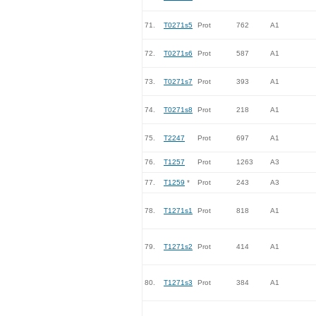
71.
T0271s5
Prot
762
A1
72.
T0271s6
Prot
587
A1
73.
T0271s7
Prot
393
A1
74.
T0271s8
Prot
218
A1
75.
T2247
Prot
697
A1
76.
T1257
Prot
1263
A3
77.
T1259
*
Prot
243
A3
78.
T1271s1
Prot
818
A1
79.
T1271s2
Prot
414
A1
80.
T1271s3
Prot
384
A1