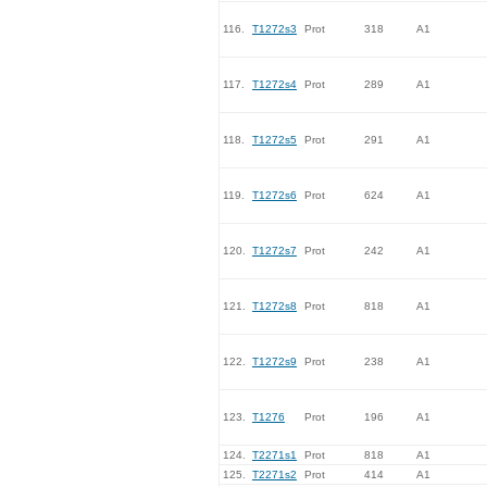
116.
T1272s3
Prot
318
A1
117.
T1272s4
Prot
289
A1
118.
T1272s5
Prot
291
A1
119.
T1272s6
Prot
624
A1
120.
T1272s7
Prot
242
A1
121.
T1272s8
Prot
818
A1
122.
T1272s9
Prot
238
A1
123.
T1276
Prot
196
A1
124.
T2271s1
Prot
818
A1
125.
T2271s2
Prot
414
A1