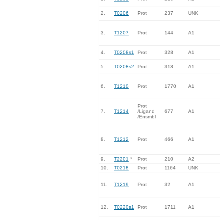
2.
T0206
Prot
237
UNK
3.
T1207
Prot
144
A1
4.
T0208s1
Prot
328
A1
5.
T0208s2
Prot
318
A1
6.
T1210
Prot
1770
A1
Prot
7.
T1214
/Ligand
677
A1
/Ensmbl
8.
T1212
Prot
466
A1
9.
T2201
*
Prot
210
A2
10.
T0218
Prot
1164
UNK
11.
T1219
Prot
32
A1
12.
T0220s1
Prot
1711
A1