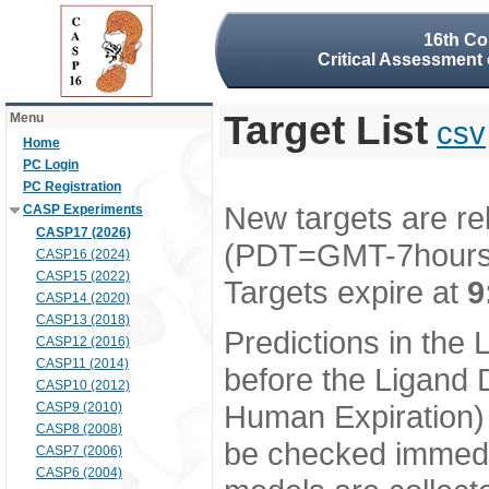
16th Co
Critical Assessment 
Target List
Menu
csv
Home
PC Login
PC Registration
New targets are re
CASP Experiments
CASP17 (2026)
(PDT=GMT-7hour
CASP16 (2024)
CASP15 (2022)
Targets expire at
9
CASP14 (2020)
CASP13 (2018)
Predictions in the
CASP12 (2016)
CASP11 (2014)
before the Ligand D
CASP10 (2012)
Human Expiration) 
CASP9 (2010)
CASP8 (2008)
be checked immedia
CASP7 (2006)
CASP6 (2004)