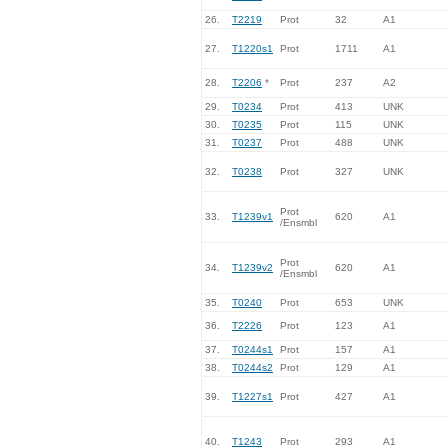
26.
T2219
Prot
32
A1
27.
T1220s1
Prot
1711
A1
28.
T2206
*
Prot
237
A2
29.
T0234
Prot
413
UNK
30.
T0235
Prot
115
UNK
31.
T0237
Prot
488
UNK
32.
T0238
Prot
327
UNK
Prot
33.
T1239v1
620
A1
/Ensmbl
Prot
34.
T1239v2
620
A1
/Ensmbl
35.
T0240
Prot
653
UNK
36.
T2226
Prot
123
A1
37.
T0244s1
Prot
157
A1
38.
T0244s2
Prot
129
A1
39.
T1227s1
Prot
427
A1
40.
T1243
Prot
293
A1