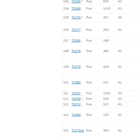
103.
T2240
*
Prot
653
A3
104.
T2269
Prot
1410
A1
105.
T1270
*
Prot
437
A6
106.
T1277
Prot
283
A1
107.
T2246
Prot
168
108.
T1278
Prot
380
A1
109.
T1279
Prot
428
An
110.
T1280
Prot
237
A1
111.
T2257
Prot
1263
A3
112.
T2259
*
Prot
243
A3
113.
T2274
Prot
167
A1
114.
T1284
Prot
120
A1
115.
T1272s2
Prot
363
A1