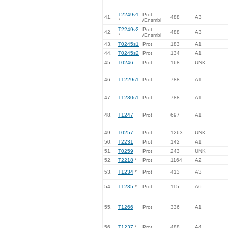
T2249v1
Prot
41.
488
A3
*
/Ensmbl
T2249v2
Prot
42.
488
A3
*
/Ensmbl
43.
T0245s1
Prot
183
A1
44.
T0245s2
Prot
134
A1
45.
T0246
Prot
168
UNK
46.
T1229s1
Prot
788
A1
47.
T1230s1
Prot
788
A1
48.
T1247
Prot
697
A1
49.
T0257
Prot
1263
UNK
50.
T2231
Prot
142
A1
51.
T0259
Prot
243
UNK
52.
T2218
*
Prot
1164
A2
53.
T1234
*
Prot
413
A3
54.
T1235
*
Prot
115
A6
55.
T1266
Prot
336
A1
56.
T1237
*
Prot
488
A4