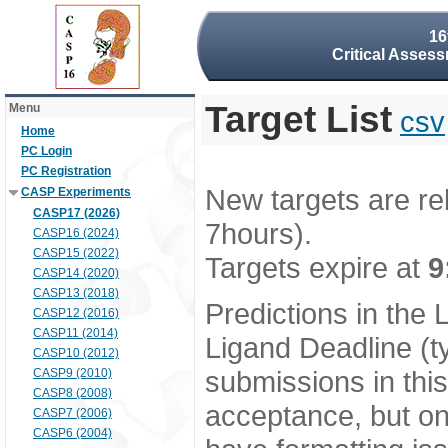
16
Critical Assess
Target List
Menu
csv
Home
PC Login
PC Registration
New targets are re
CASP Experiments
CASP17 (2026)
7hours).
CASP16 (2024)
CASP15 (2022)
Targets expire at
9
CASP14 (2020)
CASP13 (2018)
Predictions in the
CASP12 (2016)
CASP11 (2014)
Ligand Deadline (t
CASP10 (2012)
submissions in thi
CASP9 (2010)
CASP8 (2008)
acceptance, but onl
CASP7 (2006)
CASP6 (2004)