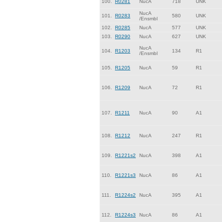
100.
R0281
NucA
718
UNK
NucA
101.
R0283
580
UNK
/Ensmbl
102.
R0285
NucA
577
UNK
103.
R0290
NucA
627
UNK
NucA
104.
R1203
134
R1
/Ensmbl
105.
R1205
NucA
59
R1
106.
R1209
NucA
72
R1
107.
R1211
NucA
90
A1
108.
R1212
NucA
247
R1
109.
R1221s2
NucA
398
A1
110.
R1221s3
NucA
86
A1
111.
R1224s2
NucA
395
A1
112.
R1224s3
NucA
86
A1