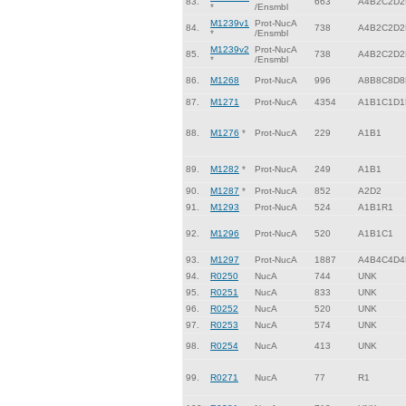
83.
663
A4B2C2D2
*
/Ensmbl
M1239v1
Prot-NucA
84.
738
A4B2C2D2
*
/Ensmbl
M1239v2
Prot-NucA
85.
738
A4B2C2D2
*
/Ensmbl
86.
M1268
Prot-NucA
996
A8B8C8D8
87.
M1271
Prot-NucA
4354
A1B1C1D1
88.
M1276
*
Prot-NucA
229
A1B1
89.
M1282
*
Prot-NucA
249
A1B1
90.
M1287
*
Prot-NucA
852
A2D2
91.
M1293
Prot-NucA
524
A1B1R1
92.
M1296
Prot-NucA
520
A1B1C1
93.
M1297
Prot-NucA
1887
A4B4C4D4
94.
R0250
NucA
744
UNK
95.
R0251
NucA
833
UNK
96.
R0252
NucA
520
UNK
97.
R0253
NucA
574
UNK
98.
R0254
NucA
413
UNK
99.
R0271
NucA
77
R1