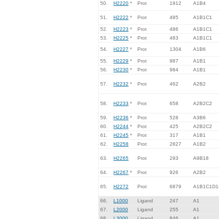
50.
H2220
*
Prot
1912
A1B4
51.
H2222
*
Prot
485
A1B1C1
52.
H2223
*
Prot
486
A1B1C1
53.
H2225
*
Prot
483
A1B1C1
54.
H2227
*
Prot
1304
A1B6
55.
H2229
*
Prot
987
A1B1
56.
H2230
*
Prot
984
A1B1
57.
H2232
*
Prot
462
A2B2
58.
H2233
*
Prot
658
A2B2C2
59.
H2236
*
Prot
528
A3B6
60.
H2244
*
Prot
425
A2B2C2
61.
H2245
*
Prot
317
A1B1
62.
H2258
Prot
2827
A1B2
63.
H2265
Prot
293
A9B18
64.
H2267
*
Prot
926
A2B2
65.
H2272
Prot
6879
A1B1C1D1
66.
L1000
Ligand
247
A1
67.
L2000
Ligand
255
A1
68.
L3000
Ligand
846
A1