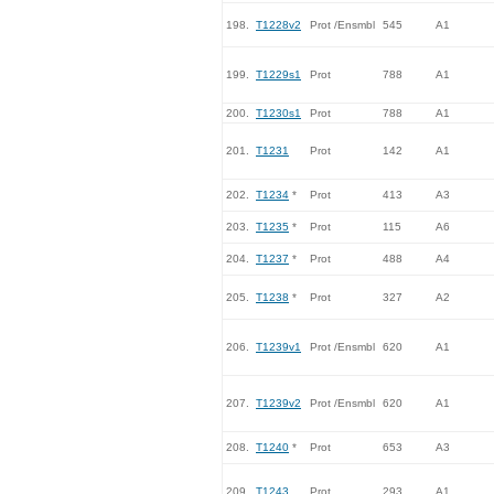
198.
T1228v2
Prot /Ensmbl
545
A1
199.
T1229s1
Prot
788
A1
200.
T1230s1
Prot
788
A1
201.
T1231
Prot
142
A1
202.
T1234
*
Prot
413
A3
203.
T1235
*
Prot
115
A6
204.
T1237
*
Prot
488
A4
205.
T1238
*
Prot
327
A2
206.
T1239v1
Prot /Ensmbl
620
A1
207.
T1239v2
Prot /Ensmbl
620
A1
208.
T1240
*
Prot
653
A3
209.
T1243
Prot
293
A1