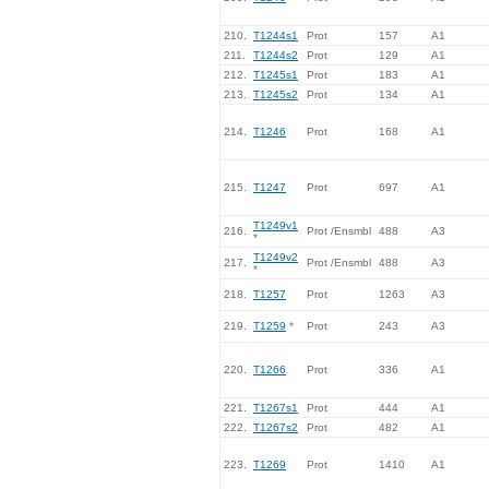
210.
T1244s1
Prot
157
A1
211.
T1244s2
Prot
129
A1
212.
T1245s1
Prot
183
A1
213.
T1245s2
Prot
134
A1
214.
T1246
Prot
168
A1
215.
T1247
Prot
697
A1
T1249v1
216.
Prot /Ensmbl
488
A3
*
T1249v2
217.
Prot /Ensmbl
488
A3
*
218.
T1257
Prot
1263
A3
219.
T1259
*
Prot
243
A3
220.
T1266
Prot
336
A1
221.
T1267s1
Prot
444
A1
222.
T1267s2
Prot
482
A1
223.
T1269
Prot
1410
A1