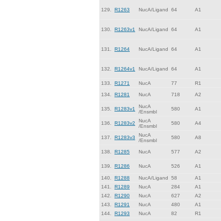
129.
R1263
NucA/Ligand
64
A1
130.
R1263v1
NucA/Ligand
64
A1
131.
R1264
NucA/Ligand
64
A1
132.
R1264v1
NucA/Ligand
64
A1
133.
R1271
NucA
77
R1
134.
R1281
NucA
718
A2
NucA
135.
R1283v1
580
A1
/Ensmbl
NucA
136.
R1283v2
580
A4
/Ensmbl
NucA
137.
R1283v3
580
A8
/Ensmbl
138.
R1285
NucA
577
A2
139.
R1286
NucA
526
A1
140.
R1288
NucA/Ligand
58
A1
141.
R1289
NucA
284
A1
142.
R1290
NucA
627
A2
143.
R1291
NucA
480
A1
144.
R1293
NucA
82
R1