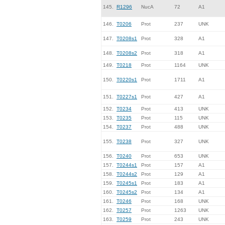
145.
R1296
NucA
72
A1
146.
T0206
Prot
237
UNK
147.
T0208s1
Prot
328
A1
148.
T0208s2
Prot
318
A1
149.
T0218
Prot
1164
UNK
150.
T0220s1
Prot
1711
A1
151.
T0227s1
Prot
427
A1
152.
T0234
Prot
413
UNK
153.
T0235
Prot
115
UNK
154.
T0237
Prot
488
UNK
155.
T0238
Prot
327
UNK
156.
T0240
Prot
653
UNK
157.
T0244s1
Prot
157
A1
158.
T0244s2
Prot
129
A1
159.
T0245s1
Prot
183
A1
160.
T0245s2
Prot
134
A1
161.
T0246
Prot
168
UNK
162.
T0257
Prot
1263
UNK
163.
T0259
Prot
243
UNK