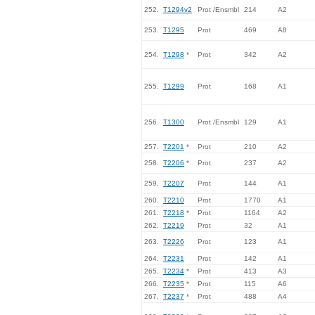
252.
T1294v2
Prot /Ensmbl
214
A2
253.
T1295
Prot
469
A8
254.
T1298
*
Prot
342
A2
255.
T1299
Prot
168
A1
256.
T1300
Prot /Ensmbl
129
A1
257.
T2201
*
Prot
210
A2
258.
T2206
*
Prot
237
A2
259.
T2207
Prot
144
A1
260.
T2210
Prot
1770
A1
261.
T2218
*
Prot
1164
A2
262.
T2219
Prot
32
A1
263.
T2226
Prot
123
A1
264.
T2231
Prot
142
A1
265.
T2234
*
Prot
413
A3
266.
T2235
*
Prot
115
A6
267.
T2237
*
Prot
488
A4