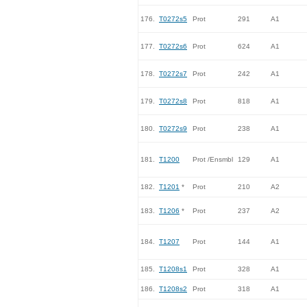
176.
T0272s5
Prot
291
A1
177.
T0272s6
Prot
624
A1
178.
T0272s7
Prot
242
A1
179.
T0272s8
Prot
818
A1
180.
T0272s9
Prot
238
A1
181.
T1200
Prot /Ensmbl
129
A1
182.
T1201
*
Prot
210
A2
183.
T1206
*
Prot
237
A2
184.
T1207
Prot
144
A1
185.
T1208s1
Prot
328
A1
186.
T1208s2
Prot
318
A1