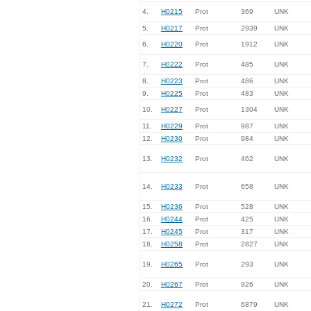
4.
H0215
Prot
369
UNK
5.
H0217
Prot
2939
UNK
6.
H0220
Prot
1912
UNK
7.
H0222
Prot
485
UNK
8.
H0223
Prot
486
UNK
9.
H0225
Prot
483
UNK
10.
H0227
Prot
1304
UNK
11.
H0229
Prot
987
UNK
12.
H0230
Prot
984
UNK
13.
H0232
Prot
462
UNK
14.
H0233
Prot
658
UNK
15.
H0236
Prot
528
UNK
16.
H0244
Prot
425
UNK
17.
H0245
Prot
317
UNK
18.
H0258
Prot
2827
UNK
19.
H0265
Prot
293
UNK
20.
H0267
Prot
926
UNK
21.
H0272
Prot
6879
UNK