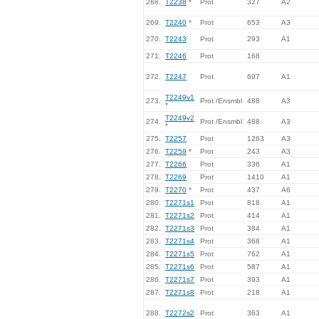
268.
T2238
*
Prot
327
A2
269.
T2240
*
Prot
653
A3
270.
T2243
Prot
293
A1
271.
T2246
Prot
168
272.
T2247
Prot
697
A1
T2249v1
273.
Prot /Ensmbl
488
A3
*
T2249v2
274.
Prot /Ensmbl
488
A3
*
275.
T2257
Prot
1263
A3
276.
T2259
*
Prot
243
A3
277.
T2266
Prot
336
A1
278.
T2269
Prot
1410
A1
279.
T2270
*
Prot
437
A6
280.
T2271s1
Prot
818
A1
281.
T2271s2
Prot
414
A1
282.
T2271s3
Prot
384
A1
283.
T2271s4
Prot
368
A1
284.
T2271s5
Prot
762
A1
285.
T2271s6
Prot
587
A1
286.
T2271s7
Prot
393
A1
287.
T2271s8
Prot
218
A1
288.
T2272s2
Prot
363
A1