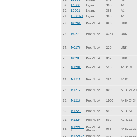
69.
L4000
Ligand
306
A2
70.
L5001
Ligand
383
A1
71.
L5001v1
Ligand
383
A1
72.
M0268
Prot-NucA
996
UNK
73.
M0271
Prot-NucA
4354
UNK
74.
M0276
Prot-NucA
229
UNK
75.
M0287
Prot-NucA
852
UNK
76.
M1209
Prot-NucA
520
A1B1R1
77.
M1211
Prot-NucA
282
A2R1
78.
M1212
Prot-NucA
809
A1R1V1W
79.
M1216
Prot-NucA
1106
A4B4C4D4
80.
M1221
Prot-NucA
599
A1R1S1
81.
M1224
Prot-NucA
599
A1R1S1
M1228v1
Prot-NucA
82.
663
A4B2C2D2
*
/Ensmbl
M1228v2
Prot-NucA