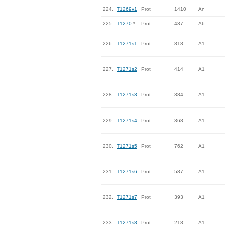
224.
T1269v1
Prot
1410
An
225.
T1270
*
Prot
437
A6
226.
T1271s1
Prot
818
A1
227.
T1271s2
Prot
414
A1
228.
T1271s3
Prot
384
A1
229.
T1271s4
Prot
368
A1
230.
T1271s5
Prot
762
A1
231.
T1271s6
Prot
587
A1
232.
T1271s7
Prot
393
A1
233.
T1271s8
Prot
218
A1