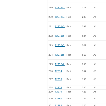
289.
T2272s3
Prot
318
A1
290.
T2272s4
Prot
289
A1
291.
T2272s5
Prot
291
A1
292.
T2272s6
Prot
624
A1
293.
T2272s7
Prot
242
A1
294.
T2272s8
Prot
818
A1
295.
T2272s9
Prot
238
A1
296.
T2274
Prot
167
A1
297.
T2276
Prot
196
A1
298.
T2278
Prot
380
A1
299.
T2279
Prot
428
An
300.
T2280
Prot
237
A1
301.
T2284
Prot
120
A1