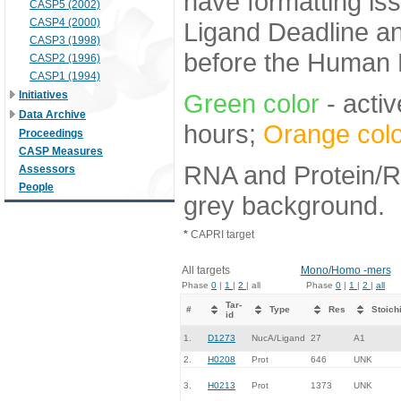
have formatting iss
CASP5 (2002)
CASP4 (2000)
Ligand Deadline an
CASP3 (1998)
before the Human E
CASP2 (1996)
CASP1 (1994)
Initiatives
Green color
- activ
Data Archive
hours;
Orange colo
Proceedings
CASP Measures
RNA and Protein/RN
Assessors
People
grey background.
*
CAPRI target
All targets
Mono/Homo -mers
Phase
0
|
1
|
2
| all
Phase
0
|
1
|
2
|
all
Tar-
#
Type
Res
Stoich
id
1.
D1273
NucA/Ligand
27
A1
2.
H0208
Prot
646
UNK
3.
H0213
Prot
1373
UNK