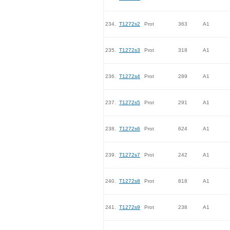
234.
T1272s2
Prot
363
A1
235.
T1272s3
Prot
318
A1
236.
T1272s4
Prot
289
A1
237.
T1272s5
Prot
291
A1
238.
T1272s6
Prot
624
A1
239.
T1272s7
Prot
242
A1
240.
T1272s8
Prot
818
A1
241.
T1272s9
Prot
238
A1