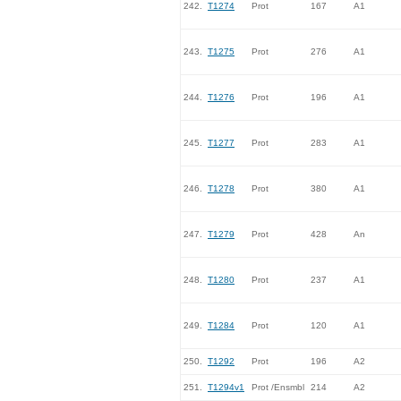
242.
T1274
Prot
167
A1
243.
T1275
Prot
276
A1
244.
T1276
Prot
196
A1
245.
T1277
Prot
283
A1
246.
T1278
Prot
380
A1
247.
T1279
Prot
428
An
248.
T1280
Prot
237
A1
249.
T1284
Prot
120
A1
250.
T1292
Prot
196
A2
251.
T1294v1
Prot /Ensmbl
214
A2