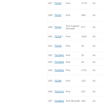
187.
T1210
Prot
1770
A1
188.
T1212
Prot
466
A1
Prot /Ligand
189.
T1214
677
A1
/Ensmbl
190.
T1218
*
Prot
1164
A2
191.
T1219
Prot
32
A1
192.
T1219v1
Prot
32
An
193.
T1219v2
Prot
32
An
194.
T1220s1
Prot
1711
A1
195.
T1226
Prot
123
A1
196.
T1227s1
Prot
427
A1
197.
T1228v1
Prot /Ensmbl
545
A1