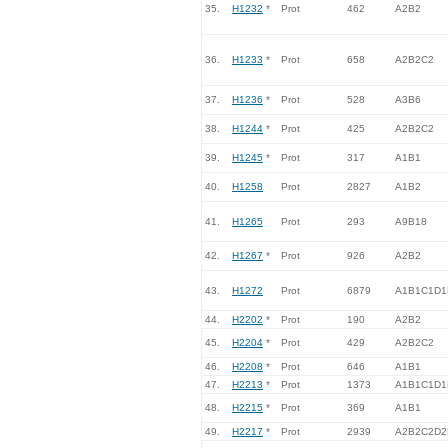
35.
H1232
*
Prot
462
A2B2
36.
H1233
*
Prot
658
A2B2C2
37.
H1236
*
Prot
528
A3B6
38.
H1244
*
Prot
425
A2B2C2
39.
H1245
*
Prot
317
A1B1
40.
H1258
Prot
2827
A1B2
41.
H1265
Prot
293
A9B18
42.
H1267
*
Prot
926
A2B2
43.
H1272
Prot
6879
A1B1C1D1
44.
H2202
*
Prot
190
A2B2
45.
H2204
*
Prot
429
A2B2C2
46.
H2208
*
Prot
646
A1B1
47.
H2213
*
Prot
1373
A1B1C1D1
48.
H2215
*
Prot
369
A1B1
49.
H2217
*
Prot
2939
A2B2C2D2