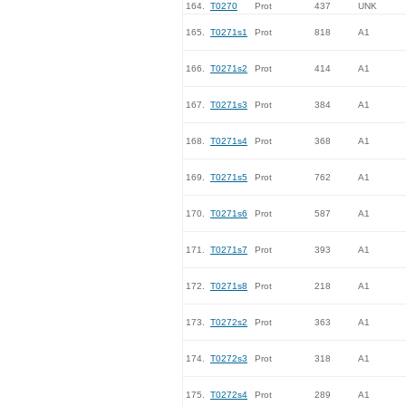
164.
T0270
Prot
437
UNK
165.
T0271s1
Prot
818
A1
166.
T0271s2
Prot
414
A1
167.
T0271s3
Prot
384
A1
168.
T0271s4
Prot
368
A1
169.
T0271s5
Prot
762
A1
170.
T0271s6
Prot
587
A1
171.
T0271s7
Prot
393
A1
172.
T0271s8
Prot
218
A1
173.
T0272s2
Prot
363
A1
174.
T0272s3
Prot
318
A1
175.
T0272s4
Prot
289
A1