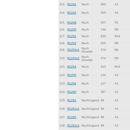
113.
R1241
NucA
480
A1
114.
R1242
NucA
205
A1
115.
R1248
NucA
407
R1
116.
R1250
NucA
744
R6
117.
R1251
NucA
833
R14
118.
R1252
NucA
520
R6
NucA
119.
R1253v1
574
R8
/Ensmbl
NucA
120.
R1253v2
574
R8
/Ensmbl
121.
R1254
NucA
413
R14
122.
R1255
NucA
124
A1
123.
R1256
NucA
127
A1
124.
R1260
NucA
387
A1
125.
R1261
NucA/Ligand
89
A1
126.
R1261v1
NucA/Ligand
89
A1
127.
R1262
NucA/Ligand
89
A1
128.
R1262v1
NucA/Ligand
89
A1