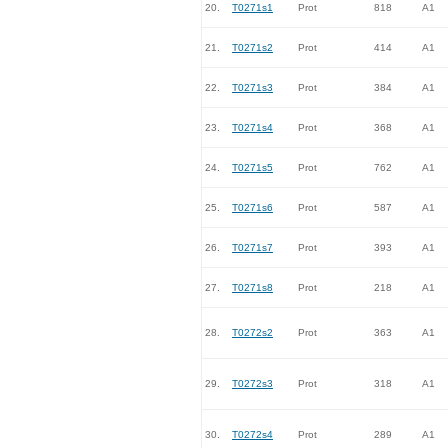
20.
T0271s1
Prot
818
A1
21.
T0271s2
Prot
414
A1
22.
T0271s3
Prot
384
A1
23.
T0271s4
Prot
368
A1
24.
T0271s5
Prot
762
A1
25.
T0271s6
Prot
587
A1
26.
T0271s7
Prot
393
A1
27.
T0271s8
Prot
218
A1
28.
T0272s2
Prot
363
A1
29.
T0272s3
Prot
318
A1
30.
T0272s4
Prot
289
A1