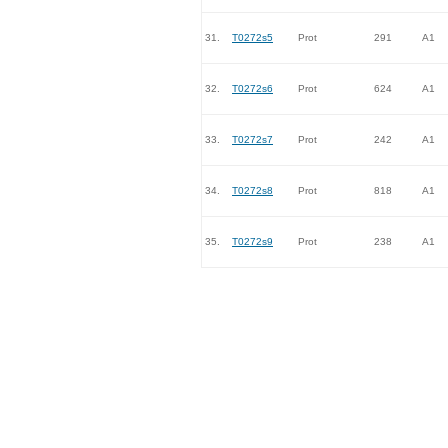
31.
T0272s5
Prot
291
A1
32.
T0272s6
Prot
624
A1
33.
T0272s7
Prot
242
A1
34.
T0272s8
Prot
818
A1
35.
T0272s9
Prot
238
A1