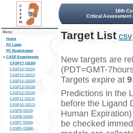
16th Co
Critical Assessment 
Target List
Menu
csv
Home
PC Login
PC Registration
New targets are re
CASP Experiments
CASP17 (2026)
(PDT=GMT-7hour
CASP16 (2024)
CASP15 (2022)
Targets expire at
9
CASP14 (2020)
CASP13 (2018)
Predictions in the
CASP12 (2016)
CASP11 (2014)
before the Ligand D
CASP10 (2012)
Human Expiration) 
CASP9 (2010)
CASP8 (2008)
be checked immedia
CASP7 (2006)
CASP6 (2004)