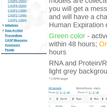
models are collecte
CASP5 (2002)
CASP4 (2000)
you will get a mes
CASP3 (1998)
and will have a ch
CASP2 (1996)
CASP1 (1994)
Human Expiration 
Initiatives
Data Archive
Green color
- activ
Proceedings
CASP Measures
within 48 hours;
Or
Assessors
hours
People
RNA and Protein/R
light grey backgro
*
CAPRI target
All targets
Mono/Homo -mers
Phase
0
|
1
|
2
|
all
Phase 0 |
1
|
2
|
all
#
Tar-id
Type
Res
S
1.
T0206
Prot
237
UNK