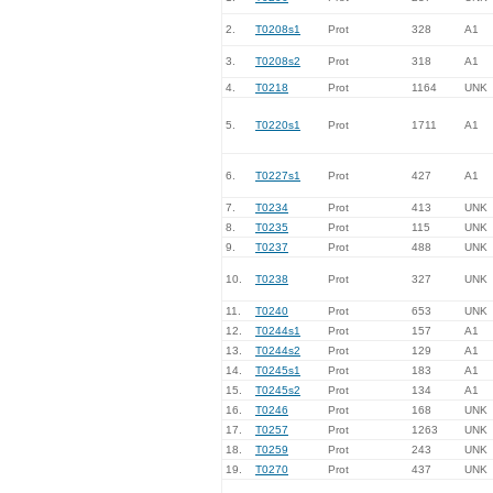
2.
T0208s1
Prot
328
A1
3.
T0208s2
Prot
318
A1
4.
T0218
Prot
1164
UNK
5.
T0220s1
Prot
1711
A1
6.
T0227s1
Prot
427
A1
7.
T0234
Prot
413
UNK
8.
T0235
Prot
115
UNK
9.
T0237
Prot
488
UNK
10.
T0238
Prot
327
UNK
11.
T0240
Prot
653
UNK
12.
T0244s1
Prot
157
A1
13.
T0244s2
Prot
129
A1
14.
T0245s1
Prot
183
A1
15.
T0245s2
Prot
134
A1
16.
T0246
Prot
168
UNK
17.
T0257
Prot
1263
UNK
18.
T0259
Prot
243
UNK
19.
T0270
Prot
437
UNK