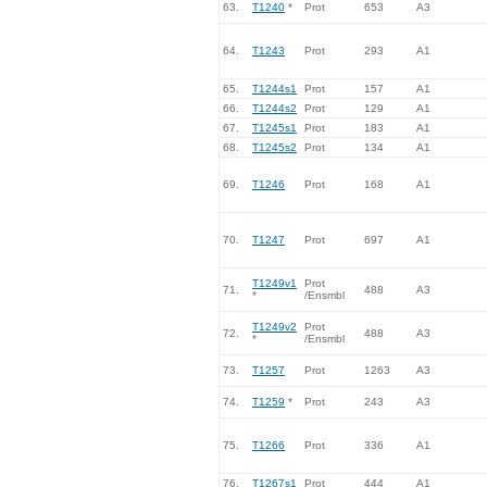
63.
T1240
*
Prot
653
A3
64.
T1243
Prot
293
A1
65.
T1244s1
Prot
157
A1
66.
T1244s2
Prot
129
A1
67.
T1245s1
Prot
183
A1
68.
T1245s2
Prot
134
A1
69.
T1246
Prot
168
A1
70.
T1247
Prot
697
A1
T1249v1
Prot
71.
488
A3
*
/Ensmbl
T1249v2
Prot
72.
488
A3
*
/Ensmbl
73.
T1257
Prot
1263
A3
74.
T1259
*
Prot
243
A3
75.
T1266
Prot
336
A1
76.
T1267s1
Prot
444
A1