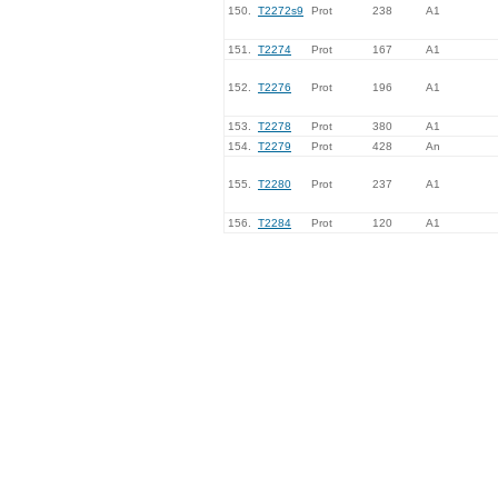
150.
T2272s9
Prot
238
A1
151.
T2274
Prot
167
A1
152.
T2276
Prot
196
A1
153.
T2278
Prot
380
A1
154.
T2279
Prot
428
An
155.
T2280
Prot
237
A1
156.
T2284
Prot
120
A1