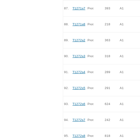
87.
T1271s7
Prot
393
A1
88.
T1271s8
Prot
218
A1
89.
T1272s2
Prot
363
A1
90.
T1272s3
Prot
318
A1
91.
T1272s4
Prot
289
A1
92.
T1272s5
Prot
291
A1
93.
T1272s6
Prot
624
A1
94.
T1272s7
Prot
242
A1
95.
T1272s8
Prot
818
A1