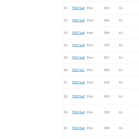
21.
T0271s2
Prot
414
A1
22.
T0271s3
Prot
384
A1
23.
T0271s4
Prot
368
A1
24.
T0271s5
Prot
762
A1
25.
T0271s6
Prot
587
A1
26.
T0271s7
Prot
393
A1
27.
T0271s8
Prot
218
A1
28.
T0272s2
Prot
363
A1
29.
T0272s3
Prot
318
A1
30.
T0272s4
Prot
289
A1