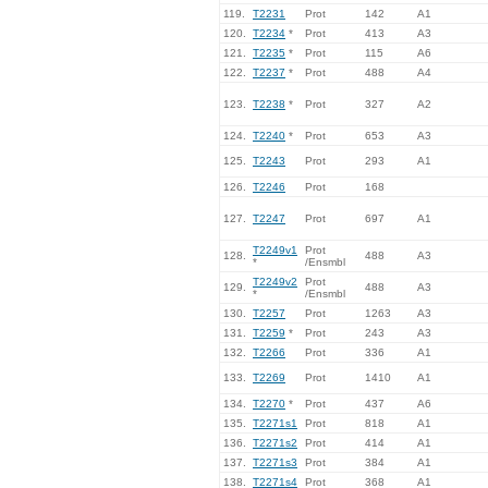
119.
T2231
Prot
142
A1
120.
T2234
*
Prot
413
A3
121.
T2235
*
Prot
115
A6
122.
T2237
*
Prot
488
A4
123.
T2238
*
Prot
327
A2
124.
T2240
*
Prot
653
A3
125.
T2243
Prot
293
A1
126.
T2246
Prot
168
127.
T2247
Prot
697
A1
T2249v1
Prot
128.
488
A3
*
/Ensmbl
T2249v2
Prot
129.
488
A3
*
/Ensmbl
130.
T2257
Prot
1263
A3
131.
T2259
*
Prot
243
A3
132.
T2266
Prot
336
A1
133.
T2269
Prot
1410
A1
134.
T2270
*
Prot
437
A6
135.
T2271s1
Prot
818
A1
136.
T2271s2
Prot
414
A1
137.
T2271s3
Prot
384
A1
138.
T2271s4
Prot
368
A1