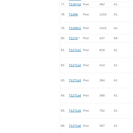
77.
T1267s2
Prot
482
A1
78.
T1269
Prot
1410
A1
79.
T1269v1
Prot
1410
An
80.
T1270
*
Prot
437
A6
81.
T1271s1
Prot
818
A1
82.
T1271s2
Prot
414
A1
83.
T1271s3
Prot
384
A1
84.
T1271s4
Prot
368
A1
85.
T1271s5
Prot
762
A1
86.
T1271s6
Prot
587
A1