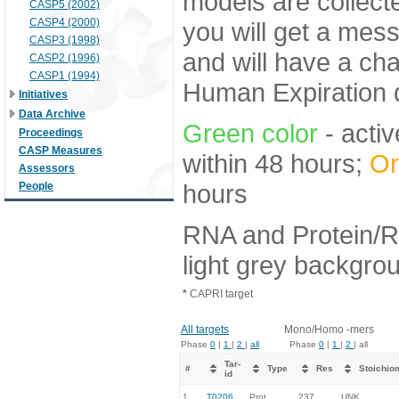
models are collecte
CASP5 (2002)
CASP4 (2000)
you will get a mes
CASP3 (1998)
and will have a ch
CASP2 (1996)
CASP1 (1994)
Human Expiration 
Initiatives
Data Archive
Green color
- activ
Proceedings
CASP Measures
within 48 hours;
Or
Assessors
hours
People
RNA and Protein/R
light grey backgro
*
CAPRI target
All targets
Mono/Homo -mers
Phase
0
|
1
|
2
|
all
Phase
0
|
1
|
2
| all
Tar-
#
Type
Res
Stoichio
id
1.
T0206
Prot
237
UNK