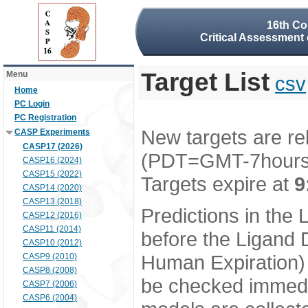
16th Co
Critical Assessment 
Target List
Menu
csv
Home
PC Login
PC Registration
New targets are re
CASP Experiments
CASP17 (2026)
(PDT=GMT-7hour
CASP16 (2024)
CASP15 (2022)
Targets expire at
9
CASP14 (2020)
CASP13 (2018)
Predictions in the
CASP12 (2016)
CASP11 (2014)
before the Ligand D
CASP10 (2012)
Human Expiration) 
CASP9 (2010)
CASP8 (2008)
be checked immedia
CASP7 (2006)
CASP6 (2004)