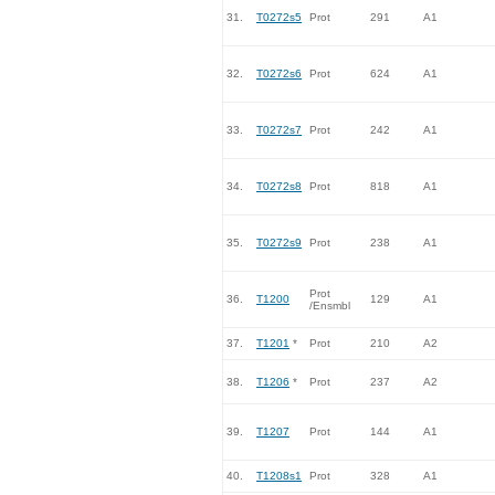
31.
T0272s5
Prot
291
A1
32.
T0272s6
Prot
624
A1
33.
T0272s7
Prot
242
A1
34.
T0272s8
Prot
818
A1
35.
T0272s9
Prot
238
A1
Prot
36.
T1200
129
A1
/Ensmbl
37.
T1201
*
Prot
210
A2
38.
T1206
*
Prot
237
A2
39.
T1207
Prot
144
A1
40.
T1208s1
Prot
328
A1