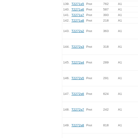
139.
T2271s5
Prot
762
A1
140.
T2271s6
Prot
587
A1
141.
T2271s7
Prot
393
A1
142.
T2271s8
Prot
218
A1
143.
T2272s2
Prot
363
A1
144.
T2272s3
Prot
318
A1
145.
T2272s4
Prot
289
A1
146.
T2272s5
Prot
291
A1
147.
T2272s6
Prot
624
A1
148.
T2272s7
Prot
242
A1
149.
T2272s8
Prot
818
A1