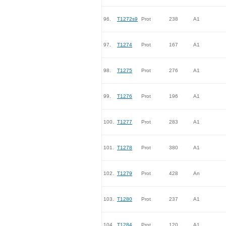
96.
T1272s9
Prot
238
A1
97.
T1274
Prot
167
A1
98.
T1275
Prot
276
A1
99.
T1276
Prot
196
A1
100.
T1277
Prot
283
A1
101.
T1278
Prot
380
A1
102.
T1279
Prot
428
An
103.
T1280
Prot
237
A1
104.
T1284
Prot
120
A1