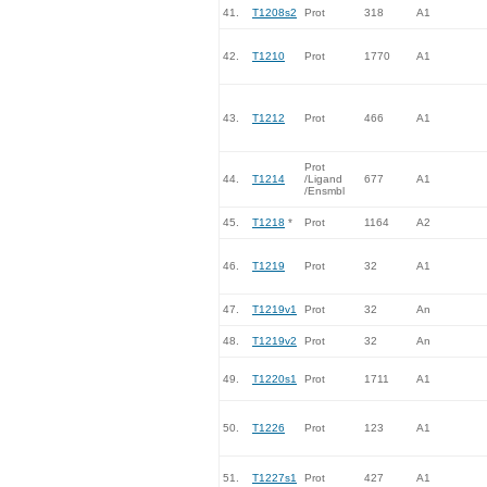
41.
T1208s2
Prot
318
A1
42.
T1210
Prot
1770
A1
43.
T1212
Prot
466
A1
Prot
44.
T1214
/Ligand
677
A1
/Ensmbl
45.
T1218
*
Prot
1164
A2
46.
T1219
Prot
32
A1
47.
T1219v1
Prot
32
An
48.
T1219v2
Prot
32
An
49.
T1220s1
Prot
1711
A1
50.
T1226
Prot
123
A1
51.
T1227s1
Prot
427
A1