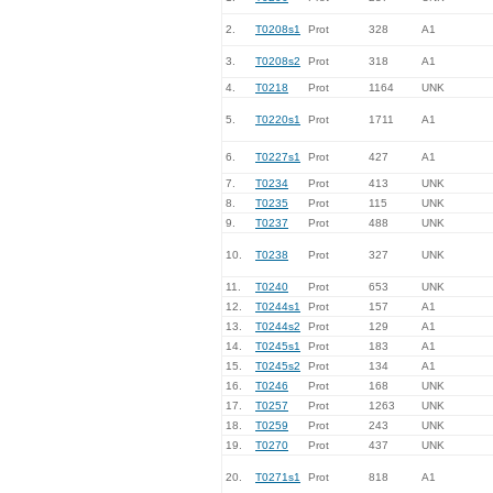
2.
T0208s1
Prot
328
A1
3.
T0208s2
Prot
318
A1
4.
T0218
Prot
1164
UNK
5.
T0220s1
Prot
1711
A1
6.
T0227s1
Prot
427
A1
7.
T0234
Prot
413
UNK
8.
T0235
Prot
115
UNK
9.
T0237
Prot
488
UNK
10.
T0238
Prot
327
UNK
11.
T0240
Prot
653
UNK
12.
T0244s1
Prot
157
A1
13.
T0244s2
Prot
129
A1
14.
T0245s1
Prot
183
A1
15.
T0245s2
Prot
134
A1
16.
T0246
Prot
168
UNK
17.
T0257
Prot
1263
UNK
18.
T0259
Prot
243
UNK
19.
T0270
Prot
437
UNK
20.
T0271s1
Prot
818
A1