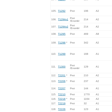
105.
T1292
Prot
196
A2
Prot
106.
T1294v1
214
A2
/Ensmbl
Prot
107.
T1294v2
214
A2
/Ensmbl
108.
T1295
Prot
469
A8
109.
T1298
*
Prot
342
A2
110.
T1299
Prot
168
A1
Prot
111.
T1300
129
A1
/Ensmbl
112.
T2201
*
Prot
210
A2
113.
T2206
*
Prot
237
A2
114.
T2207
Prot
144
A1
115.
T2210
Prot
1770
A1
116.
T2218
*
Prot
1164
A2
117.
T2219
Prot
32
A1
118.
T2226
Prot
123
A1