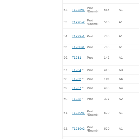
Prot
52.
T1228v1
545
A1
/Ensmbl
Prot
53.
T1228v2
545
A1
/Ensmbl
54.
T1229s1
Prot
788
A1
55.
T1230s1
Prot
788
A1
56.
T1231
Prot
142
A1
57.
T1234
*
Prot
413
A3
58.
T1235
*
Prot
115
A6
59.
T1237
*
Prot
488
A4
60.
T1238
*
Prot
327
A2
Prot
61.
T1239v1
620
A1
/Ensmbl
Prot
62.
T1239v2
620
A1
/Ensmbl