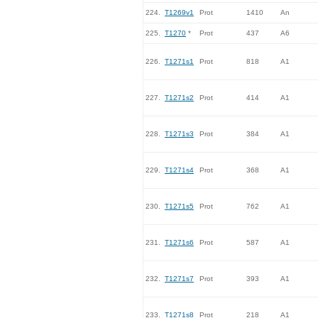
224.
T1269v1
Prot
1410
An
225.
T1270
*
Prot
437
A6
226.
T1271s1
Prot
818
A1
227.
T1271s2
Prot
414
A1
228.
T1271s3
Prot
384
A1
229.
T1271s4
Prot
368
A1
230.
T1271s5
Prot
762
A1
231.
T1271s6
Prot
587
A1
232.
T1271s7
Prot
393
A1
233.
T1271s8
Prot
218
A1