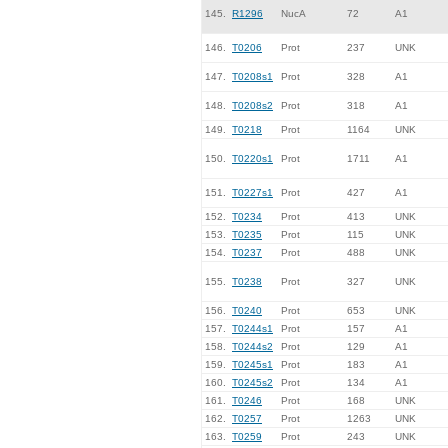
145.
R1296
NucA
72
A1
146.
T0206
Prot
237
UNK
147.
T0208s1
Prot
328
A1
148.
T0208s2
Prot
318
A1
149.
T0218
Prot
1164
UNK
150.
T0220s1
Prot
1711
A1
151.
T0227s1
Prot
427
A1
152.
T0234
Prot
413
UNK
153.
T0235
Prot
115
UNK
154.
T0237
Prot
488
UNK
155.
T0238
Prot
327
UNK
156.
T0240
Prot
653
UNK
157.
T0244s1
Prot
157
A1
158.
T0244s2
Prot
129
A1
159.
T0245s1
Prot
183
A1
160.
T0245s2
Prot
134
A1
161.
T0246
Prot
168
UNK
162.
T0257
Prot
1263
UNK
163.
T0259
Prot
243
UNK