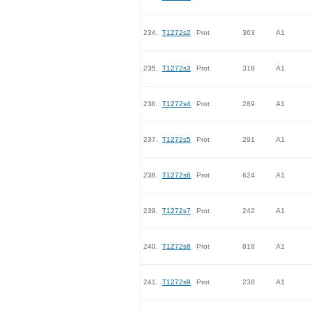
234.
T1272s2
Prot
363
A1
235.
T1272s3
Prot
318
A1
236.
T1272s4
Prot
289
A1
237.
T1272s5
Prot
291
A1
238.
T1272s6
Prot
624
A1
239.
T1272s7
Prot
242
A1
240.
T1272s8
Prot
818
A1
241.
T1272s9
Prot
238
A1