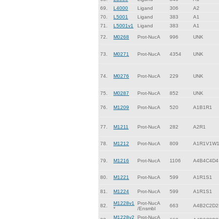
69.
L4000
Ligand
306
A2
70.
L5001
Ligand
383
A1
71.
L5001v1
Ligand
383
A1
72.
M0268
Prot-NucA
996
UNK
73.
M0271
Prot-NucA
4354
UNK
74.
M0276
Prot-NucA
229
UNK
75.
M0287
Prot-NucA
852
UNK
76.
M1209
Prot-NucA
520
A1B1R1
77.
M1211
Prot-NucA
282
A2R1
78.
M1212
Prot-NucA
809
A1R1V1W
79.
M1216
Prot-NucA
1106
A4B4C4D4
80.
M1221
Prot-NucA
599
A1R1S1
81.
M1224
Prot-NucA
599
A1R1S1
M1228v1
Prot-NucA
82.
663
A4B2C2D2
*
/Ensmbl
M1228v2
Prot-NucA