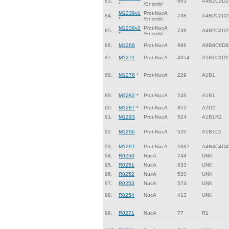
83.
663
A4B2C2D2
*
/Ensmbl
M1239v1
Prot-NucA
84.
738
A4B2C2D2
*
/Ensmbl
M1239v2
Prot-NucA
85.
738
A4B2C2D2
*
/Ensmbl
86.
M1268
Prot-NucA
996
A8B8C8D8
87.
M1271
Prot-NucA
4354
A1B1C1D1
88.
M1276
*
Prot-NucA
229
A1B1
89.
M1282
*
Prot-NucA
249
A1B1
90.
M1287
*
Prot-NucA
852
A2D2
91.
M1293
Prot-NucA
524
A1B1R1
92.
M1296
Prot-NucA
520
A1B1C1
93.
M1297
Prot-NucA
1887
A4B4C4D4
94.
R0250
NucA
744
UNK
95.
R0251
NucA
833
UNK
96.
R0252
NucA
520
UNK
97.
R0253
NucA
574
UNK
98.
R0254
NucA
413
UNK
99.
R0271
NucA
77
R1