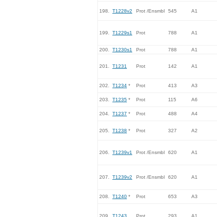
198.
T1228v2
Prot /Ensmbl
545
A1
199.
T1229s1
Prot
788
A1
200.
T1230s1
Prot
788
A1
201.
T1231
Prot
142
A1
202.
T1234
*
Prot
413
A3
203.
T1235
*
Prot
115
A6
204.
T1237
*
Prot
488
A4
205.
T1238
*
Prot
327
A2
206.
T1239v1
Prot /Ensmbl
620
A1
207.
T1239v2
Prot /Ensmbl
620
A1
208.
T1240
*
Prot
653
A3
209.
T1243
Prot
293
A1