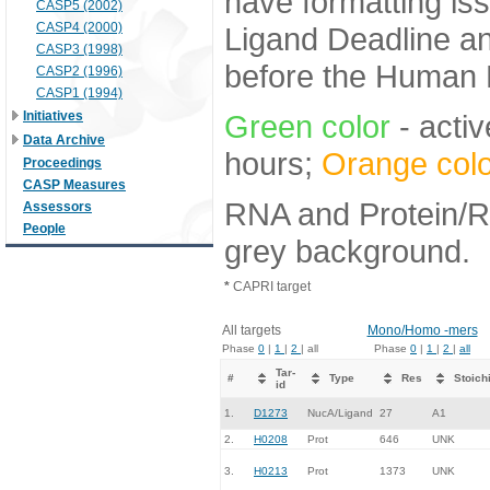
have formatting iss
CASP5 (2002)
CASP4 (2000)
Ligand Deadline an
CASP3 (1998)
before the Human E
CASP2 (1996)
CASP1 (1994)
Initiatives
Green color
- activ
Data Archive
hours;
Orange colo
Proceedings
CASP Measures
RNA and Protein/RN
Assessors
People
grey background.
*
CAPRI target
All targets
Mono/Homo -mers
Phase
0
|
1
|
2
| all
Phase
0
|
1
|
2
|
all
Tar-
#
Type
Res
Stoich
id
1.
D1273
NucA/Ligand
27
A1
2.
H0208
Prot
646
UNK
3.
H0213
Prot
1373
UNK