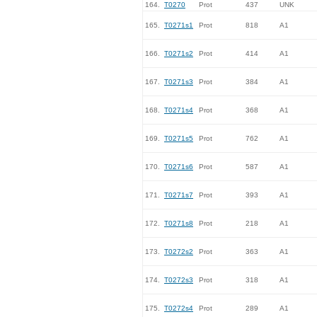
164.
T0270
Prot
437
UNK
165.
T0271s1
Prot
818
A1
166.
T0271s2
Prot
414
A1
167.
T0271s3
Prot
384
A1
168.
T0271s4
Prot
368
A1
169.
T0271s5
Prot
762
A1
170.
T0271s6
Prot
587
A1
171.
T0271s7
Prot
393
A1
172.
T0271s8
Prot
218
A1
173.
T0272s2
Prot
363
A1
174.
T0272s3
Prot
318
A1
175.
T0272s4
Prot
289
A1