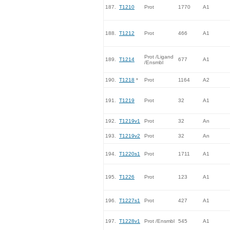
187.
T1210
Prot
1770
A1
188.
T1212
Prot
466
A1
Prot /Ligand
189.
T1214
677
A1
/Ensmbl
190.
T1218
*
Prot
1164
A2
191.
T1219
Prot
32
A1
192.
T1219v1
Prot
32
An
193.
T1219v2
Prot
32
An
194.
T1220s1
Prot
1711
A1
195.
T1226
Prot
123
A1
196.
T1227s1
Prot
427
A1
197.
T1228v1
Prot /Ensmbl
545
A1