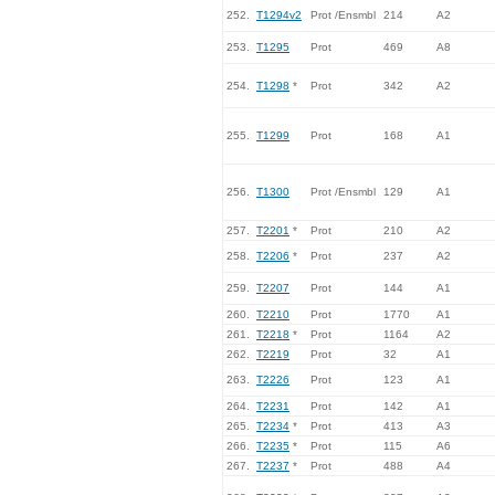
252.
T1294v2
Prot /Ensmbl
214
A2
253.
T1295
Prot
469
A8
254.
T1298
*
Prot
342
A2
255.
T1299
Prot
168
A1
256.
T1300
Prot /Ensmbl
129
A1
257.
T2201
*
Prot
210
A2
258.
T2206
*
Prot
237
A2
259.
T2207
Prot
144
A1
260.
T2210
Prot
1770
A1
261.
T2218
*
Prot
1164
A2
262.
T2219
Prot
32
A1
263.
T2226
Prot
123
A1
264.
T2231
Prot
142
A1
265.
T2234
*
Prot
413
A3
266.
T2235
*
Prot
115
A6
267.
T2237
*
Prot
488
A4