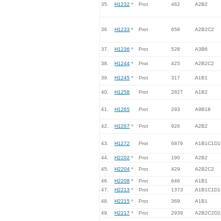
35.
H1232
*
Prot
462
A2B2
36.
H1233
*
Prot
658
A2B2C2
37.
H1236
*
Prot
528
A3B6
38.
H1244
*
Prot
425
A2B2C2
39.
H1245
*
Prot
317
A1B1
40.
H1258
Prot
2827
A1B2
41.
H1265
Prot
293
A9B18
42.
H1267
*
Prot
926
A2B2
43.
H1272
Prot
6879
A1B1C1D1
44.
H2202
*
Prot
190
A2B2
45.
H2204
*
Prot
429
A2B2C2
46.
H2208
*
Prot
646
A1B1
47.
H2213
*
Prot
1373
A1B1C1D1
48.
H2215
*
Prot
369
A1B1
49.
H2217
*
Prot
2939
A2B2C2D2