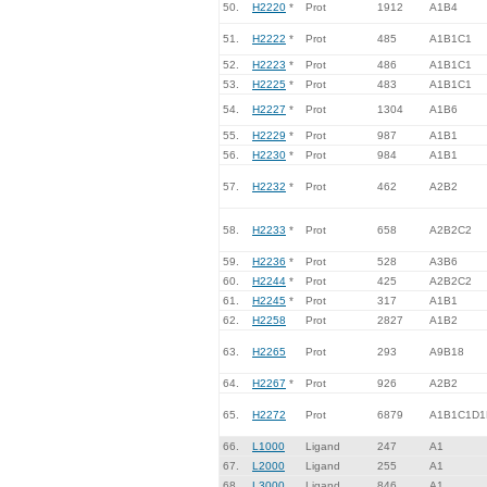
50.
H2220
*
Prot
1912
A1B4
51.
H2222
*
Prot
485
A1B1C1
52.
H2223
*
Prot
486
A1B1C1
53.
H2225
*
Prot
483
A1B1C1
54.
H2227
*
Prot
1304
A1B6
55.
H2229
*
Prot
987
A1B1
56.
H2230
*
Prot
984
A1B1
57.
H2232
*
Prot
462
A2B2
58.
H2233
*
Prot
658
A2B2C2
59.
H2236
*
Prot
528
A3B6
60.
H2244
*
Prot
425
A2B2C2
61.
H2245
*
Prot
317
A1B1
62.
H2258
Prot
2827
A1B2
63.
H2265
Prot
293
A9B18
64.
H2267
*
Prot
926
A2B2
65.
H2272
Prot
6879
A1B1C1D1
66.
L1000
Ligand
247
A1
67.
L2000
Ligand
255
A1
68.
L3000
Ligand
846
A1