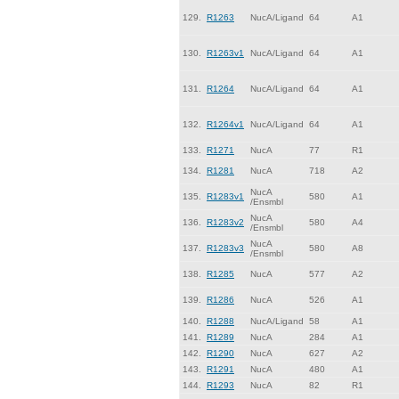
129.
R1263
NucA/Ligand
64
A1
130.
R1263v1
NucA/Ligand
64
A1
131.
R1264
NucA/Ligand
64
A1
132.
R1264v1
NucA/Ligand
64
A1
133.
R1271
NucA
77
R1
134.
R1281
NucA
718
A2
NucA
135.
R1283v1
580
A1
/Ensmbl
NucA
136.
R1283v2
580
A4
/Ensmbl
NucA
137.
R1283v3
580
A8
/Ensmbl
138.
R1285
NucA
577
A2
139.
R1286
NucA
526
A1
140.
R1288
NucA/Ligand
58
A1
141.
R1289
NucA
284
A1
142.
R1290
NucA
627
A2
143.
R1291
NucA
480
A1
144.
R1293
NucA
82
R1