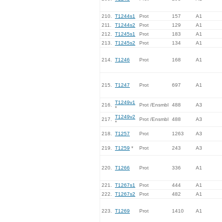
210.
T1244s1
Prot
157
A1
211.
T1244s2
Prot
129
A1
212.
T1245s1
Prot
183
A1
213.
T1245s2
Prot
134
A1
214.
T1246
Prot
168
A1
215.
T1247
Prot
697
A1
T1249v1
216.
Prot /Ensmbl
488
A3
*
T1249v2
217.
Prot /Ensmbl
488
A3
*
218.
T1257
Prot
1263
A3
219.
T1259
*
Prot
243
A3
220.
T1266
Prot
336
A1
221.
T1267s1
Prot
444
A1
222.
T1267s2
Prot
482
A1
223.
T1269
Prot
1410
A1