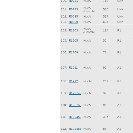
100.
R0281
NucA
718
UNK
NucA
101.
R0283
580
UNK
/Ensmbl
102.
R0285
NucA
577
UNK
103.
R0290
NucA
627
UNK
NucA
104.
R1203
134
R1
/Ensmbl
105.
R1205
NucA
59
R1
106.
R1209
NucA
72
R1
107.
R1211
NucA
90
A1
108.
R1212
NucA
247
R1
109.
R1221s2
NucA
398
A1
110.
R1221s3
NucA
86
A1
111.
R1224s2
NucA
395
A1
112.
R1224s3
NucA
86
A1