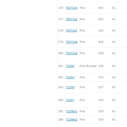
176.
T0272s5
Prot
291
A1
177.
T0272s6
Prot
624
A1
178.
T0272s7
Prot
242
A1
179.
T0272s8
Prot
818
A1
180.
T0272s9
Prot
238
A1
181.
T1200
Prot /Ensmbl
129
A1
182.
T1201
*
Prot
210
A2
183.
T1206
*
Prot
237
A2
184.
T1207
Prot
144
A1
185.
T1208s1
Prot
328
A1
186.
T1208s2
Prot
318
A1