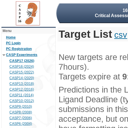
16
Critical Assess
Target List
Menu
csv
Home
PC Login
PC Registration
New targets are re
CASP Experiments
CASP17 (2026)
7hours).
CASP16 (2024)
CASP15 (2022)
Targets expire at
9
CASP14 (2020)
CASP13 (2018)
Predictions in the
CASP12 (2016)
CASP11 (2014)
Ligand Deadline (t
CASP10 (2012)
submissions in thi
CASP9 (2010)
CASP8 (2008)
acceptance, but onl
CASP7 (2006)
CASP6 (2004)