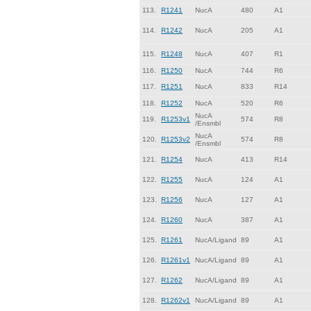
113.
R1241
NucA
480
A1
114.
R1242
NucA
205
A1
115.
R1248
NucA
407
R1
116.
R1250
NucA
744
R6
117.
R1251
NucA
833
R14
118.
R1252
NucA
520
R6
NucA
119.
R1253v1
574
R8
/Ensmbl
NucA
120.
R1253v2
574
R8
/Ensmbl
121.
R1254
NucA
413
R14
122.
R1255
NucA
124
A1
123.
R1256
NucA
127
A1
124.
R1260
NucA
387
A1
125.
R1261
NucA/Ligand
89
A1
126.
R1261v1
NucA/Ligand
89
A1
127.
R1262
NucA/Ligand
89
A1
128.
R1262v1
NucA/Ligand
89
A1