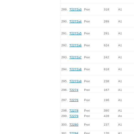
289.
T2272s3
Prot
318
A1
290.
T2272s4
Prot
289
A1
291.
T2272s5
Prot
291
A1
292.
T2272s6
Prot
624
A1
293.
T2272s7
Prot
242
A1
294.
T2272s8
Prot
818
A1
295.
T2272s9
Prot
238
A1
296.
T2274
Prot
167
A1
297.
T2276
Prot
196
A1
298.
T2278
Prot
380
A1
299.
T2279
Prot
428
An
300.
T2280
Prot
237
A1
301.
T2284
Prot
120
A1