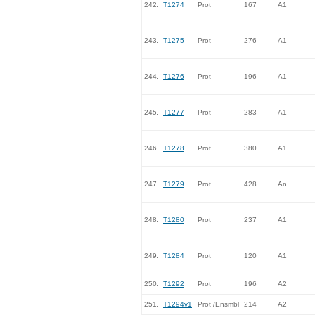
242.
T1274
Prot
167
A1
243.
T1275
Prot
276
A1
244.
T1276
Prot
196
A1
245.
T1277
Prot
283
A1
246.
T1278
Prot
380
A1
247.
T1279
Prot
428
An
248.
T1280
Prot
237
A1
249.
T1284
Prot
120
A1
250.
T1292
Prot
196
A2
251.
T1294v1
Prot /Ensmbl
214
A2