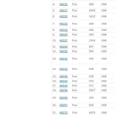
4.
H0215
Prot
369
UNK
5.
H0217
Prot
2939
UNK
6.
H0220
Prot
1912
UNK
7.
H0222
Prot
485
UNK
8.
H0223
Prot
486
UNK
9.
H0225
Prot
483
UNK
10.
H0227
Prot
1304
UNK
11.
H0229
Prot
987
UNK
12.
H0230
Prot
984
UNK
13.
H0232
Prot
462
UNK
14.
H0233
Prot
658
UNK
15.
H0236
Prot
528
UNK
16.
H0244
Prot
425
UNK
17.
H0245
Prot
317
UNK
18.
H0258
Prot
2827
UNK
19.
H0265
Prot
293
UNK
20.
H0267
Prot
926
UNK
21.
H0272
Prot
6879
UNK