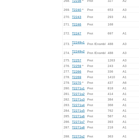
268.
T2238
*
Prot
327
A2
269.
T2240
*
Prot
653
A3
270.
T2243
Prot
293
A1
271.
T2246
Prot
168
272.
T2247
Prot
697
A1
T2249v1
273.
Prot /Ensmbl
488
A3
*
T2249v2
274.
Prot /Ensmbl
488
A3
*
275.
T2257
Prot
1263
A3
276.
T2259
*
Prot
243
A3
277.
T2266
Prot
336
A1
278.
T2269
Prot
1410
A1
279.
T2270
*
Prot
437
A6
280.
T2271s1
Prot
818
A1
281.
T2271s2
Prot
414
A1
282.
T2271s3
Prot
384
A1
283.
T2271s4
Prot
368
A1
284.
T2271s5
Prot
762
A1
285.
T2271s6
Prot
587
A1
286.
T2271s7
Prot
393
A1
287.
T2271s8
Prot
218
A1
288.
T2272s2
Prot
363
A1