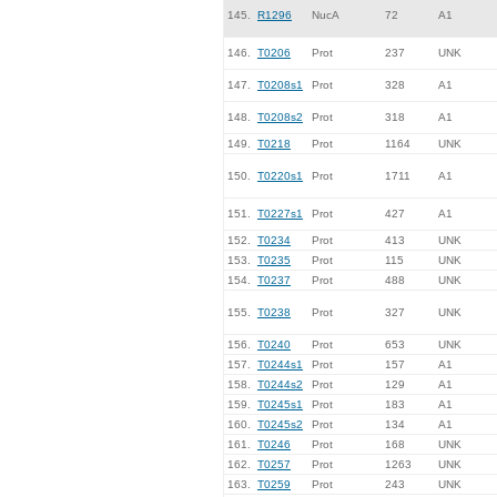
145.
R1296
NucA
72
A1
146.
T0206
Prot
237
UNK
147.
T0208s1
Prot
328
A1
148.
T0208s2
Prot
318
A1
149.
T0218
Prot
1164
UNK
150.
T0220s1
Prot
1711
A1
151.
T0227s1
Prot
427
A1
152.
T0234
Prot
413
UNK
153.
T0235
Prot
115
UNK
154.
T0237
Prot
488
UNK
155.
T0238
Prot
327
UNK
156.
T0240
Prot
653
UNK
157.
T0244s1
Prot
157
A1
158.
T0244s2
Prot
129
A1
159.
T0245s1
Prot
183
A1
160.
T0245s2
Prot
134
A1
161.
T0246
Prot
168
UNK
162.
T0257
Prot
1263
UNK
163.
T0259
Prot
243
UNK