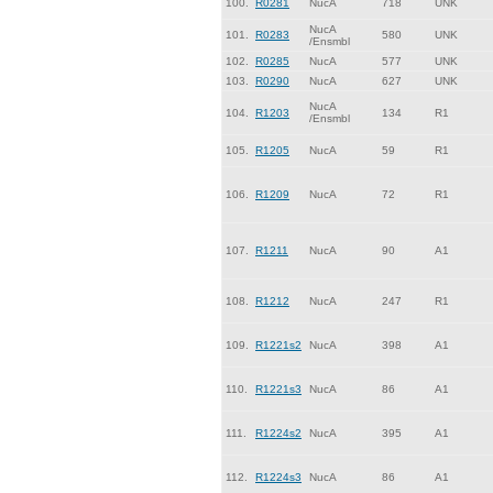
100.
R0281
NucA
718
UNK
NucA
101.
R0283
580
UNK
/Ensmbl
102.
R0285
NucA
577
UNK
103.
R0290
NucA
627
UNK
NucA
104.
R1203
134
R1
/Ensmbl
105.
R1205
NucA
59
R1
106.
R1209
NucA
72
R1
107.
R1211
NucA
90
A1
108.
R1212
NucA
247
R1
109.
R1221s2
NucA
398
A1
110.
R1221s3
NucA
86
A1
111.
R1224s2
NucA
395
A1
112.
R1224s3
NucA
86
A1