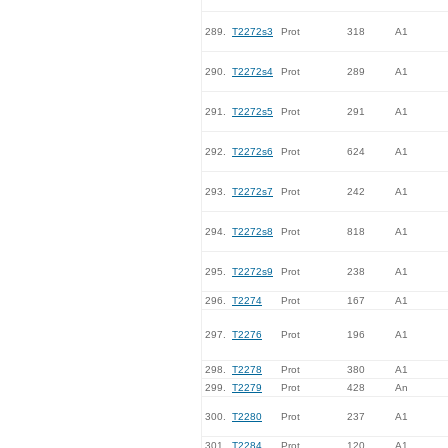
289.
T2272s3
Prot
318
A1
290.
T2272s4
Prot
289
A1
291.
T2272s5
Prot
291
A1
292.
T2272s6
Prot
624
A1
293.
T2272s7
Prot
242
A1
294.
T2272s8
Prot
818
A1
295.
T2272s9
Prot
238
A1
296.
T2274
Prot
167
A1
297.
T2276
Prot
196
A1
298.
T2278
Prot
380
A1
299.
T2279
Prot
428
An
300.
T2280
Prot
237
A1
301.
T2284
Prot
120
A1