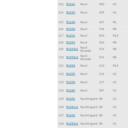
113.
R1241
NucA
480
A1
114.
R1242
NucA
205
A1
115.
R1248
NucA
407
R1
116.
R1250
NucA
744
R6
117.
R1251
NucA
833
R14
118.
R1252
NucA
520
R6
NucA
119.
R1253v1
574
R8
/Ensmbl
NucA
120.
R1253v2
574
R8
/Ensmbl
121.
R1254
NucA
413
R14
122.
R1255
NucA
124
A1
123.
R1256
NucA
127
A1
124.
R1260
NucA
387
A1
125.
R1261
NucA/Ligand
89
A1
126.
R1261v1
NucA/Ligand
89
A1
127.
R1262
NucA/Ligand
89
A1
128.
R1262v1
NucA/Ligand
89
A1