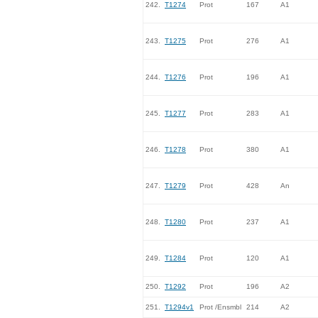
242.
T1274
Prot
167
A1
243.
T1275
Prot
276
A1
244.
T1276
Prot
196
A1
245.
T1277
Prot
283
A1
246.
T1278
Prot
380
A1
247.
T1279
Prot
428
An
248.
T1280
Prot
237
A1
249.
T1284
Prot
120
A1
250.
T1292
Prot
196
A2
251.
T1294v1
Prot /Ensmbl
214
A2