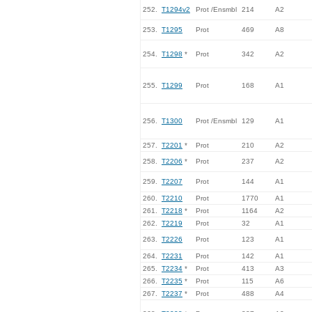
252.
T1294v2
Prot /Ensmbl
214
A2
253.
T1295
Prot
469
A8
254.
T1298
*
Prot
342
A2
255.
T1299
Prot
168
A1
256.
T1300
Prot /Ensmbl
129
A1
257.
T2201
*
Prot
210
A2
258.
T2206
*
Prot
237
A2
259.
T2207
Prot
144
A1
260.
T2210
Prot
1770
A1
261.
T2218
*
Prot
1164
A2
262.
T2219
Prot
32
A1
263.
T2226
Prot
123
A1
264.
T2231
Prot
142
A1
265.
T2234
*
Prot
413
A3
266.
T2235
*
Prot
115
A6
267.
T2237
*
Prot
488
A4