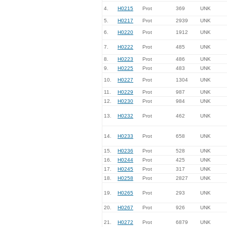
4.
H0215
Prot
369
UNK
5.
H0217
Prot
2939
UNK
6.
H0220
Prot
1912
UNK
7.
H0222
Prot
485
UNK
8.
H0223
Prot
486
UNK
9.
H0225
Prot
483
UNK
10.
H0227
Prot
1304
UNK
11.
H0229
Prot
987
UNK
12.
H0230
Prot
984
UNK
13.
H0232
Prot
462
UNK
14.
H0233
Prot
658
UNK
15.
H0236
Prot
528
UNK
16.
H0244
Prot
425
UNK
17.
H0245
Prot
317
UNK
18.
H0258
Prot
2827
UNK
19.
H0265
Prot
293
UNK
20.
H0267
Prot
926
UNK
21.
H0272
Prot
6879
UNK