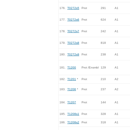
176.
T0272s5
Prot
291
A1
177.
T0272s6
Prot
624
A1
178.
T0272s7
Prot
242
A1
179.
T0272s8
Prot
818
A1
180.
T0272s9
Prot
238
A1
181.
T1200
Prot /Ensmbl
129
A1
182.
T1201
*
Prot
210
A2
183.
T1206
*
Prot
237
A2
184.
T1207
Prot
144
A1
185.
T1208s1
Prot
328
A1
186.
T1208s2
Prot
318
A1