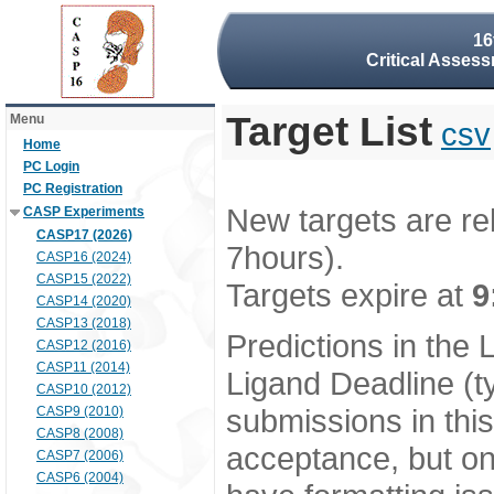
16
Critical Assess
Target List
Menu
csv
Home
PC Login
PC Registration
New targets are re
CASP Experiments
CASP17 (2026)
7hours).
CASP16 (2024)
CASP15 (2022)
Targets expire at
9
CASP14 (2020)
CASP13 (2018)
Predictions in the
CASP12 (2016)
CASP11 (2014)
Ligand Deadline (t
CASP10 (2012)
submissions in thi
CASP9 (2010)
CASP8 (2008)
acceptance, but onl
CASP7 (2006)
CASP6 (2004)