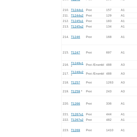
210.
T1244s1
Prot
157
A1
211.
T1244s2
Prot
129
A1
212.
T1245s1
Prot
183
A1
213.
T1245s2
Prot
134
A1
214.
T1246
Prot
168
A1
215.
T1247
Prot
697
A1
T1249v1
216.
Prot /Ensmbl
488
A3
*
T1249v2
217.
Prot /Ensmbl
488
A3
*
218.
T1257
Prot
1263
A3
219.
T1259
*
Prot
243
A3
220.
T1266
Prot
336
A1
221.
T1267s1
Prot
444
A1
222.
T1267s2
Prot
482
A1
223.
T1269
Prot
1410
A1