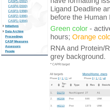
have formatting iss
CASP5 (2002)
CASP4 (2000)
Ligand Deadline an
CASP3 (1998)
before the Human E
CASP2 (1996)
CASP1 (1994)
Initiatives
Green color
- activ
Data Archive
hours;
Orange colo
Proceedings
CASP Measures
RNA and Protein/RN
Assessors
People
grey background.
*
CAPRI target
All targets
Mono/Homo -mers
Phase
0
|
1
|
2
| all
Phase
0
|
1
|
2
|
all
Tar-
#
Type
Res
Stoich
id
1.
D1273
NucA/Ligand
27
A1
2.
H0208
Prot
646
UNK
3.
H0213
Prot
1373
UNK