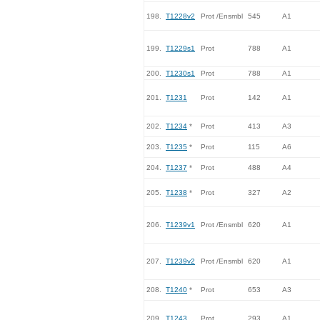
198.
T1228v2
Prot /Ensmbl
545
A1
199.
T1229s1
Prot
788
A1
200.
T1230s1
Prot
788
A1
201.
T1231
Prot
142
A1
202.
T1234
*
Prot
413
A3
203.
T1235
*
Prot
115
A6
204.
T1237
*
Prot
488
A4
205.
T1238
*
Prot
327
A2
206.
T1239v1
Prot /Ensmbl
620
A1
207.
T1239v2
Prot /Ensmbl
620
A1
208.
T1240
*
Prot
653
A3
209.
T1243
Prot
293
A1