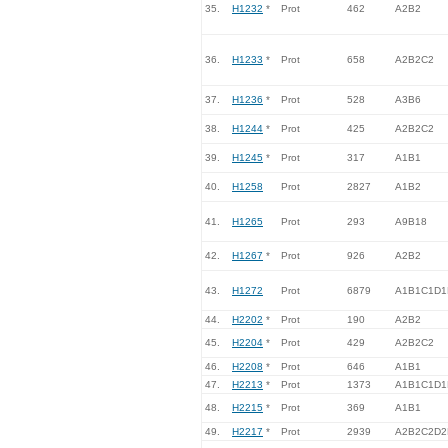
35.
H1232
*
Prot
462
A2B2
36.
H1233
*
Prot
658
A2B2C2
37.
H1236
*
Prot
528
A3B6
38.
H1244
*
Prot
425
A2B2C2
39.
H1245
*
Prot
317
A1B1
40.
H1258
Prot
2827
A1B2
41.
H1265
Prot
293
A9B18
42.
H1267
*
Prot
926
A2B2
43.
H1272
Prot
6879
A1B1C1D1
44.
H2202
*
Prot
190
A2B2
45.
H2204
*
Prot
429
A2B2C2
46.
H2208
*
Prot
646
A1B1
47.
H2213
*
Prot
1373
A1B1C1D1
48.
H2215
*
Prot
369
A1B1
49.
H2217
*
Prot
2939
A2B2C2D2