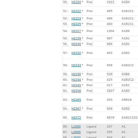
50.
H2220
*
Prot
1912
A1B4
51.
H2222
*
Prot
485
A1B1C1
52.
H2223
*
Prot
486
A1B1C1
53.
H2225
*
Prot
483
A1B1C1
54.
H2227
*
Prot
1304
A1B6
55.
H2229
*
Prot
987
A1B1
56.
H2230
*
Prot
984
A1B1
57.
H2232
*
Prot
462
A2B2
58.
H2233
*
Prot
658
A2B2C2
59.
H2236
*
Prot
528
A3B6
60.
H2244
*
Prot
425
A2B2C2
61.
H2245
*
Prot
317
A1B1
62.
H2258
Prot
2827
A1B2
63.
H2265
Prot
293
A9B18
64.
H2267
*
Prot
926
A2B2
65.
H2272
Prot
6879
A1B1C1D1
66.
L1000
Ligand
247
A1
67.
L2000
Ligand
255
A1
68.
L3000
Ligand
846
A1