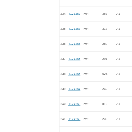
234.
T1272s2
Prot
363
A1
235.
T1272s3
Prot
318
A1
236.
T1272s4
Prot
289
A1
237.
T1272s5
Prot
291
A1
238.
T1272s6
Prot
624
A1
239.
T1272s7
Prot
242
A1
240.
T1272s8
Prot
818
A1
241.
T1272s9
Prot
238
A1