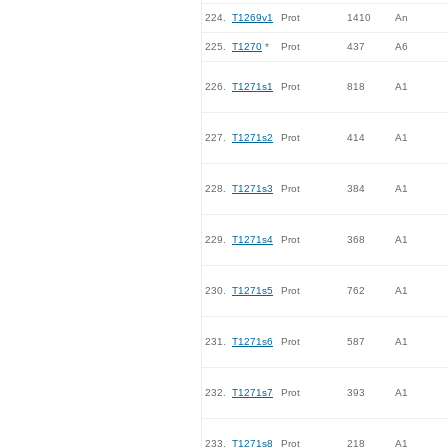
224.
T1269v1
Prot
1410
An
225.
T1270
*
Prot
437
A6
226.
T1271s1
Prot
818
A1
227.
T1271s2
Prot
414
A1
228.
T1271s3
Prot
384
A1
229.
T1271s4
Prot
368
A1
230.
T1271s5
Prot
762
A1
231.
T1271s6
Prot
587
A1
232.
T1271s7
Prot
393
A1
233.
T1271s8
Prot
218
A1