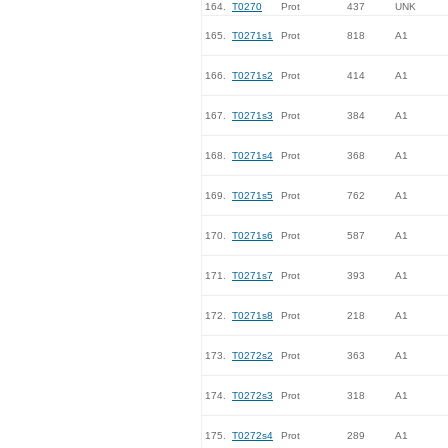
164.
T0270
Prot
437
UNK
165.
T0271s1
Prot
818
A1
166.
T0271s2
Prot
414
A1
167.
T0271s3
Prot
384
A1
168.
T0271s4
Prot
368
A1
169.
T0271s5
Prot
762
A1
170.
T0271s6
Prot
587
A1
171.
T0271s7
Prot
393
A1
172.
T0271s8
Prot
218
A1
173.
T0272s2
Prot
363
A1
174.
T0272s3
Prot
318
A1
175.
T0272s4
Prot
289
A1