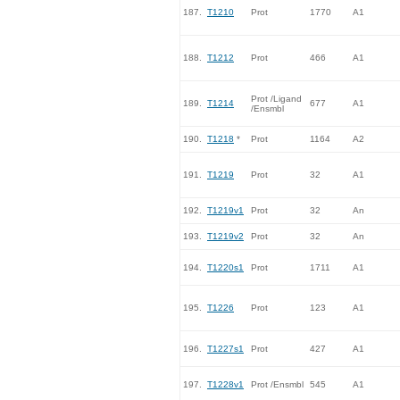
187.
T1210
Prot
1770
A1
188.
T1212
Prot
466
A1
Prot /Ligand
189.
T1214
677
A1
/Ensmbl
190.
T1218
*
Prot
1164
A2
191.
T1219
Prot
32
A1
192.
T1219v1
Prot
32
An
193.
T1219v2
Prot
32
An
194.
T1220s1
Prot
1711
A1
195.
T1226
Prot
123
A1
196.
T1227s1
Prot
427
A1
197.
T1228v1
Prot /Ensmbl
545
A1