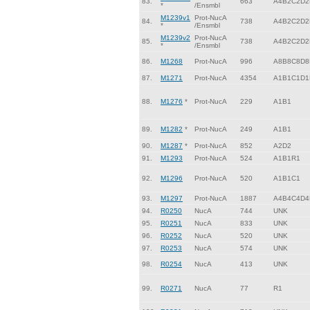
83.
663
A4B2C2D2
*
/Ensmbl
M1239v1
Prot-NucA
84.
738
A4B2C2D2
*
/Ensmbl
M1239v2
Prot-NucA
85.
738
A4B2C2D2
*
/Ensmbl
86.
M1268
Prot-NucA
996
A8B8C8D8
87.
M1271
Prot-NucA
4354
A1B1C1D1
88.
M1276
*
Prot-NucA
229
A1B1
89.
M1282
*
Prot-NucA
249
A1B1
90.
M1287
*
Prot-NucA
852
A2D2
91.
M1293
Prot-NucA
524
A1B1R1
92.
M1296
Prot-NucA
520
A1B1C1
93.
M1297
Prot-NucA
1887
A4B4C4D4
94.
R0250
NucA
744
UNK
95.
R0251
NucA
833
UNK
96.
R0252
NucA
520
UNK
97.
R0253
NucA
574
UNK
98.
R0254
NucA
413
UNK
99.
R0271
NucA
77
R1