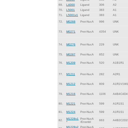
69.
L4000
Ligand
306
A2
70.
L5001
Ligand
383
A1
71.
L5001v1
Ligand
383
A1
72.
M0268
Prot-NucA
996
UNK
73.
M0271
Prot-NucA
4354
UNK
74.
M0276
Prot-NucA
229
UNK
75.
M0287
Prot-NucA
852
UNK
76.
M1209
Prot-NucA
520
A1B1R1
77.
M1211
Prot-NucA
282
A2R1
78.
M1212
Prot-NucA
809
A1R1V1W
79.
M1216
Prot-NucA
1106
A4B4C4D4
80.
M1221
Prot-NucA
599
A1R1S1
81.
M1224
Prot-NucA
599
A1R1S1
M1228v1
Prot-NucA
82.
663
A4B2C2D2
*
/Ensmbl
M1228v2
Prot-NucA