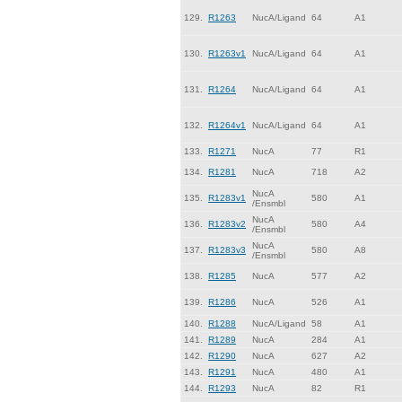
129.
R1263
NucA/Ligand
64
A1
130.
R1263v1
NucA/Ligand
64
A1
131.
R1264
NucA/Ligand
64
A1
132.
R1264v1
NucA/Ligand
64
A1
133.
R1271
NucA
77
R1
134.
R1281
NucA
718
A2
NucA
135.
R1283v1
580
A1
/Ensmbl
NucA
136.
R1283v2
580
A4
/Ensmbl
NucA
137.
R1283v3
580
A8
/Ensmbl
138.
R1285
NucA
577
A2
139.
R1286
NucA
526
A1
140.
R1288
NucA/Ligand
58
A1
141.
R1289
NucA
284
A1
142.
R1290
NucA
627
A2
143.
R1291
NucA
480
A1
144.
R1293
NucA
82
R1