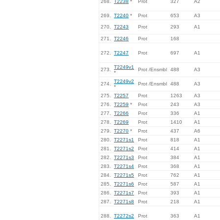
268.
T2238
*
Prot
327
A2
269.
T2240
*
Prot
653
A3
270.
T2243
Prot
293
A1
271.
T2246
Prot
168
272.
T2247
Prot
697
A1
T2249v1
273.
Prot /Ensmbl
488
A3
*
T2249v2
274.
Prot /Ensmbl
488
A3
*
275.
T2257
Prot
1263
A3
276.
T2259
*
Prot
243
A3
277.
T2266
Prot
336
A1
278.
T2269
Prot
1410
A1
279.
T2270
*
Prot
437
A6
280.
T2271s1
Prot
818
A1
281.
T2271s2
Prot
414
A1
282.
T2271s3
Prot
384
A1
283.
T2271s4
Prot
368
A1
284.
T2271s5
Prot
762
A1
285.
T2271s6
Prot
587
A1
286.
T2271s7
Prot
393
A1
287.
T2271s8
Prot
218
A1
288.
T2272s2
Prot
363
A1