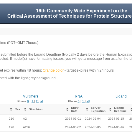
16th Community Wide Experiment on the
Critical Assessment of Techniques for Protein Structure
 time (PDT=GMT-7hours).
 submitted before the Ligand Deadline (typically 2 days before the Human Expirati
llected. If model(s) have formatting issues, you will get a message from us after t
get expires within 48 hours;
Orange color
- target expires within 24 hours
ed with the light grey background.
Multimers
RNA
Ligand
Phase
0
|
1
|
2
|
all
Phase
0
|
1
|
all
Entry
Server
Ligand
Res
Stoichiom.
Date
Expiration
Deadline
210
A2
2024-05-01
2024-05-04
2024-05-15
2
190
A2B2
2024-05-02
2024-05-05
2024-05-16
2