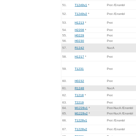
51.
T1249v1
*
Prot /Ensmbl
52.
T1249v2
*
Prot /Ensmbl
53.
H1213
*
Prot
54.
H2208
*
Prot
55.
H0229
Prot
56.
H0230
Prot
57.
R1242
NucA
58.
H1217
*
Prot
59.
T1231
Prot
60.
H0232
Prot
61.
R1248
NucA
62.
T1218
*
Prot
63.
T2219
Prot
64.
M1228v1
*
Prot-NucA /Ensmbl
65.
M1228v2
*
Prot-NucA /Ensmbl
66.
T1228v1
Prot /Ensmbl
67.
T1228v2
Prot /Ensmbl