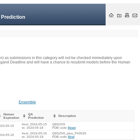
 Prediction
on) as submissions in this category will not be checked immediately upon
he Ligand Deadline and will have a chance to resubmit models before the Human
Ensemble
Human
QA
Description
Expiration
Prediction
from: 2024-05-15
Q9GZX9
024-05-15
to: 2024-05-18
PDB code
8bwd
from: 2024-05-16
Q9GZX9_plus_P43026
024-05-16
to: 2024-05-19
PDB code
8bwl