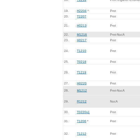
19.
H2204
*
Prot
20.
T2207
Prot
21.
H0213
Prot
22.
M1216
Prot-NucA
23.
H0217
Prot
24.
T1210
Prot
25.
T0218
Prot
26.
T1219
Prot
27.
H0220
Prot
28.
M1212
Prot-NucA
29.
R1212
NucA
30.
T0220s1
Prot
31.
T1206
*
Prot
32.
T1212
Prot