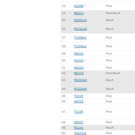
33.
H1208
*
Prot
34.
M1221
Prot-NucA
35.
R1221s2
NucA
36.
R1221s3
NucA
37.
T1208s1
Prot
38.
T1208s2
Prot
39.
H0222
Prot
40.
H1215
*
Prot
41.
H0223
Prot
42.
M1224
Prot-NucA
43.
R1224s2
NucA
44.
R1224s3
NucA
45.
T2210
Prot
46.
H0225
Prot
47.
T1226
Prot
48.
H0227
Prot
49.
R1241
NucA
50.
T0227s1
Prot