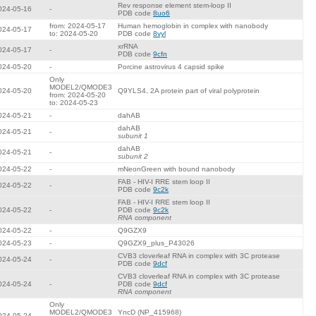
Rev response element stem-loop II
024-05-16
-
PDB code
8uo6
from: 2024-05-17
Human hemoglobin in complex with nanobody
024-05-17
to: 2024-05-20
PDB code
8vyl
xrRNA
024-05-17
-
PDB code
9cfn
024-05-20
-
Porcine astrovirus 4 capsid spike
Only
MODEL2/QMODE3
024-05-20
Q9YLS4, 2A protein part of viral polyprotein
from: 2024-05-20
to: 2024-05-23
024-05-21
-
dahAB
dahAB
024-05-21
-
subunit 1
dahAB
024-05-21
-
subunit 2
024-05-22
-
mNeonGreen with bound nanobody
FAB - HIV-I RRE stem loop II
024-05-22
-
PDB code
9c2k
FAB - HIV-I RRE stem loop II
024-05-22
-
PDB code
9c2k
RNA component
024-05-22
-
Q9GZX9
024-05-23
-
Q9GZX9_plus_P43026
CVB3 cloverleaf RNA in complex with 3C protease
024-05-24
-
PDB code
9dcf
CVB3 cloverleaf RNA in complex with 3C protease
024-05-24
-
PDB code
9dcf
RNA component
Only
MODEL2/QMODE3
YncD (NP_415968)
024-05-24