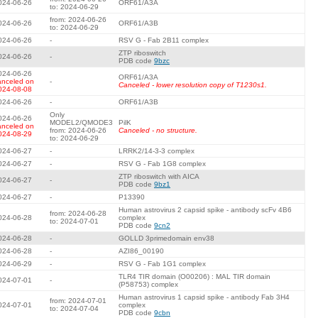
024-06-26
ORF61/A3A
to: 2024-06-29
from: 2024-06-26
024-06-26
ORF61/A3B
to: 2024-06-29
024-06-26
-
RSV G - Fab 2B11 complex
ZTP riboswitch
024-06-26
-
PDB code
9bzc
024-06-26
ORF61/A3A
anceled on
-
Canceled - lower resolution copy of T1230s1.
024-08-08
024-06-26
-
ORF61/A3B
Only
024-06-26
MODEL2/QMODE3
PilK
anceled on
from: 2024-06-26
Canceled - no structure.
024-08-29
to: 2024-06-29
024-06-27
-
LRRK2/14-3-3 complex
024-06-27
-
RSV G - Fab 1G8 complex
ZTP riboswitch with AICA
024-06-27
-
PDB code
9bz1
024-06-27
-
P13390
Human astrovirus 2 capsid spike - antibody scFv 4B6
from: 2024-06-28
024-06-28
complex
to: 2024-07-01
PDB code
9cn2
024-06-28
-
GOLLD 3primedomain env38
024-06-28
-
AZI86_00190
024-06-29
-
RSV G - Fab 1G1 complex
TLR4 TIR domain (O00206) : MAL TIR domain
024-07-01
-
(P58753) complex
Human astrovirus 1 capsid spike - antibody Fab 3H4
from: 2024-07-01
024-07-01
complex
to: 2024-07-04
PDB code
9cbn