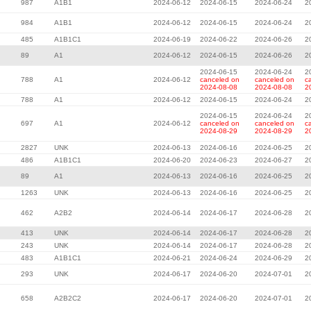
987
A1B1
2024-06-12
2024-06-15
2024-06-24
2
984
A1B1
2024-06-12
2024-06-15
2024-06-24
2
485
A1B1C1
2024-06-19
2024-06-22
2024-06-26
2
89
A1
2024-06-12
2024-06-15
2024-06-26
2
2024-06-15
2024-06-24
2
788
A1
2024-06-12
canceled on
canceled on
c
2024-08-08
2024-08-08
2
788
A1
2024-06-12
2024-06-15
2024-06-24
2
2024-06-15
2024-06-24
2
697
A1
2024-06-12
canceled on
canceled on
c
2024-08-29
2024-08-29
2
2827
UNK
2024-06-13
2024-06-16
2024-06-25
2
486
A1B1C1
2024-06-20
2024-06-23
2024-06-27
2
89
A1
2024-06-13
2024-06-16
2024-06-25
2
1263
UNK
2024-06-13
2024-06-16
2024-06-25
2
462
A2B2
2024-06-14
2024-06-17
2024-06-28
2
413
UNK
2024-06-14
2024-06-17
2024-06-28
2
243
UNK
2024-06-14
2024-06-17
2024-06-28
2
483
A1B1C1
2024-06-21
2024-06-24
2024-06-29
2
293
UNK
2024-06-17
2024-06-20
2024-07-01
2
658
A2B2C2
2024-06-17
2024-06-20
2024-07-01
2