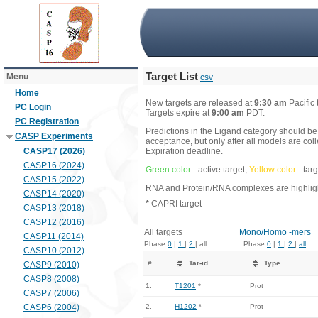
Target List
Menu
csv
Home
New targets are released at
9:30 am
Pacific
PC Login
Targets expire at
9:00 am
PDT.
PC Registration
Predictions in the Ligand category should be
CASP Experiments
acceptance, but only after all models are co
CASP17 (2026)
Expiration deadline.
CASP16 (2024)
Green color
- active target;
Yellow color
- tar
CASP15 (2022)
RNA and Protein/RNA complexes are highlight
CASP14 (2020)
*
CAPRI target
CASP13 (2018)
CASP12 (2016)
All targets
Mono/Homo -mers
CASP11 (2014)
Phase
0
|
1
|
2
| all
Phase
0
|
1
|
2
|
all
CASP10 (2012)
#
Tar-id
Type
CASP9 (2010)
CASP8 (2008)
1.
T1201
*
Prot
CASP7 (2006)
CASP6 (2004)
2.
H1202
*
Prot