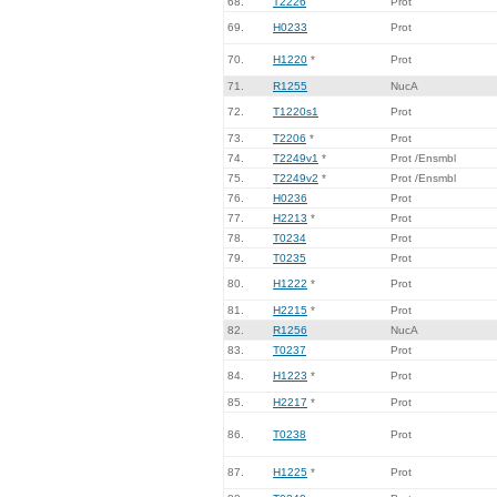
68.
T2226
Prot
69.
H0233
Prot
70.
H1220
*
Prot
71.
R1255
NucA
72.
T1220s1
Prot
73.
T2206
*
Prot
74.
T2249v1
*
Prot /Ensmbl
75.
T2249v2
*
Prot /Ensmbl
76.
H0236
Prot
77.
H2213
*
Prot
78.
T0234
Prot
79.
T0235
Prot
80.
H1222
*
Prot
81.
H2215
*
Prot
82.
R1256
NucA
83.
T0237
Prot
84.
H1223
*
Prot
85.
H2217
*
Prot
86.
T0238
Prot
87.
H1225
*
Prot