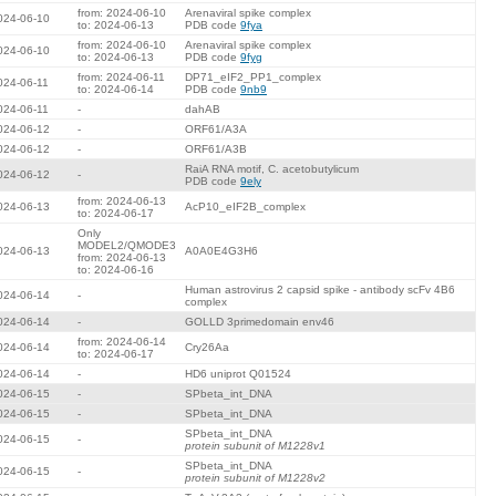
from: 2024-06-10
Arenaviral spike complex
024-06-10
to: 2024-06-13
PDB code
9fya
from: 2024-06-10
Arenaviral spike complex
024-06-10
to: 2024-06-13
PDB code
9fyg
from: 2024-06-11
DP71_eIF2_PP1_complex
024-06-11
to: 2024-06-14
PDB code
9nb9
024-06-11
-
dahAB
024-06-12
-
ORF61/A3A
024-06-12
-
ORF61/A3B
RaiA RNA motif, C. acetobutylicum
024-06-12
-
PDB code
9ely
from: 2024-06-13
024-06-13
AcP10_eIF2B_complex
to: 2024-06-17
Only
MODEL2/QMODE3
024-06-13
A0A0E4G3H6
from: 2024-06-13
to: 2024-06-16
Human astrovirus 2 capsid spike - antibody scFv 4B6
024-06-14
-
complex
024-06-14
-
GOLLD 3primedomain env46
from: 2024-06-14
024-06-14
Cry26Aa
to: 2024-06-17
024-06-14
-
HD6 uniprot Q01524
024-06-15
-
SPbeta_int_DNA
024-06-15
-
SPbeta_int_DNA
SPbeta_int_DNA
024-06-15
-
protein subunit of M1228v1
SPbeta_int_DNA
024-06-15
-
protein subunit of M1228v2