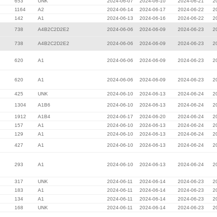
653
UNK
2024-06-07
2024-06-10
2024-06-21
2
1164
A2
2024-06-14
2024-06-17
2024-06-22
2
142
A1
2024-06-13
2024-06-16
2024-06-22
2
738
A4B2C2D2E2
2024-06-06
2024-06-09
2024-06-23
2
738
A4B2C2D2E2
2024-06-06
2024-06-09
2024-06-23
2
620
A1
2024-06-06
2024-06-09
2024-06-23
2
620
A1
2024-06-06
2024-06-09
2024-06-23
2
425
UNK
2024-06-10
2024-06-13
2024-06-24
2
1304
A1B6
2024-06-10
2024-06-13
2024-06-24
2
1912
A1B4
2024-06-17
2024-06-20
2024-06-24
2
157
A1
2024-06-10
2024-06-13
2024-06-24
2
129
A1
2024-06-10
2024-06-13
2024-06-24
2
427
A1
2024-06-10
2024-06-13
2024-06-24
2
293
A1
2024-06-10
2024-06-13
2024-06-24
2
317
UNK
2024-06-11
2024-06-14
2024-06-23
2
183
A1
2024-06-11
2024-06-14
2024-06-23
2
134
A1
2024-06-11
2024-06-14
2024-06-23
2
168
UNK
2024-06-11
2024-06-14
2024-06-23
2