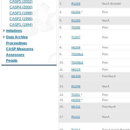
CASP5 (2002)
3.
R1203
NucA /Ensmbl
CASP4 (2000)
4.
H1204
*
Prot
CASP3 (1998)
CASP2 (1996)
5.
R1205
NucA
CASP1 (1994)
6.
T0206
Prot
Initiatives
Data Archive
7.
T1207
Prot
Proceedings
8.
H0208
Prot
CASP Measures
9.
T0208s1
Prot
Assessors
People
10.
T0208s2
Prot
11.
H0215
Prot
12.
M1209
Prot-NucA
13.
R1209
NucA
14.
T2201
*
Prot
15.
H2202
*
Prot
16.
M1211
Prot-NucA
17.
R1211
NucA
18.
T1214
Prot /Ligand /Ensmb