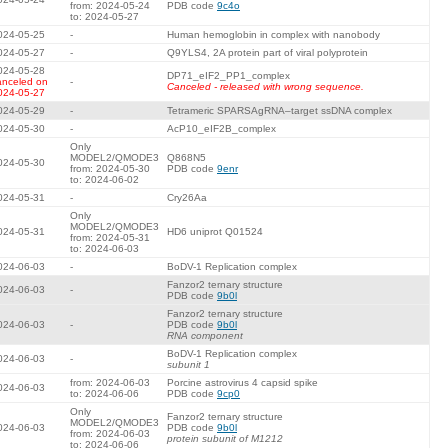
from: 2024-05-24
PDB code
9c4o
to: 2024-05-27
024-05-25
-
Human hemoglobin in complex with nanobody
024-05-27
-
Q9YLS4, 2A protein part of viral polyprotein
024-05-28
DP71_eIF2_PP1_complex
anceled on
-
Canceled - released with wrong sequence.
024-05-27
024-05-29
-
Tetrameric SPARSAgRNA–target ssDNA complex
024-05-30
-
AcP10_eIF2B_complex
Only
MODEL2/QMODE3
Q868N5
024-05-30
from: 2024-05-30
PDB code
9enr
to: 2024-06-02
024-05-31
-
Cry26Aa
Only
MODEL2/QMODE3
024-05-31
HD6 uniprot Q01524
from: 2024-05-31
to: 2024-06-03
024-06-03
-
BoDV-1 Replication complex
Fanzor2 ternary structure
024-06-03
-
PDB code
9b0l
Fanzor2 ternary structure
024-06-03
-
PDB code
9b0l
RNA component
BoDV-1 Replication complex
024-06-03
-
subunit 1
from: 2024-06-03
Porcine astrovirus 4 capsid spike
024-06-03
to: 2024-06-06
PDB code
9cp0
Only
Fanzor2 ternary structure
MODEL2/QMODE3
024-06-03
PDB code
9b0l
from: 2024-06-03
protein subunit of M1212
to: 2024-06-06