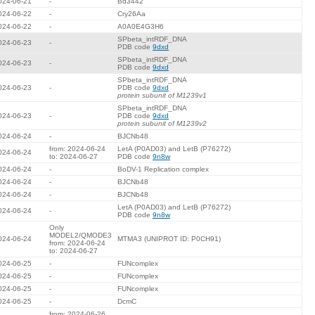
024-06-21
-
Bd3442
024-06-22
-
Cry26Aa
024-06-22
-
A0A0E4G3H6
SPbeta_intRDF_DNA
024-06-23
-
PDB code
9dxd
SPbeta_intRDF_DNA
024-06-23
-
PDB code
9dxd
SPbeta_intRDF_DNA
024-06-23
-
PDB code
9dxd
protein subunit of M1239v1
SPbeta_intRDF_DNA
024-06-23
-
PDB code
9dxd
protein subunit of M1239v2
024-06-24
-
BJCNb48
from: 2024-06-24
LetA (P0AD03) and LetB (P76272)
024-06-24
to: 2024-06-27
PDB code
9n8w
024-06-24
-
BoDV-1 Replication complex
024-06-24
-
BJCNb48
024-06-24
-
BJCNb48
LetA (P0AD03) and LetB (P76272)
024-06-24
-
PDB code
9n8w
Only
MODEL2/QMODE3
024-06-24
MTMA3 (UNIPROT ID: P0CH91)
from: 2024-06-24
to: 2024-06-27
024-06-25
-
FUNcomplex
024-06-25
-
FUNcomplex
024-06-25
-
FUNcomplex
024-06-25
-
DcmC
from: 2024-06-26