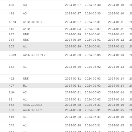
488
A3
2024-05-27
2024-05-30
2024-06-10
2
488
A3
2024-05-27
2024-05-30
2024-06-10
2
1373
A1B1C1D1E1
2024-05-27
2024-05-31
2024-06-11
2
646
A1B1
2024-06-04
2024-06-07
2024-06-11
2
987
UNK
2024-05-29
2024-06-01
2024-06-12
2
984
UNK
2024-05-29
2024-06-01
2024-06-12
2
205
A1
2024-05-29
2024-06-01
2024-06-12
2
2939
A2B2C2D2E2F2
2024-05-30
2024-06-05
2024-06-13
2
142
A1
2024-05-30
2024-06-02
2024-06-13
2
462
UNK
2024-05-31
2024-06-03
2024-06-14
2
407
R1
2024-05-31
2024-06-03
2024-06-14
2
1164
A2
2024-05-31
2024-06-03
2024-06-14
2
32
A1
2024-05-31
2024-06-03
2024-06-14
2
663
A4B2C2D2E2
2024-05-28
2024-05-31
2024-06-15
2
663
A4B2C2D2E2
2024-05-28
2024-05-31
2024-06-15
2
545
A1
2024-05-28
2024-05-31
2024-06-15
2
545
A1
2024-05-28
2024-05-31
2024-06-15
2