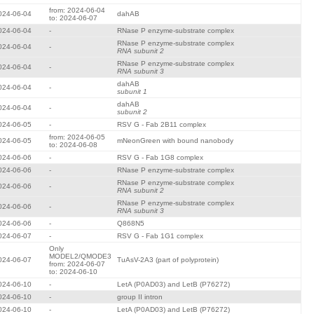
from: 2024-06-04
024-06-04
dahAB
to: 2024-06-07
024-06-04
-
RNase P enzyme-substrate complex
RNase P enzyme-substrate complex
024-06-04
-
RNA subunit 2
RNase P enzyme-substrate complex
024-06-04
-
RNA subunit 3
dahAB
024-06-04
-
subunit 1
dahAB
024-06-04
-
subunit 2
024-06-05
-
RSV G - Fab 2B11 complex
from: 2024-06-05
024-06-05
mNeonGreen with bound nanobody
to: 2024-06-08
024-06-06
-
RSV G - Fab 1G8 complex
024-06-06
-
RNase P enzyme-substrate complex
RNase P enzyme-substrate complex
024-06-06
-
RNA subunit 2
RNase P enzyme-substrate complex
024-06-06
-
RNA subunit 3
024-06-06
-
Q868N5
024-06-07
-
RSV G - Fab 1G1 complex
Only
MODEL2/QMODE3
024-06-07
TuAsV-2A3 (part of polyprotein)
from: 2024-06-07
to: 2024-06-10
024-06-10
-
LetA (P0AD03) and LetB (P76272)
024-06-10
-
group II intron
024-06-10
-
LetA (P0AD03) and LetB (P76272)