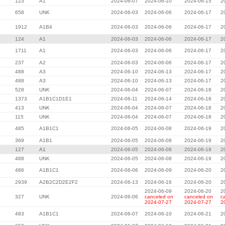
123
A1
2024-06-07
2024-06-10
2024-06-15
2
658
UNK
2024-06-03
2024-06-06
2024-06-17
2
1912
A1B4
2024-06-03
2024-06-06
2024-06-17
2
124
A1
2024-06-03
2024-06-06
2024-06-17
2
1711
A1
2024-06-03
2024-06-06
2024-06-17
2
237
A2
2024-06-03
2024-06-06
2024-06-17
2
488
A3
2024-06-10
2024-06-13
2024-06-17
2
488
A3
2024-06-10
2024-06-13
2024-06-17
2
528
UNK
2024-06-04
2024-06-07
2024-06-18
2
1373
A1B1C1D1E1
2024-06-11
2024-06-14
2024-06-18
2
413
UNK
2024-06-04
2024-06-07
2024-06-18
2
115
UNK
2024-06-04
2024-06-07
2024-06-18
2
485
A1B1C1
2024-06-05
2024-06-08
2024-06-19
2
369
A1B1
2024-06-05
2024-06-08
2024-06-19
2
127
A1
2024-06-05
2024-06-08
2024-06-19
2
488
UNK
2024-06-05
2024-06-08
2024-06-19
2
486
A1B1C1
2024-06-06
2024-06-09
2024-06-20
2
2939
A2B2C2D2E2F2
2024-06-13
2024-06-16
2024-06-20
2
2024-06-09
2024-06-20
2
327
UNK
2024-06-06
canceled on
canceled on
c
2024-07-27
2024-07-27
2
483
A1B1C1
2024-06-07
2024-06-10
2024-06-21
2