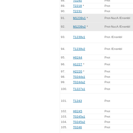
88.
T0240
Prot
89.
T2218
*
Prot
90.
T2231
Prot
91.
M1239v1
*
Prot-NucA /Ensmbl
92.
M1239v2
*
Prot-NucA /Ensmbl
93.
T1239v1
Prot /Ensmbl
94.
T1239v2
Prot /Ensmbl
95.
H0244
Prot
96.
H1227
*
Prot
97.
H2220
*
Prot
98.
T0244s1
Prot
99.
T0244s2
Prot
100.
T1227s1
Prot
101.
T1243
Prot
102.
H0245
Prot
103.
T0245s1
Prot
104.
T0245s2
Prot
105.
T0246
Prot