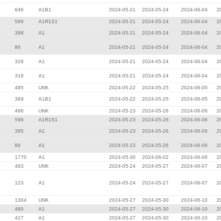
646
A1B1
2024-05-21
2024-05-24
2024-06-04
2
599
A1R1S1
2024-05-21
2024-05-24
2024-06-04
2
398
A1
2024-05-21
2024-05-24
2024-06-04
2
86
A1
2024-05-21
2024-05-24
2024-06-04
2
328
A1
2024-05-21
2024-05-24
2024-06-04
2
318
A1
2024-05-21
2024-05-24
2024-06-04
2
485
UNK
2024-05-22
2024-05-25
2024-06-05
2
369
A1B1
2024-05-22
2024-05-25
2024-06-05
2
486
UNK
2024-05-23
2024-05-26
2024-06-06
2
599
A1R1S1
2024-05-23
2024-05-26
2024-06-06
2
395
A1
2024-05-23
2024-05-26
2024-06-06
2
86
A1
2024-05-23
2024-05-26
2024-06-06
2
1770
A1
2024-05-30
2024-06-02
2024-06-06
2
483
UNK
2024-05-24
2024-05-27
2024-06-07
2
123
A1
2024-05-24
2024-05-27
2024-06-07
2
1304
UNK
2024-05-27
2024-05-30
2024-06-10
2
480
A1
2024-05-27
2024-05-30
2024-06-10
2
427
A1
2024-05-27
2024-05-30
2024-06-10
2