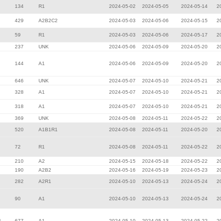
134
R1
2024-05-02
2024-05-05
2024-05-14
2
429
A2B2C2
2024-05-03
2024-05-06
2024-05-15
2
59
R1
2024-05-03
2024-05-06
2024-05-17
2
237
UNK
2024-05-06
2024-05-09
2024-05-20
2
144
A1
2024-05-06
2024-05-09
2024-05-20
2
646
UNK
2024-05-07
2024-05-10
2024-05-21
2
328
A1
2024-05-07
2024-05-10
2024-05-21
2
318
A1
2024-05-07
2024-05-10
2024-05-21
2
369
UNK
2024-05-08
2024-05-11
2024-05-22
2
520
A1B1R1
2024-05-08
2024-05-11
2024-05-20
2
72
R1
2024-05-08
2024-05-11
2024-05-22
2
210
A2
2024-05-15
2024-05-18
2024-05-22
2
190
A2B2
2024-05-16
2024-05-19
2024-05-23
2
282
A2R1
2024-05-10
2024-05-13
2024-05-24
2
90
A1
2024-05-10
2024-05-13
2024-05-24
2
l
677
A1
2024-05-10
2024-05-13
2024-05-22
2