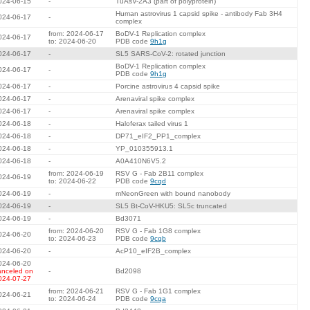
024-06-15
-
TuAsV-2A3 (part of polyprotein)
Human astrovirus 1 capsid spike - antibody Fab 3H4
024-06-17
-
complex
from: 2024-06-17
BoDV-1 Replication complex
024-06-17
to: 2024-06-20
PDB code
9h1g
024-06-17
-
SL5 SARS-CoV-2: rotated junction
BoDV-1 Replication complex
024-06-17
-
PDB code
9h1g
024-06-17
-
Porcine astrovirus 4 capsid spike
024-06-17
-
Arenaviral spike complex
024-06-17
-
Arenaviral spike complex
024-06-18
-
Haloferax tailed virus 1
024-06-18
-
DP71_eIF2_PP1_complex
024-06-18
-
YP_010355913.1
024-06-18
-
A0A410N6V5.2
from: 2024-06-19
RSV G - Fab 2B11 complex
024-06-19
to: 2024-06-22
PDB code
9cqd
024-06-19
-
mNeonGreen with bound nanobody
024-06-19
-
SL5 Bt-CoV-HKU5: SL5c truncated
024-06-19
-
Bd3071
from: 2024-06-20
RSV G - Fab 1G8 complex
024-06-20
to: 2024-06-23
PDB code
9cqb
024-06-20
-
AcP10_eIF2B_complex
024-06-20
anceled on
-
Bd2098
024-07-27
from: 2024-06-21
RSV G - Fab 1G1 complex
024-06-21
to: 2024-06-24
PDB code
9cqa