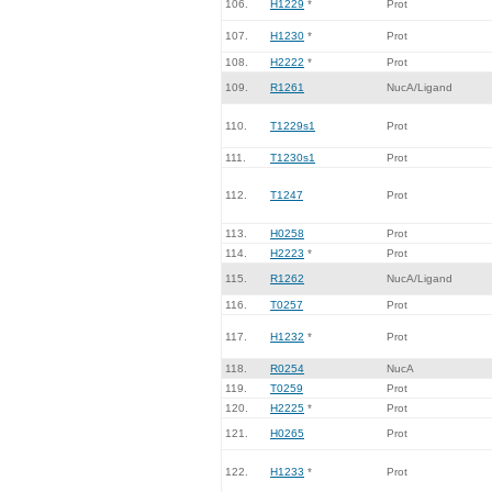
106.
H1229
*
Prot
107.
H1230
*
Prot
108.
H2222
*
Prot
109.
R1261
NucA/Ligand
110.
T1229s1
Prot
111.
T1230s1
Prot
112.
T1247
Prot
113.
H0258
Prot
114.
H2223
*
Prot
115.
R1262
NucA/Ligand
116.
T0257
Prot
117.
H1232
*
Prot
118.
R0254
NucA
119.
T0259
Prot
120.
H2225
*
Prot
121.
H0265
Prot
122.
H1233
*
Prot