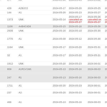
429
A2B2C2
2024-05-17
2024-05-20
2024-05-25
2
144
A1
2024-05-20
2024-05-23
2024-05-27
2
2024-05-17
2024-05-28
2
1373
UNK
2024-05-14
canceled on
canceled on
c
2024-05-27
2024-05-27
2
1106
A4B4C4D4
2024-05-15
2024-05-18
2024-05-29
2
2939
UNK
2024-05-16
2024-05-19
2024-05-30
2
1770
A1
2024-05-09
2024-05-12
2024-05-30
2
1164
UNK
2024-05-17
2024-05-20
2024-05-31
2
32
A1
2024-05-17
2024-05-20
2024-05-31
2
1912
UNK
2024-05-20
2024-05-23
2024-06-01
2
809
A1R1V1W1
2024-05-13
2024-05-16
2024-06-03
2
247
R1
2024-05-13
2024-05-16
2024-06-03
2
1711
A1
2024-05-20
2024-05-23
2024-06-01
2
237
A2
2024-05-20
2024-05-23
2024-06-01
2
466
A1
2024-05-13
2024-05-16
2024-06-03
2