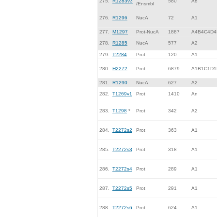
275.
R1283v3
580
A8
/Ensmbl
276.
R1296
NucA
72
A1
277.
M1297
Prot-NucA
1887
A4B4C4D4
278.
R1285
NucA
577
A2
279.
T2284
Prot
120
A1
280.
H2272
Prot
6879
A1B1C1D1
281.
R1290
NucA
627
A2
282.
T1269v1
Prot
1410
An
283.
T1298
*
Prot
342
A2
284.
T2272s2
Prot
363
A1
285.
T2272s3
Prot
318
A1
286.
T2272s4
Prot
289
A1
287.
T2272s5
Prot
291
A1
288.
T2272s6
Prot
624
A1