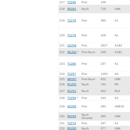
217.
T2246
Prot
168
218.
R0281
NucA
718
UNK
219.
T1278
Prot
380
A1
220.
T1279
Prot
428
An
221.
H2258
Prot
2827
A1B2
222.
M1282
*
Prot-NucA
249
A1B1
223.
T1280
Prot
237
A1
224.
T2257
Prot
1263
A3
225.
M0287
Prot-NucA
852
UNK
226.
R1250
NucA
744
R6
227.
R1251
NucA
833
R14
228.
T2259
*
Prot
243
A3
229.
H2265
Prot
293
A9B18
NucA
230.
R0283
580
UNK
/Ensmbl
231.
T2274
Prot
167
A1
232.
R0285
NucA
577
UNK