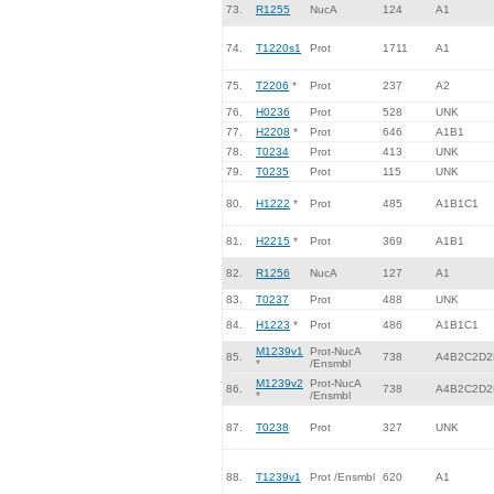
73.
R1255
NucA
124
A1
74.
T1220s1
Prot
1711
A1
75.
T2206
*
Prot
237
A2
76.
H0236
Prot
528
UNK
77.
H2208
*
Prot
646
A1B1
78.
T0234
Prot
413
UNK
79.
T0235
Prot
115
UNK
80.
H1222
*
Prot
485
A1B1C1
81.
H2215
*
Prot
369
A1B1
82.
R1256
NucA
127
A1
83.
T0237
Prot
488
UNK
84.
H1223
*
Prot
486
A1B1C1
M1239v1
Prot-NucA
85.
738
A4B2C2D2
*
/Ensmbl
M1239v2
Prot-NucA
86.
738
A4B2C2D2
*
/Ensmbl
87.
T0238
Prot
327
UNK
88.
T1239v1
Prot /Ensmbl
620
A1