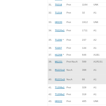
31.
T0218
Prot
1164
UNK
32.
T1219
Prot
32
A1
33.
H0220
Prot
1912
UNK
34.
T0220s1
Prot
1711
A1
35.
T1206
*
Prot
237
A2
36.
T2207
Prot
144
A1
37.
H1208
*
Prot
646
A1B1
38.
M1221
Prot-NucA
599
A1R1S1
39.
R1221s2
NucA
398
A1
40.
R1221s3
NucA
86
A1
41.
T1208s1
Prot
328
A1
42.
T1208s2
Prot
318
A1
43.
H0222
Prot
485
UNK