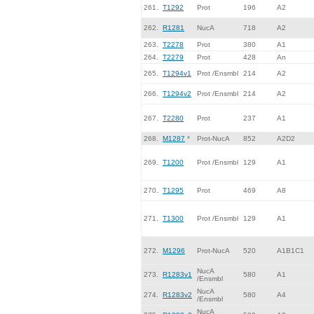
261.
T1292
Prot
196
A2
262.
R1281
NucA
718
A2
263.
T2278
Prot
380
A1
264.
T2279
Prot
428
An
265.
T1294v1
Prot /Ensmbl
214
A2
266.
T1294v2
Prot /Ensmbl
214
A2
267.
T2280
Prot
237
A1
268.
M1287
*
Prot-NucA
852
A2D2
269.
T1200
Prot /Ensmbl
129
A1
270.
T1295
Prot
469
A8
271.
T1300
Prot /Ensmbl
129
A1
272.
M1296
Prot-NucA
520
A1B1C1
NucA
273.
R1283v1
580
A1
/Ensmbl
NucA
274.
R1283v2
580
A4
/Ensmbl
NucA