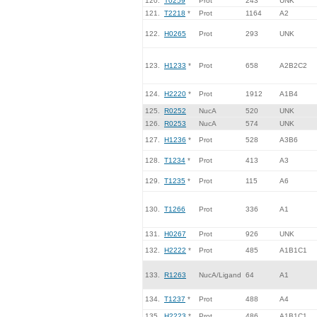
120.
T0259
Prot
243
UNK
121.
T2218
*
Prot
1164
A2
122.
H0265
Prot
293
UNK
123.
H1233
*
Prot
658
A2B2C2
124.
H2220
*
Prot
1912
A1B4
125.
R0252
NucA
520
UNK
126.
R0253
NucA
574
UNK
127.
H1236
*
Prot
528
A3B6
128.
T1234
*
Prot
413
A3
129.
T1235
*
Prot
115
A6
130.
T1266
Prot
336
A1
131.
H0267
Prot
926
UNK
132.
H2222
*
Prot
485
A1B1C1
133.
R1263
NucA/Ligand
64
A1
134.
T1237
*
Prot
488
A4
135.
H2223
*
Prot
486
A1B1C1