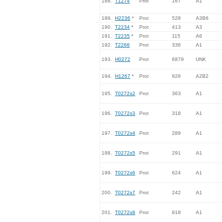
188.
T1274
Prot
167
A1
189.
H2236
*
Prot
528
A3B6
190.
T2234
*
Prot
413
A3
191.
T2235
*
Prot
115
A6
192.
T2266
Prot
336
A1
193.
H0272
Prot
6879
UNK
194.
H1267
*
Prot
926
A2B2
195.
T0272s2
Prot
363
A1
196.
T0272s3
Prot
318
A1
197.
T0272s4
Prot
289
A1
198.
T0272s5
Prot
291
A1
199.
T0272s6
Prot
624
A1
200.
T0272s7
Prot
242
A1
201.
T0272s8
Prot
818
A1