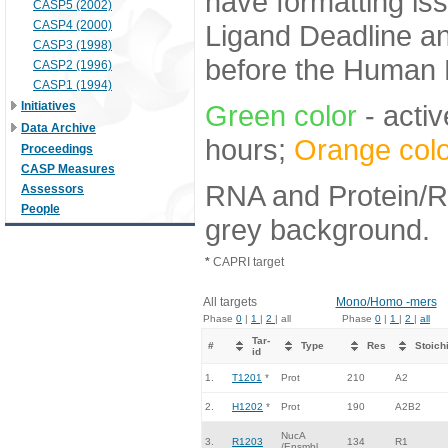
have formatting iss
CASP5 (2002)
CASP4 (2000)
Ligand Deadline an
CASP3 (1998)
before the Human E
CASP2 (1996)
CASP1 (1994)
Initiatives
Green color
- activ
Data Archive
hours;
Orange colo
Proceedings
CASP Measures
RNA and Protein/RN
Assessors
People
grey background.
*
CAPRI target
All targets
Mono/Homo -mers
Phase
0
|
1
|
2
| all
Phase
0
|
1
|
2
|
all
Tar-
#
Type
Res
Stoich
id
1.
T1201
*
Prot
210
A2
2.
H1202
*
Prot
190
A2B2
NucA
3.
R1203
134
R1
/Ensmbl