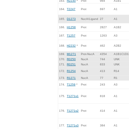
163.
H2230
*
Prot
984
A1B1
164.
T2247
Prot
697
A1
165.
D1273
NucA/Ligand
27
A1
166.
H1258
Prot
2827
A1B2
167.
T1257
Prot
1263
A3
168.
H2232
*
Prot
462
A2B2
169.
M1271
Prot-NucA
4354
A1B1C1D1
170.
R0250
NucA
744
UNK
171.
R0251
NucA
833
UNK
172.
R1254
NucA
413
R14
173.
R1271
NucA
77
R1
174.
T1259
*
Prot
243
A3
175.
T1271s1
Prot
818
A1
176.
T1271s2
Prot
414
A1
177.
T1271s3
Prot
384
A1