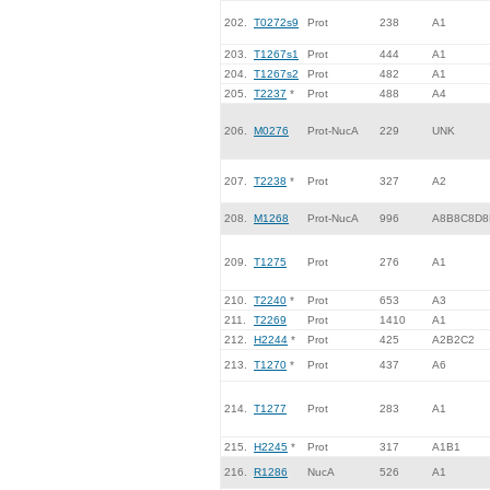
202.
T0272s9
Prot
238
A1
203.
T1267s1
Prot
444
A1
204.
T1267s2
Prot
482
A1
205.
T2237
*
Prot
488
A4
206.
M0276
Prot-NucA
229
UNK
207.
T2238
*
Prot
327
A2
208.
M1268
Prot-NucA
996
A8B8C8D8
209.
T1275
Prot
276
A1
210.
T2240
*
Prot
653
A3
211.
T2269
Prot
1410
A1
212.
H2244
*
Prot
425
A2B2C2
213.
T1270
*
Prot
437
A6
214.
T1277
Prot
283
A1
215.
H2245
*
Prot
317
A1B1
216.
R1286
NucA
526
A1