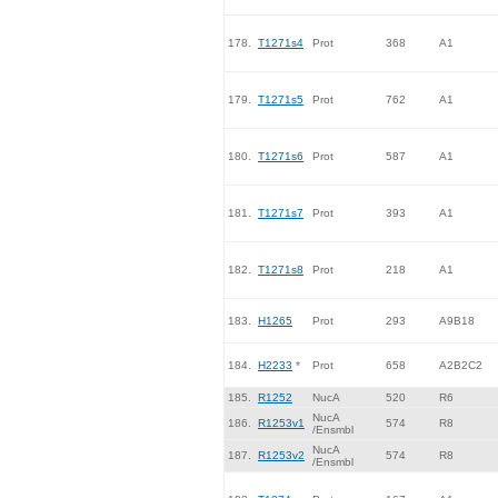
178.
T1271s4
Prot
368
A1
179.
T1271s5
Prot
762
A1
180.
T1271s6
Prot
587
A1
181.
T1271s7
Prot
393
A1
182.
T1271s8
Prot
218
A1
183.
H1265
Prot
293
A9B18
184.
H2233
*
Prot
658
A2B2C2
185.
R1252
NucA
520
R6
NucA
186.
R1253v1
574
R8
/Ensmbl
NucA
187.
R1253v2
574
R8
/Ensmbl