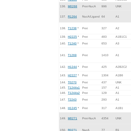
136.
M0268
Prot-NucA
996
UNK
137.
R1264
NucA/Ligand
64
A1
138.
T1238
*
Prot
327
A2
139.
H2225
*
Prot
483
A1B1C1
140.
T1240
*
Prot
653
A3
141.
T1269
Prot
1410
A1
142.
H1244
*
Prot
425
A2B2C2
143.
H2227
*
Prot
1304
A1B6
144.
T0270
Prot
437
UNK
145.
T1244s1
Prot
157
A1
146.
T1244s2
Prot
129
A1
147.
T2243
Prot
293
A1
148.
H1245
*
Prot
317
A1B1
149.
M0271
Prot-NucA
4354
UNK
150.
R0271
NucA
77
R1