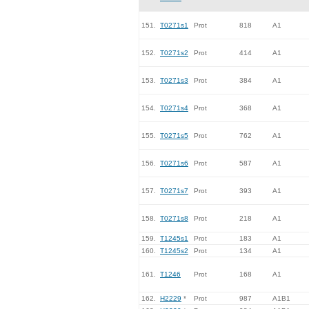
151.
T0271s1
Prot
818
A1
152.
T0271s2
Prot
414
A1
153.
T0271s3
Prot
384
A1
154.
T0271s4
Prot
368
A1
155.
T0271s5
Prot
762
A1
156.
T0271s6
Prot
587
A1
157.
T0271s7
Prot
393
A1
158.
T0271s8
Prot
218
A1
159.
T1245s1
Prot
183
A1
160.
T1245s2
Prot
134
A1
161.
T1246
Prot
168
A1
162.
H2229
*
Prot
987
A1B1