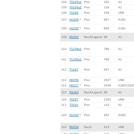
104.
T0245s1
Prot
183
A1
105.
T0245s2
Prot
134
A1
106.
T0246
Prot
168
UNK
107.
H1229
*
Prot
987
A1B1
108.
H1230
*
Prot
984
A1B1
109.
R1261
NucA/Ligand
89
A1
110.
T1229s1
Prot
788
A1
111.
T1230s1
Prot
788
A1
112.
T1247
Prot
697
A1
113.
H0258
Prot
2827
UNK
114.
H2217
*
Prot
2939
A2B2C2D2
115.
R1262
NucA/Ligand
89
A1
116.
T0257
Prot
1263
UNK
117.
T2231
Prot
142
A1
118.
H1232
*
Prot
462
A2B2
119.
R0254
NucA
413
UNK