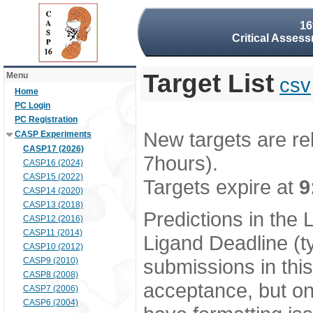
16
Critical Assess
Target List
Menu
csv
Home
PC Login
PC Registration
New targets are re
CASP Experiments
CASP17 (2026)
7hours).
CASP16 (2024)
CASP15 (2022)
Targets expire at
9
CASP14 (2020)
CASP13 (2018)
Predictions in the
CASP12 (2016)
CASP11 (2014)
Ligand Deadline (t
CASP10 (2012)
submissions in thi
CASP9 (2010)
CASP8 (2008)
acceptance, but onl
CASP7 (2006)
CASP6 (2004)