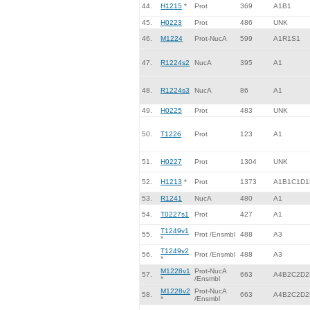
44.
H1215
*
Prot
369
A1B1
45.
H0223
Prot
486
UNK
46.
M1224
Prot-NucA
599
A1R1S1
47.
R1224s2
NucA
395
A1
48.
R1224s3
NucA
86
A1
49.
H0225
Prot
483
UNK
50.
T1226
Prot
123
A1
51.
H0227
Prot
1304
UNK
52.
H1213
*
Prot
1373
A1B1C1D1
53.
R1241
NucA
480
A1
54.
T0227s1
Prot
427
A1
T1249v1
55.
Prot /Ensmbl
488
A3
*
T1249v2
56.
Prot /Ensmbl
488
A3
*
M1228v1
Prot-NucA
57.
663
A4B2C2D2
*
/Ensmbl
M1228v2
Prot-NucA
58.
663
A4B2C2D2
*
/Ensmbl