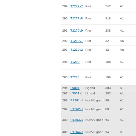
289.
T2272s7
Prot
242
A1
290.
T2272s8
Prot
818
A1
291.
T2272s9
Prot
238
A1
292.
T1219v1
Prot
32
An
293.
T1219v2
Prot
32
An
294.
T1299
Prot
168
A1
295.
T2276
Prot
196
A1
296.
L5001
Ligand
383
A1
297.
L5001v1
Ligand
383
A1
298.
R1261v1
NucA/Ligand
89
A1
299.
R1262v1
NucA/Ligand
89
A1
300.
R1263v1
NucA/Ligand
64
A1
301.
R1264v1
NucA/Ligand
64
A1