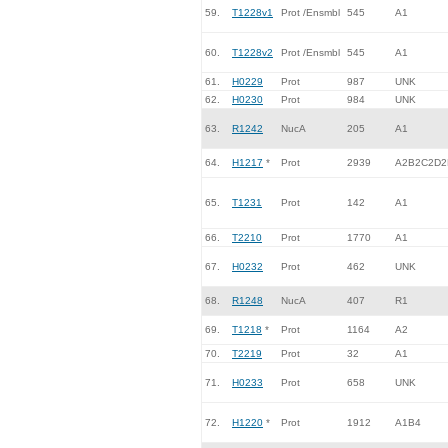
59.
T1228v1
Prot /Ensmbl
545
A1
60.
T1228v2
Prot /Ensmbl
545
A1
61.
H0229
Prot
987
UNK
62.
H0230
Prot
984
UNK
63.
R1242
NucA
205
A1
64.
H1217
*
Prot
2939
A2B2C2D2
65.
T1231
Prot
142
A1
66.
T2210
Prot
1770
A1
67.
H0232
Prot
462
UNK
68.
R1248
NucA
407
R1
69.
T1218
*
Prot
1164
A2
70.
T2219
Prot
32
A1
71.
H0233
Prot
658
UNK
72.
H1220
*
Prot
1912
A1B4