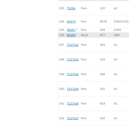
233.
T1284
Prot
120
A1
234.
H1272
Prot
6879
A1B1C1D1
235.
H2267
*
Prot
926
A2B2
236.
R0290
NucA
627
UNK
237.
T1272s2
Prot
363
A1
238.
T1272s3
Prot
318
A1
239.
T1272s4
Prot
289
A1
240.
T1272s5
Prot
291
A1
241.
T1272s6
Prot
624
A1
242.
T1272s7
Prot
242
A1