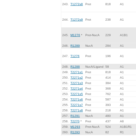
243.
T1272s8
Prot
818
A1
244.
T1272s9
Prot
238
A1
245.
M1276
*
Prot-NucA
229
A1B1
246.
R1289
NucA
284
A1
247.
T1276
Prot
196
A1
248.
R1288
NucA/Ligand
58
A1
249.
T2271s1
Prot
818
A1
250.
T2271s2
Prot
414
A1
251.
T2271s3
Prot
384
A1
252.
T2271s4
Prot
368
A1
253.
T2271s5
Prot
762
A1
254.
T2271s6
Prot
587
A1
255.
T2271s7
Prot
393
A1
256.
T2271s8
Prot
218
A1
257.
R1291
NucA
480
A1
258.
T2270
*
Prot
437
A6
259.
M1293
Prot-NucA
524
A1B1R1
260.
R1293
NucA
82
R1