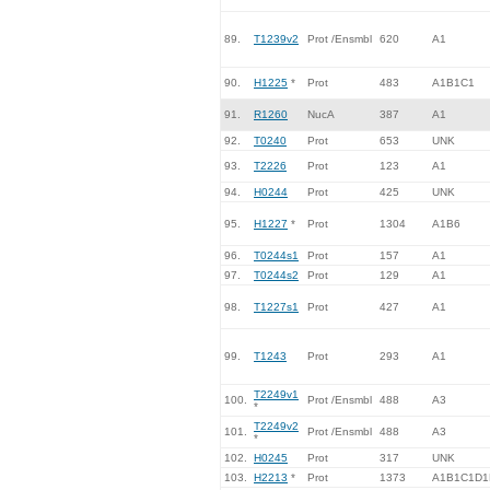
89.
T1239v2
Prot /Ensmbl
620
A1
90.
H1225
*
Prot
483
A1B1C1
91.
R1260
NucA
387
A1
92.
T0240
Prot
653
UNK
93.
T2226
Prot
123
A1
94.
H0244
Prot
425
UNK
95.
H1227
*
Prot
1304
A1B6
96.
T0244s1
Prot
157
A1
97.
T0244s2
Prot
129
A1
98.
T1227s1
Prot
427
A1
99.
T1243
Prot
293
A1
T2249v1
100.
Prot /Ensmbl
488
A3
*
T2249v2
101.
Prot /Ensmbl
488
A3
*
102.
H0245
Prot
317
UNK
103.
H2213
*
Prot
1373
A1B1C1D1