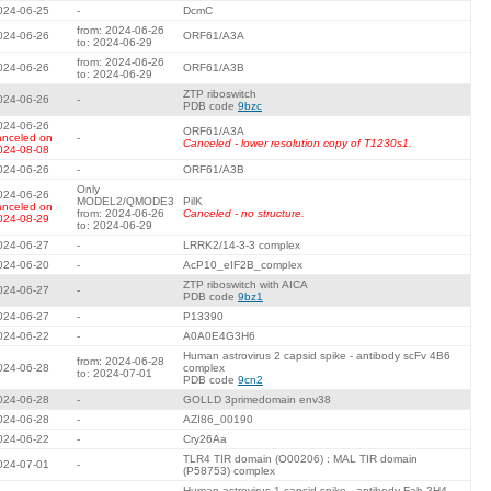
024-06-25
-
DcmC
from: 2024-06-26
024-06-26
ORF61/A3A
to: 2024-06-29
from: 2024-06-26
024-06-26
ORF61/A3B
to: 2024-06-29
ZTP riboswitch
024-06-26
-
PDB code
9bzc
024-06-26
ORF61/A3A
anceled on
-
Canceled - lower resolution copy of T1230s1.
024-08-08
024-06-26
-
ORF61/A3B
Only
024-06-26
MODEL2/QMODE3
PilK
anceled on
from: 2024-06-26
Canceled - no structure.
024-08-29
to: 2024-06-29
024-06-27
-
LRRK2/14-3-3 complex
024-06-20
-
AcP10_eIF2B_complex
ZTP riboswitch with AICA
024-06-27
-
PDB code
9bz1
024-06-27
-
P13390
024-06-22
-
A0A0E4G3H6
Human astrovirus 2 capsid spike - antibody scFv 4B6
from: 2024-06-28
024-06-28
complex
to: 2024-07-01
PDB code
9cn2
024-06-28
-
GOLLD 3primedomain env38
024-06-28
-
AZI86_00190
024-06-22
-
Cry26Aa
TLR4 TIR domain (O00206) : MAL TIR domain
024-07-01
-
(P58753) complex
Human astrovirus 1 capsid spike - antibody Fab 3H4