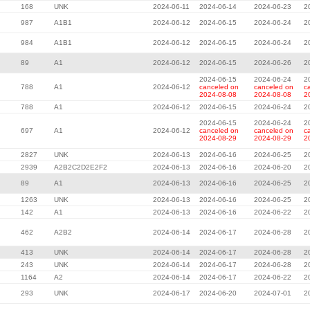
168
UNK
2024-06-11
2024-06-14
2024-06-23
2
987
A1B1
2024-06-12
2024-06-15
2024-06-24
2
984
A1B1
2024-06-12
2024-06-15
2024-06-24
2
89
A1
2024-06-12
2024-06-15
2024-06-26
2
2024-06-15
2024-06-24
2
788
A1
2024-06-12
canceled on
canceled on
c
2024-08-08
2024-08-08
2
788
A1
2024-06-12
2024-06-15
2024-06-24
2
2024-06-15
2024-06-24
2
697
A1
2024-06-12
canceled on
canceled on
c
2024-08-29
2024-08-29
2
2827
UNK
2024-06-13
2024-06-16
2024-06-25
2
2939
A2B2C2D2E2F2
2024-06-13
2024-06-16
2024-06-20
2
89
A1
2024-06-13
2024-06-16
2024-06-25
2
1263
UNK
2024-06-13
2024-06-16
2024-06-25
2
142
A1
2024-06-13
2024-06-16
2024-06-22
2
462
A2B2
2024-06-14
2024-06-17
2024-06-28
2
413
UNK
2024-06-14
2024-06-17
2024-06-28
2
243
UNK
2024-06-14
2024-06-17
2024-06-28
2
1164
A2
2024-06-14
2024-06-17
2024-06-22
2
293
UNK
2024-06-17
2024-06-20
2024-07-01
2