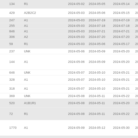
134
R1
2024-05-02
2024-05-05
2024-05-14
2
429
A2B2C2
2024-05-03
2024-05-06
2024-05-15
2
247
A1
2024-05-03
2024-07-19
2024-07-19
2
255
A1
2024-05-03
2024-07-18
2024-07-18
2
846
A1
2024-05-03
2024-07-21
2024-07-21
2
306
A2
2024-05-03
2024-07-20
2024-07-20
2
59
R1
2024-05-03
2024-05-06
2024-05-17
2
237
UNK
2024-05-06
2024-05-09
2024-05-20
2
144
A1
2024-05-06
2024-05-09
2024-05-20
2
646
UNK
2024-05-07
2024-05-10
2024-05-21
2
328
A1
2024-05-07
2024-05-10
2024-05-21
2
318
A1
2024-05-07
2024-05-10
2024-05-21
2
369
UNK
2024-05-08
2024-05-11
2024-05-22
2
520
A1B1R1
2024-05-08
2024-05-11
2024-05-20
2
72
R1
2024-05-08
2024-05-11
2024-05-22
2
1770
A1
2024-05-09
2024-05-12
2024-05-30
2