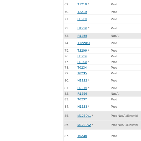
69.
T1218
*
Prot
70.
T2219
Prot
71.
H0233
Prot
72.
H1220
*
Prot
73.
R1255
NucA
74.
T1220s1
Prot
75.
T2206
*
Prot
76.
H0236
Prot
77.
H2208
*
Prot
78.
T0234
Prot
79.
T0235
Prot
80.
H1222
*
Prot
81.
H2215
*
Prot
82.
R1256
NucA
83.
T0237
Prot
84.
H1223
*
Prot
85.
M1239v1
*
Prot-NucA /Ensmbl
86.
M1239v2
*
Prot-NucA /Ensmbl
87.
T0238
Prot