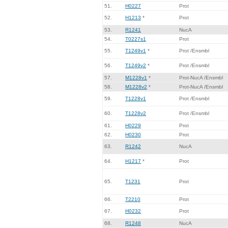
51.
H0227
Prot
52.
H1213
*
Prot
53.
R1241
NucA
54.
T0227s1
Prot
55.
T1249v1
*
Prot /Ensmbl
56.
T1249v2
*
Prot /Ensmbl
57.
M1228v1
*
Prot-NucA /Ensmbl
58.
M1228v2
*
Prot-NucA /Ensmbl
59.
T1228v1
Prot /Ensmbl
60.
T1228v2
Prot /Ensmbl
61.
H0229
Prot
62.
H0230
Prot
63.
R1242
NucA
64.
H1217
*
Prot
65.
T1231
Prot
66.
T2210
Prot
67.
H0232
Prot
68.
R1248
NucA