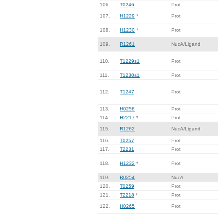
106.
T0246
Prot
107.
H1229
*
Prot
108.
H1230
*
Prot
109.
R1261
NucA/Ligand
110.
T1229s1
Prot
111.
T1230s1
Prot
112.
T1247
Prot
113.
H0258
Prot
114.
H2217
*
Prot
115.
R1262
NucA/Ligand
116.
T0257
Prot
117.
T2231
Prot
118.
H1232
*
Prot
119.
R0254
NucA
120.
T0259
Prot
121.
T2218
*
Prot
122.
H0265
Prot