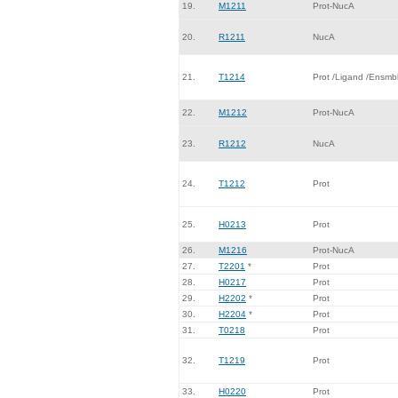
19.
M1211
Prot-NucA
20.
R1211
NucA
21.
T1214
Prot /Ligand /Ensmb
22.
M1212
Prot-NucA
23.
R1212
NucA
24.
T1212
Prot
25.
H0213
Prot
26.
M1216
Prot-NucA
27.
T2201
*
Prot
28.
H0217
Prot
29.
H2202
*
Prot
30.
H2204
*
Prot
31.
T0218
Prot
32.
T1219
Prot
33.
H0220
Prot