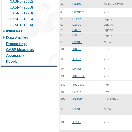
CASP5 (2002)
3.
R1203
NucA /Ensmbl
CASP4 (2000)
4.
H1204
*
Prot
CASP3 (1998)
CASP2 (1996)
5.
L1000
Ligand
CASP1 (1994)
6.
L2000
Ligand
7.
L3000
Ligand
Initiatives
8.
L4000
Ligand
Data Archive
9.
R1205
NucA
Proceedings
10.
T0206
Prot
CASP Measures
Assessors
11.
T1207
Prot
People
12.
H0208
Prot
13.
T0208s1
Prot
14.
T0208s2
Prot
15.
H0215
Prot
16.
M1209
Prot-NucA
17.
R1209
NucA
18.
T1210
Prot