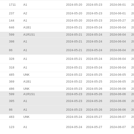
1711
A1
2024-05-20
2024-05-23
2024-06-01
2
237
A2
2024-05-20
2024-05-23
2024-06-01
2
144
A1
2024-05-20
2024-05-23
2024-05-27
2
646
A1B1
2024-05-21
2024-05-24
2024-06-04
2
599
A1R1S1
2024-05-21
2024-05-24
2024-06-04
2
398
A1
2024-05-21
2024-05-24
2024-06-04
2
86
A1
2024-05-21
2024-05-24
2024-06-04
2
328
A1
2024-05-21
2024-05-24
2024-06-04
2
318
A1
2024-05-21
2024-05-24
2024-06-04
2
485
UNK
2024-05-22
2024-05-25
2024-06-05
2
369
A1B1
2024-05-22
2024-05-25
2024-06-05
2
486
UNK
2024-05-23
2024-05-26
2024-06-06
2
599
A1R1S1
2024-05-23
2024-05-26
2024-06-06
2
395
A1
2024-05-23
2024-05-26
2024-06-06
2
86
A1
2024-05-23
2024-05-26
2024-06-06
2
483
UNK
2024-05-24
2024-05-27
2024-06-07
2
123
A1
2024-05-24
2024-05-27
2024-06-07
2