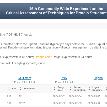
16th Community Wide Experiment on the
Critical Assessment of Techniques for Protein Structure
 time (PDT=GMT-7hours).
 submitted before the Ligand Deadline (typically 2 days before the Human Expirati
llected. If model(s) have formatting issues, you will get a message from us after t
get expires within 48 hours;
Orange color
- target expires within 24 hours
ed with the light grey background.
Multimers
RNA
Ligand
Phase
0
|
1
|
2
|
all
Phase
0
|
1
|
all
Entry
Server
Ligand
Res
Stoichiom.
Date
Expiration
Deadline
210
A2
2024-05-01
2024-05-04
2024-05-15
2
190
A2B2
2024-05-02
2024-05-05
2024-05-16
2