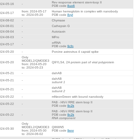
Rev response element stem-loop II
024-05-16
-
PDB code
8uo6
from: 2024-05-17
Human hemoglobin in complex with nanobody
024-05-17
to: 2024-05-20
PDB code
8vyl
024-08-02
-
Chymase
024-08-01
-
Cathepsin G
024-08-04
-
Autotaxin
024-08-03
-
MPro
xrRNA
024-05-17
-
PDB code
9cfn
024-05-20
-
Porcine astrovirus 4 capsid spike
Only
MODEL2/QMODE3
024-05-20
Q9YLS4, 2A protein part of viral polyprotein
from: 2024-05-20
to: 2024-05-23
024-05-21
-
dahAB
dahAB
024-05-21
-
subunit 1
dahAB
024-05-21
-
subunit 2
024-05-22
-
mNeonGreen with bound nanobody
FAB - HIV-I RRE stem loop II
024-05-22
-
PDB code
9c2k
FAB - HIV-I RRE stem loop II
024-05-22
-
PDB code
9c2k
RNA component
Only
MODEL2/QMODE3
Q868N5
024-05-30
from: 2024-05-30
PDB code
9enr
to: 2024-06-02