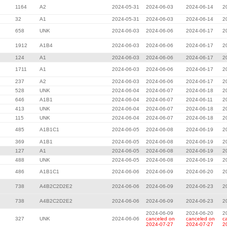
1164
A2
2024-05-31
2024-06-03
2024-06-14
2
32
A1
2024-05-31
2024-06-03
2024-06-14
2
658
UNK
2024-06-03
2024-06-06
2024-06-17
2
1912
A1B4
2024-06-03
2024-06-06
2024-06-17
2
124
A1
2024-06-03
2024-06-06
2024-06-17
2
1711
A1
2024-06-03
2024-06-06
2024-06-17
2
237
A2
2024-06-03
2024-06-06
2024-06-17
2
528
UNK
2024-06-04
2024-06-07
2024-06-18
2
646
A1B1
2024-06-04
2024-06-07
2024-06-11
2
413
UNK
2024-06-04
2024-06-07
2024-06-18
2
115
UNK
2024-06-04
2024-06-07
2024-06-18
2
485
A1B1C1
2024-06-05
2024-06-08
2024-06-19
2
369
A1B1
2024-06-05
2024-06-08
2024-06-19
2
127
A1
2024-06-05
2024-06-08
2024-06-19
2
488
UNK
2024-06-05
2024-06-08
2024-06-19
2
486
A1B1C1
2024-06-06
2024-06-09
2024-06-20
2
738
A4B2C2D2E2
2024-06-06
2024-06-09
2024-06-23
2
738
A4B2C2D2E2
2024-06-06
2024-06-09
2024-06-23
2
2024-06-09
2024-06-20
2
327
UNK
2024-06-06
canceled on
canceled on
c
2024-07-27
2024-07-27
2