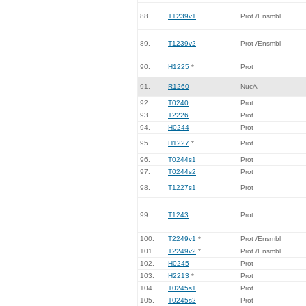
88.
T1239v1
Prot /Ensmbl
89.
T1239v2
Prot /Ensmbl
90.
H1225
*
Prot
91.
R1260
NucA
92.
T0240
Prot
93.
T2226
Prot
94.
H0244
Prot
95.
H1227
*
Prot
96.
T0244s1
Prot
97.
T0244s2
Prot
98.
T1227s1
Prot
99.
T1243
Prot
100.
T2249v1
*
Prot /Ensmbl
101.
T2249v2
*
Prot /Ensmbl
102.
H0245
Prot
103.
H2213
*
Prot
104.
T0245s1
Prot
105.
T0245s2
Prot