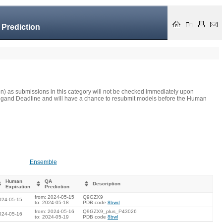
 Prediction
on) as submissions in this category will not be checked immediately upon
he Ligand Deadline and will have a chance to resubmit models before the Human
Ensemble
Human
QA
Description
Expiration
Prediction
from: 2024-05-15
Q9GZX9
024-05-15
to: 2024-05-18
PDB code
8bwd
from: 2024-05-16
Q9GZX9_plus_P43026
024-05-16
to: 2024-05-19
PDB code
8bwl