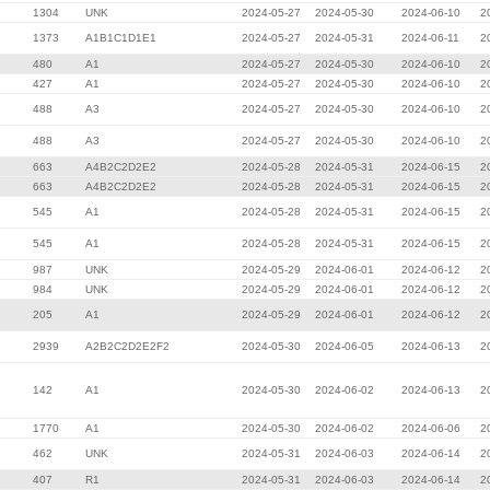
1304
UNK
2024-05-27
2024-05-30
2024-06-10
2
1373
A1B1C1D1E1
2024-05-27
2024-05-31
2024-06-11
2
480
A1
2024-05-27
2024-05-30
2024-06-10
2
427
A1
2024-05-27
2024-05-30
2024-06-10
2
488
A3
2024-05-27
2024-05-30
2024-06-10
2
488
A3
2024-05-27
2024-05-30
2024-06-10
2
663
A4B2C2D2E2
2024-05-28
2024-05-31
2024-06-15
2
663
A4B2C2D2E2
2024-05-28
2024-05-31
2024-06-15
2
545
A1
2024-05-28
2024-05-31
2024-06-15
2
545
A1
2024-05-28
2024-05-31
2024-06-15
2
987
UNK
2024-05-29
2024-06-01
2024-06-12
2
984
UNK
2024-05-29
2024-06-01
2024-06-12
2
205
A1
2024-05-29
2024-06-01
2024-06-12
2
2939
A2B2C2D2E2F2
2024-05-30
2024-06-05
2024-06-13
2
142
A1
2024-05-30
2024-06-02
2024-06-13
2
1770
A1
2024-05-30
2024-06-02
2024-06-06
2
462
UNK
2024-05-31
2024-06-03
2024-06-14
2
407
R1
2024-05-31
2024-06-03
2024-06-14
2