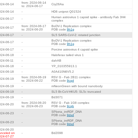
from: 2024-06-14
024-06-14
Cry26Aa
to: 2024-06-17
024-06-14
-
HD6 uniprot Q01524
Human astrovirus 1 capsid spike - antibody Fab 3H4
024-06-17
-
complex
from: 2024-06-17
BoDV-1 Replication complex
024-06-17
to: 2024-06-20
PDB code
9h1g
024-06-17
-
SL5 SARS-CoV-2: rotated junction
BoDV-1 Replication complex
024-06-17
-
PDB code
9h1g
024-06-17
-
Porcine astrovirus 4 capsid spike
024-06-18
-
Haloferax tailed virus 1
024-06-11
-
dahAB
024-06-18
-
YP_010355913.1
024-06-18
-
A0A410N6V5.2
from: 2024-06-19
RSV G - Fab 2B11 complex
024-06-19
to: 2024-06-22
PDB code
9cqd
024-06-19
-
mNeonGreen with bound nanobody
024-06-19
-
SL5 Bt-CoV-HKU5: SL5c truncated
024-06-19
-
Bd3071
from: 2024-06-20
RSV G - Fab 1G8 complex
024-06-20
to: 2024-06-23
PDB code
9cqb
SPbeta_intRDF_DNA
024-06-23
-
PDB code
9dxd
SPbeta_intRDF_DNA
024-06-23
-
PDB code
9dxd
024-06-20
anceled on
-
Bd2098
024-07-27