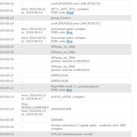
024-06-10
-
LetA (P0AD03) and LetB (P76272)
from: 2024-06-11
DP71_eIF2_PP1_complex
024-06-11
to: 2024-06-14
PDB code
9nb9
024-06-10
-
group II intron
024-06-10
-
LetA (P0AD03) and LetB (P76272)
from: 2024-06-10
Arenaviral spike complex
024-06-10
to: 2024-06-13
PDB code
9fya
from: 2024-06-10
Arenaviral spike complex
024-06-10
to: 2024-06-13
PDB code
9fyg
024-06-15
-
SPbeta_int_DNA
024-06-15
-
SPbeta_int_DNA
SPbeta_int_DNA
024-06-15
-
protein subunit of M1228v1
SPbeta_int_DNA
024-06-15
-
protein subunit of M1228v2
024-06-12
-
ORF61/A3A
024-06-12
-
ORF61/A3B
RaiA RNA motif, C. acetobutylicum
024-06-12
-
PDB code
9ely
from: 2024-06-13
024-06-13
AcP10_eIF2B_complex
to: 2024-06-17
Only
MODEL2/QMODE3
024-06-13
A0A0E4G3H6
from: 2024-06-13
to: 2024-06-16
024-06-06
-
Q868N5
Human astrovirus 2 capsid spike - antibody scFv 4B6
024-06-14
-
complex
024-06-14
-
GOLLD 3primedomain env46