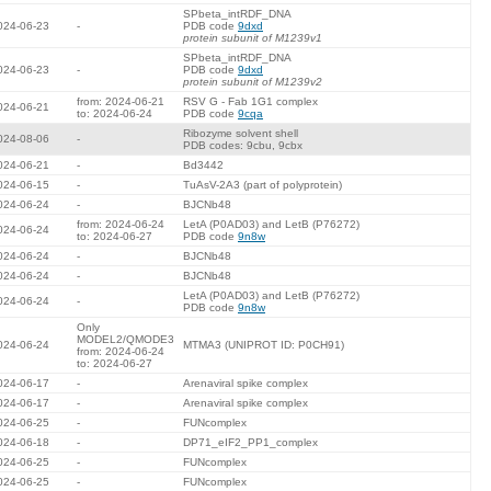
SPbeta_intRDF_DNA
024-06-23
-
PDB code
9dxd
protein subunit of M1239v1
SPbeta_intRDF_DNA
024-06-23
-
PDB code
9dxd
protein subunit of M1239v2
from: 2024-06-21
RSV G - Fab 1G1 complex
024-06-21
to: 2024-06-24
PDB code
9cqa
Ribozyme solvent shell
024-08-06
-
PDB codes: 9cbu, 9cbx
024-06-21
-
Bd3442
024-06-15
-
TuAsV-2A3 (part of polyprotein)
024-06-24
-
BJCNb48
from: 2024-06-24
LetA (P0AD03) and LetB (P76272)
024-06-24
to: 2024-06-27
PDB code
9n8w
024-06-24
-
BJCNb48
024-06-24
-
BJCNb48
LetA (P0AD03) and LetB (P76272)
024-06-24
-
PDB code
9n8w
Only
MODEL2/QMODE3
024-06-24
MTMA3 (UNIPROT ID: P0CH91)
from: 2024-06-24
to: 2024-06-27
024-06-17
-
Arenaviral spike complex
024-06-17
-
Arenaviral spike complex
024-06-25
-
FUNcomplex
024-06-18
-
DP71_eIF2_PP1_complex
024-06-25
-
FUNcomplex
024-06-25
-
FUNcomplex