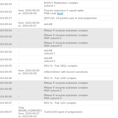
BoDV-1 Replication complex
024-06-03
-
subunit 1
from: 2024-06-03
Porcine astrovirus 4 capsid spike
024-06-03
to: 2024-06-06
PDB code
9cp0
024-05-27
-
Q9YLS4, 2A protein part of viral polyprotein
from: 2024-06-04
024-06-04
dahAB
to: 2024-06-07
024-06-04
-
RNase P enzyme-substrate complex
RNase P enzyme-substrate complex
024-06-04
-
RNA subunit 2
RNase P enzyme-substrate complex
024-06-04
-
RNA subunit 3
dahAB
024-06-04
-
subunit 1
dahAB
024-06-04
-
subunit 2
024-06-05
-
RSV G - Fab 2B11 complex
from: 2024-06-05
024-06-05
mNeonGreen with bound nanobody
to: 2024-06-08
024-06-06
-
RSV G - Fab 1G8 complex
024-06-06
-
RNase P enzyme-substrate complex
RNase P enzyme-substrate complex
024-06-06
-
RNA subunit 2
RNase P enzyme-substrate complex
024-06-06
-
RNA subunit 3
024-06-07
-
RSV G - Fab 1G1 complex
Only
MODEL2/QMODE3
024-06-07
TuAsV-2A3 (part of polyprotein)
from: 2024-06-07
to: 2024-06-10