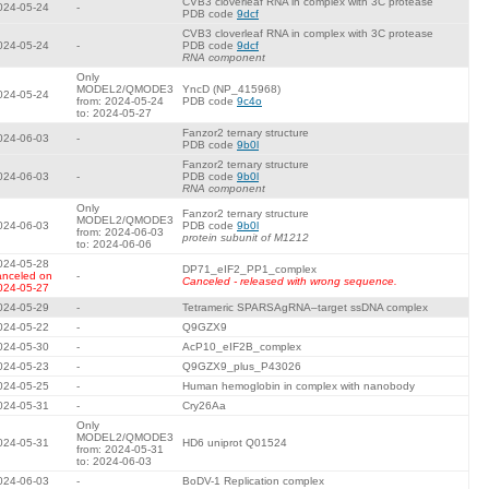
CVB3 cloverleaf RNA in complex with 3C protease
024-05-24
-
PDB code
9dcf
CVB3 cloverleaf RNA in complex with 3C protease
024-05-24
-
PDB code
9dcf
RNA component
Only
MODEL2/QMODE3
YncD (NP_415968)
024-05-24
from: 2024-05-24
PDB code
9c4o
to: 2024-05-27
Fanzor2 ternary structure
024-06-03
-
PDB code
9b0l
Fanzor2 ternary structure
024-06-03
-
PDB code
9b0l
RNA component
Only
Fanzor2 ternary structure
MODEL2/QMODE3
024-06-03
PDB code
9b0l
from: 2024-06-03
protein subunit of M1212
to: 2024-06-06
024-05-28
DP71_eIF2_PP1_complex
anceled on
-
Canceled - released with wrong sequence.
024-05-27
024-05-29
-
Tetrameric SPARSAgRNA–target ssDNA complex
024-05-22
-
Q9GZX9
024-05-30
-
AcP10_eIF2B_complex
024-05-23
-
Q9GZX9_plus_P43026
024-05-25
-
Human hemoglobin in complex with nanobody
024-05-31
-
Cry26Aa
Only
MODEL2/QMODE3
024-05-31
HD6 uniprot Q01524
from: 2024-05-31
to: 2024-06-03
024-06-03
-
BoDV-1 Replication complex