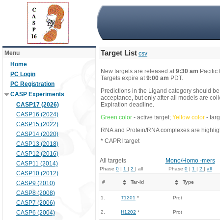
Target List
Menu
csv
Home
New targets are released at
9:30 am
Pacific
PC Login
Targets expire at
9:00 am
PDT.
PC Registration
Predictions in the Ligand category should be
CASP Experiments
acceptance, but only after all models are co
CASP17 (2026)
Expiration deadline.
CASP16 (2024)
Green color
- active target;
Yellow color
- tar
CASP15 (2022)
RNA and Protein/RNA complexes are highlight
CASP14 (2020)
*
CAPRI target
CASP13 (2018)
CASP12 (2016)
All targets
Mono/Homo -mers
CASP11 (2014)
Phase
0
|
1
|
2
| all
Phase
0
|
1
|
2
|
all
CASP10 (2012)
#
Tar-id
Type
CASP9 (2010)
CASP8 (2008)
1.
T1201
*
Prot
CASP7 (2006)
CASP6 (2004)
2.
H1202
*
Prot