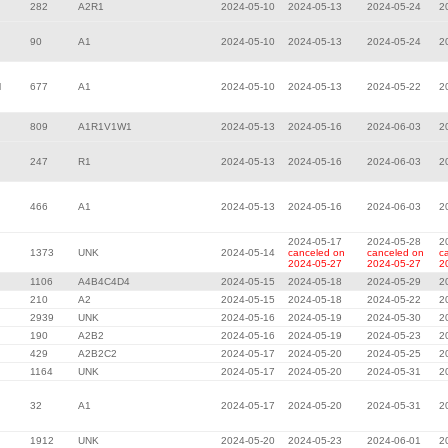
282
A2R1
2024-05-10
2024-05-13
2024-05-24
2
90
A1
2024-05-10
2024-05-13
2024-05-24
2
l
677
A1
2024-05-10
2024-05-13
2024-05-22
2
809
A1R1V1W1
2024-05-13
2024-05-16
2024-06-03
2
247
R1
2024-05-13
2024-05-16
2024-06-03
2
466
A1
2024-05-13
2024-05-16
2024-06-03
2
2024-05-17
2024-05-28
2
1373
UNK
2024-05-14
canceled on
canceled on
c
2024-05-27
2024-05-27
2
1106
A4B4C4D4
2024-05-15
2024-05-18
2024-05-29
2
210
A2
2024-05-15
2024-05-18
2024-05-22
2
2939
UNK
2024-05-16
2024-05-19
2024-05-30
2
190
A2B2
2024-05-16
2024-05-19
2024-05-23
2
429
A2B2C2
2024-05-17
2024-05-20
2024-05-25
2
1164
UNK
2024-05-17
2024-05-20
2024-05-31
2
32
A1
2024-05-17
2024-05-20
2024-05-31
2
1912
UNK
2024-05-20
2024-05-23
2024-06-01
2