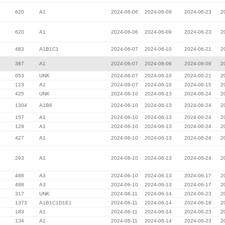
620
A1
2024-06-06
2024-06-09
2024-06-23
2
620
A1
2024-06-06
2024-06-09
2024-06-23
2
483
A1B1C1
2024-06-07
2024-06-10
2024-06-21
2
387
A1
2024-06-07
2024-08-06
2024-08-06
2
653
UNK
2024-06-07
2024-06-10
2024-06-21
2
123
A1
2024-06-07
2024-06-10
2024-06-15
2
425
UNK
2024-06-10
2024-06-13
2024-06-24
2
1304
A1B6
2024-06-10
2024-06-13
2024-06-24
2
157
A1
2024-06-10
2024-06-13
2024-06-24
2
129
A1
2024-06-10
2024-06-13
2024-06-24
2
427
A1
2024-06-10
2024-06-13
2024-06-24
2
293
A1
2024-06-10
2024-06-13
2024-06-24
2
488
A3
2024-06-10
2024-06-13
2024-06-17
2
488
A3
2024-06-10
2024-06-13
2024-06-17
2
317
UNK
2024-06-11
2024-06-14
2024-06-23
2
1373
A1B1C1D1E1
2024-06-11
2024-06-14
2024-06-18
2
183
A1
2024-06-11
2024-06-14
2024-06-23
2
134
A1
2024-06-11
2024-06-14
2024-06-23
2