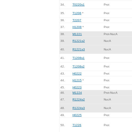
34.
T0220s1
Prot
35.
T1206
*
Prot
36.
T2207
Prot
37.
H1208
*
Prot
38.
M1221
Prot-NucA
39.
R1221s2
NucA
40.
R1221s3
NucA
41.
T1208s1
Prot
42.
T1208s2
Prot
43.
H0222
Prot
44.
H1215
*
Prot
45.
H0223
Prot
46.
M1224
Prot-NucA
47.
R1224s2
NucA
48.
R1224s3
NucA
49.
H0225
Prot
50.
T1226
Prot