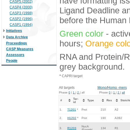
have formatting iss
CASP5 (2002)
CASP4 (2000)
Ligand Deadline an
CASP3 (1998)
before the Human E
CASP2 (1996)
CASP1 (1994)
Initiatives
Green color
- activ
Data Archive
hours;
Orange colo
Proceedings
CASP Measures
RNA and Protein/RN
Assessors
People
grey background.
*
CAPRI target
All targets
Mono/Homo -mers
Phase
0
|
1
|
2
| all
Phase
0
|
1
|
2
|
all
Tar-
#
Type
Res
Stoich
id
1.
T1201
*
Prot
210
A2
2.
H1202
*
Prot
190
A2B2
NucA
3.
R1203
134
R1
/Ensmbl