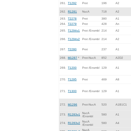
261.
T1292
Prot
196
A2
262.
R1281
NucA
718
A2
263.
T2278
Prot
380
A1
264.
T2279
Prot
428
An
265.
T1294v1
Prot /Ensmbl
214
A2
266.
T1294v2
Prot /Ensmbl
214
A2
267.
T2280
Prot
237
A1
268.
M1287
*
Prot-NucA
852
A2D2
269.
T1200
Prot /Ensmbl
129
A1
270.
T1295
Prot
469
A8
271.
T1300
Prot /Ensmbl
129
A1
272.
M1296
Prot-NucA
520
A1B1C1
NucA
273.
R1283v1
580
A1
/Ensmbl
NucA
274.
R1283v2
580
A4
/Ensmbl
NucA