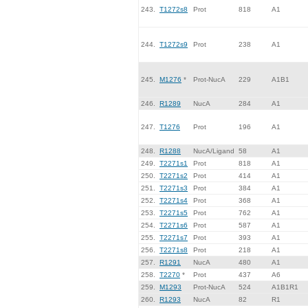
243.
T1272s8
Prot
818
A1
244.
T1272s9
Prot
238
A1
245.
M1276
*
Prot-NucA
229
A1B1
246.
R1289
NucA
284
A1
247.
T1276
Prot
196
A1
248.
R1288
NucA/Ligand
58
A1
249.
T2271s1
Prot
818
A1
250.
T2271s2
Prot
414
A1
251.
T2271s3
Prot
384
A1
252.
T2271s4
Prot
368
A1
253.
T2271s5
Prot
762
A1
254.
T2271s6
Prot
587
A1
255.
T2271s7
Prot
393
A1
256.
T2271s8
Prot
218
A1
257.
R1291
NucA
480
A1
258.
T2270
*
Prot
437
A6
259.
M1293
Prot-NucA
524
A1B1R1
260.
R1293
NucA
82
R1