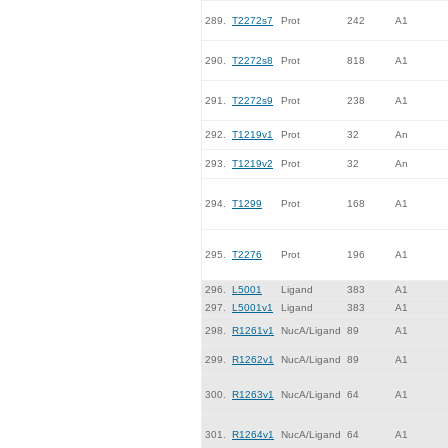
289.
T2272s7
Prot
242
A1
290.
T2272s8
Prot
818
A1
291.
T2272s9
Prot
238
A1
292.
T1219v1
Prot
32
An
293.
T1219v2
Prot
32
An
294.
T1299
Prot
168
A1
295.
T2276
Prot
196
A1
296.
L5001
Ligand
383
A1
297.
L5001v1
Ligand
383
A1
298.
R1261v1
NucA/Ligand
89
A1
299.
R1262v1
NucA/Ligand
89
A1
300.
R1263v1
NucA/Ligand
64
A1
301.
R1264v1
NucA/Ligand
64
A1