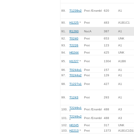
89.
T1239v2
Prot /Ensmbl
620
A1
90.
H1225
*
Prot
483
A1B1C1
91.
R1260
NucA
387
A1
92.
T0240
Prot
653
UNK
93.
T2226
Prot
123
A1
94.
H0244
Prot
425
UNK
95.
H1227
*
Prot
1304
A1B6
96.
T0244s1
Prot
157
A1
97.
T0244s2
Prot
129
A1
98.
T1227s1
Prot
427
A1
99.
T1243
Prot
293
A1
T2249v1
100.
Prot /Ensmbl
488
A3
*
T2249v2
101.
Prot /Ensmbl
488
A3
*
102.
H0245
Prot
317
UNK
103.
H2213
*
Prot
1373
A1B1C1D1