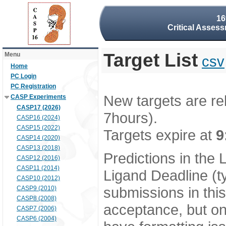
16
Critical Assess
Target List
Menu
csv
Home
PC Login
PC Registration
New targets are re
CASP Experiments
CASP17 (2026)
7hours).
CASP16 (2024)
CASP15 (2022)
Targets expire at
9
CASP14 (2020)
CASP13 (2018)
Predictions in the
CASP12 (2016)
CASP11 (2014)
Ligand Deadline (t
CASP10 (2012)
submissions in thi
CASP9 (2010)
CASP8 (2008)
acceptance, but onl
CASP7 (2006)
CASP6 (2004)