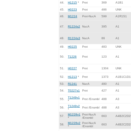
44.
H1215
*
Prot
369
A1B1
45.
H0223
Prot
486
UNK
46.
M1224
Prot-NucA
599
A1R1S1
47.
R1224s2
NucA
395
A1
48.
R1224s3
NucA
86
A1
49.
H0225
Prot
483
UNK
50.
T1226
Prot
123
A1
51.
H0227
Prot
1304
UNK
52.
H1213
*
Prot
1373
A1B1C1D1
53.
R1241
NucA
480
A1
54.
T0227s1
Prot
427
A1
T1249v1
55.
Prot /Ensmbl
488
A3
*
T1249v2
56.
Prot /Ensmbl
488
A3
*
M1228v1
Prot-NucA
57.
663
A4B2C2D2
*
/Ensmbl
M1228v2
Prot-NucA
58.
663
A4B2C2D2
*
/Ensmbl