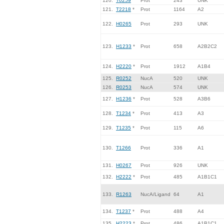
120.
T0259
Prot
243
UNK
121.
T2218
*
Prot
1164
A2
122.
H0265
Prot
293
UNK
123.
H1233
*
Prot
658
A2B2C2
124.
H2220
*
Prot
1912
A1B4
125.
R0252
NucA
520
UNK
126.
R0253
NucA
574
UNK
127.
H1236
*
Prot
528
A3B6
128.
T1234
*
Prot
413
A3
129.
T1235
*
Prot
115
A6
130.
T1266
Prot
336
A1
131.
H0267
Prot
926
UNK
132.
H2222
*
Prot
485
A1B1C1
133.
R1263
NucA/Ligand
64
A1
134.
T1237
*
Prot
488
A4
135.
H2223
*
Prot
486
A1B1C1