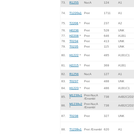
73.
R1255
NucA
124
A1
74.
T1220s1
Prot
1711
A1
75.
T2206
*
Prot
237
A2
76.
H0236
Prot
528
UNK
77.
H2208
*
Prot
646
A1B1
78.
T0234
Prot
413
UNK
79.
T0235
Prot
115
UNK
80.
H1222
*
Prot
485
A1B1C1
81.
H2215
*
Prot
369
A1B1
82.
R1256
NucA
127
A1
83.
T0237
Prot
488
UNK
84.
H1223
*
Prot
486
A1B1C1
M1239v1
Prot-NucA
85.
738
A4B2C2D2
*
/Ensmbl
M1239v2
Prot-NucA
86.
738
A4B2C2D2
*
/Ensmbl
87.
T0238
Prot
327
UNK
88.
T1239v1
Prot /Ensmbl
620
A1