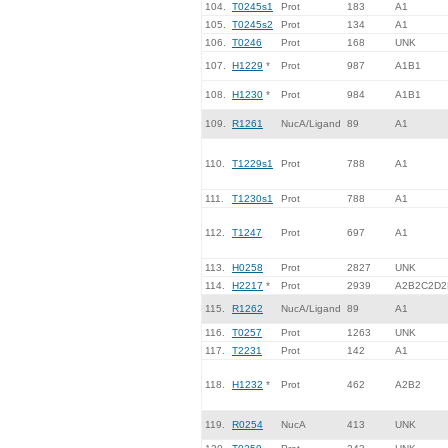
104.
T0245s1
Prot
183
A1
105.
T0245s2
Prot
134
A1
106.
T0246
Prot
168
UNK
107.
H1229
*
Prot
987
A1B1
108.
H1230
*
Prot
984
A1B1
109.
R1261
NucA/Ligand
89
A1
110.
T1229s1
Prot
788
A1
111.
T1230s1
Prot
788
A1
112.
T1247
Prot
697
A1
113.
H0258
Prot
2827
UNK
114.
H2217
*
Prot
2939
A2B2C2D2
115.
R1262
NucA/Ligand
89
A1
116.
T0257
Prot
1263
UNK
117.
T2231
Prot
142
A1
118.
H1232
*
Prot
462
A2B2
119.
R0254
NucA
413
UNK