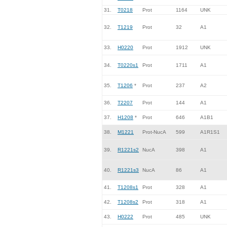
31.
T0218
Prot
1164
UNK
32.
T1219
Prot
32
A1
33.
H0220
Prot
1912
UNK
34.
T0220s1
Prot
1711
A1
35.
T1206
*
Prot
237
A2
36.
T2207
Prot
144
A1
37.
H1208
*
Prot
646
A1B1
38.
M1221
Prot-NucA
599
A1R1S1
39.
R1221s2
NucA
398
A1
40.
R1221s3
NucA
86
A1
41.
T1208s1
Prot
328
A1
42.
T1208s2
Prot
318
A1
43.
H0222
Prot
485
UNK