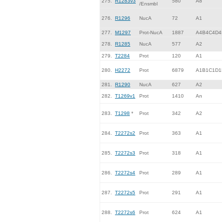
275.
R1283v3
580
A8
/Ensmbl
276.
R1296
NucA
72
A1
277.
M1297
Prot-NucA
1887
A4B4C4D4
278.
R1285
NucA
577
A2
279.
T2284
Prot
120
A1
280.
H2272
Prot
6879
A1B1C1D1
281.
R1290
NucA
627
A2
282.
T1269v1
Prot
1410
An
283.
T1298
*
Prot
342
A2
284.
T2272s2
Prot
363
A1
285.
T2272s3
Prot
318
A1
286.
T2272s4
Prot
289
A1
287.
T2272s5
Prot
291
A1
288.
T2272s6
Prot
624
A1