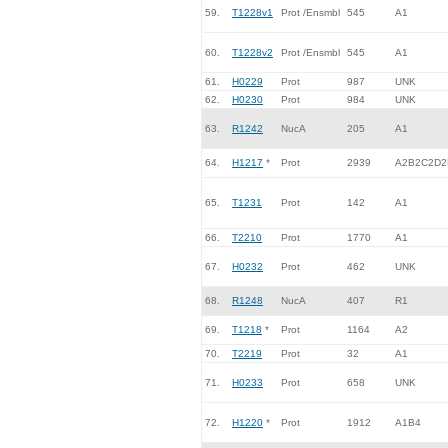
59.
T1228v1
Prot /Ensmbl
545
A1
60.
T1228v2
Prot /Ensmbl
545
A1
61.
H0229
Prot
987
UNK
62.
H0230
Prot
984
UNK
63.
R1242
NucA
205
A1
64.
H1217
*
Prot
2939
A2B2C2D2
65.
T1231
Prot
142
A1
66.
T2210
Prot
1770
A1
67.
H0232
Prot
462
UNK
68.
R1248
NucA
407
R1
69.
T1218
*
Prot
1164
A2
70.
T2219
Prot
32
A1
71.
H0233
Prot
658
UNK
72.
H1220
*
Prot
1912
A1B4