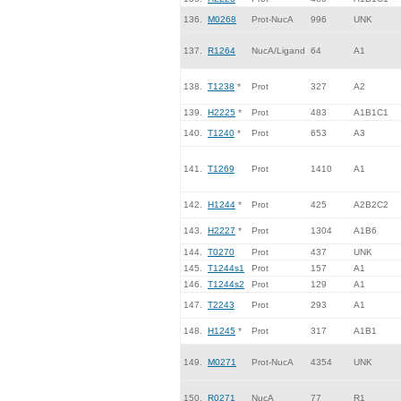
136.
M0268
Prot-NucA
996
UNK
137.
R1264
NucA/Ligand
64
A1
138.
T1238
*
Prot
327
A2
139.
H2225
*
Prot
483
A1B1C1
140.
T1240
*
Prot
653
A3
141.
T1269
Prot
1410
A1
142.
H1244
*
Prot
425
A2B2C2
143.
H2227
*
Prot
1304
A1B6
144.
T0270
Prot
437
UNK
145.
T1244s1
Prot
157
A1
146.
T1244s2
Prot
129
A1
147.
T2243
Prot
293
A1
148.
H1245
*
Prot
317
A1B1
149.
M0271
Prot-NucA
4354
UNK
150.
R0271
NucA
77
R1