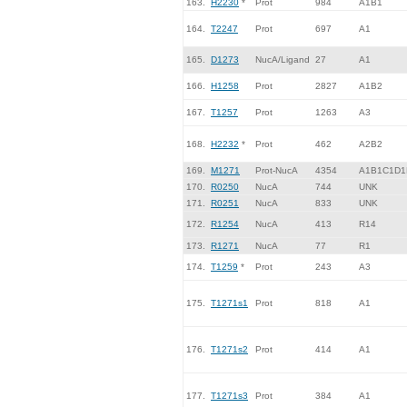
163.
H2230
*
Prot
984
A1B1
164.
T2247
Prot
697
A1
165.
D1273
NucA/Ligand
27
A1
166.
H1258
Prot
2827
A1B2
167.
T1257
Prot
1263
A3
168.
H2232
*
Prot
462
A2B2
169.
M1271
Prot-NucA
4354
A1B1C1D1
170.
R0250
NucA
744
UNK
171.
R0251
NucA
833
UNK
172.
R1254
NucA
413
R14
173.
R1271
NucA
77
R1
174.
T1259
*
Prot
243
A3
175.
T1271s1
Prot
818
A1
176.
T1271s2
Prot
414
A1
177.
T1271s3
Prot
384
A1