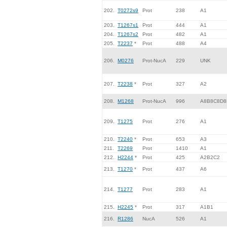
202.
T0272s9
Prot
238
A1
203.
T1267s1
Prot
444
A1
204.
T1267s2
Prot
482
A1
205.
T2237
*
Prot
488
A4
206.
M0276
Prot-NucA
229
UNK
207.
T2238
*
Prot
327
A2
208.
M1268
Prot-NucA
996
A8B8C8D8
209.
T1275
Prot
276
A1
210.
T2240
*
Prot
653
A3
211.
T2269
Prot
1410
A1
212.
H2244
*
Prot
425
A2B2C2
213.
T1270
*
Prot
437
A6
214.
T1277
Prot
283
A1
215.
H2245
*
Prot
317
A1B1
216.
R1286
NucA
526
A1