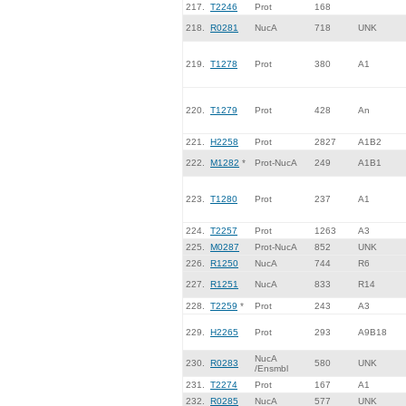
217.
T2246
Prot
168
218.
R0281
NucA
718
UNK
219.
T1278
Prot
380
A1
220.
T1279
Prot
428
An
221.
H2258
Prot
2827
A1B2
222.
M1282
*
Prot-NucA
249
A1B1
223.
T1280
Prot
237
A1
224.
T2257
Prot
1263
A3
225.
M0287
Prot-NucA
852
UNK
226.
R1250
NucA
744
R6
227.
R1251
NucA
833
R14
228.
T2259
*
Prot
243
A3
229.
H2265
Prot
293
A9B18
NucA
230.
R0283
580
UNK
/Ensmbl
231.
T2274
Prot
167
A1
232.
R0285
NucA
577
UNK