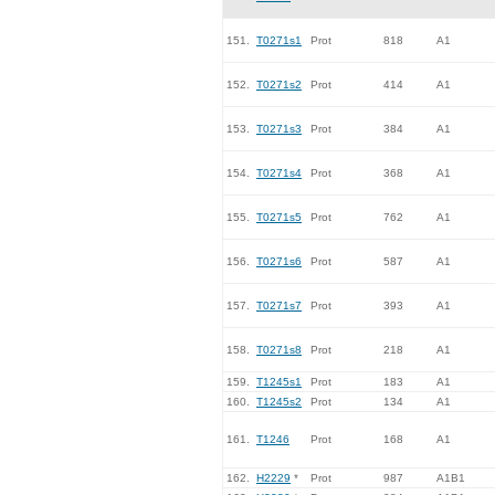
151.
T0271s1
Prot
818
A1
152.
T0271s2
Prot
414
A1
153.
T0271s3
Prot
384
A1
154.
T0271s4
Prot
368
A1
155.
T0271s5
Prot
762
A1
156.
T0271s6
Prot
587
A1
157.
T0271s7
Prot
393
A1
158.
T0271s8
Prot
218
A1
159.
T1245s1
Prot
183
A1
160.
T1245s2
Prot
134
A1
161.
T1246
Prot
168
A1
162.
H2229
*
Prot
987
A1B1