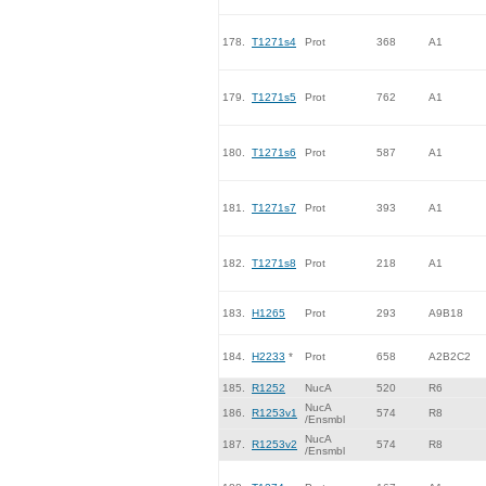
178.
T1271s4
Prot
368
A1
179.
T1271s5
Prot
762
A1
180.
T1271s6
Prot
587
A1
181.
T1271s7
Prot
393
A1
182.
T1271s8
Prot
218
A1
183.
H1265
Prot
293
A9B18
184.
H2233
*
Prot
658
A2B2C2
185.
R1252
NucA
520
R6
NucA
186.
R1253v1
574
R8
/Ensmbl
NucA
187.
R1253v2
574
R8
/Ensmbl