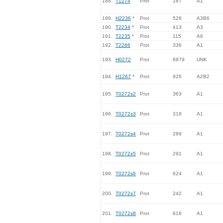
188.
T1274
Prot
167
A1
189.
H2236
*
Prot
528
A3B6
190.
T2234
*
Prot
413
A3
191.
T2235
*
Prot
115
A6
192.
T2266
Prot
336
A1
193.
H0272
Prot
6879
UNK
194.
H1267
*
Prot
926
A2B2
195.
T0272s2
Prot
363
A1
196.
T0272s3
Prot
318
A1
197.
T0272s4
Prot
289
A1
198.
T0272s5
Prot
291
A1
199.
T0272s6
Prot
624
A1
200.
T0272s7
Prot
242
A1
201.
T0272s8
Prot
818
A1