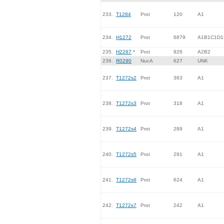
233.
T1284
Prot
120
A1
234.
H1272
Prot
6879
A1B1C1D1
235.
H2267
*
Prot
926
A2B2
236.
R0290
NucA
627
UNK
237.
T1272s2
Prot
363
A1
238.
T1272s3
Prot
318
A1
239.
T1272s4
Prot
289
A1
240.
T1272s5
Prot
291
A1
241.
T1272s6
Prot
624
A1
242.
T1272s7
Prot
242
A1