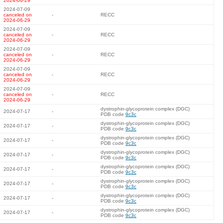
2024-06-29
2024-07-09
canceled on
-
RECC
2024-06-29
2024-07-09
canceled on
-
RECC
2024-06-29
2024-07-09
canceled on
-
RECC
2024-06-29
2024-07-09
canceled on
-
RECC
2024-06-29
2024-07-09
canceled on
-
RECC
2024-06-29
dystrophin-glycoprotein complex (DGC)
2024-07-17
-
PDB code
9c3c
dystrophin-glycoprotein complex (DGC)
2024-07-17
-
PDB code
9c3c
dystrophin-glycoprotein complex (DGC)
2024-07-17
-
PDB code
9c3c
dystrophin-glycoprotein complex (DGC)
2024-07-17
-
PDB code
9c3c
dystrophin-glycoprotein complex (DGC)
2024-07-17
-
PDB code
9c3c
dystrophin-glycoprotein complex (DGC)
2024-07-17
-
PDB code
9c3c
dystrophin-glycoprotein complex (DGC)
2024-07-17
-
PDB code
9c3c
dystrophin-glycoprotein complex (DGC)
2024-07-17
-
PDB code
9c3c