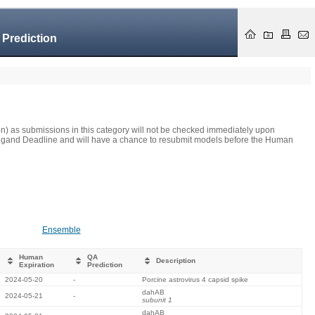
 Prediction
on) as submissions in this category will not be checked immediately upon
he Ligand Deadline and will have a chance to resubmit models before the Human
Ensemble
Human
QA
Description
Expiration
Prediction
2024-05-20
-
Porcine astrovirus 4 capsid spike
dahAB
2024-05-21
-
subunit 1
dahAB