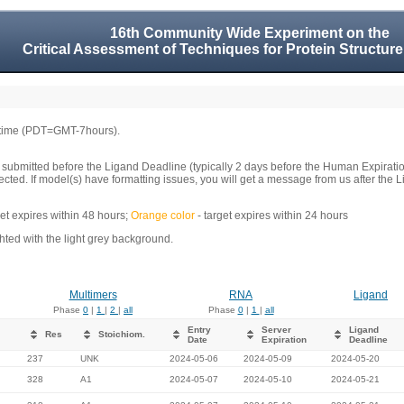
16th Community Wide Experiment on the
Critical Assessment of Techniques for Protein Structure
 time (PDT=GMT-7hours).
 submitted before the Ligand Deadline (typically 2 days before the Human Expirati
llected. If model(s) have formatting issues, you will get a message from us after t
get expires within 48 hours;
Orange color
- target expires within 24 hours
ed with the light grey background.
Multimers
RNA
Ligand
Phase
0
|
1
|
2
|
all
Phase
0
|
1
|
all
Entry
Server
Ligand
Res
Stoichiom.
Date
Expiration
Deadline
237
UNK
2024-05-06
2024-05-09
2024-05-20
328
A1
2024-05-07
2024-05-10
2024-05-21