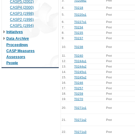
3.
T0208s2
Prot
CASP5 (2002)
CASP4 (2000)
4.
T0218
Prot
CASP3 (1998)
5.
T0220s1
Prot
CASP2 (1996)
6.
T0227s1
Prot
CASP1 (1994)
7.
T0234
Prot
Initiatives
8.
T0235
Prot
Data Archive
9.
T0237
Prot
Proceedings
10.
T0238
Prot
CASP Measures
11.
T0240
Prot
Assessors
12.
T0244s1
Prot
People
13.
T0244s2
Prot
14.
T0245s1
Prot
15.
T0245s2
Prot
16.
T0246
Prot
17.
T0257
Prot
18.
T0259
Prot
19.
T0270
Prot
20.
T0271s1
Prot
21.
T0271s2
Prot
22.
T0271s3
Prot