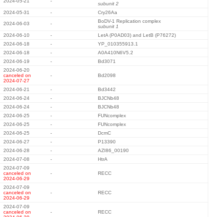
2024-05-21
-
subunit 2
2024-05-31
-
Cry26Aa
BoDV-1 Replication complex
2024-06-03
-
subunit 1
2024-06-10
-
LetA (P0AD03) and LetB (P76272)
2024-06-18
-
YP_010355913.1
2024-06-18
-
A0A410N6V5.2
2024-06-19
-
Bd3071
2024-06-20
canceled on
-
Bd2098
2024-07-27
2024-06-21
-
Bd3442
2024-06-24
-
BJCNb48
2024-06-24
-
BJCNb48
2024-06-25
-
FUNcomplex
2024-06-25
-
FUNcomplex
2024-06-25
-
DcmC
2024-06-27
-
P13390
2024-06-28
-
AZI86_00190
2024-07-08
-
HtrA
2024-07-09
canceled on
-
RECC
2024-06-29
2024-07-09
canceled on
-
RECC
2024-06-29
2024-07-09
canceled on
-
RECC