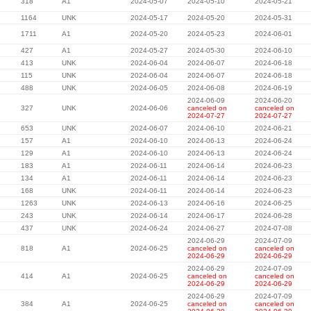
318
A1
2024-05-07
2024-05-10
2024-05-21
1164
UNK
2024-05-17
2024-05-20
2024-05-31
1711
A1
2024-05-20
2024-05-23
2024-06-01
427
A1
2024-05-27
2024-05-30
2024-06-10
413
UNK
2024-06-04
2024-06-07
2024-06-18
115
UNK
2024-06-04
2024-06-07
2024-06-18
488
UNK
2024-06-05
2024-06-08
2024-06-19
2024-06-09
2024-06-20
327
UNK
2024-06-06
canceled on
canceled on
2024-07-27
2024-07-27
653
UNK
2024-06-07
2024-06-10
2024-06-21
157
A1
2024-06-10
2024-06-13
2024-06-24
129
A1
2024-06-10
2024-06-13
2024-06-24
183
A1
2024-06-11
2024-06-14
2024-06-23
134
A1
2024-06-11
2024-06-14
2024-06-23
168
UNK
2024-06-11
2024-06-14
2024-06-23
1263
UNK
2024-06-13
2024-06-16
2024-06-25
243
UNK
2024-06-14
2024-06-17
2024-06-28
437
UNK
2024-06-24
2024-06-27
2024-07-08
2024-06-29
2024-07-09
818
A1
2024-06-25
canceled on
canceled on
2024-06-29
2024-06-29
2024-06-29
2024-07-09
414
A1
2024-06-25
canceled on
canceled on
2024-06-29
2024-06-29
2024-06-29
2024-07-09
384
A1
2024-06-25
canceled on
canceled on