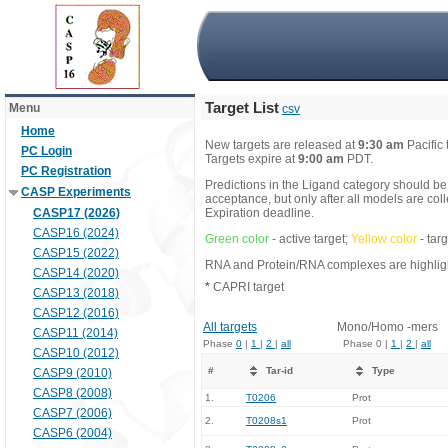
Target List
Menu
csv
Home
New targets are released at
9:30 am
Pacific
PC Login
Targets expire at
9:00 am
PDT.
PC Registration
Predictions in the Ligand category should be
CASP Experiments
acceptance, but only after all models are co
CASP17 (2026)
Expiration deadline.
CASP16 (2024)
Green color
- active target;
Yellow color
- tar
CASP15 (2022)
RNA and Protein/RNA complexes are highlight
CASP14 (2020)
*
CAPRI target
CASP13 (2018)
CASP12 (2016)
All targets
Mono/Homo -mers
CASP11 (2014)
Phase
0
|
1
|
2
|
all
Phase 0 |
1
|
2
|
all
CASP10 (2012)
#
Tar-id
Type
CASP9 (2010)
CASP8 (2008)
1.
T0206
Prot
CASP7 (2006)
2.
T0208s1
Prot
CASP6 (2004)