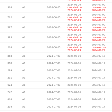
2024-06-29
2024-06-29
2024-06-29
2024-07-09
368
A1
2024-06-25
canceled on
canceled on
2024-06-29
2024-06-29
2024-06-29
2024-07-09
762
A1
2024-06-25
canceled on
canceled on
2024-06-29
2024-06-29
2024-06-29
2024-07-09
587
A1
2024-06-25
canceled on
canceled on
2024-06-29
2024-06-29
2024-06-29
2024-07-09
393
A1
2024-06-25
canceled on
canceled on
2024-06-29
2024-06-29
2024-06-29
2024-07-09
218
A1
2024-06-25
canceled on
canceled on
2024-06-29
2024-06-29
363
A1
2024-07-03
2024-07-06
2024-07-17
318
A1
2024-07-03
2024-07-06
2024-07-17
289
A1
2024-07-03
2024-07-06
2024-07-17
291
A1
2024-07-03
2024-07-06
2024-07-17
624
A1
2024-07-03
2024-07-06
2024-07-17
242
A1
2024-07-03
2024-07-06
2024-07-17
818
A1
2024-07-03
2024-07-06
2024-07-17
238
A1
2024-07-03
2024-07-06
2024-07-17