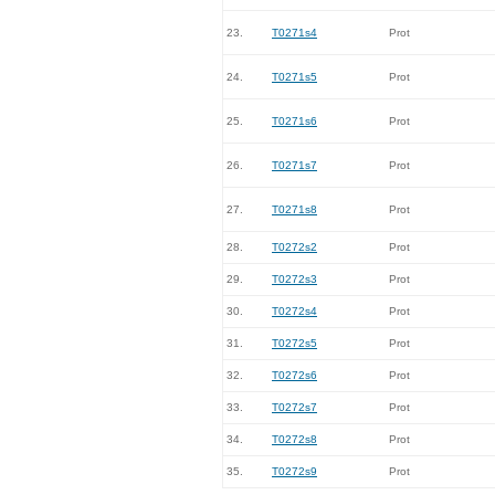
23.
T0271s4
Prot
24.
T0271s5
Prot
25.
T0271s6
Prot
26.
T0271s7
Prot
27.
T0271s8
Prot
28.
T0272s2
Prot
29.
T0272s3
Prot
30.
T0272s4
Prot
31.
T0272s5
Prot
32.
T0272s6
Prot
33.
T0272s7
Prot
34.
T0272s8
Prot
35.
T0272s9
Prot