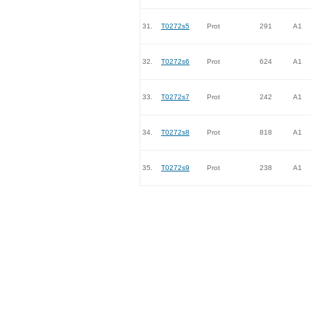
31.
T0272s5
Prot
291
A1
32.
T0272s6
Prot
624
A1
33.
T0272s7
Prot
242
A1
34.
T0272s8
Prot
818
A1
35.
T0272s9
Prot
238
A1