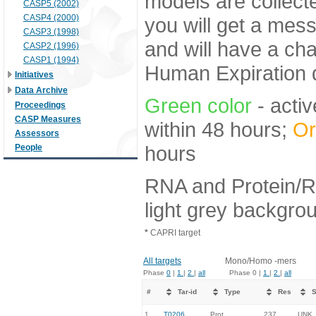
models are collecte
CASP5 (2002)
CASP4 (2000)
you will get a mes
CASP3 (1998)
and will have a ch
CASP2 (1996)
CASP1 (1994)
Human Expiration 
Initiatives
Data Archive
Green color
- activ
Proceedings
CASP Measures
within 48 hours;
Or
Assessors
hours
People
RNA and Protein/R
light grey backgro
*
CAPRI target
All targets
Mono/Homo -mers
Phase
0
|
1
|
2
|
all
Phase 0 |
1
|
2
|
all
#
Tar-id
Type
Res
S
1.
T0206
Prot
237
UNK