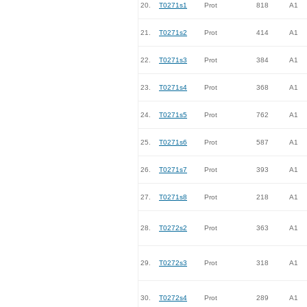
20.
T0271s1
Prot
818
A1
21.
T0271s2
Prot
414
A1
22.
T0271s3
Prot
384
A1
23.
T0271s4
Prot
368
A1
24.
T0271s5
Prot
762
A1
25.
T0271s6
Prot
587
A1
26.
T0271s7
Prot
393
A1
27.
T0271s8
Prot
218
A1
28.
T0272s2
Prot
363
A1
29.
T0272s3
Prot
318
A1
30.
T0272s4
Prot
289
A1