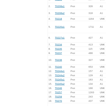
2.
T0208s1
Prot
328
A1
3.
T0208s2
Prot
318
A1
4.
T0218
Prot
1164
UNK
5.
T0220s1
Prot
1711
A1
6.
T0227s1
Prot
427
A1
7.
T0234
Prot
413
UNK
8.
T0235
Prot
115
UNK
9.
T0237
Prot
488
UNK
10.
T0238
Prot
327
UNK
11.
T0240
Prot
653
UNK
12.
T0244s1
Prot
157
A1
13.
T0244s2
Prot
129
A1
14.
T0245s1
Prot
183
A1
15.
T0245s2
Prot
134
A1
16.
T0246
Prot
168
UNK
17.
T0257
Prot
1263
UNK
18.
T0259
Prot
243
UNK
19.
T0270
Prot
437
UNK