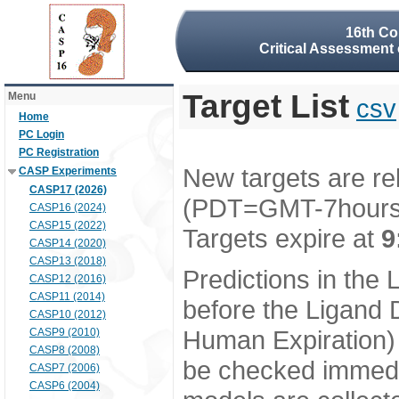
16th Co
Critical Assessment 
Target List
Menu
csv
Home
PC Login
PC Registration
New targets are re
CASP Experiments
CASP17 (2026)
(PDT=GMT-7hour
CASP16 (2024)
CASP15 (2022)
Targets expire at
9
CASP14 (2020)
CASP13 (2018)
Predictions in the
CASP12 (2016)
CASP11 (2014)
before the Ligand D
CASP10 (2012)
Human Expiration) 
CASP9 (2010)
CASP8 (2008)
be checked immedia
CASP7 (2006)
CASP6 (2004)