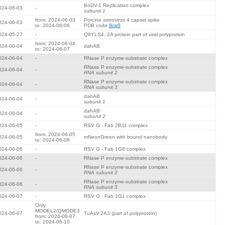
BoDV-1 Replication complex
024-06-03
-
subunit 1
from: 2024-06-03
Porcine astrovirus 4 capsid spike
024-06-03
to: 2024-06-06
PDB code
9cp0
024-05-27
-
Q9YLS4, 2A protein part of viral polyprotein
from: 2024-06-04
024-06-04
dahAB
to: 2024-06-07
024-06-04
-
RNase P enzyme-substrate complex
RNase P enzyme-substrate complex
024-06-04
-
RNA subunit 2
RNase P enzyme-substrate complex
024-06-04
-
RNA subunit 3
dahAB
024-06-04
-
subunit 1
dahAB
024-06-04
-
subunit 2
024-06-05
-
RSV G - Fab 2B11 complex
from: 2024-06-05
024-06-05
mNeonGreen with bound nanobody
to: 2024-06-08
024-06-06
-
RSV G - Fab 1G8 complex
024-06-06
-
RNase P enzyme-substrate complex
RNase P enzyme-substrate complex
024-06-06
-
RNA subunit 2
RNase P enzyme-substrate complex
024-06-06
-
RNA subunit 3
024-06-07
-
RSV G - Fab 1G1 complex
Only
MODEL2/QMODE3
024-06-07
TuAsV-2A3 (part of polyprotein)
from: 2024-06-07
to: 2024-06-10