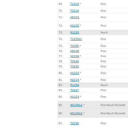
69.
T1218
*
Prot
70.
T2219
Prot
71.
H0233
Prot
72.
H1220
*
Prot
73.
R1255
NucA
74.
T1220s1
Prot
75.
T2206
*
Prot
76.
H0236
Prot
77.
H2208
*
Prot
78.
T0234
Prot
79.
T0235
Prot
80.
H1222
*
Prot
81.
H2215
*
Prot
82.
R1256
NucA
83.
T0237
Prot
84.
H1223
*
Prot
85.
M1239v1
*
Prot-NucA /Ensmbl
86.
M1239v2
*
Prot-NucA /Ensmbl
87.
T0238
Prot