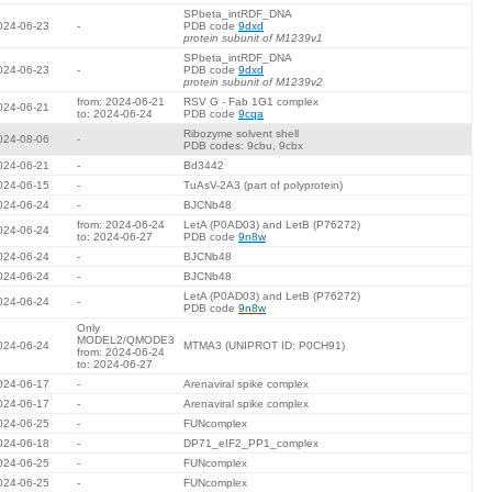
SPbeta_intRDF_DNA
024-06-23
-
PDB code
9dxd
protein subunit of M1239v1
SPbeta_intRDF_DNA
024-06-23
-
PDB code
9dxd
protein subunit of M1239v2
from: 2024-06-21
RSV G - Fab 1G1 complex
024-06-21
to: 2024-06-24
PDB code
9cqa
Ribozyme solvent shell
024-08-06
-
PDB codes: 9cbu, 9cbx
024-06-21
-
Bd3442
024-06-15
-
TuAsV-2A3 (part of polyprotein)
024-06-24
-
BJCNb48
from: 2024-06-24
LetA (P0AD03) and LetB (P76272)
024-06-24
to: 2024-06-27
PDB code
9n8w
024-06-24
-
BJCNb48
024-06-24
-
BJCNb48
LetA (P0AD03) and LetB (P76272)
024-06-24
-
PDB code
9n8w
Only
MODEL2/QMODE3
024-06-24
MTMA3 (UNIPROT ID: P0CH91)
from: 2024-06-24
to: 2024-06-27
024-06-17
-
Arenaviral spike complex
024-06-17
-
Arenaviral spike complex
024-06-25
-
FUNcomplex
024-06-18
-
DP71_eIF2_PP1_complex
024-06-25
-
FUNcomplex
024-06-25
-
FUNcomplex