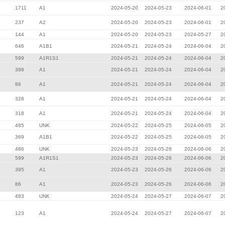
1711
A1
2024-05-20
2024-05-23
2024-06-01
2
237
A2
2024-05-20
2024-05-23
2024-06-01
2
144
A1
2024-05-20
2024-05-23
2024-05-27
2
646
A1B1
2024-05-21
2024-05-24
2024-06-04
2
599
A1R1S1
2024-05-21
2024-05-24
2024-06-04
2
398
A1
2024-05-21
2024-05-24
2024-06-04
2
86
A1
2024-05-21
2024-05-24
2024-06-04
2
328
A1
2024-05-21
2024-05-24
2024-06-04
2
318
A1
2024-05-21
2024-05-24
2024-06-04
2
485
UNK
2024-05-22
2024-05-25
2024-06-05
2
369
A1B1
2024-05-22
2024-05-25
2024-06-05
2
486
UNK
2024-05-23
2024-05-26
2024-06-06
2
599
A1R1S1
2024-05-23
2024-05-26
2024-06-06
2
395
A1
2024-05-23
2024-05-26
2024-06-06
2
86
A1
2024-05-23
2024-05-26
2024-06-06
2
483
UNK
2024-05-24
2024-05-27
2024-06-07
2
123
A1
2024-05-24
2024-05-27
2024-06-07
2