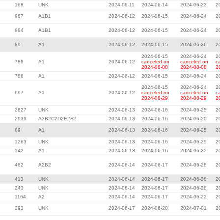
168
UNK
2024-06-11
2024-06-14
2024-06-23
2
987
A1B1
2024-06-12
2024-06-15
2024-06-24
2
984
A1B1
2024-06-12
2024-06-15
2024-06-24
2
89
A1
2024-06-12
2024-06-15
2024-06-26
2
2024-06-15
2024-06-24
2
788
A1
2024-06-12
canceled on
canceled on
c
2024-08-08
2024-08-08
2
788
A1
2024-06-12
2024-06-15
2024-06-24
2
2024-06-15
2024-06-24
2
697
A1
2024-06-12
canceled on
canceled on
c
2024-08-29
2024-08-29
2
2827
UNK
2024-06-13
2024-06-16
2024-06-25
2
2939
A2B2C2D2E2F2
2024-06-13
2024-06-16
2024-06-20
2
89
A1
2024-06-13
2024-06-16
2024-06-25
2
1263
UNK
2024-06-13
2024-06-16
2024-06-25
2
142
A1
2024-06-13
2024-06-16
2024-06-22
2
462
A2B2
2024-06-14
2024-06-17
2024-06-28
2
413
UNK
2024-06-14
2024-06-17
2024-06-28
2
243
UNK
2024-06-14
2024-06-17
2024-06-28
2
1164
A2
2024-06-14
2024-06-17
2024-06-22
2
293
UNK
2024-06-17
2024-06-20
2024-07-01
2