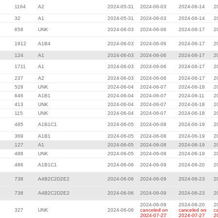
1164
A2
2024-05-31
2024-06-03
2024-06-14
2
32
A1
2024-05-31
2024-06-03
2024-06-14
2
658
UNK
2024-06-03
2024-06-06
2024-06-17
2
1912
A1B4
2024-06-03
2024-06-06
2024-06-17
2
124
A1
2024-06-03
2024-06-06
2024-06-17
2
1711
A1
2024-06-03
2024-06-06
2024-06-17
2
237
A2
2024-06-03
2024-06-06
2024-06-17
2
528
UNK
2024-06-04
2024-06-07
2024-06-18
2
646
A1B1
2024-06-04
2024-06-07
2024-06-11
2
413
UNK
2024-06-04
2024-06-07
2024-06-18
2
115
UNK
2024-06-04
2024-06-07
2024-06-18
2
485
A1B1C1
2024-06-05
2024-06-08
2024-06-19
2
369
A1B1
2024-06-05
2024-06-08
2024-06-19
2
127
A1
2024-06-05
2024-06-08
2024-06-19
2
488
UNK
2024-06-05
2024-06-08
2024-06-19
2
486
A1B1C1
2024-06-06
2024-06-09
2024-06-20
2
738
A4B2C2D2E2
2024-06-06
2024-06-09
2024-06-23
2
738
A4B2C2D2E2
2024-06-06
2024-06-09
2024-06-23
2
2024-06-09
2024-06-20
2
327
UNK
2024-06-06
canceled on
canceled on
c
2024-07-27
2024-07-27
2