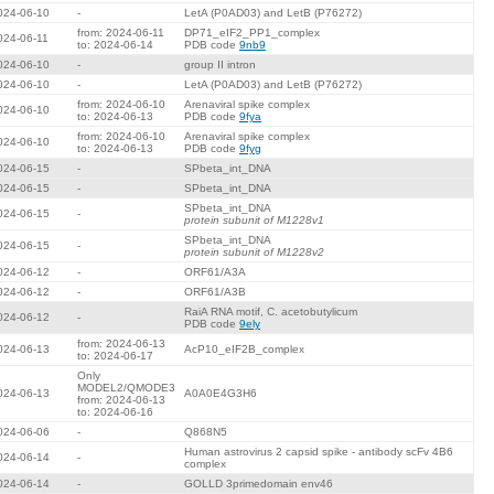
024-06-10
-
LetA (P0AD03) and LetB (P76272)
from: 2024-06-11
DP71_eIF2_PP1_complex
024-06-11
to: 2024-06-14
PDB code
9nb9
024-06-10
-
group II intron
024-06-10
-
LetA (P0AD03) and LetB (P76272)
from: 2024-06-10
Arenaviral spike complex
024-06-10
to: 2024-06-13
PDB code
9fya
from: 2024-06-10
Arenaviral spike complex
024-06-10
to: 2024-06-13
PDB code
9fyg
024-06-15
-
SPbeta_int_DNA
024-06-15
-
SPbeta_int_DNA
SPbeta_int_DNA
024-06-15
-
protein subunit of M1228v1
SPbeta_int_DNA
024-06-15
-
protein subunit of M1228v2
024-06-12
-
ORF61/A3A
024-06-12
-
ORF61/A3B
RaiA RNA motif, C. acetobutylicum
024-06-12
-
PDB code
9ely
from: 2024-06-13
024-06-13
AcP10_eIF2B_complex
to: 2024-06-17
Only
MODEL2/QMODE3
024-06-13
A0A0E4G3H6
from: 2024-06-13
to: 2024-06-16
024-06-06
-
Q868N5
Human astrovirus 2 capsid spike - antibody scFv 4B6
024-06-14
-
complex
024-06-14
-
GOLLD 3primedomain env46