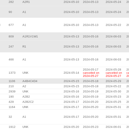
282
A2R1
2024-05-10
2024-05-13
2024-05-24
2
90
A1
2024-05-10
2024-05-13
2024-05-24
2
l
677
A1
2024-05-10
2024-05-13
2024-05-22
2
809
A1R1V1W1
2024-05-13
2024-05-16
2024-06-03
2
247
R1
2024-05-13
2024-05-16
2024-06-03
2
466
A1
2024-05-13
2024-05-16
2024-06-03
2
2024-05-17
2024-05-28
2
1373
UNK
2024-05-14
canceled on
canceled on
c
2024-05-27
2024-05-27
2
1106
A4B4C4D4
2024-05-15
2024-05-18
2024-05-29
2
210
A2
2024-05-15
2024-05-18
2024-05-22
2
2939
UNK
2024-05-16
2024-05-19
2024-05-30
2
190
A2B2
2024-05-16
2024-05-19
2024-05-23
2
429
A2B2C2
2024-05-17
2024-05-20
2024-05-25
2
1164
UNK
2024-05-17
2024-05-20
2024-05-31
2
32
A1
2024-05-17
2024-05-20
2024-05-31
2
1912
UNK
2024-05-20
2024-05-23
2024-06-01
2