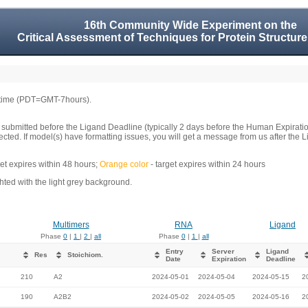
16th Community Wide Experiment on the
Critical Assessment of Techniques for Protein Structure
 time (PDT=GMT-7hours).
 submitted before the Ligand Deadline (typically 2 days before the Human Expirati
llected. If model(s) have formatting issues, you will get a message from us after t
get expires within 48 hours;
Orange color
- target expires within 24 hours
ed with the light grey background.
Multimers
RNA
Ligand
Phase
0
|
1
|
2
|
all
Phase
0
|
1
|
all
Entry
Server
Ligand
Res
Stoichiom.
Date
Expiration
Deadline
210
A2
2024-05-01
2024-05-04
2024-05-15
2
190
A2B2
2024-05-02
2024-05-05
2024-05-16
2