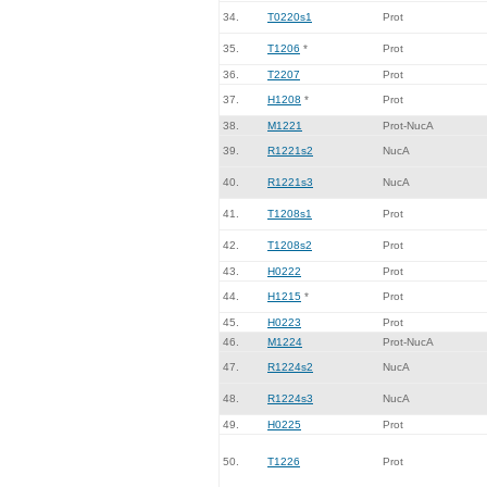
34.
T0220s1
Prot
35.
T1206
*
Prot
36.
T2207
Prot
37.
H1208
*
Prot
38.
M1221
Prot-NucA
39.
R1221s2
NucA
40.
R1221s3
NucA
41.
T1208s1
Prot
42.
T1208s2
Prot
43.
H0222
Prot
44.
H1215
*
Prot
45.
H0223
Prot
46.
M1224
Prot-NucA
47.
R1224s2
NucA
48.
R1224s3
NucA
49.
H0225
Prot
50.
T1226
Prot