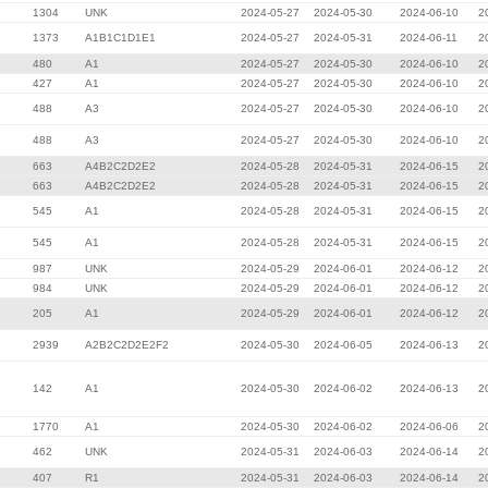
1304
UNK
2024-05-27
2024-05-30
2024-06-10
2
1373
A1B1C1D1E1
2024-05-27
2024-05-31
2024-06-11
2
480
A1
2024-05-27
2024-05-30
2024-06-10
2
427
A1
2024-05-27
2024-05-30
2024-06-10
2
488
A3
2024-05-27
2024-05-30
2024-06-10
2
488
A3
2024-05-27
2024-05-30
2024-06-10
2
663
A4B2C2D2E2
2024-05-28
2024-05-31
2024-06-15
2
663
A4B2C2D2E2
2024-05-28
2024-05-31
2024-06-15
2
545
A1
2024-05-28
2024-05-31
2024-06-15
2
545
A1
2024-05-28
2024-05-31
2024-06-15
2
987
UNK
2024-05-29
2024-06-01
2024-06-12
2
984
UNK
2024-05-29
2024-06-01
2024-06-12
2
205
A1
2024-05-29
2024-06-01
2024-06-12
2
2939
A2B2C2D2E2F2
2024-05-30
2024-06-05
2024-06-13
2
142
A1
2024-05-30
2024-06-02
2024-06-13
2
1770
A1
2024-05-30
2024-06-02
2024-06-06
2
462
UNK
2024-05-31
2024-06-03
2024-06-14
2
407
R1
2024-05-31
2024-06-03
2024-06-14
2