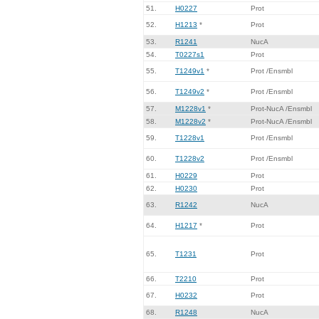
51.
H0227
Prot
52.
H1213
*
Prot
53.
R1241
NucA
54.
T0227s1
Prot
55.
T1249v1
*
Prot /Ensmbl
56.
T1249v2
*
Prot /Ensmbl
57.
M1228v1
*
Prot-NucA /Ensmbl
58.
M1228v2
*
Prot-NucA /Ensmbl
59.
T1228v1
Prot /Ensmbl
60.
T1228v2
Prot /Ensmbl
61.
H0229
Prot
62.
H0230
Prot
63.
R1242
NucA
64.
H1217
*
Prot
65.
T1231
Prot
66.
T2210
Prot
67.
H0232
Prot
68.
R1248
NucA