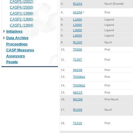
CASP5 (2002)
3.
R1203
NucA /Ensmbl
CASP4 (2000)
4.
H1204
*
Prot
CASP3 (1998)
CASP2 (1996)
5.
L1000
Ligand
CASP1 (1994)
6.
L2000
Ligand
7.
L3000
Ligand
Initiatives
8.
L4000
Ligand
Data Archive
9.
R1205
NucA
Proceedings
10.
T0206
Prot
CASP Measures
Assessors
11.
T1207
Prot
People
12.
H0208
Prot
13.
T0208s1
Prot
14.
T0208s2
Prot
15.
H0215
Prot
16.
M1209
Prot-NucA
17.
R1209
NucA
18.
T1210
Prot