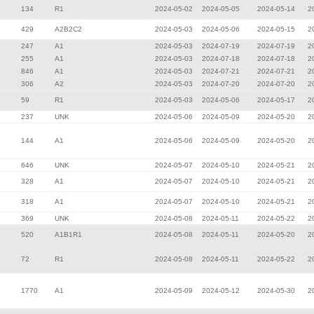
134
R1
2024-05-02
2024-05-05
2024-05-14
2
429
A2B2C2
2024-05-03
2024-05-06
2024-05-15
2
247
A1
2024-05-03
2024-07-19
2024-07-19
2
255
A1
2024-05-03
2024-07-18
2024-07-18
2
846
A1
2024-05-03
2024-07-21
2024-07-21
2
306
A2
2024-05-03
2024-07-20
2024-07-20
2
59
R1
2024-05-03
2024-05-06
2024-05-17
2
237
UNK
2024-05-06
2024-05-09
2024-05-20
2
144
A1
2024-05-06
2024-05-09
2024-05-20
2
646
UNK
2024-05-07
2024-05-10
2024-05-21
2
328
A1
2024-05-07
2024-05-10
2024-05-21
2
318
A1
2024-05-07
2024-05-10
2024-05-21
2
369
UNK
2024-05-08
2024-05-11
2024-05-22
2
520
A1B1R1
2024-05-08
2024-05-11
2024-05-20
2
72
R1
2024-05-08
2024-05-11
2024-05-22
2
1770
A1
2024-05-09
2024-05-12
2024-05-30
2