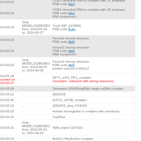
CVB3 cloverleaf RNA in complex with 3C protease
024-05-24
-
PDB code
9dcf
CVB3 cloverleaf RNA in complex with 3C protease
024-05-24
-
PDB code
9dcf
RNA component
Only
MODEL2/QMODE3
YncD (NP_415968)
024-05-24
from: 2024-05-24
PDB code
9c4o
to: 2024-05-27
Fanzor2 ternary structure
024-06-03
-
PDB code
9b0l
Fanzor2 ternary structure
024-06-03
-
PDB code
9b0l
RNA component
Only
Fanzor2 ternary structure
MODEL2/QMODE3
024-06-03
PDB code
9b0l
from: 2024-06-03
protein subunit of M1212
to: 2024-06-06
024-05-28
DP71_eIF2_PP1_complex
anceled on
-
Canceled - released with wrong sequence.
024-05-27
024-05-29
-
Tetrameric SPARSAgRNA–target ssDNA complex
024-05-22
-
Q9GZX9
024-05-30
-
AcP10_eIF2B_complex
024-05-23
-
Q9GZX9_plus_P43026
024-05-25
-
Human hemoglobin in complex with nanobody
024-05-31
-
Cry26Aa
Only
MODEL2/QMODE3
024-05-31
HD6 uniprot Q01524
from: 2024-05-31
to: 2024-06-03
024-06-03
-
BoDV-1 Replication complex