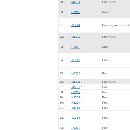
19.
M1211
Prot-NucA
20.
R1211
NucA
21.
T1214
Prot /Ligand /Ensmb
22.
M1212
Prot-NucA
23.
R1212
NucA
24.
T1212
Prot
25.
H0213
Prot
26.
M1216
Prot-NucA
27.
T2201
*
Prot
28.
H0217
Prot
29.
H2202
*
Prot
30.
H2204
*
Prot
31.
T0218
Prot
32.
T1219
Prot
33.
H0220
Prot