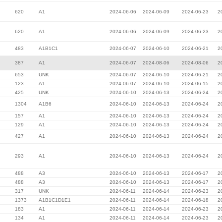
620
A1
2024-06-06
2024-06-09
2024-06-23
2
620
A1
2024-06-06
2024-06-09
2024-06-23
2
483
A1B1C1
2024-06-07
2024-06-10
2024-06-21
2
387
A1
2024-06-07
2024-08-06
2024-08-06
2
653
UNK
2024-06-07
2024-06-10
2024-06-21
2
123
A1
2024-06-07
2024-06-10
2024-06-15
2
425
UNK
2024-06-10
2024-06-13
2024-06-24
2
1304
A1B6
2024-06-10
2024-06-13
2024-06-24
2
157
A1
2024-06-10
2024-06-13
2024-06-24
2
129
A1
2024-06-10
2024-06-13
2024-06-24
2
427
A1
2024-06-10
2024-06-13
2024-06-24
2
293
A1
2024-06-10
2024-06-13
2024-06-24
2
488
A3
2024-06-10
2024-06-13
2024-06-17
2
488
A3
2024-06-10
2024-06-13
2024-06-17
2
317
UNK
2024-06-11
2024-06-14
2024-06-23
2
1373
A1B1C1D1E1
2024-06-11
2024-06-14
2024-06-18
2
183
A1
2024-06-11
2024-06-14
2024-06-23
2
134
A1
2024-06-11
2024-06-14
2024-06-23
2