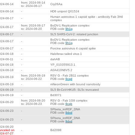
from: 2024-06-14
024-06-14
Cry26Aa
to: 2024-06-17
024-06-14
-
HD6 uniprot Q01524
Human astrovirus 1 capsid spike - antibody Fab 3H4
024-06-17
-
complex
from: 2024-06-17
BoDV-1 Replication complex
024-06-17
to: 2024-06-20
PDB code
9h1g
024-06-17
-
SL5 SARS-CoV-2: rotated junction
BoDV-1 Replication complex
024-06-17
-
PDB code
9h1g
024-06-17
-
Porcine astrovirus 4 capsid spike
024-06-18
-
Haloferax tailed virus 1
024-06-11
-
dahAB
024-06-18
-
YP_010355913.1
024-06-18
-
A0A410N6V5.2
from: 2024-06-19
RSV G - Fab 2B11 complex
024-06-19
to: 2024-06-22
PDB code
9cqd
024-06-19
-
mNeonGreen with bound nanobody
024-06-19
-
SL5 Bt-CoV-HKU5: SL5c truncated
024-06-19
-
Bd3071
from: 2024-06-20
RSV G - Fab 1G8 complex
024-06-20
to: 2024-06-23
PDB code
9cqb
SPbeta_intRDF_DNA
024-06-23
-
PDB code
9dxd
SPbeta_intRDF_DNA
024-06-23
-
PDB code
9dxd
024-06-20
anceled on
-
Bd2098
024-07-27