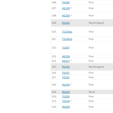
106.
T0246
Prot
107.
H1229
*
Prot
108.
H1230
*
Prot
109.
R1261
NucA/Ligand
110.
T1229s1
Prot
111.
T1230s1
Prot
112.
T1247
Prot
113.
H0258
Prot
114.
H2217
*
Prot
115.
R1262
NucA/Ligand
116.
T0257
Prot
117.
T2231
Prot
118.
H1232
*
Prot
119.
R0254
NucA
120.
T0259
Prot
121.
T2218
*
Prot
122.
H0265
Prot