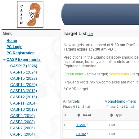
Target List
Menu
csv
Home
New targets are released at
9:30 am
Pacific
PC Login
Targets expire at
9:00 am
PDT.
PC Registration
Predictions in the Ligand category should be
CASP Experiments
acceptance, but only after all models are co
CASP17 (2026)
Expiration deadline.
CASP16 (2024)
Green color
- active target;
Yellow color
- tar
CASP15 (2022)
RNA and Protein/RNA complexes are highlight
CASP14 (2020)
*
CAPRI target
CASP13 (2018)
CASP12 (2016)
All targets
Mono/Homo -mers
CASP11 (2014)
Phase
0
|
1
|
2
| all
Phase
0
|
1
|
2
|
all
CASP10 (2012)
#
Tar-id
Type
CASP9 (2010)
CASP8 (2008)
1.
T1201
*
Prot
CASP7 (2006)
CASP6 (2004)
2.
H1202
*
Prot