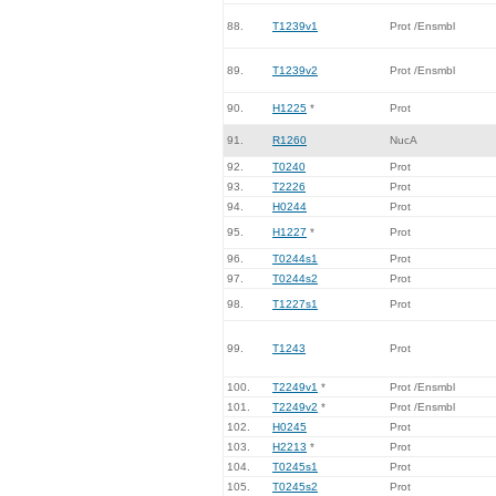
88.
T1239v1
Prot /Ensmbl
89.
T1239v2
Prot /Ensmbl
90.
H1225
*
Prot
91.
R1260
NucA
92.
T0240
Prot
93.
T2226
Prot
94.
H0244
Prot
95.
H1227
*
Prot
96.
T0244s1
Prot
97.
T0244s2
Prot
98.
T1227s1
Prot
99.
T1243
Prot
100.
T2249v1
*
Prot /Ensmbl
101.
T2249v2
*
Prot /Ensmbl
102.
H0245
Prot
103.
H2213
*
Prot
104.
T0245s1
Prot
105.
T0245s2
Prot