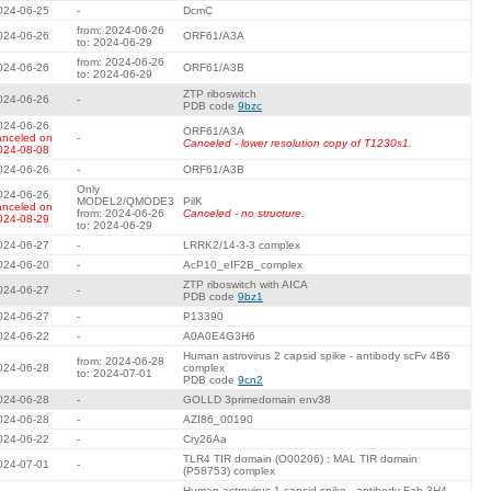
024-06-25
-
DcmC
from: 2024-06-26
024-06-26
ORF61/A3A
to: 2024-06-29
from: 2024-06-26
024-06-26
ORF61/A3B
to: 2024-06-29
ZTP riboswitch
024-06-26
-
PDB code
9bzc
024-06-26
ORF61/A3A
anceled on
-
Canceled - lower resolution copy of T1230s1.
024-08-08
024-06-26
-
ORF61/A3B
Only
024-06-26
MODEL2/QMODE3
PilK
anceled on
from: 2024-06-26
Canceled - no structure.
024-08-29
to: 2024-06-29
024-06-27
-
LRRK2/14-3-3 complex
024-06-20
-
AcP10_eIF2B_complex
ZTP riboswitch with AICA
024-06-27
-
PDB code
9bz1
024-06-27
-
P13390
024-06-22
-
A0A0E4G3H6
Human astrovirus 2 capsid spike - antibody scFv 4B6
from: 2024-06-28
024-06-28
complex
to: 2024-07-01
PDB code
9cn2
024-06-28
-
GOLLD 3primedomain env38
024-06-28
-
AZI86_00190
024-06-22
-
Cry26Aa
TLR4 TIR domain (O00206) : MAL TIR domain
024-07-01
-
(P58753) complex
Human astrovirus 1 capsid spike - antibody Fab 3H4