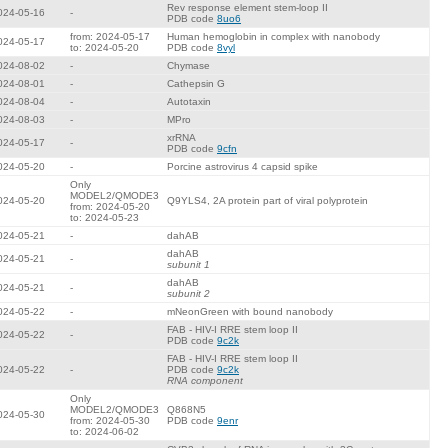
Rev response element stem-loop II
024-05-16
-
PDB code
8uo6
from: 2024-05-17
Human hemoglobin in complex with nanobody
024-05-17
to: 2024-05-20
PDB code
8vyl
024-08-02
-
Chymase
024-08-01
-
Cathepsin G
024-08-04
-
Autotaxin
024-08-03
-
MPro
xrRNA
024-05-17
-
PDB code
9cfn
024-05-20
-
Porcine astrovirus 4 capsid spike
Only
MODEL2/QMODE3
024-05-20
Q9YLS4, 2A protein part of viral polyprotein
from: 2024-05-20
to: 2024-05-23
024-05-21
-
dahAB
dahAB
024-05-21
-
subunit 1
dahAB
024-05-21
-
subunit 2
024-05-22
-
mNeonGreen with bound nanobody
FAB - HIV-I RRE stem loop II
024-05-22
-
PDB code
9c2k
FAB - HIV-I RRE stem loop II
024-05-22
-
PDB code
9c2k
RNA component
Only
MODEL2/QMODE3
Q868N5
024-05-30
from: 2024-05-30
PDB code
9enr
to: 2024-06-02