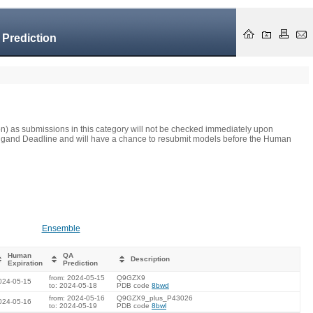
 Prediction
on) as submissions in this category will not be checked immediately upon
he Ligand Deadline and will have a chance to resubmit models before the Human
Ensemble
Human
QA
Description
Expiration
Prediction
from: 2024-05-15
Q9GZX9
024-05-15
to: 2024-05-18
PDB code
8bwd
from: 2024-05-16
Q9GZX9_plus_P43026
024-05-16
to: 2024-05-19
PDB code
8bwl