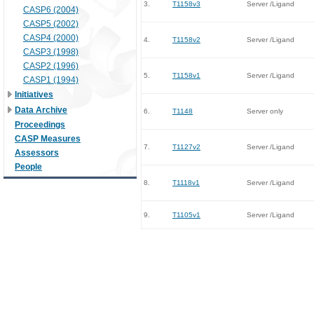
3.
T1158v3
Server /Ligand
CASP6 (2004)
CASP5 (2002)
CASP4 (2000)
4.
T1158v2
Server /Ligand
CASP3 (1998)
CASP2 (1996)
5.
T1158v1
Server /Ligand
CASP1 (1994)
Initiatives
Data Archive
6.
T1148
Server only
Proceedings
CASP Measures
7.
T1127v2
Server /Ligand
Assessors
People
8.
T1118v1
Server /Ligand
9.
T1105v1
Server /Ligand