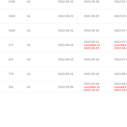
1340
A1
2022-06-23
2022-06-26
2022-07-
1340
A1
2022-06-22
2022-06-25
2022-07-
1340
A1
2022-06-21
2022-06-24
2022-07-
2022-06-13
2022-07-
177
A1
2022-06-10
canceled on
canceled
2022-06-15
2022-06-
211
A2
2022-06-15
2022-06-18
2022-07-
776
A1
2022-05-13
2022-05-16
2022-06-
2022-05-09
2022-05-
331
A1
2022-05-06
canceled on
canceled
2022-10-10
2022-10-