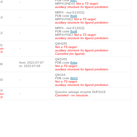
PDB code
8sx7
14
-
MRP4-DHEAS
Not a TS target:
auxiliary structure for ligand prediction.
MRP4 - mut E1202Q
PDB code
8sxb
13
-
MRP4-PGE2
Not a TS target:
auxiliary structure for ligand prediction.
MRP4 - mut E1202Q
PDB code
8sx8
12
-
MRP4-PGE1
Not a TS target:
auxiliary structure for ligand prediction.
Q9H1R2
01
Not a TS target:
 on
-
auxiliary structure for ligand prediction.
15
Canceled (no ligand).
Q9ZV05
from: 2022-07-07
PDB code
8xbp
06
to: 2022-07-09
Not a TS target:
auxiliary structure for ligand prediction.
Q9I116
PDB code
8b43
03
-
Not a TS target:
auxiliary structure for ligand prediction.
24
Queuine salvage enzyme DUF2419
 on
-
Canceled - no structure.
10