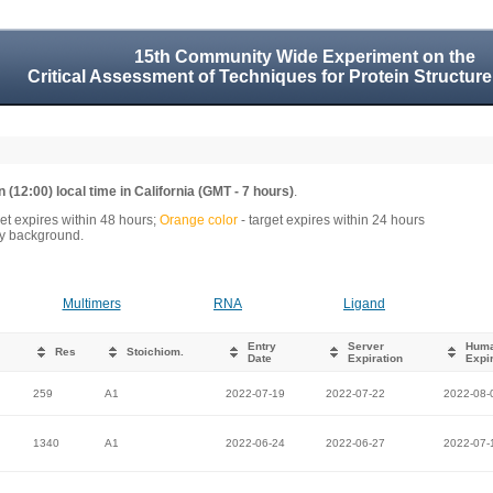
15th Community Wide Experiment on the
Critical Assessment of Techniques for Protein Structure
 (12:00) local time in California (GMT - 7 hours)
.
get expires within 48 hours;
Orange color
- target expires within 24 hours
rey background.
Multimers
RNA
Ligand
Entry
Server
Hum
Res
Stoichiom.
Date
Expiration
Expir
259
A1
2022-07-19
2022-07-22
2022-08-
1340
A1
2022-06-24
2022-06-27
2022-07-