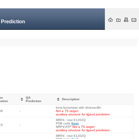
 Prediction
an
QA
Description
ation
Prediction
beta-lactamase with dicloxacillin
09
-
Not a TS target:
auxiliary structure for ligand prediction.
MRP4 - mut E1202Q
PDB code
8swn
15
-
MRP4-ATP
Not a TS target:
auxiliary structure for ligand prediction.
MRP4 - mut E1202Q