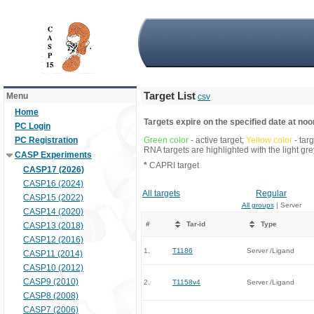
Target List
Menu
csv
Home
Targets expire on the specified date at noon
PC Login
PC Registration
Green color
- active target;
Yellow color
- tar
RNA targets are highlighted with the light g
CASP Experiments
*
CAPRI target
CASP17 (2026)
CASP16 (2024)
All targets
Regular
CASP15 (2022)
All groups
| Server
CASP14 (2020)
#
Tar-id
Type
CASP13 (2018)
CASP12 (2016)
1.
T1186
Server /Ligand
CASP11 (2014)
CASP10 (2012)
CASP9 (2010)
2.
T1158v4
Server /Ligand
CASP8 (2008)
CASP7 (2006)