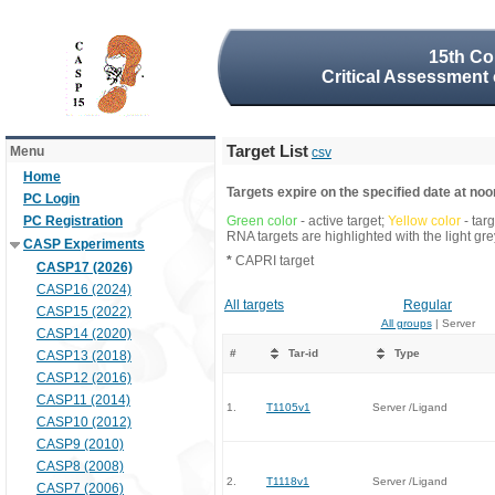
15th Co
Critical Assessment 
Target List
Menu
csv
Home
Targets expire on the specified date at noon
PC Login
PC Registration
Green color
- active target;
Yellow color
- tar
RNA targets are highlighted with the light g
CASP Experiments
*
CAPRI target
CASP17 (2026)
CASP16 (2024)
All targets
Regular
CASP15 (2022)
All groups
| Server
CASP14 (2020)
#
Tar-id
Type
CASP13 (2018)
CASP12 (2016)
CASP11 (2014)
1.
T1105v1
Server /Ligand
CASP10 (2012)
CASP9 (2010)
CASP8 (2008)
2.
T1118v1
Server /Ligand
CASP7 (2006)