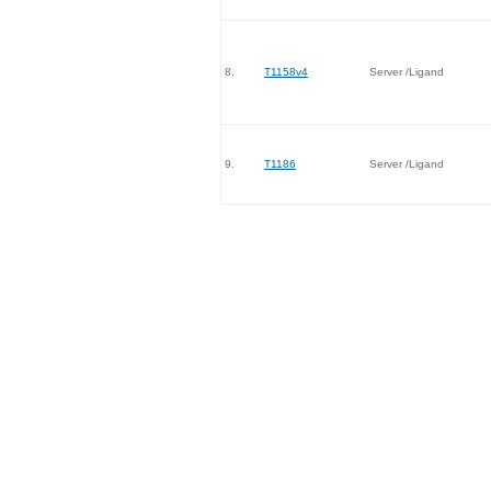
8.
T1158v4
Server /Ligand
9.
T1186
Server /Ligand