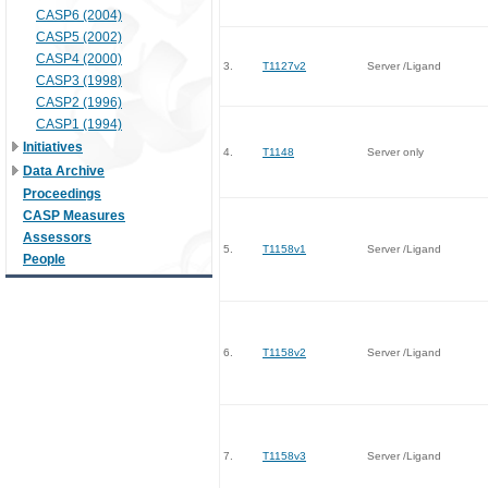
CASP6 (2004)
CASP5 (2002)
CASP4 (2000)
3.
T1127v2
Server /Ligand
CASP3 (1998)
CASP2 (1996)
CASP1 (1994)
Initiatives
4.
T1148
Server only
Data Archive
Proceedings
CASP Measures
Assessors
5.
T1158v1
Server /Ligand
People
6.
T1158v2
Server /Ligand
7.
T1158v3
Server /Ligand