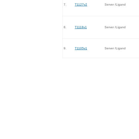
7.
T1127v2
Server /Ligand
8.
T1118v1
Server /Ligand
9.
T1105v1
Server /Ligand