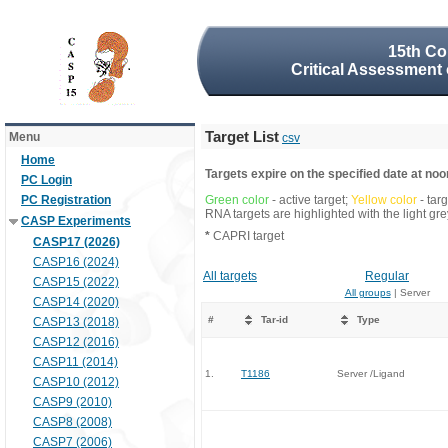
15th Co
Critical Assessment 
Target List
Menu
csv
Home
Targets expire on the specified date at noon
PC Login
PC Registration
Green color
- active target;
Yellow color
- tar
RNA targets are highlighted with the light g
CASP Experiments
*
CAPRI target
CASP17 (2026)
CASP16 (2024)
All targets
Regular
CASP15 (2022)
All groups
| Server
CASP14 (2020)
#
Tar-id
Type
CASP13 (2018)
CASP12 (2016)
CASP11 (2014)
1.
T1186
Server /Ligand
CASP10 (2012)
CASP9 (2010)
CASP8 (2008)
CASP7 (2006)