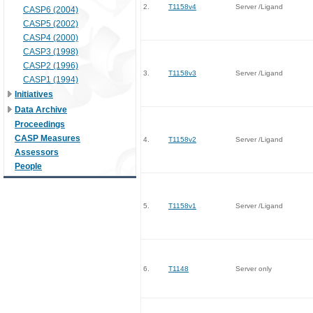
2.
T1158v4
Server /Ligand
CASP6 (2004)
CASP5 (2002)
CASP4 (2000)
CASP3 (1998)
CASP2 (1996)
3.
T1158v3
Server /Ligand
CASP1 (1994)
Initiatives
Data Archive
Proceedings
CASP Measures
4.
T1158v2
Server /Ligand
Assessors
People
5.
T1158v1
Server /Ligand
6.
T1148
Server only