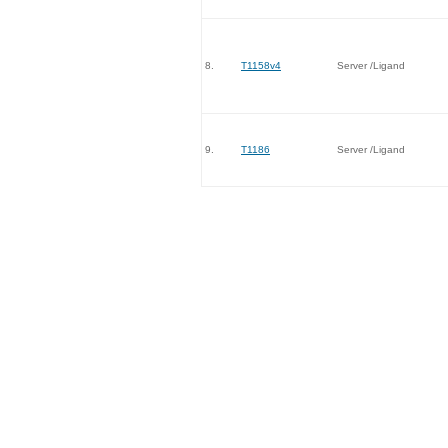
8.
T1158v4
Server /Ligand
9.
T1186
Server /Ligand