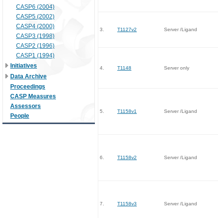
CASP6 (2004)
CASP5 (2002)
CASP4 (2000)
3.
T1127v2
Server /Ligand
CASP3 (1998)
CASP2 (1996)
CASP1 (1994)
Initiatives
4.
T1148
Server only
Data Archive
Proceedings
CASP Measures
Assessors
5.
T1158v1
Server /Ligand
People
6.
T1158v2
Server /Ligand
7.
T1158v3
Server /Ligand