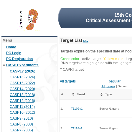
15th Co
Critical Assessment 
Target List
Menu
csv
Home
Targets expire on the specified date at noon
PC Login
PC Registration
Green color
- active target;
Yellow color
- tar
RNA targets are highlighted with the light g
CASP Experiments
*
CAPRI target
CASP17 (2026)
CASP16 (2024)
All targets
Regular
CASP15 (2022)
All groups
| Server
CASP14 (2020)
#
Tar-id
Type
CASP13 (2018)
CASP12 (2016)
CASP11 (2014)
1.
T1105v1
Server /Ligand
CASP10 (2012)
CASP9 (2010)
CASP8 (2008)
2.
T1118v1
Server /Ligand
CASP7 (2006)