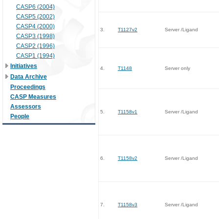
CASP6 (2004)
CASP5 (2002)
CASP4 (2000)
3.
T1127v2
Server /Ligand
CASP3 (1998)
CASP2 (1996)
CASP1 (1994)
Initiatives
4.
T1148
Server only
Data Archive
Proceedings
CASP Measures
Assessors
5.
T1158v1
Server /Ligand
People
6.
T1158v2
Server /Ligand
7.
T1158v3
Server /Ligand