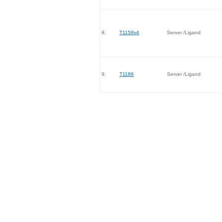
8.
T1158v4
Server /Ligand
9.
T1186
Server /Ligand