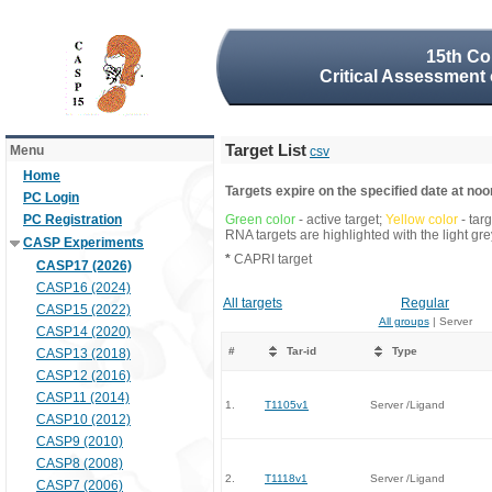
15th Co
Critical Assessment 
Target List
Menu
csv
Home
Targets expire on the specified date at noon
PC Login
PC Registration
Green color
- active target;
Yellow color
- tar
RNA targets are highlighted with the light g
CASP Experiments
*
CAPRI target
CASP17 (2026)
CASP16 (2024)
All targets
Regular
CASP15 (2022)
All groups
| Server
CASP14 (2020)
#
Tar-id
Type
CASP13 (2018)
CASP12 (2016)
CASP11 (2014)
1.
T1105v1
Server /Ligand
CASP10 (2012)
CASP9 (2010)
CASP8 (2008)
2.
T1118v1
Server /Ligand
CASP7 (2006)