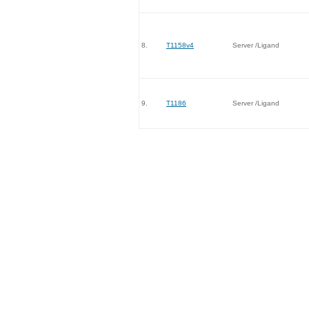
8.
T1158v4
Server /Ligand
9.
T1186
Server /Ligand