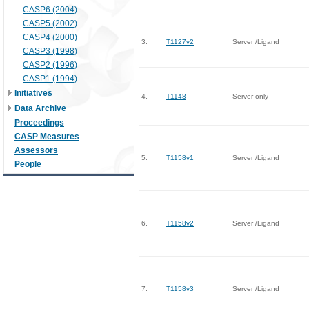
CASP6 (2004)
CASP5 (2002)
CASP4 (2000)
3.
T1127v2
Server /Ligand
CASP3 (1998)
CASP2 (1996)
CASP1 (1994)
Initiatives
4.
T1148
Server only
Data Archive
Proceedings
CASP Measures
Assessors
5.
T1158v1
Server /Ligand
People
6.
T1158v2
Server /Ligand
7.
T1158v3
Server /Ligand