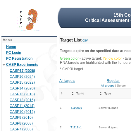
15th Co
Critical Assessment 
Target List
Menu
csv
Home
Targets expire on the specified date at noon
PC Login
PC Registration
Green color
- active target;
Yellow color
- tar
RNA targets are highlighted with the light g
CASP Experiments
*
CAPRI target
CASP17 (2026)
CASP16 (2024)
All targets
Regular
CASP15 (2022)
All groups
| Server
CASP14 (2020)
#
Tar-id
Type
CASP13 (2018)
CASP12 (2016)
CASP11 (2014)
1.
T1105v1
Server /Ligand
CASP10 (2012)
CASP9 (2010)
CASP8 (2008)
2.
T1118v1
Server /Ligand
CASP7 (2006)