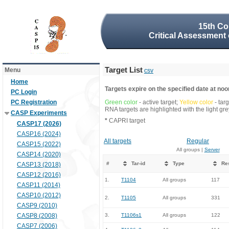
15th Co
Critical Assessment 
Target List
Menu
csv
Home
Targets expire on the specified date at noon
PC Login
PC Registration
Green color
- active target;
Yellow color
- tar
RNA targets are highlighted with the light g
CASP Experiments
*
CAPRI target
CASP17 (2026)
CASP16 (2024)
All targets
Regular
CASP15 (2022)
All groups |
Server
CASP14 (2020)
#
Tar-id
Type
Re
CASP13 (2018)
CASP12 (2016)
1.
T1104
All groups
117
CASP11 (2014)
CASP10 (2012)
2.
T1105
All groups
331
CASP9 (2010)
CASP8 (2008)
3.
T1106s1
All groups
122
CASP7 (2006)