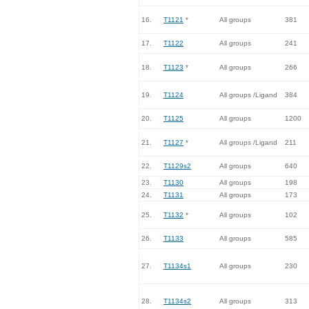
16.
T1121
*
All groups
381
17.
T1122
All groups
241
18.
T1123
*
All groups
266
19.
T1124
All groups /Ligand
384
20.
T1125
All groups
1200
21.
T1127
*
All groups /Ligand
211
22.
T1129s2
All groups
640
23.
T1130
All groups
198
24.
T1131
All groups
173
25.
T1132
*
All groups
102
26.
T1133
All groups
585
27.
T1134s1
All groups
230
28.
T1134s2
All groups
313