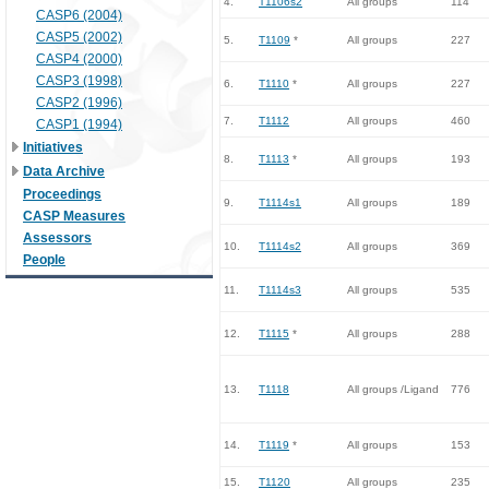
4.
T1106s2
All groups
114
CASP6 (2004)
CASP5 (2002)
5.
T1109
*
All groups
227
CASP4 (2000)
CASP3 (1998)
6.
T1110
*
All groups
227
CASP2 (1996)
7.
T1112
All groups
460
CASP1 (1994)
Initiatives
8.
T1113
*
All groups
193
Data Archive
Proceedings
9.
T1114s1
All groups
189
CASP Measures
Assessors
10.
T1114s2
All groups
369
People
11.
T1114s3
All groups
535
12.
T1115
*
All groups
288
13.
T1118
All groups /Ligand
776
14.
T1119
*
All groups
153
15.
T1120
All groups
235