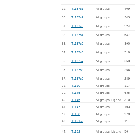
29.
T1137s1
All groups
409
30.
T1137s2
All groups
343
31.
T1137s3
All groups
524
32.
T1137s4
All groups
547
33.
T1137s5
All groups
390
34.
T1137s6
All groups
518
35.
T1137s7
All groups
653
36.
T1137s8
All groups
266
37.
T1137s9
All groups
289
38.
T1139
All groups
317
39.
T1145
All groups
635
40.
T1146
All groups /Ligand
310
41.
T1147
All groups
103
42.
T1150
All groups
370
43.
T1151s2
All groups
116
44.
T1152
All groups /Ligand
56