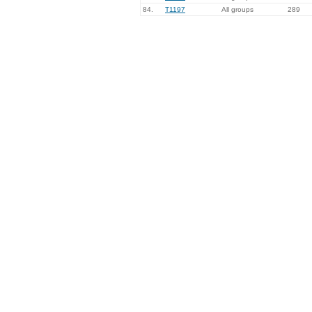
84.
T1197
All groups
289