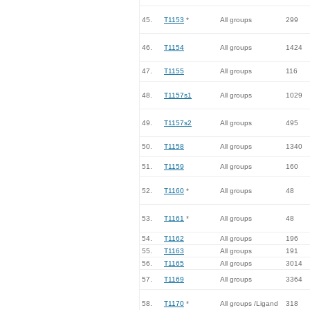
45.
T1153
*
All groups
299
46.
T1154
All groups
1424
47.
T1155
All groups
116
48.
T1157s1
All groups
1029
49.
T1157s2
All groups
495
50.
T1158
All groups
1340
51.
T1159
All groups
160
52.
T1160
*
All groups
48
53.
T1161
*
All groups
48
54.
T1162
All groups
196
55.
T1163
All groups
191
56.
T1165
All groups
3014
57.
T1169
All groups
3364
58.
T1170
*
All groups /Ligand
318