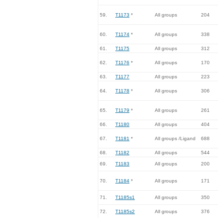
59.
T1173
*
All groups
204
60.
T1174
*
All groups
338
61.
T1175
All groups
312
62.
T1176
*
All groups
170
63.
T1177
All groups
223
64.
T1178
*
All groups
306
65.
T1179
*
All groups
261
66.
T1180
All groups
404
67.
T1181
*
All groups /Ligand
688
68.
T1182
All groups
544
69.
T1183
All groups
200
70.
T1184
*
All groups
171
71.
T1185s1
All groups
350
72.
T1185s2
All groups
376