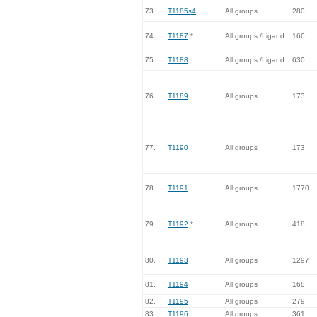
73.
T1185s4
All groups
280
74.
T1187
*
All groups /Ligand
166
75.
T1188
All groups /Ligand
630
76.
T1189
All groups
173
77.
T1190
All groups
173
78.
T1191
All groups
1770
79.
T1192
*
All groups
418
80.
T1193
All groups
1297
81.
T1194
All groups
168
82.
T1195
All groups
279
83.
T1196
All groups
361