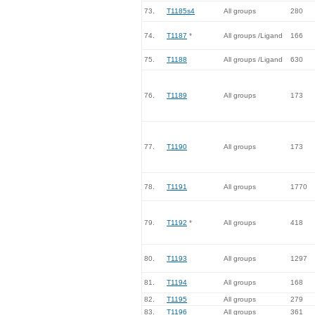
73.
T1185s4
All groups
280
74.
T1187
*
All groups /Ligand
166
75.
T1188
All groups /Ligand
630
76.
T1189
All groups
173
77.
T1190
All groups
173
78.
T1191
All groups
1770
79.
T1192
*
All groups
418
80.
T1193
All groups
1297
81.
T1194
All groups
168
82.
T1195
All groups
279
83.
T1196
All groups
361