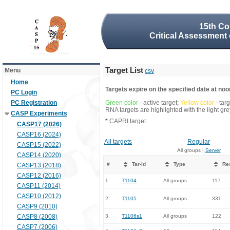
15th Co
Critical Assessment 
Target List
Menu
csv
Home
Targets expire on the specified date at noon
PC Login
PC Registration
Green color
- active target;
Yellow color
- tar
RNA targets are highlighted with the light g
CASP Experiments
*
CAPRI target
CASP17 (2026)
CASP16 (2024)
All targets
Regular
CASP15 (2022)
All groups |
Server
CASP14 (2020)
#
Tar-id
Type
Re
CASP13 (2018)
CASP12 (2016)
1.
T1104
All groups
117
CASP11 (2014)
CASP10 (2012)
2.
T1105
All groups
331
CASP9 (2010)
CASP8 (2008)
3.
T1106s1
All groups
122
CASP7 (2006)