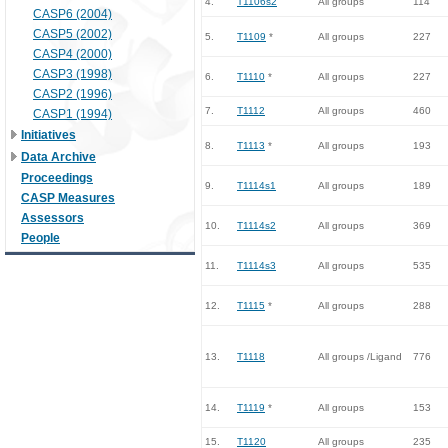
4.
T1106s2
All groups
114
CASP6 (2004)
CASP5 (2002)
5.
T1109
*
All groups
227
CASP4 (2000)
CASP3 (1998)
6.
T1110
*
All groups
227
CASP2 (1996)
7.
T1112
All groups
460
CASP1 (1994)
Initiatives
8.
T1113
*
All groups
193
Data Archive
Proceedings
9.
T1114s1
All groups
189
CASP Measures
Assessors
10.
T1114s2
All groups
369
People
11.
T1114s3
All groups
535
12.
T1115
*
All groups
288
13.
T1118
All groups /Ligand
776
14.
T1119
*
All groups
153
15.
T1120
All groups
235