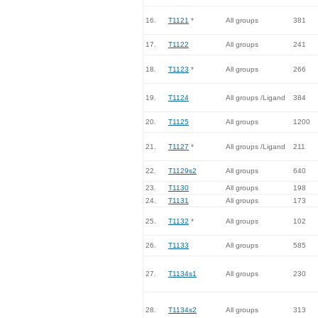
16.
T1121
*
All groups
381
17.
T1122
All groups
241
18.
T1123
*
All groups
266
19.
T1124
All groups /Ligand
384
20.
T1125
All groups
1200
21.
T1127
*
All groups /Ligand
211
22.
T1129s2
All groups
640
23.
T1130
All groups
198
24.
T1131
All groups
173
25.
T1132
*
All groups
102
26.
T1133
All groups
585
27.
T1134s1
All groups
230
28.
T1134s2
All groups
313