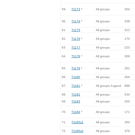
59.
T1173
*
All groups
204
60.
T1174
*
All groups
338
61.
T1175
All groups
312
62.
T1176
*
All groups
170
63.
T1177
All groups
223
64.
T1178
*
All groups
306
65.
T1179
*
All groups
261
66.
T1180
All groups
404
67.
T1181
*
All groups /Ligand
688
68.
T1182
All groups
544
69.
T1183
All groups
200
70.
T1184
*
All groups
171
71.
T1185s1
All groups
350
72.
T1185s2
All groups
376