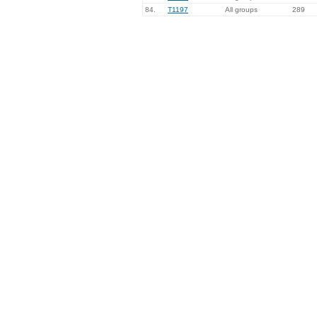
84.
T1197
All groups
289