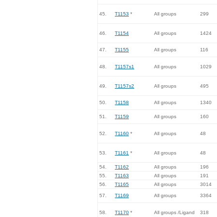
45.
T1153
*
All groups
299
46.
T1154
All groups
1424
47.
T1155
All groups
116
48.
T1157s1
All groups
1029
49.
T1157s2
All groups
495
50.
T1158
All groups
1340
51.
T1159
All groups
160
52.
T1160
*
All groups
48
53.
T1161
*
All groups
48
54.
T1162
All groups
196
55.
T1163
All groups
191
56.
T1165
All groups
3014
57.
T1169
All groups
3364
58.
T1170
*
All groups /Ligand
318