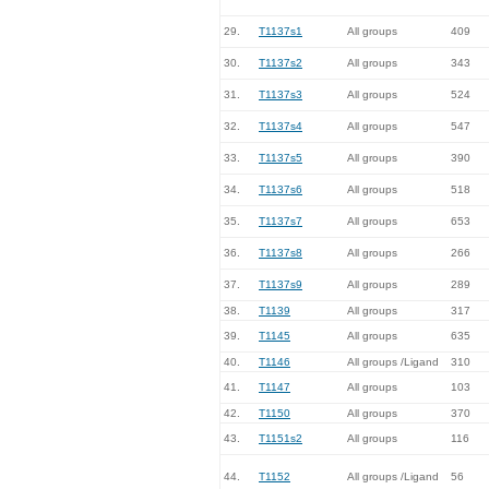
29.
T1137s1
All groups
409
30.
T1137s2
All groups
343
31.
T1137s3
All groups
524
32.
T1137s4
All groups
547
33.
T1137s5
All groups
390
34.
T1137s6
All groups
518
35.
T1137s7
All groups
653
36.
T1137s8
All groups
266
37.
T1137s9
All groups
289
38.
T1139
All groups
317
39.
T1145
All groups
635
40.
T1146
All groups /Ligand
310
41.
T1147
All groups
103
42.
T1150
All groups
370
43.
T1151s2
All groups
116
44.
T1152
All groups /Ligand
56