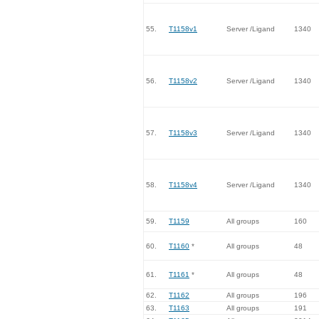
55.
T1158v1
Server /Ligand
1340
56.
T1158v2
Server /Ligand
1340
57.
T1158v3
Server /Ligand
1340
58.
T1158v4
Server /Ligand
1340
59.
T1159
All groups
160
60.
T1160
*
All groups
48
61.
T1161
*
All groups
48
62.
T1162
All groups
196
63.
T1163
All groups
191