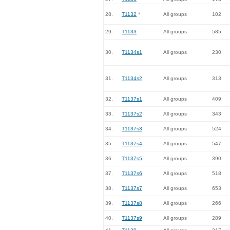
28.
T1132
*
All groups
102
29.
T1133
All groups
585
30.
T1134s1
All groups
230
31.
T1134s2
All groups
313
32.
T1137s1
All groups
409
33.
T1137s2
All groups
343
34.
T1137s3
All groups
524
35.
T1137s4
All groups
547
36.
T1137s5
All groups
390
37.
T1137s6
All groups
518
38.
T1137s7
All groups
653
39.
T1137s8
All groups
266
40.
T1137s9
All groups
289