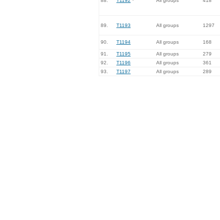
88.
T1192
*
All groups
418
89.
T1193
All groups
1297
90.
T1194
All groups
168
91.
T1195
All groups
279
92.
T1196
All groups
361
93.
T1197
All groups
289