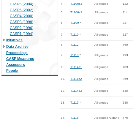
CASP6 (2004)
4.
T1106s1
All groups
122
CASP5 (2002)
5.
T1106s2
All groups
114
CASP4 (2000)
CASP3 (1998)
6.
T1109
*
All groups
227
CASP2 (1996)
CASP1 (1994)
7.
T1110
*
All groups
227
Initiatives
8.
T1112
All groups
460
Data Archive
Proceedings
9.
T1113
*
All groups
193
CASP Measures
Assessors
10.
T1114s1
All groups
189
People
11.
T1114s2
All groups
369
12.
T1114s3
All groups
535
13.
T1115
*
All groups
288
14.
T1118
All groups /Ligand
776