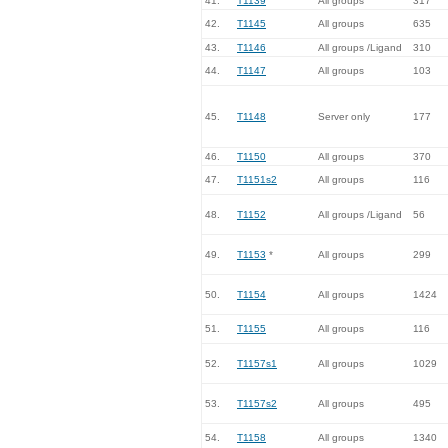
41.
T1139
All groups
317
42.
T1145
All groups
635
43.
T1146
All groups /Ligand
310
44.
T1147
All groups
103
45.
T1148
Server only
177
46.
T1150
All groups
370
47.
T1151s2
All groups
116
48.
T1152
All groups /Ligand
56
49.
T1153
*
All groups
299
50.
T1154
All groups
1424
51.
T1155
All groups
116
52.
T1157s1
All groups
1029
53.
T1157s2
All groups
495
54.
T1158
All groups
1340