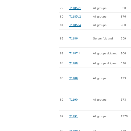
79.
T1185s1
All groups
350
80.
T1185s2
All groups
376
81.
T1185s4
All groups
280
82.
T1186
Server /Ligand
259
83.
T1187
*
All groups /Ligand
166
84.
T1188
All groups /Ligand
630
85.
T1189
All groups
173
86.
T1190
All groups
173
87.
T1191
All groups
1770