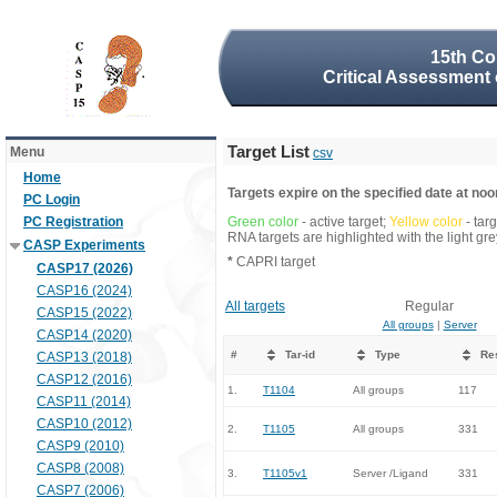
15th Co
Critical Assessment 
Target List
Menu
csv
Home
Targets expire on the specified date at noon
PC Login
PC Registration
Green color
- active target;
Yellow color
- tar
RNA targets are highlighted with the light g
CASP Experiments
*
CAPRI target
CASP17 (2026)
CASP16 (2024)
All targets
Regular
CASP15 (2022)
All groups
|
Server
CASP14 (2020)
#
Tar-id
Type
Re
CASP13 (2018)
CASP12 (2016)
1.
T1104
All groups
117
CASP11 (2014)
CASP10 (2012)
2.
T1105
All groups
331
CASP9 (2010)
CASP8 (2008)
3.
T1105v1
Server /Ligand
331
CASP7 (2006)