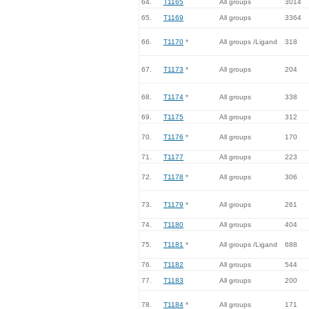
64.
T1165
All groups
3014
65.
T1169
All groups
3364
66.
T1170
*
All groups /Ligand
318
67.
T1173
*
All groups
204
68.
T1174
*
All groups
338
69.
T1175
All groups
312
70.
T1176
*
All groups
170
71.
T1177
All groups
223
72.
T1178
*
All groups
306
73.
T1179
*
All groups
261
74.
T1180
All groups
404
75.
T1181
*
All groups /Ligand
688
76.
T1182
All groups
544
77.
T1183
All groups
200
78.
T1184
*
All groups
171