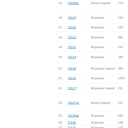
15.
T1118v1
Server /Ligand
776
16.
T1119
*
All groups
153
17.
T1120
All groups
235
18.
T1121
*
All groups
381
19.
T1122
All groups
241
20.
T1123
*
All groups
266
21.
T1124
All groups /Ligand
384
22.
T1125
All groups
1200
23.
T1127
*
All groups /Ligand
211
24.
T1127v2
Server /Ligand
211
25.
T1129s2
All groups
640
26.
T1130
All groups
198
27.
T1131
All groups
173