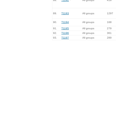
88.
T1192
*
All groups
418
89.
T1193
All groups
1297
90.
T1194
All groups
168
91.
T1195
All groups
279
92.
T1196
All groups
361
93.
T1197
All groups
289