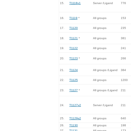
15.
T1118v1
Server /Ligand
776
16.
T1119
*
All groups
153
17.
T1120
All groups
235
18.
T1121
*
All groups
381
19.
T1122
All groups
241
20.
T1123
*
All groups
266
21.
T1124
All groups /Ligand
384
22.
T1125
All groups
1200
23.
T1127
*
All groups /Ligand
211
24.
T1127v2
Server /Ligand
211
25.
T1129s2
All groups
640
26.
T1130
All groups
198
27.
T1131
All groups
173