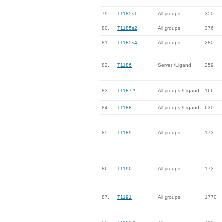
79.
T1185s1
All groups
350
80.
T1185s2
All groups
376
81.
T1185s4
All groups
280
82.
T1186
Server /Ligand
259
83.
T1187
*
All groups /Ligand
166
84.
T1188
All groups /Ligand
630
85.
T1189
All groups
173
86.
T1190
All groups
173
87.
T1191
All groups
1770