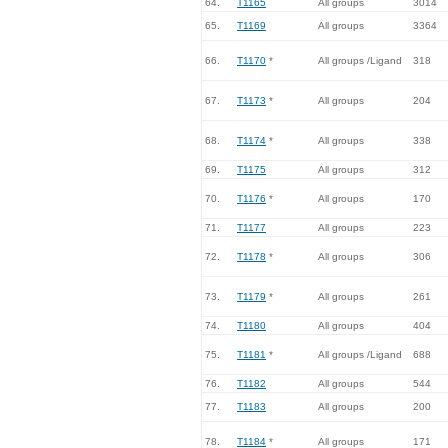
64.
T1165
All groups
3014
65.
T1169
All groups
3364
66.
T1170
*
All groups /Ligand
318
67.
T1173
*
All groups
204
68.
T1174
*
All groups
338
69.
T1175
All groups
312
70.
T1176
*
All groups
170
71.
T1177
All groups
223
72.
T1178
*
All groups
306
73.
T1179
*
All groups
261
74.
T1180
All groups
404
75.
T1181
*
All groups /Ligand
688
76.
T1182
All groups
544
77.
T1183
All groups
200
78.
T1184
*
All groups
171