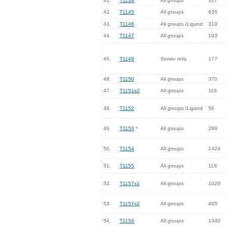
41.
T1139
All groups
317
42.
T1145
All groups
635
43.
T1146
All groups /Ligand
310
44.
T1147
All groups
103
45.
T1148
Server only
177
46.
T1150
All groups
370
47.
T1151s2
All groups
116
48.
T1152
All groups /Ligand
56
49.
T1153
*
All groups
299
50.
T1154
All groups
1424
51.
T1155
All groups
116
52.
T1157s1
All groups
1029
53.
T1157s2
All groups
495
54.
T1158
All groups
1340