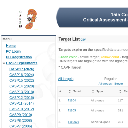
15th Co
Critical Assessment 
Target List
Menu
csv
Home
Targets expire on the specified date at noon
PC Login
PC Registration
Green color
- active target;
Yellow color
- tar
RNA targets are highlighted with the light g
CASP Experiments
*
CAPRI target
CASP17 (2026)
CASP16 (2024)
All targets
Regular
CASP15 (2022)
All groups
|
Server
CASP14 (2020)
#
Tar-id
Type
Re
CASP13 (2018)
CASP12 (2016)
1.
T1104
All groups
117
CASP11 (2014)
CASP10 (2012)
2.
T1105
All groups
331
CASP9 (2010)
CASP8 (2008)
3.
T1105v1
Server /Ligand
331
CASP7 (2006)