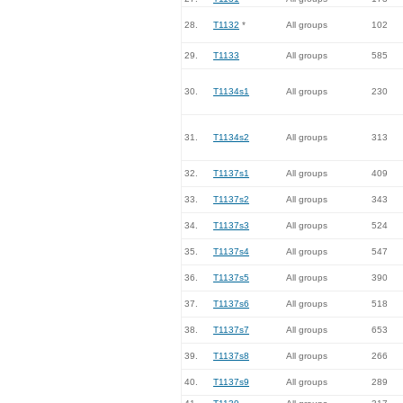
28.
T1132
*
All groups
102
29.
T1133
All groups
585
30.
T1134s1
All groups
230
31.
T1134s2
All groups
313
32.
T1137s1
All groups
409
33.
T1137s2
All groups
343
34.
T1137s3
All groups
524
35.
T1137s4
All groups
547
36.
T1137s5
All groups
390
37.
T1137s6
All groups
518
38.
T1137s7
All groups
653
39.
T1137s8
All groups
266
40.
T1137s9
All groups
289