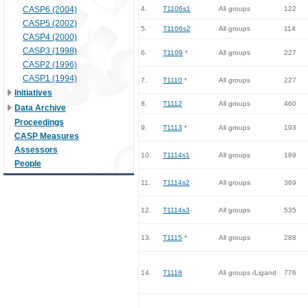
CASP6 (2004)
4.
T1106s1
All groups
122
CASP5 (2002)
5.
T1106s2
All groups
114
CASP4 (2000)
CASP3 (1998)
6.
T1109
*
All groups
227
CASP2 (1996)
CASP1 (1994)
7.
T1110
*
All groups
227
Initiatives
8.
T1112
All groups
460
Data Archive
Proceedings
9.
T1113
*
All groups
193
CASP Measures
Assessors
10.
T1114s1
All groups
189
People
11.
T1114s2
All groups
369
12.
T1114s3
All groups
535
13.
T1115
*
All groups
288
14.
T1118
All groups /Ligand
776