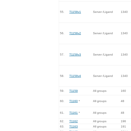
55.
T1158v1
Server /Ligand
1340
56.
T1158v2
Server /Ligand
1340
57.
T1158v3
Server /Ligand
1340
58.
T1158v4
Server /Ligand
1340
59.
T1159
All groups
160
60.
T1160
*
All groups
48
61.
T1161
*
All groups
48
62.
T1162
All groups
196
63.
T1163
All groups
191