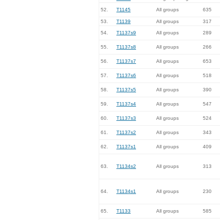
52.
T1145
All groups
635
53.
T1139
All groups
317
54.
T1137s9
All groups
289
55.
T1137s8
All groups
266
56.
T1137s7
All groups
653
57.
T1137s6
All groups
518
58.
T1137s5
All groups
390
59.
T1137s4
All groups
547
60.
T1137s3
All groups
524
61.
T1137s2
All groups
343
62.
T1137s1
All groups
409
63.
T1134s2
All groups
313
64.
T1134s1
All groups
230
65.
T1133
All groups
585