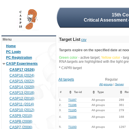
15th Co
Critical Assessment 
Target List
Menu
csv
Home
Targets expire on the specified date at noon
PC Login
PC Registration
Green color
- active target;
Yellow color
- tar
RNA targets are highlighted with the light g
CASP Experiments
*
CAPRI target
CASP17 (2026)
CASP16 (2024)
All targets
Regular
CASP15 (2022)
All groups
|
Server
CASP14 (2020)
#
Tar-id
Type
Re
CASP13 (2018)
CASP12 (2016)
1.
T1197
All groups
289
CASP11 (2014)
2.
T1196
All groups
361
CASP10 (2012)
3.
T1195
All groups
279
CASP9 (2010)
4.
T1194
All groups
168
CASP8 (2008)
CASP7 (2006)
5.
T1193
All groups
1297