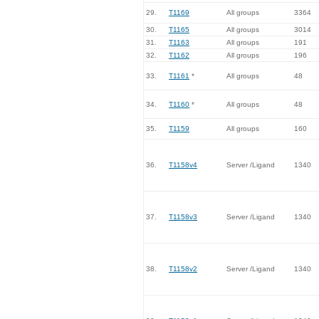
29.
T1169
All groups
3364
30.
T1165
All groups
3014
31.
T1163
All groups
191
32.
T1162
All groups
196
33.
T1161
*
All groups
48
34.
T1160
*
All groups
48
35.
T1159
All groups
160
36.
T1158v4
Server /Ligand
1340
37.
T1158v3
Server /Ligand
1340
38.
T1158v2
Server /Ligand
1340