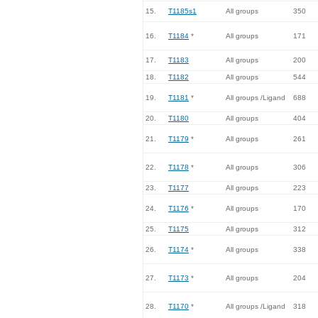
15.
T1185s1
All groups
350
16.
T1184
*
All groups
171
17.
T1183
All groups
200
18.
T1182
All groups
544
19.
T1181
*
All groups /Ligand
688
20.
T1180
All groups
404
21.
T1179
*
All groups
261
22.
T1178
*
All groups
306
23.
T1177
All groups
223
24.
T1176
*
All groups
170
25.
T1175
All groups
312
26.
T1174
*
All groups
338
27.
T1173
*
All groups
204
28.
T1170
*
All groups /Ligand
318