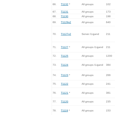
66.
T1132
*
All groups
102
67.
T1131
All groups
173
68.
T1130
All groups
198
69.
T1129s2
All groups
640
70.
T1127v2
Server /Ligand
211
71.
T1127
*
All groups /Ligand
211
72.
T1125
All groups
1200
73.
T1124
All groups /Ligand
384
74.
T1123
*
All groups
266
75.
T1122
All groups
241
76.
T1121
*
All groups
381
77.
T1120
All groups
235
78.
T1119
*
All groups
153