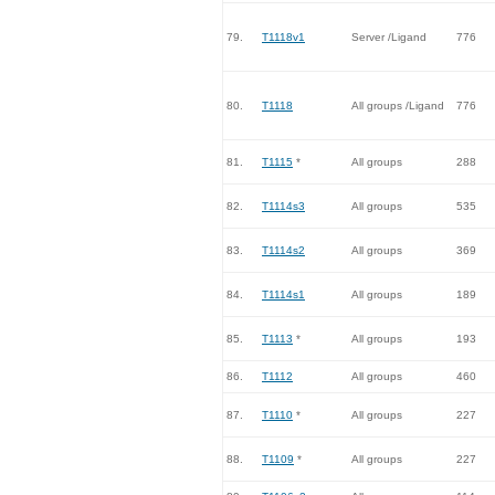
79.
T1118v1
Server /Ligand
776
80.
T1118
All groups /Ligand
776
81.
T1115
*
All groups
288
82.
T1114s3
All groups
535
83.
T1114s2
All groups
369
84.
T1114s1
All groups
189
85.
T1113
*
All groups
193
86.
T1112
All groups
460
87.
T1110
*
All groups
227
88.
T1109
*
All groups
227