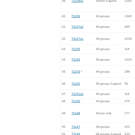
39.
T1158v1
Server /Ligand
1340
40.
T1158
All groups
1340
41.
T1157s2
All groups
495
42.
T1157s1
All groups
1029
43.
T1155
All groups
116
44.
T1154
All groups
1424
45.
T1153
*
All groups
299
46.
T1152
All groups /Ligand
56
47.
T1151s2
All groups
116
48.
T1150
All groups
370
49.
T1148
Server only
177
50.
T1147
All groups
103
51.
T1146
All groups /Ligand
310