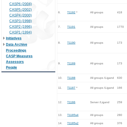
CASP6 (2004)
CASP5 (2002)
6.
T1192
*
All groups
418
CASP4 (2000)
CASP3 (1998)
CASP2 (1996)
7.
T1191
All groups
1770
CASP1 (1994)
Initiatives
8.
T1190
All groups
173
Data Archive
Proceedings
CASP Measures
Assessors
9.
T1189
All groups
173
People
10.
T1188
All groups /Ligand
630
11.
T1187
*
All groups /Ligand
166
12.
T1186
Server /Ligand
259
13.
T1185s4
All groups
280
14.
T1185s2
All groups
376