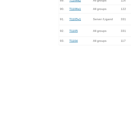
89.
T1106s2
All groups
114
90.
T1106s1
All groups
122
91.
T1105v1
Server /Ligand
331
92.
T1105
All groups
331
93.
T1104
All groups
117