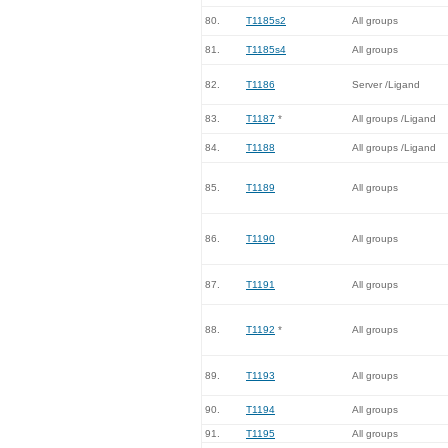
80.
T1185s2
All groups
81.
T1185s4
All groups
82.
T1186
Server /Ligand
83.
T1187
*
All groups /Ligand
84.
T1188
All groups /Ligand
85.
T1189
All groups
86.
T1190
All groups
87.
T1191
All groups
88.
T1192
*
All groups
89.
T1193
All groups
90.
T1194
All groups
91.
T1195
All groups