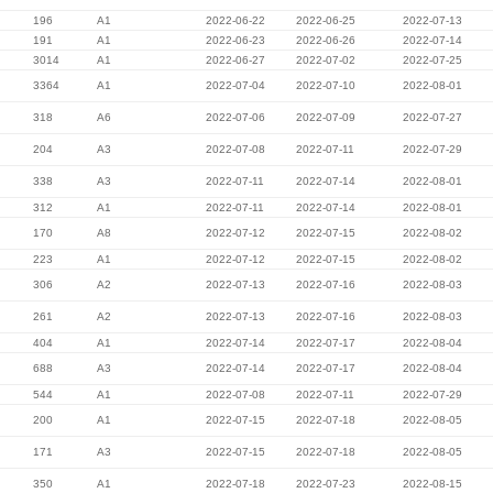
196
A1
2022-06-22
2022-06-25
2022-07-13
191
A1
2022-06-23
2022-06-26
2022-07-14
3014
A1
2022-06-27
2022-07-02
2022-07-25
3364
A1
2022-07-04
2022-07-10
2022-08-01
318
A6
2022-07-06
2022-07-09
2022-07-27
204
A3
2022-07-08
2022-07-11
2022-07-29
338
A3
2022-07-11
2022-07-14
2022-08-01
312
A1
2022-07-11
2022-07-14
2022-08-01
170
A8
2022-07-12
2022-07-15
2022-08-02
223
A1
2022-07-12
2022-07-15
2022-08-02
306
A2
2022-07-13
2022-07-16
2022-08-03
261
A2
2022-07-13
2022-07-16
2022-08-03
404
A1
2022-07-14
2022-07-17
2022-08-04
688
A3
2022-07-14
2022-07-17
2022-08-04
544
A1
2022-07-08
2022-07-11
2022-07-29
200
A1
2022-07-15
2022-07-18
2022-08-05
171
A3
2022-07-15
2022-07-18
2022-08-05
350
A1
2022-07-18
2022-07-23
2022-08-15