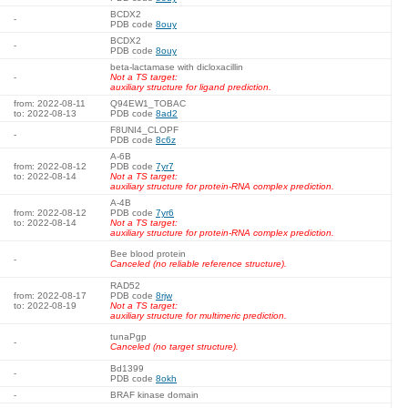
BCDX2
-
PDB code
8ouy
BCDX2
-
PDB code
8ouy
beta-lactamase with dicloxacillin
-
Not a TS target:
auxiliary structure for ligand prediction.
from: 2022-08-11
Q94EW1_TOBAC
to: 2022-08-13
PDB code
8ad2
F8UNI4_CLOPF
-
PDB code
8c6z
A-6B
from: 2022-08-12
PDB code
7yr7
to: 2022-08-14
Not a TS target:
auxiliary structure for protein-RNA complex prediction.
A-4B
from: 2022-08-12
PDB code
7yr6
to: 2022-08-14
Not a TS target:
auxiliary structure for protein-RNA complex prediction.
Bee blood protein
-
Canceled (no reliable reference structure).
RAD52
from: 2022-08-17
PDB code
8rjw
to: 2022-08-19
Not a TS target:
auxiliary structure for multimeric prediction.
tunaPgp
-
Canceled (no target structure).
Bd1399
-
PDB code
8okh
-
BRAF kinase domain