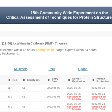
15th Community Wide Experiment on the
Critical Assessment of Techniques for Protein Structure
 (12:00) local time in California (GMT - 7 hours)
.
get expires within 48 hours;
Orange color
- target expires within 24 hours
rey background.
Multimers
RNA
Ligand
Entry
Server
Human
Res
Stoichiom.
Date
Expiration
Expiration
117
A1
2022-05-02
2022-05-05
2022-05-23
2022-05-06
2022-05-24
331
A1
2022-05-03
canceled on
canceled on
2022-10-10
2022-10-10
2022-05-09
2022-05-24
331
A1
2022-05-06
canceled on
canceled on
2022-10-10
2022-10-10