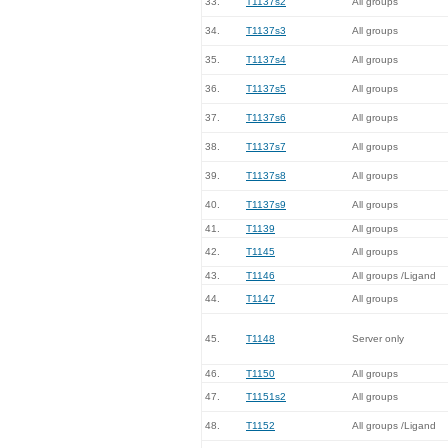
33.
T1137s2
All groups
34.
T1137s3
All groups
35.
T1137s4
All groups
36.
T1137s5
All groups
37.
T1137s6
All groups
38.
T1137s7
All groups
39.
T1137s8
All groups
40.
T1137s9
All groups
41.
T1139
All groups
42.
T1145
All groups
43.
T1146
All groups /Ligand
44.
T1147
All groups
45.
T1148
Server only
46.
T1150
All groups
47.
T1151s2
All groups
48.
T1152
All groups /Ligand