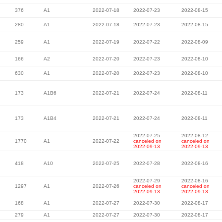
376
A1
2022-07-18
2022-07-23
2022-08-15
280
A1
2022-07-18
2022-07-23
2022-08-15
259
A1
2022-07-19
2022-07-22
2022-08-09
166
A2
2022-07-20
2022-07-23
2022-08-10
630
A1
2022-07-20
2022-07-23
2022-08-10
173
A1B6
2022-07-21
2022-07-24
2022-08-11
173
A1B4
2022-07-21
2022-07-24
2022-08-11
2022-07-25
2022-08-12
1770
A1
2022-07-22
canceled on
canceled on
2022-09-13
2022-09-13
418
A10
2022-07-25
2022-07-28
2022-08-16
2022-07-29
2022-08-16
1297
A1
2022-07-26
canceled on
canceled on
2022-09-13
2022-09-13
168
A1
2022-07-27
2022-07-30
2022-08-17
279
A1
2022-07-27
2022-07-30
2022-08-17