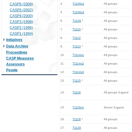
CASP6 (2004)
4.
T1106s1
All groups
CASP5 (2002)
5.
T1106s2
All groups
CASP4 (2000)
6.
T1109
*
All groups
CASP3 (1998)
CASP2 (1996)
7.
T1110
*
All groups
CASP1 (1994)
8.
T1112
All groups
Initiatives
Data Archive
9.
T1113
*
All groups
Proceedings
10.
T1114s1
All groups
CASP Measures
11.
T1114s2
All groups
Assessors
People
12.
T1114s3
All groups
13.
T1115
*
All groups
14.
T1118
All groups /Ligand
15.
T1118v1
Server /Ligand
16.
T1119
*
All groups
17.
T1120
All groups