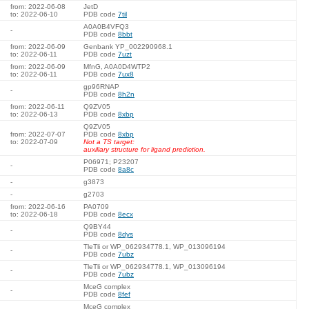
from: 2022-06-08
JetD
to: 2022-06-10
PDB code
7til
A0A0B4VFQ3
-
PDB code
8bbt
from: 2022-06-09
Genbank YP_002290968.1
to: 2022-06-11
PDB code
7uzt
from: 2022-06-09
MfnG, A0A0D4WTP2
to: 2022-06-11
PDB code
7ux8
gp96RNAP
-
PDB code
8h2n
from: 2022-06-11
Q9ZV05
to: 2022-06-13
PDB code
8xbp
Q9ZV05
from: 2022-07-07
PDB code
8xbp
to: 2022-07-09
Not a TS target:
auxiliary structure for ligand prediction.
P06971; P23207
-
PDB code
8a8c
-
g3873
-
g2703
from: 2022-06-16
PA0709
to: 2022-06-18
PDB code
8ecx
Q9BY44
-
PDB code
8dys
TleTli or WP_062934778.1, WP_013096194
-
PDB code
7ubz
TleTli or WP_062934778.1, WP_013096194
-
PDB code
7ubz
MceG complex
-
PDB code
8fef
MceG complex