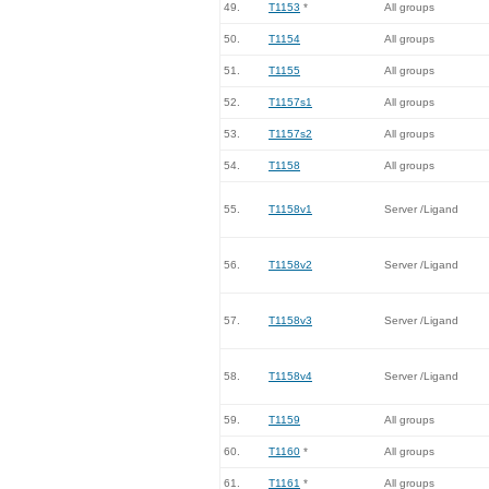
49.
T1153
*
All groups
50.
T1154
All groups
51.
T1155
All groups
52.
T1157s1
All groups
53.
T1157s2
All groups
54.
T1158
All groups
55.
T1158v1
Server /Ligand
56.
T1158v2
Server /Ligand
57.
T1158v3
Server /Ligand
58.
T1158v4
Server /Ligand
59.
T1159
All groups
60.
T1160
*
All groups
61.
T1161
*
All groups