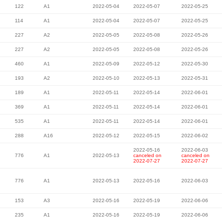
122
A1
2022-05-04
2022-05-07
2022-05-25
114
A1
2022-05-04
2022-05-07
2022-05-25
227
A2
2022-05-05
2022-05-08
2022-05-26
227
A2
2022-05-05
2022-05-08
2022-05-26
460
A1
2022-05-09
2022-05-12
2022-05-30
193
A2
2022-05-10
2022-05-13
2022-05-31
189
A1
2022-05-11
2022-05-14
2022-06-01
369
A1
2022-05-11
2022-05-14
2022-06-01
535
A1
2022-05-11
2022-05-14
2022-06-01
288
A16
2022-05-12
2022-05-15
2022-06-02
2022-05-16
2022-06-03
776
A1
2022-05-13
canceled on
canceled on
2022-07-27
2022-07-27
776
A1
2022-05-13
2022-05-16
2022-06-03
153
A3
2022-05-16
2022-05-19
2022-06-06
235
A1
2022-05-16
2022-05-19
2022-06-06