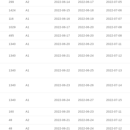
299
A2
2022-06-14
2022-06-17
2022-07-05
1424
A1
2022-06-15
2022-06-18
2022-07-06
116
A1
2022-06-16
2022-06-19
2022-07-07
1029
A1
2022-06-17
2022-06-20
2022-07-08
495
A1
2022-06-17
2022-06-20
2022-07-08
1340
A1
2022-06-20
2022-06-23
2022-07-11
1340
A1
2022-06-21
2022-06-24
2022-07-12
1340
A1
2022-06-22
2022-06-25
2022-07-13
1340
A1
2022-06-23
2022-06-26
2022-07-14
1340
A1
2022-06-24
2022-06-27
2022-07-15
160
A1
2022-06-20
2022-06-23
2022-07-11
48
A2
2022-06-21
2022-06-24
2022-07-12
48
A2
2022-06-21
2022-06-24
2022-07-12