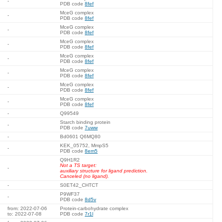
-
PDB code
8fef
MceG complex
-
PDB code
8fef
MceG complex
-
PDB code
8fef
MceG complex
-
PDB code
8fef
MceG complex
-
PDB code
8fef
MceG complex
-
PDB code
8fef
MceG complex
-
PDB code
8fef
MceG complex
-
PDB code
8fef
-
Q99549
Starch binding protein
-
PDB code
7uww
-
Bd0601 Q6MQ80
KEK_05752, MmpS5
-
PDB code
8em5
Q9H1R2
Not a TS target:
-
auxiliary structure for ligand prediction.
Canceled (no ligand).
-
S0ET42_CHTCT
P9WF37
-
PDB code
8d5v
from: 2022-07-06
Protein-carbohydrate complex
to: 2022-07-08
PDB code
7r1l