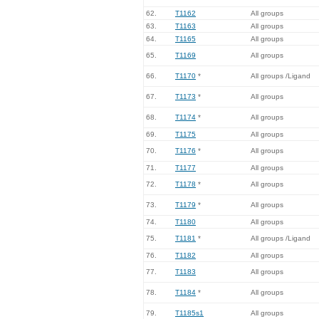
62.
T1162
All groups
63.
T1163
All groups
64.
T1165
All groups
65.
T1169
All groups
66.
T1170
*
All groups /Ligand
67.
T1173
*
All groups
68.
T1174
*
All groups
69.
T1175
All groups
70.
T1176
*
All groups
71.
T1177
All groups
72.
T1178
*
All groups
73.
T1179
*
All groups
74.
T1180
All groups
75.
T1181
*
All groups /Ligand
76.
T1182
All groups
77.
T1183
All groups
78.
T1184
*
All groups
79.
T1185s1
All groups