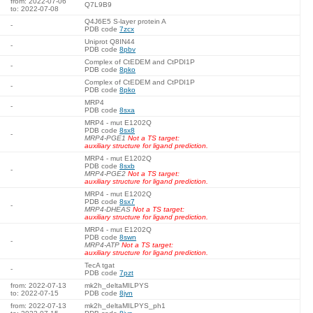
from: 2022-07-06
Q7L9B9
to: 2022-07-08
Q4J6E5 S-layer protein A
-
PDB code
7zcx
Uniprot Q8IN44
-
PDB code
8pbv
Complex of CtEDEM and CtPDI1P
-
PDB code
8pko
Complex of CtEDEM and CtPDI1P
-
PDB code
8pko
MRP4
-
PDB code
8sxa
MRP4 - mut E1202Q
PDB code
8sx8
-
MRP4-PGE1
Not a TS target:
auxiliary structure for ligand prediction.
MRP4 - mut E1202Q
PDB code
8sxb
-
MRP4-PGE2
Not a TS target:
auxiliary structure for ligand prediction.
MRP4 - mut E1202Q
PDB code
8sx7
-
MRP4-DHEAS
Not a TS target:
auxiliary structure for ligand prediction.
MRP4 - mut E1202Q
PDB code
8swn
-
MRP4-ATP
Not a TS target:
auxiliary structure for ligand prediction.
TecA tgat
-
PDB code
7pzt
from: 2022-07-13
mk2h_deltaMILPYS
to: 2022-07-15
PDB code
8jvn
from: 2022-07-13
mk2h_deltaMILPYS_ph1