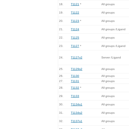
18.
T1121
*
All groups
19.
T1122
All groups
20.
T1123
*
All groups
21.
T1124
All groups /Ligand
22.
T1125
All groups
23.
T1127
*
All groups /Ligand
24.
T1127v2
Server /Ligand
25.
T1129s2
All groups
26.
T1130
All groups
27.
T1131
All groups
28.
T1132
*
All groups
29.
T1133
All groups
30.
T1134s1
All groups
31.
T1134s2
All groups
32.
T1137s1
All groups