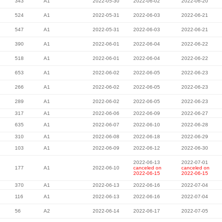
343
A1
2022-05-30
2022-06-02
2022-06-20
524
A1
2022-05-31
2022-06-03
2022-06-21
547
A1
2022-05-31
2022-06-03
2022-06-21
390
A1
2022-06-01
2022-06-04
2022-06-22
518
A1
2022-06-01
2022-06-04
2022-06-22
653
A1
2022-06-02
2022-06-05
2022-06-23
266
A1
2022-06-02
2022-06-05
2022-06-23
289
A1
2022-06-02
2022-06-05
2022-06-23
317
A1
2022-06-06
2022-06-09
2022-06-27
635
A1
2022-06-07
2022-06-10
2022-06-28
310
A1
2022-06-08
2022-06-18
2022-06-29
103
A1
2022-06-09
2022-06-12
2022-06-30
2022-06-13
2022-07-01
177
A1
2022-06-10
canceled on
canceled on
2022-06-15
2022-06-15
370
A1
2022-06-13
2022-06-16
2022-07-04
116
A1
2022-06-13
2022-06-16
2022-07-04
56
A2
2022-06-14
2022-06-17
2022-07-05