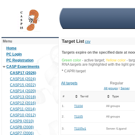
Target List
Menu
csv
Home
Targets expire on the specified date at noon
PC Login
PC Registration
Green color
- active target;
Yellow color
- tar
RNA targets are highlighted with the light g
CASP Experiments
*
CAPRI target
CASP17 (2026)
CASP16 (2024)
All targets
Regular
CASP15 (2022)
All groups
|
Server
CASP14 (2020)
#
Tar-id
Type
CASP13 (2018)
CASP12 (2016)
1.
T1104
All groups
CASP11 (2014)
CASP10 (2012)
2.
T1105
All groups
CASP9 (2010)
CASP8 (2008)
3.
T1105v1
Server /Ligand
CASP7 (2006)