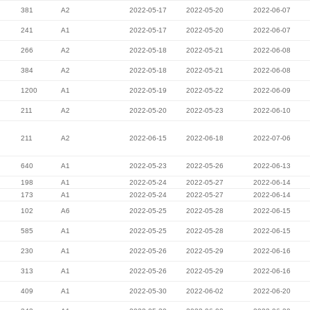
381
A2
2022-05-17
2022-05-20
2022-06-07
241
A1
2022-05-17
2022-05-20
2022-06-07
266
A2
2022-05-18
2022-05-21
2022-06-08
384
A2
2022-05-18
2022-05-21
2022-06-08
1200
A1
2022-05-19
2022-05-22
2022-06-09
211
A2
2022-05-20
2022-05-23
2022-06-10
211
A2
2022-06-15
2022-06-18
2022-07-06
640
A1
2022-05-23
2022-05-26
2022-06-13
198
A1
2022-05-24
2022-05-27
2022-06-14
173
A1
2022-05-24
2022-05-27
2022-06-14
102
A6
2022-05-25
2022-05-28
2022-06-15
585
A1
2022-05-25
2022-05-28
2022-06-15
230
A1
2022-05-26
2022-05-29
2022-06-16
313
A1
2022-05-26
2022-05-29
2022-06-16
409
A1
2022-05-30
2022-06-02
2022-06-20