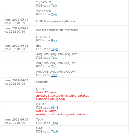
YscY-YscX
-
PDB code
7qih
YscY-YscX
-
PDB code
7qih
from: 2022-05-27
D180A isocyanide hydratase
to: 2022-05-29
from: 2022-05-27
wild-type isocyanide hydratase
to: 2022-05-29
O93732.1
-
PDB code
8ork
from: 2022-06-01
gp2
to: 2022-06-03
PDB code
7uyx
A0QUM5, A0QUM6, A0QUM7
-
PDB code
7utd
A0QUM5, A0QUM6, A0QUM7
-
PDB code
7utd
A0QUM5, A0QUM6, A0QUM7
-
PDB code
7utd
from: 2022-06-03
Stomatin
to: 2022-06-05
Q9I116
Not a TS target:
-
auxiliary structure for ligand prediction.
Canceled (no ligand).
Q9I116
PDB code
8b43
-
Not a TS target:
auxiliary structure for ligand prediction.
from: 2022-06-07
7sq4
to: 2022-06-09
PDB code
7sq4
DdrC
-
PDB code
7qvb