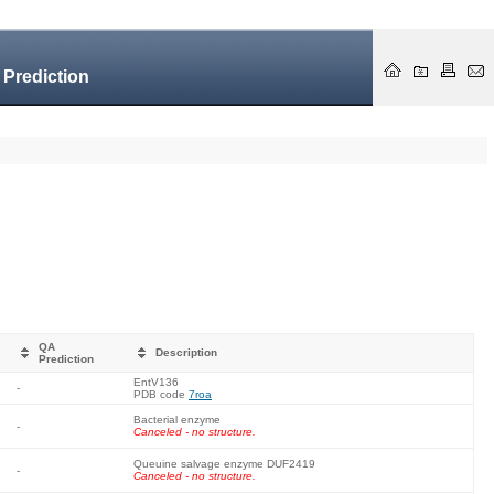
 Prediction
QA
Description
Prediction
EntV136
-
PDB code
7roa
Bacterial enzyme
-
Canceled - no structure.
Queuine salvage enzyme DUF2419
-
Canceled - no structure.