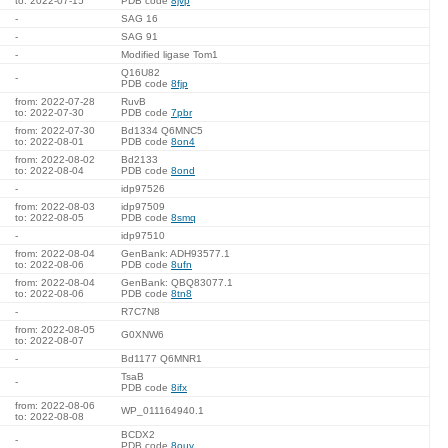
to: 2022-07-15
PDB code
8jvp
-
SAG 16
-
SAG 91
-
Modified ligase Tom1
Q16U82
-
PDB code
8fjp
from: 2022-07-28
RuvB
to: 2022-07-30
PDB code
7pbr
from: 2022-07-30
Bd1334 Q6MNC5
to: 2022-08-01
PDB code
8on4
from: 2022-08-02
Bd2133
to: 2022-08-04
PDB code
8ond
-
idp97526
from: 2022-08-03
idp97509
to: 2022-08-05
PDB code
8smq
-
idp97510
from: 2022-08-04
GenBank: ADH93577.1
to: 2022-08-06
PDB code
8ufn
from: 2022-08-04
GenBank: QBQ83077.1
to: 2022-08-06
PDB code
8tn8
-
R7C7N8
from: 2022-08-05
G0XNW6
to: 2022-08-07
-
Bd1177 Q6MNR1
TsaB
-
PDB code
8ifx
from: 2022-08-06
WP_011164940.1
to: 2022-08-08
BCDX2
-
PDB code
8ouy