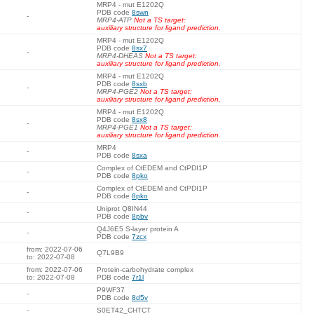
MRP4 - mut E1202Q
PDB code
8swn
-
MRP4-ATP
Not a TS target:
auxiliary structure for ligand prediction.
MRP4 - mut E1202Q
PDB code
8sx7
-
MRP4-DHEAS
Not a TS target:
auxiliary structure for ligand prediction.
MRP4 - mut E1202Q
PDB code
8sxb
-
MRP4-PGE2
Not a TS target:
auxiliary structure for ligand prediction.
MRP4 - mut E1202Q
PDB code
8sx8
-
MRP4-PGE1
Not a TS target:
auxiliary structure for ligand prediction.
MRP4
-
PDB code
8sxa
Complex of CtEDEM and CtPDI1P
-
PDB code
8pko
Complex of CtEDEM and CtPDI1P
-
PDB code
8pko
Uniprot Q8IN44
-
PDB code
8pbv
Q4J6E5 S-layer protein A
-
PDB code
7zcx
from: 2022-07-06
Q7L9B9
to: 2022-07-08
from: 2022-07-06
Protein-carbohydrate complex
to: 2022-07-08
PDB code
7r1l
P9WF37
-
PDB code
8d5v
-
S0ET42_CHTCT