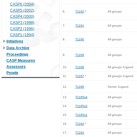
CASP6 (2004)
CASP5 (2002)
6.
T1192
*
All groups
CASP4 (2000)
CASP3 (1998)
7.
T1191
All groups
CASP2 (1996)
CASP1 (1994)
8.
T1190
All groups
Initiatives
Data Archive
Proceedings
9.
T1189
All groups
CASP Measures
Assessors
10.
T1188
All groups /Ligand
People
11.
T1187
*
All groups /Ligand
12.
T1186
Server /Ligand
13.
T1185s4
All groups
14.
T1185s2
All groups
15.
T1185s1
All groups
16.
T1184
*
All groups
17.
T1183
All groups