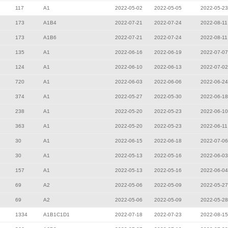
117
A1
2022-05-02
2022-05-05
2022-05-23
173
A1B4
2022-07-21
2022-07-24
2022-08-11
173
A1B6
2022-07-21
2022-07-24
2022-08-11
135
A1
2022-06-16
2022-06-19
2022-07-07
124
A1
2022-06-10
2022-06-13
2022-07-02
720
A1
2022-06-03
2022-06-06
2022-06-24
374
A1
2022-05-27
2022-05-30
2022-06-18
238
A1
2022-05-20
2022-05-23
2022-06-10
363
A1
2022-05-20
2022-05-23
2022-06-11
30
A1
2022-06-15
2022-06-18
2022-07-06
30
A1
2022-05-13
2022-05-16
2022-06-03
157
A1
2022-05-13
2022-05-16
2022-06-04
69
A2
2022-05-06
2022-05-09
2022-05-27
69
A2
2022-05-06
2022-05-09
2022-05-28
1334
A1B1C1D1
2022-07-18
2022-07-23
2022-08-15