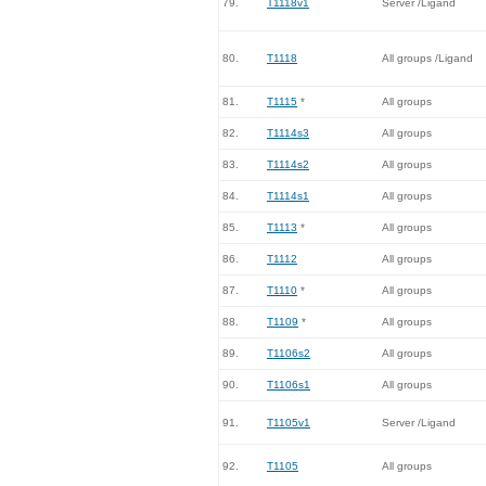
79.
T1118v1
Server /Ligand
80.
T1118
All groups /Ligand
81.
T1115
*
All groups
82.
T1114s3
All groups
83.
T1114s2
All groups
84.
T1114s1
All groups
85.
T1113
*
All groups
86.
T1112
All groups
87.
T1110
*
All groups
88.
T1109
*
All groups
89.
T1106s2
All groups
90.
T1106s1
All groups
91.
T1105v1
Server /Ligand
92.
T1105
All groups