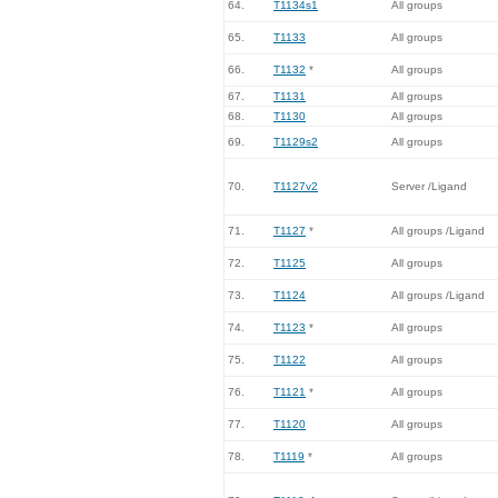
64.
T1134s1
All groups
65.
T1133
All groups
66.
T1132
*
All groups
67.
T1131
All groups
68.
T1130
All groups
69.
T1129s2
All groups
70.
T1127v2
Server /Ligand
71.
T1127
*
All groups /Ligand
72.
T1125
All groups
73.
T1124
All groups /Ligand
74.
T1123
*
All groups
75.
T1122
All groups
76.
T1121
*
All groups
77.
T1120
All groups
78.
T1119
*
All groups