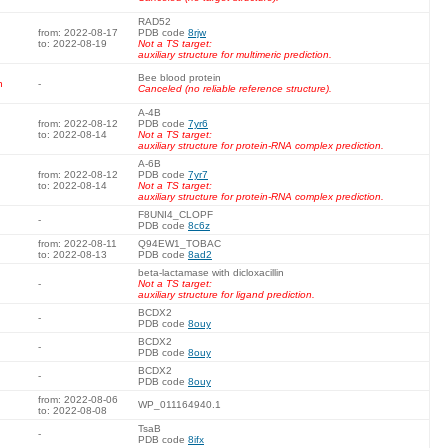
RAD52
from: 2022-08-17
PDB code
8rjw
to: 2022-08-19
Not a TS target:
auxiliary structure for multimeric prediction.
Bee blood protein
n
-
Canceled (no reliable reference structure).
A-4B
from: 2022-08-12
PDB code
7yr6
to: 2022-08-14
Not a TS target:
auxiliary structure for protein-RNA complex prediction.
A-6B
from: 2022-08-12
PDB code
7yr7
to: 2022-08-14
Not a TS target:
auxiliary structure for protein-RNA complex prediction.
F8UNI4_CLOPF
-
PDB code
8c6z
from: 2022-08-11
Q94EW1_TOBAC
to: 2022-08-13
PDB code
8ad2
beta-lactamase with dicloxacillin
-
Not a TS target:
auxiliary structure for ligand prediction.
BCDX2
-
PDB code
8ouy
BCDX2
-
PDB code
8ouy
BCDX2
-
PDB code
8ouy
from: 2022-08-06
WP_011164940.1
to: 2022-08-08
TsaB
-
PDB code
8ifx