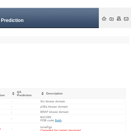
 Prediction
QA
Description
tion
Prediction
-
Src kinase domain
-
p38a kinase domain
-
BRAF kinase domain
Bd1399
-
PDB code
8okh
tunaPgp
n
-
Canceled (no target structure).