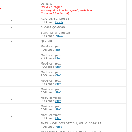
Q9H1R2
Not a TS target:
n
-
auxiliary structure for ligand prediction.
Canceled (no ligand).
KEK_05752, MmpS5
-
PDB code
8em5
-
Bd0601 Q6MQ80
Starch binding protein
-
PDB code
7uww
-
Q99549
MceG complex
-
PDB code
8fef
MceG complex
-
PDB code
8fef
MceG complex
-
PDB code
8fef
MceG complex
-
PDB code
8fef
MceG complex
-
PDB code
8fef
MceG complex
-
PDB code
8fef
MceG complex
-
PDB code
8fef
MceG complex
-
PDB code
8fef
MceG complex
-
PDB code
8fef
TleTli or WP_062934778.1, WP_013096194
-
PDB code
7ubz
TleTli or WP_062934778.1, WP_013096194