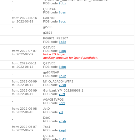
-
PDB code
7ubz
Q9BY44
-
PDB code
8dys
from: 2022-06-16
PA0709
to: 2022-06-18
PDB code
8ecx
-
g2703
-
g3873
P06971; P23207
-
PDB code
8a8c
Q9ZV05
from: 2022-07-07
PDB code
8xbp
to: 2022-07-09
Not a TS target:
auxiliary structure for ligand prediction.
from: 2022-06-11
Q9ZV05
to: 2022-06-13
PDB code
8xbp
gp96RNAP
-
PDB code
8h2n
from: 2022-06-09
MfnG, A0A0D4WTP2
to: 2022-06-11
PDB code
7ux8
from: 2022-06-09
Genbank YP_002290968.1
to: 2022-06-11
PDB code
7uzt
A0A0B4VFQ3
-
PDB code
8bbt
from: 2022-06-08
JetD
to: 2022-06-10
PDB code
7til
DdrC
-
PDB code
7qvb
from: 2022-06-07
7sq4
to: 2022-06-09
PDB code
7sq4
Q9I116
PDB code
8b43