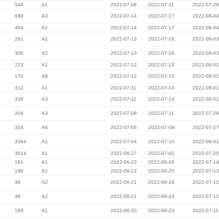
544
A1
2022-07-08
2022-07-11
2022-07-29
688
A3
2022-07-14
2022-07-17
2022-08-04
404
A1
2022-07-14
2022-07-17
2022-08-04
261
A2
2022-07-13
2022-07-16
2022-08-03
306
A2
2022-07-13
2022-07-16
2022-08-03
223
A1
2022-07-12
2022-07-15
2022-08-02
170
A8
2022-07-12
2022-07-15
2022-08-02
312
A1
2022-07-11
2022-07-14
2022-08-01
338
A3
2022-07-11
2022-07-14
2022-08-01
204
A3
2022-07-08
2022-07-11
2022-07-29
318
A6
2022-07-06
2022-07-09
2022-07-27
3364
A1
2022-07-04
2022-07-10
2022-08-01
3014
A1
2022-06-27
2022-07-02
2022-07-25
191
A1
2022-06-23
2022-06-26
2022-07-14
196
A1
2022-06-22
2022-06-25
2022-07-13
48
A2
2022-06-21
2022-06-24
2022-07-12
48
A2
2022-06-21
2022-06-24
2022-07-12
160
A1
2022-06-20
2022-06-23
2022-07-11