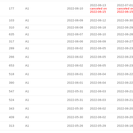
2022-06-13
2022-07-01
177
A1
2022-06-10
canceled on
canceled o
2022-06-15
2022-06-15
103
A1
2022-06-09
2022-06-12
2022-06-30
310
A1
2022-06-08
2022-06-18
2022-06-29
635
A1
2022-06-07
2022-06-10
2022-06-28
317
A1
2022-06-06
2022-06-09
2022-06-27
289
A1
2022-06-02
2022-06-05
2022-06-23
266
A1
2022-06-02
2022-06-05
2022-06-23
653
A1
2022-06-02
2022-06-05
2022-06-23
518
A1
2022-06-01
2022-06-04
2022-06-22
390
A1
2022-06-01
2022-06-04
2022-06-22
547
A1
2022-05-31
2022-06-03
2022-06-21
524
A1
2022-05-31
2022-06-03
2022-06-21
343
A1
2022-05-30
2022-06-02
2022-06-20
409
A1
2022-05-30
2022-06-02
2022-06-20
313
A1
2022-05-26
2022-05-29
2022-06-16