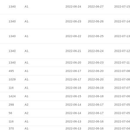
1340
A1
2022-06-24
2022-06-27
2022-07-15
1340
A1
2022-06-23
2022-06-26
2022-07-14
1340
A1
2022-06-22
2022-06-25
2022-07-13
1340
A1
2022-06-21
2022-06-24
2022-07-12
1340
A1
2022-06-20
2022-06-23
2022-07-11
495
A1
2022-06-17
2022-06-20
2022-07-08
1029
A1
2022-06-17
2022-06-20
2022-07-08
116
A1
2022-06-16
2022-06-19
2022-07-07
1424
A1
2022-06-15
2022-06-18
2022-07-06
299
A2
2022-06-14
2022-06-17
2022-07-05
56
A2
2022-06-14
2022-06-17
2022-07-05
116
A1
2022-06-13
2022-06-16
2022-07-04
370
A1
2022-06-13
2022-06-16
2022-07-04