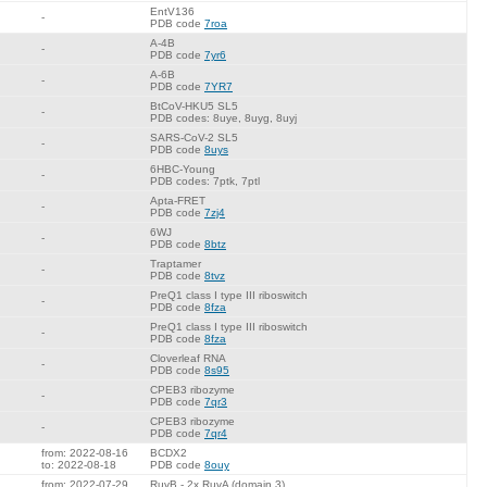
EntV136
-
PDB code
7roa
A-4B
-
PDB code
7yr6
A-6B
-
PDB code
7YR7
BtCoV-HKU5 SL5
-
PDB codes: 8uye, 8uyg, 8uyj
SARS-CoV-2 SL5
-
PDB code
8uys
6HBC-Young
-
PDB codes: 7ptk, 7ptl
Apta-FRET
-
PDB code
7zj4
6WJ
-
PDB code
8btz
Traptamer
-
PDB code
8tvz
PreQ1 class I type III riboswitch
-
PDB code
8fza
PreQ1 class I type III riboswitch
-
PDB code
8fza
Cloverleaf RNA
-
PDB code
8s95
CPEB3 ribozyme
-
PDB code
7qr3
CPEB3 ribozyme
-
PDB code
7qr4
from: 2022-08-16
BCDX2
to: 2022-08-18
PDB code
8ouy
from: 2022-07-29
RuvB - 2x RuvA (domain 3)