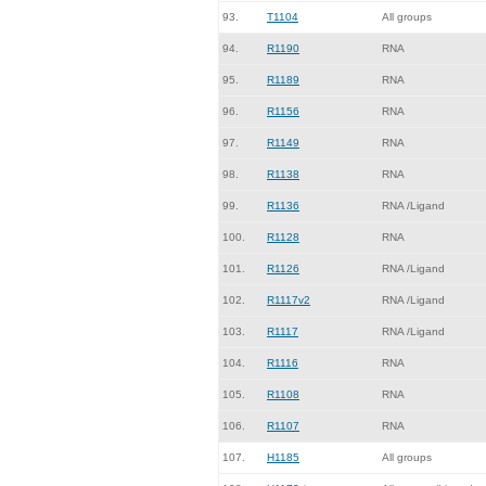
93.
T1104
All groups
94.
R1190
RNA
95.
R1189
RNA
96.
R1156
RNA
97.
R1149
RNA
98.
R1138
RNA
99.
R1136
RNA /Ligand
100.
R1128
RNA
101.
R1126
RNA /Ligand
102.
R1117v2
RNA /Ligand
103.
R1117
RNA /Ligand
104.
R1116
RNA
105.
R1108
RNA
106.
R1107
RNA
107.
H1185
All groups