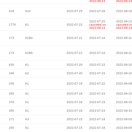
2022-09-13
2022-09-13
418
A10
2022-07-25
2022-07-28
2022-08-16
2022-07-25
2022-08-12
1770
A1
2022-07-22
canceled on
canceled o
2022-09-13
2022-09-13
173
A1B4
2022-07-21
2022-07-24
2022-08-11
173
A1B6
2022-07-21
2022-07-24
2022-08-11
630
A1
2022-07-20
2022-07-23
2022-08-10
166
A2
2022-07-20
2022-07-23
2022-08-10
259
A1
2022-07-19
2022-07-22
2022-08-09
280
A1
2022-07-18
2022-07-23
2022-08-15
376
A1
2022-07-18
2022-07-23
2022-08-15
350
A1
2022-07-18
2022-07-23
2022-08-15
171
A3
2022-07-15
2022-07-18
2022-08-05
200
A1
2022-07-15
2022-07-18
2022-08-05