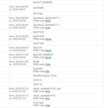
-
Bd1177 Q6MNR1
from: 2022-08-05
G0XNW6
to: 2022-08-07
-
R7C7N8
from: 2022-08-04
GenBank: QBQ83077.1
to: 2022-08-06
PDB code
8tn8
from: 2022-08-04
GenBank: ADH93577.1
to: 2022-08-06
PDB code
8ufn
-
idp97510
from: 2022-08-03
idp97509
to: 2022-08-05
PDB code
8smq
-
idp97526
from: 2022-08-02
Bd2133
to: 2022-08-04
PDB code
8ond
from: 2022-07-30
Bd1334 Q6MNC5
to: 2022-08-01
PDB code
8on4
from: 2022-07-28
RuvB
to: 2022-07-30
PDB code
7pbr
Q16U82
-
PDB code
8fjp
-
Modified ligase Tom1
-
SAG 91
-
SAG 16
from: 2022-07-13
mk2h_deltaMILPYS_ph1
to: 2022-07-15
PDB code
8jvp
from: 2022-07-13
mk2h_deltaMILPYS
to: 2022-07-15
PDB code
8jvn
TecA tgat
-
PDB code
7pzt