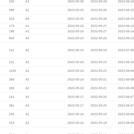
230
A1
2022-05-26
2022-05-29
2022-06-16
585
A1
2022-05-25
2022-05-28
2022-06-15
102
A6
2022-05-25
2022-05-28
2022-06-15
173
A1
2022-05-24
2022-05-27
2022-06-14
198
A1
2022-05-24
2022-05-27
2022-06-14
640
A1
2022-05-23
2022-05-26
2022-06-13
211
A2
2022-06-15
2022-06-18
2022-07-06
211
A2
2022-05-20
2022-05-23
2022-06-10
1200
A1
2022-05-19
2022-05-22
2022-06-09
384
A2
2022-05-18
2022-05-21
2022-06-08
266
A2
2022-05-18
2022-05-21
2022-06-08
241
A1
2022-05-17
2022-05-20
2022-06-07
381
A2
2022-05-17
2022-05-20
2022-06-07
235
A1
2022-05-16
2022-05-19
2022-06-06
153
A3
2022-05-16
2022-05-19
2022-06-06