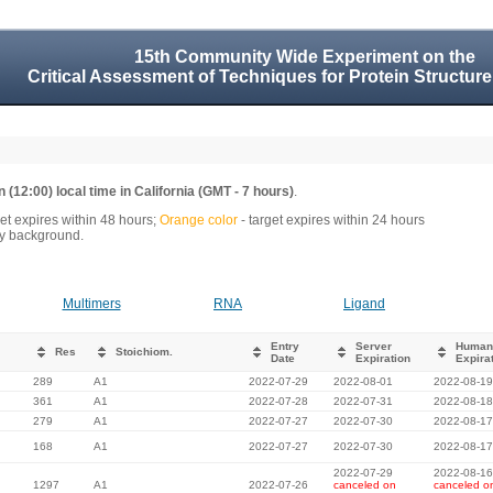
15th Community Wide Experiment on the
Critical Assessment of Techniques for Protein Structure
 (12:00) local time in California (GMT - 7 hours)
.
get expires within 48 hours;
Orange color
- target expires within 24 hours
rey background.
Multimers
RNA
Ligand
Entry
Server
Human
Res
Stoichiom.
Date
Expiration
Expira
289
A1
2022-07-29
2022-08-01
2022-08-19
361
A1
2022-07-28
2022-07-31
2022-08-18
279
A1
2022-07-27
2022-07-30
2022-08-17
168
A1
2022-07-27
2022-07-30
2022-08-17
2022-07-29
2022-08-16
1297
A1
2022-07-26
canceled on
canceled o