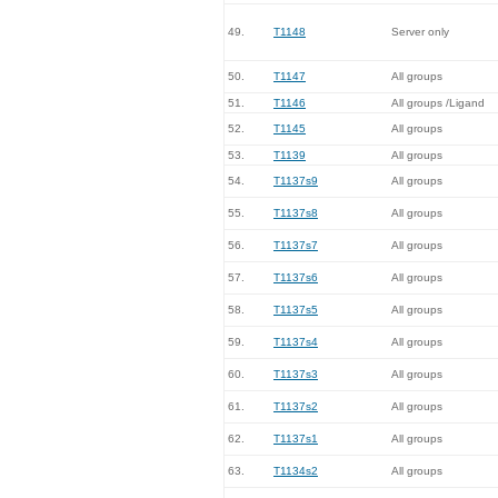
49.
T1148
Server only
50.
T1147
All groups
51.
T1146
All groups /Ligand
52.
T1145
All groups
53.
T1139
All groups
54.
T1137s9
All groups
55.
T1137s8
All groups
56.
T1137s7
All groups
57.
T1137s6
All groups
58.
T1137s5
All groups
59.
T1137s4
All groups
60.
T1137s3
All groups
61.
T1137s2
All groups
62.
T1137s1
All groups
63.
T1134s2
All groups