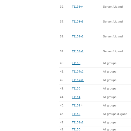
36.
T1158v4
Server /Ligand
37.
T1158v3
Server /Ligand
38.
T1158v2
Server /Ligand
39.
T1158v1
Server /Ligand
40.
T1158
All groups
41.
T1157s2
All groups
42.
T1157s1
All groups
43.
T1155
All groups
44.
T1154
All groups
45.
T1153
*
All groups
46.
T1152
All groups /Ligand
47.
T1151s2
All groups
48.
T1150
All groups