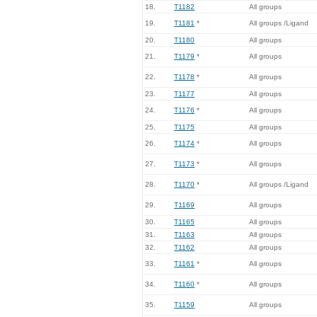
18.
T1182
All groups
19.
T1181
*
All groups /Ligand
20.
T1180
All groups
21.
T1179
*
All groups
22.
T1178
*
All groups
23.
T1177
All groups
24.
T1176
*
All groups
25.
T1175
All groups
26.
T1174
*
All groups
27.
T1173
*
All groups
28.
T1170
*
All groups /Ligand
29.
T1169
All groups
30.
T1165
All groups
31.
T1163
All groups
32.
T1162
All groups
33.
T1161
*
All groups
34.
T1160
*
All groups
35.
T1159
All groups