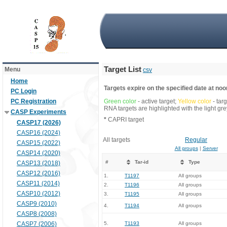
Target List
Menu
csv
Home
Targets expire on the specified date at noon
PC Login
PC Registration
Green color
- active target;
Yellow color
- tar
RNA targets are highlighted with the light g
CASP Experiments
*
CAPRI target
CASP17 (2026)
CASP16 (2024)
All targets
Regular
CASP15 (2022)
All groups
|
Server
CASP14 (2020)
#
Tar-id
Type
CASP13 (2018)
CASP12 (2016)
1.
T1197
All groups
CASP11 (2014)
2.
T1196
All groups
CASP10 (2012)
3.
T1195
All groups
CASP9 (2010)
4.
T1194
All groups
CASP8 (2008)
CASP7 (2006)
5.
T1193
All groups