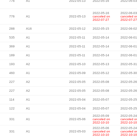
776
A1
2022-05-13
2022-05-16
2022-06-03
2022-05-16
2022-06-03
776
A1
2022-05-13
canceled on
canceled o
2022-07-27
2022-07-27
288
A16
2022-05-12
2022-05-15
2022-06-02
535
A1
2022-05-11
2022-05-14
2022-06-01
369
A1
2022-05-11
2022-05-14
2022-06-01
189
A1
2022-05-11
2022-05-14
2022-06-01
193
A2
2022-05-10
2022-05-13
2022-05-31
460
A1
2022-05-09
2022-05-12
2022-05-30
227
A2
2022-05-05
2022-05-08
2022-05-26
227
A2
2022-05-05
2022-05-08
2022-05-26
114
A1
2022-05-04
2022-05-07
2022-05-25
122
A1
2022-05-04
2022-05-07
2022-05-25
2022-05-09
2022-05-24
331
A1
2022-05-06
canceled on
canceled o
2022-10-10
2022-10-10
2022-05-06
2022-05-24
331
A1
2022-05-03
canceled on
canceled o
2022-10-10
2022-10-10