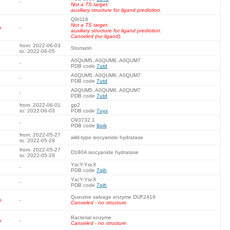
-
Not a TS target:
auxiliary structure for ligand prediction.
Q9I116
Not a TS target:
n
-
auxiliary structure for ligand prediction.
Canceled (no ligand).
from: 2022-06-03
Stomatin
to: 2022-06-05
A0QUM5, A0QUM6, A0QUM7
-
PDB code
7utd
A0QUM5, A0QUM6, A0QUM7
-
PDB code
7utd
A0QUM5, A0QUM6, A0QUM7
-
PDB code
7utd
from: 2022-06-01
gp2
to: 2022-06-03
PDB code
7uyx
O93732.1
-
PDB code
8ork
from: 2022-05-27
wild-type isocyanide hydratase
to: 2022-05-29
from: 2022-05-27
D180A isocyanide hydratase
to: 2022-05-29
YscY-YscX
-
PDB code
7qih
YscY-YscX
-
PDB code
7qih
Queuine salvage enzyme DUF2419
n
-
Canceled - no structure.
Bacterial enzyme
n
-
Canceled - no structure.