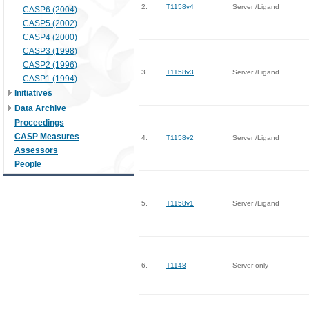
2.
T1158v4
Server /Ligand
CASP6 (2004)
CASP5 (2002)
CASP4 (2000)
CASP3 (1998)
CASP2 (1996)
3.
T1158v3
Server /Ligand
CASP1 (1994)
Initiatives
Data Archive
Proceedings
CASP Measures
4.
T1158v2
Server /Ligand
Assessors
People
5.
T1158v1
Server /Ligand
6.
T1148
Server only