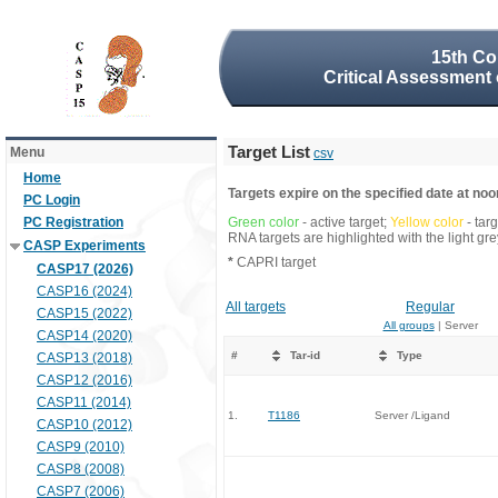
15th Co
Critical Assessment 
Target List
Menu
csv
Home
Targets expire on the specified date at noon
PC Login
PC Registration
Green color
- active target;
Yellow color
- tar
RNA targets are highlighted with the light g
CASP Experiments
*
CAPRI target
CASP17 (2026)
CASP16 (2024)
All targets
Regular
CASP15 (2022)
All groups
| Server
CASP14 (2020)
#
Tar-id
Type
CASP13 (2018)
CASP12 (2016)
CASP11 (2014)
1.
T1186
Server /Ligand
CASP10 (2012)
CASP9 (2010)
CASP8 (2008)
CASP7 (2006)