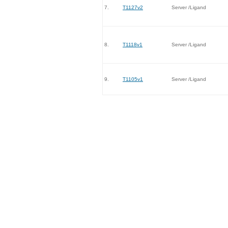
7.
T1127v2
Server /Ligand
8.
T1118v1
Server /Ligand
9.
T1105v1
Server /Ligand