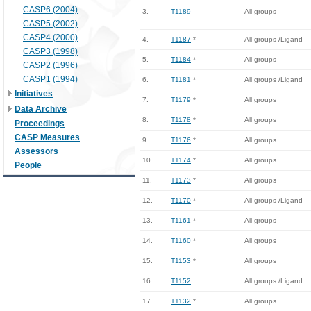
CASP6 (2004)
3.
T1189
All groups
CASP5 (2002)
CASP4 (2000)
4.
T1187
*
All groups /Ligand
CASP3 (1998)
5.
T1184
*
All groups
CASP2 (1996)
CASP1 (1994)
6.
T1181
*
All groups /Ligand
Initiatives
7.
T1179
*
All groups
Data Archive
8.
T1178
*
All groups
Proceedings
CASP Measures
9.
T1176
*
All groups
Assessors
10.
T1174
*
All groups
People
11.
T1173
*
All groups
12.
T1170
*
All groups /Ligand
13.
T1161
*
All groups
14.
T1160
*
All groups
15.
T1153
*
All groups
16.
T1152
All groups /Ligand
17.
T1132
*
All groups