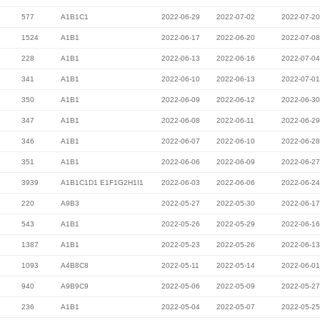
577
A1B1C1
2022-06-29
2022-07-02
2022-07-20
1524
A1B1
2022-06-17
2022-06-20
2022-07-08
228
A1B1
2022-06-13
2022-06-16
2022-07-04
341
A1B1
2022-06-10
2022-06-13
2022-07-01
350
A1B1
2022-06-09
2022-06-12
2022-06-30
347
A1B1
2022-06-08
2022-06-11
2022-06-29
346
A1B1
2022-06-07
2022-06-10
2022-06-28
351
A1B1
2022-06-06
2022-06-09
2022-06-27
3939
A1B1C1D1 E1F1G2H1I1
2022-06-03
2022-06-06
2022-06-24
220
A9B3
2022-05-27
2022-05-30
2022-06-17
543
A1B1
2022-05-26
2022-05-29
2022-06-16
1387
A1B1
2022-05-23
2022-05-26
2022-06-13
1093
A4B8C8
2022-05-11
2022-05-14
2022-06-01
940
A9B9C9
2022-05-06
2022-05-09
2022-05-27
236
A1B1
2022-05-04
2022-05-07
2022-05-25