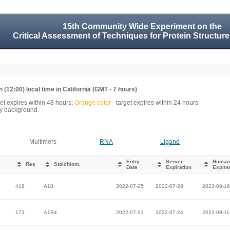
15th Community Wide Experiment on the
Critical Assessment of Techniques for Protein Structure
 (12:00) local time in California (GMT - 7 hours)
.
get expires within 48 hours;
Orange color
- target expires within 24 hours
rey background.
Multimers
RNA
Ligand
Entry
Server
Human
Res
Stoichiom.
Date
Expiration
Expira
418
A10
2022-07-25
2022-07-28
2022-08-16
173
A1B4
2022-07-21
2022-07-24
2022-08-11