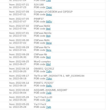
to: 2022-07-24
PDB code
7sts
from: 2022-07-21
S24-188
to: 2022-07-23
PDB code
7sue
from: 2022-07-09
Complex of CtEDEM and CtPDI1P
to: 2022-07-11
PDB code
8pko
from: 2022-07-05
P9WF37
to: 2022-07-07
PDB code
8d5v
from: 2022-07-02
CNPase-Nb8d
to: 2022-07-04
PDB code
9etl
from: 2022-07-01
CNPase-Nb10e
to: 2022-07-03
PDB code
9etj
from: 2022-06-30
CNPase-Nb8c
to: 2022-07-02
PDB code
9erw
from: 2022-06-29
CNPase-Nb7e
to: 2022-07-01
PDB code
9eru
from: 2022-06-28
CNPase-Nb
to: 2022-06-30
PDB code
9ert
from: 2022-06-25
MceG complex
to: 2022-06-27
PDB code
8fef
from: 2022-06-18
O94901; Q12912
to: 2022-06-20
PDB code
7z8y
from: 2022-06-17
TleTli or WP_062934778.1, WP_013096194
to: 2022-06-19
PDB code
7ubz
from: 2022-06-14
P06971; P23207
to: 2022-06-16
PDB code
8a8c
from: 2022-06-02
A0QUM5, A0QUM6, A0QUM7
to: 2022-06-04
PDB code
7utd
from: 2022-05-28
YscY-YscX-LcrD
to: 2022-05-30
PDB code
7qij
from: 2022-05-26
YscY-YscX
to: 2022-05-28
PDB code
7qih