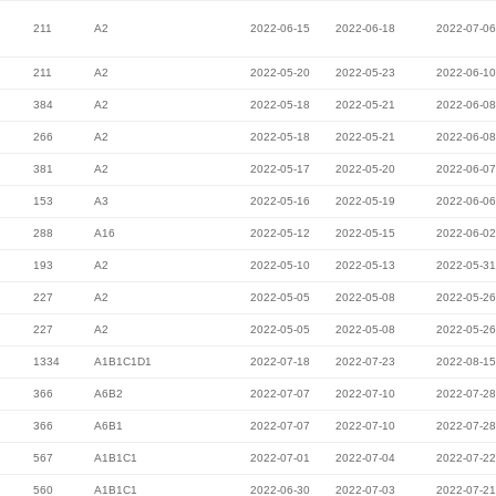
211
A2
2022-06-15
2022-06-18
2022-07-06
211
A2
2022-05-20
2022-05-23
2022-06-10
384
A2
2022-05-18
2022-05-21
2022-06-08
266
A2
2022-05-18
2022-05-21
2022-06-08
381
A2
2022-05-17
2022-05-20
2022-06-07
153
A3
2022-05-16
2022-05-19
2022-06-06
288
A16
2022-05-12
2022-05-15
2022-06-02
193
A2
2022-05-10
2022-05-13
2022-05-31
227
A2
2022-05-05
2022-05-08
2022-05-26
227
A2
2022-05-05
2022-05-08
2022-05-26
1334
A1B1C1D1
2022-07-18
2022-07-23
2022-08-15
366
A6B2
2022-07-07
2022-07-10
2022-07-28
366
A6B1
2022-07-07
2022-07-10
2022-07-28
567
A1B1C1
2022-07-01
2022-07-04
2022-07-22
560
A1B1C1
2022-06-30
2022-07-03
2022-07-21