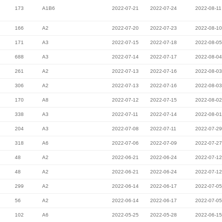
173
A1B6
2022-07-21
2022-07-24
2022-08-11
166
A2
2022-07-20
2022-07-23
2022-08-10
171
A3
2022-07-15
2022-07-18
2022-08-05
688
A3
2022-07-14
2022-07-17
2022-08-04
261
A2
2022-07-13
2022-07-16
2022-08-03
306
A2
2022-07-13
2022-07-16
2022-08-03
170
A8
2022-07-12
2022-07-15
2022-08-02
338
A3
2022-07-11
2022-07-14
2022-08-01
204
A3
2022-07-08
2022-07-11
2022-07-29
318
A6
2022-07-06
2022-07-09
2022-07-27
48
A2
2022-06-21
2022-06-24
2022-07-12
48
A2
2022-06-21
2022-06-24
2022-07-12
299
A2
2022-06-14
2022-06-17
2022-07-05
56
A2
2022-06-14
2022-06-17
2022-07-05
102
A6
2022-05-25
2022-05-28
2022-06-15