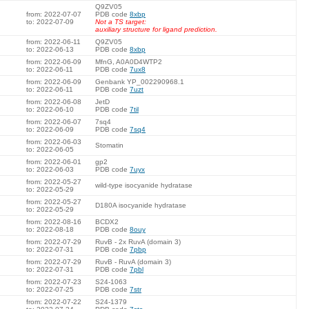
Q9ZV05
from: 2022-07-07
PDB code
8xbp
to: 2022-07-09
Not a TS target:
auxiliary structure for ligand prediction.
from: 2022-06-11
Q9ZV05
to: 2022-06-13
PDB code
8xbp
from: 2022-06-09
MfnG, A0A0D4WTP2
to: 2022-06-11
PDB code
7ux8
from: 2022-06-09
Genbank YP_002290968.1
to: 2022-06-11
PDB code
7uzt
from: 2022-06-08
JetD
to: 2022-06-10
PDB code
7til
from: 2022-06-07
7sq4
to: 2022-06-09
PDB code
7sq4
from: 2022-06-03
Stomatin
to: 2022-06-05
from: 2022-06-01
gp2
to: 2022-06-03
PDB code
7uyx
from: 2022-05-27
wild-type isocyanide hydratase
to: 2022-05-29
from: 2022-05-27
D180A isocyanide hydratase
to: 2022-05-29
from: 2022-08-16
BCDX2
to: 2022-08-18
PDB code
8ouy
from: 2022-07-29
RuvB - 2x RuvA (domain 3)
to: 2022-07-31
PDB code
7pbp
from: 2022-07-29
RuvB - RuvA (domain 3)
to: 2022-07-31
PDB code
7pbl
from: 2022-07-23
S24-1063
to: 2022-07-25
PDB code
7str
from: 2022-07-22
S24-1379