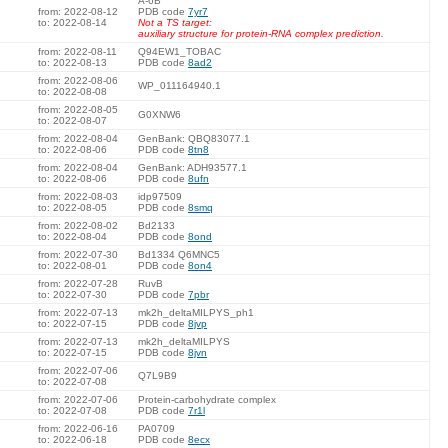
A-6B
from: 2022-08-12
PDB code
7yr7
to: 2022-08-14
Not a TS target:
auxiliary structure for protein-RNA complex prediction.
from: 2022-08-11
Q94EW1_TOBAC
to: 2022-08-13
PDB code
8ad2
from: 2022-08-06
WP_011164940.1
to: 2022-08-08
from: 2022-08-05
G0XNW6
to: 2022-08-07
from: 2022-08-04
GenBank: QBQ83077.1
to: 2022-08-06
PDB code
8tn8
from: 2022-08-04
GenBank: ADH93577.1
to: 2022-08-06
PDB code
8ufn
from: 2022-08-03
idp97509
to: 2022-08-05
PDB code
8smq
from: 2022-08-02
Bd2133
to: 2022-08-04
PDB code
8ond
from: 2022-07-30
Bd1334 Q6MNC5
to: 2022-08-01
PDB code
8on4
from: 2022-07-28
RuvB
to: 2022-07-30
PDB code
7pbr
from: 2022-07-13
mk2h_deltaMILPYS_ph1
to: 2022-07-15
PDB code
8jvp
from: 2022-07-13
mk2h_deltaMILPYS
to: 2022-07-15
PDB code
8jvn
from: 2022-07-06
Q7L9B9
to: 2022-07-08
from: 2022-07-06
Protein-carbohydrate complex
to: 2022-07-08
PDB code
7r1l
from: 2022-06-16
PA0709
to: 2022-06-18
PDB code
8ecx