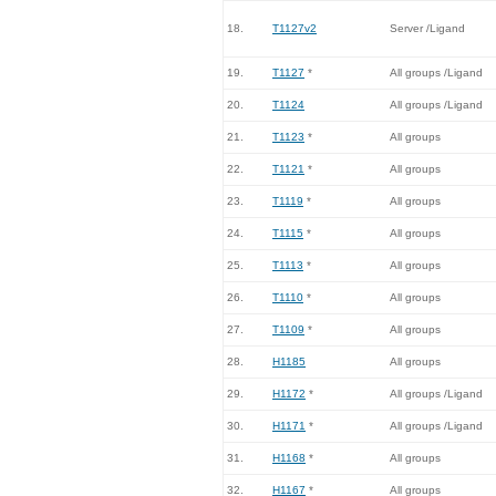
18.
T1127v2
Server /Ligand
19.
T1127
*
All groups /Ligand
20.
T1124
All groups /Ligand
21.
T1123
*
All groups
22.
T1121
*
All groups
23.
T1119
*
All groups
24.
T1115
*
All groups
25.
T1113
*
All groups
26.
T1110
*
All groups
27.
T1109
*
All groups
28.
H1185
All groups
29.
H1172
*
All groups /Ligand
30.
H1171
*
All groups /Ligand
31.
H1168
*
All groups
32.
H1167
*
All groups