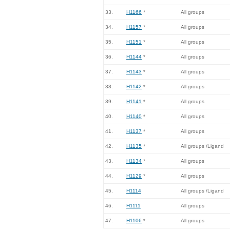
33.
H1166
*
All groups
34.
H1157
*
All groups
35.
H1151
*
All groups
36.
H1144
*
All groups
37.
H1143
*
All groups
38.
H1142
*
All groups
39.
H1141
*
All groups
40.
H1140
*
All groups
41.
H1137
*
All groups
42.
H1135
*
All groups /Ligand
43.
H1134
*
All groups
44.
H1129
*
All groups
45.
H1114
All groups /Ligand
46.
H1111
All groups
47.
H1106
*
All groups