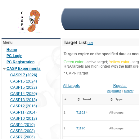
Target List
Menu
csv
Home
Targets expire on the specified date at noon
PC Login
PC Registration
Green color
- active target;
Yellow color
- tar
RNA targets are highlighted with the light g
CASP Experiments
*
CAPRI target
CASP17 (2026)
CASP16 (2024)
All targets
Regular
CASP15 (2022)
All groups
|
Server
CASP14 (2020)
#
Tar-id
Type
CASP13 (2018)
CASP12 (2016)
CASP11 (2014)
1.
T1192
*
All groups
CASP10 (2012)
CASP9 (2010)
2.
T1190
All groups
CASP8 (2008)
CASP7 (2006)