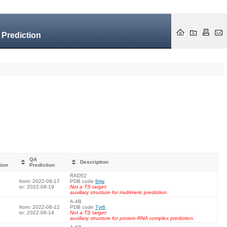
 Prediction
QA
Description
tion
Prediction
RAD52
from: 2022-08-17
PDB code
8rjw
to: 2022-08-19
Not a TS target:
auxiliary structure for multimeric prediction.
A-4B
from: 2022-08-12
PDB code
7yr6
to: 2022-08-14
Not a TS target:
auxiliary structure for protein-RNA complex prediction.