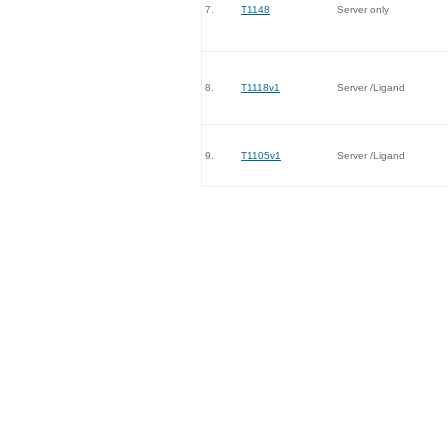
7.
T1148
Server only
8.
T1118v1
Server /Ligand
9.
T1105v1
Server /Ligand