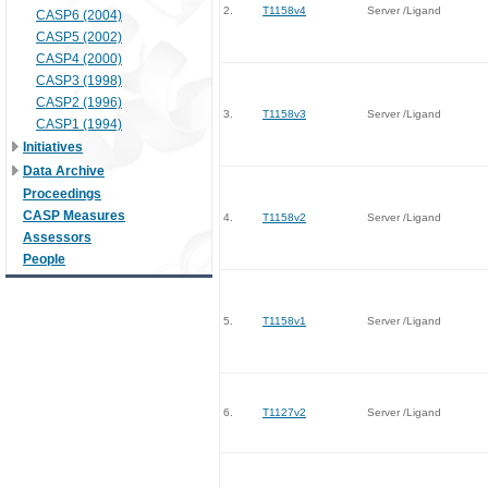
2.
T1158v4
Server /Ligand
CASP6 (2004)
CASP5 (2002)
CASP4 (2000)
CASP3 (1998)
CASP2 (1996)
3.
T1158v3
Server /Ligand
CASP1 (1994)
Initiatives
Data Archive
Proceedings
CASP Measures
4.
T1158v2
Server /Ligand
Assessors
People
5.
T1158v1
Server /Ligand
6.
T1127v2
Server /Ligand