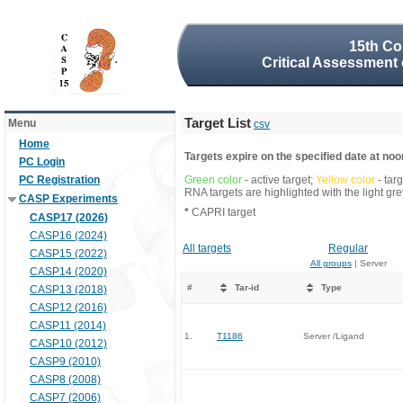
15th Co
Critical Assessment 
Target List
Menu
csv
Home
Targets expire on the specified date at noon
PC Login
PC Registration
Green color
- active target;
Yellow color
- tar
RNA targets are highlighted with the light g
CASP Experiments
*
CAPRI target
CASP17 (2026)
CASP16 (2024)
All targets
Regular
CASP15 (2022)
All groups
| Server
CASP14 (2020)
#
Tar-id
Type
CASP13 (2018)
CASP12 (2016)
CASP11 (2014)
1.
T1186
Server /Ligand
CASP10 (2012)
CASP9 (2010)
CASP8 (2008)
CASP7 (2006)