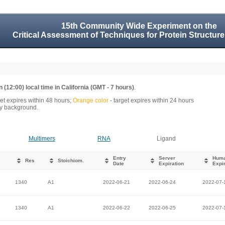
15th Community Wide Experiment on the
Critical Assessment of Techniques for Protein Structure
 (12:00) local time in California (GMT - 7 hours)
.
get expires within 48 hours;
Orange color
- target expires within 24 hours
rey background.
Multimers
RNA
Ligand
Entry
Server
Hum
Res
Stoichiom.
Date
Expiration
Expir
1340
A1
2022-06-21
2022-06-24
2022-07-
1340
A1
2022-06-22
2022-06-25
2022-07-