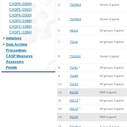
CASP6 (2004)
2.
T1158v3
Server /Ligand
CASP5 (2002)
CASP4 (2000)
1.
T1158v4
Server /Ligand
CASP3 (1998)
CASP2 (1996)
5.
H1114
All groups /Ligand
CASP1 (1994)
Initiatives
7.
T1118
All groups /Ligand
Data Archive
Proceedings
CASP Measures
6.
T1118v1
Server /Ligand
Assessors
People
8.
T1181
*
All groups /Ligand
9.
T1188
All groups /Ligand
12.
T1124
All groups /Ligand
13.
R1136
RNA /Ligand
11.
H1171
*
All groups /Ligand
10.
H1172
*
All groups /Ligand
14.
R1126
RNA /Ligand
15.
T1105v1
Server /Ligand