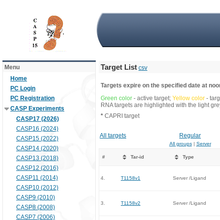
Target List
Menu
csv
Home
Targets expire on the specified date at noon
PC Login
PC Registration
Green color
- active target;
Yellow color
- tar
RNA targets are highlighted with the light g
CASP Experiments
*
CAPRI target
CASP17 (2026)
CASP16 (2024)
All targets
Regular
CASP15 (2022)
All groups
|
Server
CASP14 (2020)
#
Tar-id
Type
CASP13 (2018)
CASP12 (2016)
CASP11 (2014)
4.
T1158v1
Server /Ligand
CASP10 (2012)
CASP9 (2010)
3.
T1158v2
Server /Ligand
CASP8 (2008)
CASP7 (2006)