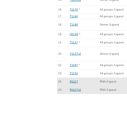
16.
T1170
*
All groups /Ligand
17.
T1146
All groups /Ligand
18.
T1186
Server /Ligand
19.
H1135
*
All groups /Ligand
21.
T1127
*
All groups /Ligand
20.
T1127v2
Server /Ligand
22.
T1187
*
All groups /Ligand
23.
T1152
All groups /Ligand
25.
R1117
RNA /Ligand
24.
R1117v2
RNA /Ligand