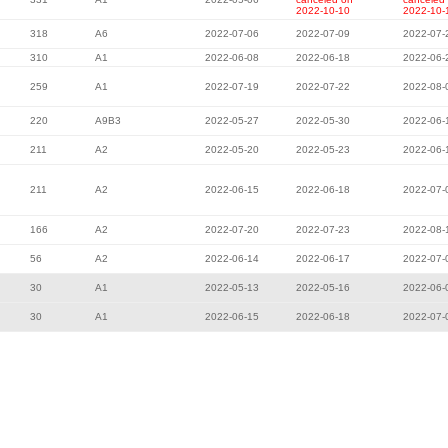
2022-10-10
2022-10-
318
A6
2022-07-06
2022-07-09
2022-07-
310
A1
2022-06-08
2022-06-18
2022-06-
259
A1
2022-07-19
2022-07-22
2022-08-
220
A9B3
2022-05-27
2022-05-30
2022-06-
211
A2
2022-05-20
2022-05-23
2022-06-
211
A2
2022-06-15
2022-06-18
2022-07-
166
A2
2022-07-20
2022-07-23
2022-08-
56
A2
2022-06-14
2022-06-17
2022-07-
30
A1
2022-05-13
2022-05-16
2022-06-
30
A1
2022-06-15
2022-06-18
2022-07-