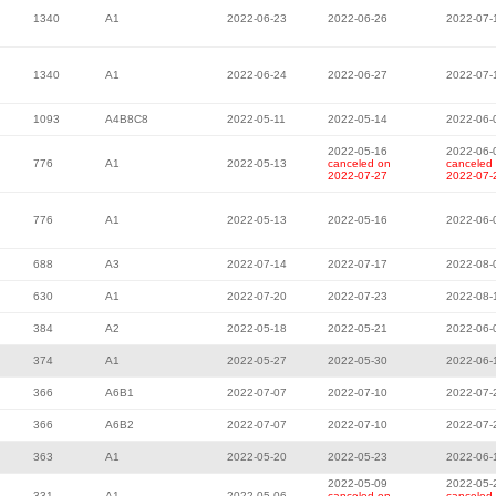
1340
A1
2022-06-23
2022-06-26
2022-07-
1340
A1
2022-06-24
2022-06-27
2022-07-
1093
A4B8C8
2022-05-11
2022-05-14
2022-06-
2022-05-16
2022-06-
776
A1
2022-05-13
canceled on
canceled
2022-07-27
2022-07-
776
A1
2022-05-13
2022-05-16
2022-06-
688
A3
2022-07-14
2022-07-17
2022-08-
630
A1
2022-07-20
2022-07-23
2022-08-
384
A2
2022-05-18
2022-05-21
2022-06-
374
A1
2022-05-27
2022-05-30
2022-06-
366
A6B1
2022-07-07
2022-07-10
2022-07-
366
A6B2
2022-07-07
2022-07-10
2022-07-
363
A1
2022-05-20
2022-05-23
2022-06-
2022-05-09
2022-05-
331
A1
2022-05-06
canceled on
canceled