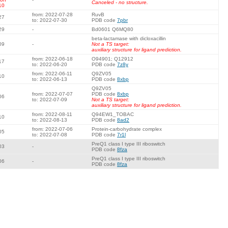
Canceled - no structure.
10
from: 2022-07-28
RuvB
27
to: 2022-07-30
PDB code
7pbr
29
-
Bd0601 Q6MQ80
beta-lactamase with dicloxacillin
09
-
Not a TS target:
auxiliary structure for ligand prediction.
from: 2022-06-18
O94901; Q12912
17
to: 2022-06-20
PDB code
7z8y
from: 2022-06-11
Q9ZV05
10
to: 2022-06-13
PDB code
8xbp
Q9ZV05
from: 2022-07-07
PDB code
8xbp
06
to: 2022-07-09
Not a TS target:
auxiliary structure for ligand prediction.
from: 2022-08-11
Q94EW1_TOBAC
10
to: 2022-08-13
PDB code
8ad2
from: 2022-07-06
Protein-carbohydrate complex
05
to: 2022-07-08
PDB code
7r1l
PreQ1 class I type III riboswitch
03
-
PDB code
8fza
PreQ1 class I type III riboswitch
06
-
PDB code
8fza