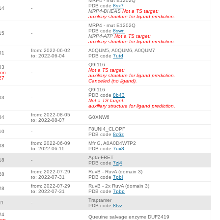
MRP4 - mut E1202Q
PDB code
8sx7
14
-
MRP4-DHEAS
Not a TS target:
auxiliary structure for ligand prediction.
MRP4 - mut E1202Q
PDB code
8swn
15
-
MRP4-ATP
Not a TS target:
auxiliary structure for ligand prediction.
from: 2022-06-02
A0QUM5, A0QUM6, A0QUM7
01
to: 2022-06-04
PDB code
7utd
Q9I116
03
Not a TS target:
 on
-
auxiliary structure for ligand prediction.
27
Canceled (no ligand).
Q9I116
PDB code
8b43
03
-
Not a TS target:
auxiliary structure for ligand prediction.
from: 2022-08-05
04
G0XNW6
to: 2022-08-07
F8UNI4_CLOPF
10
-
PDB code
8c6z
from: 2022-06-09
MfnG, A0A0D4WTP2
08
to: 2022-06-11
PDB code
7ux8
Apta-FRET
18
-
PDB code
7zj4
from: 2022-07-29
RuvB - RuvA (domain 3)
28
to: 2022-07-31
PDB code
7pbl
from: 2022-07-29
RuvB - 2x RuvA (domain 3)
28
to: 2022-07-31
PDB code
7pbp
Traptamer
11
-
PDB code
8tvz
24
Queuine salvage enzyme DUF2419
 on
-