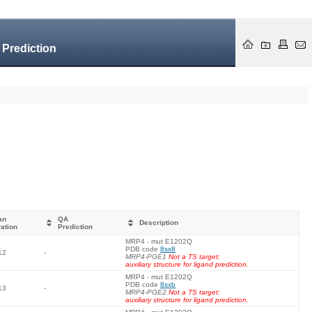
 Prediction
an
QA
Description
ation
Prediction
MRP4 - mut E1202Q
PDB code
8sx8
12
-
MRP4-PGE1
Not a TS target:
auxiliary structure for ligand prediction.
MRP4 - mut E1202Q
PDB code
8sxb
13
-
MRP4-PGE2
Not a TS target:
auxiliary structure for ligand prediction.