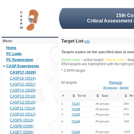
15th Co
Critical Assessment 
Target List
Menu
csv
Home
Targets expire on the specified date at noon
PC Login
PC Registration
Green color
- active target;
Yellow color
- tar
RNA targets are highlighted with the light g
CASP Experiments
*
CAPRI target
CASP17 (2026)
CASP16 (2024)
All targets
Regular
CASP15 (2022)
All groups
|
Server
CASP14 (2020)
#
Tar-id
Type
Re
CASP13 (2018)
CASP12 (2016)
1.
T1197
All groups
289
CASP11 (2014)
2.
T1196
All groups
361
CASP10 (2012)
3.
T1195
All groups
279
CASP9 (2010)
4.
T1194
All groups
168
CASP8 (2008)
CASP7 (2006)
5.
T1193
All groups
1297