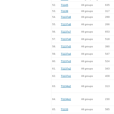
52.
T1145
All groups
635
53.
T1139
All groups
317
54.
T1137s9
All groups
289
55.
T1137s8
All groups
266
56.
T1137s7
All groups
653
57.
T1137s6
All groups
518
58.
T1137s5
All groups
390
59.
T1137s4
All groups
547
60.
T1137s3
All groups
524
61.
T1137s2
All groups
343
62.
T1137s1
All groups
409
63.
T1134s2
All groups
313
64.
T1134s1
All groups
230
65.
T1133
All groups
585