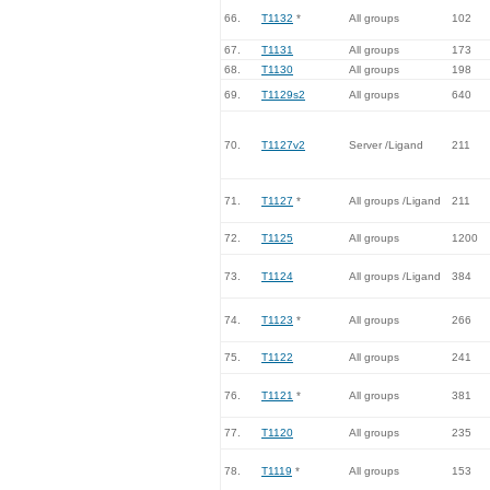
66.
T1132
*
All groups
102
67.
T1131
All groups
173
68.
T1130
All groups
198
69.
T1129s2
All groups
640
70.
T1127v2
Server /Ligand
211
71.
T1127
*
All groups /Ligand
211
72.
T1125
All groups
1200
73.
T1124
All groups /Ligand
384
74.
T1123
*
All groups
266
75.
T1122
All groups
241
76.
T1121
*
All groups
381
77.
T1120
All groups
235
78.
T1119
*
All groups
153