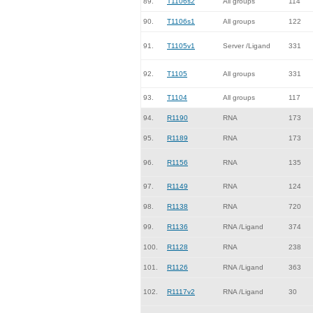
89.
T1106s2
All groups
114
90.
T1106s1
All groups
122
91.
T1105v1
Server /Ligand
331
92.
T1105
All groups
331
93.
T1104
All groups
117
94.
R1190
RNA
173
95.
R1189
RNA
173
96.
R1156
RNA
135
97.
R1149
RNA
124
98.
R1138
RNA
720
99.
R1136
RNA /Ligand
374
100.
R1128
RNA
238
101.
R1126
RNA /Ligand
363
102.
R1117v2
RNA /Ligand
30