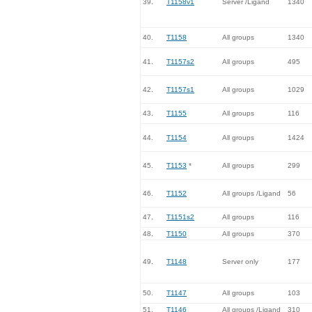
39.
T1158v1
Server /Ligand
1340
40.
T1158
All groups
1340
41.
T1157s2
All groups
495
42.
T1157s1
All groups
1029
43.
T1155
All groups
116
44.
T1154
All groups
1424
45.
T1153
*
All groups
299
46.
T1152
All groups /Ligand
56
47.
T1151s2
All groups
116
48.
T1150
All groups
370
49.
T1148
Server only
177
50.
T1147
All groups
103
51.
T1146
All groups /Ligand
310