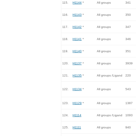
115.
H1144
*
All groups
341
116.
H1143
*
All groups
350
117.
H1142
*
All groups
347
118.
H1141
*
All groups
346
119.
H1140
*
All groups
351
120.
H1137
*
All groups
3939
121.
H1135
*
All groups /Ligand
220
122.
H1134
*
All groups
543
123.
H1129
*
All groups
1387
124.
H1114
All groups /Ligand
1093
125.
H1111
All groups
940