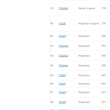
79.
T1118v1
Server /Ligand
776
80.
T1118
All groups /Ligand
776
81.
T1115
*
All groups
288
82.
T1114s3
All groups
535
83.
T1114s2
All groups
369
84.
T1114s1
All groups
189
85.
T1113
*
All groups
193
86.
T1112
All groups
460
87.
T1110
*
All groups
227
88.
T1109
*
All groups
227