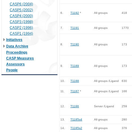
CASP6 (2004)
CASP5 (2002)
6.
T1192
*
All groups
418
CASP4 (2000)
CASP3 (1998)
CASP2 (1996)
7.
T1191
All groups
1770
CASP1 (1994)
Initiatives
8.
T1190
All groups
173
Data Archive
Proceedings
CASP Measures
Assessors
9.
T1189
All groups
173
People
10.
T1188
All groups /Ligand
630
11.
T1187
*
All groups /Ligand
166
12.
T1186
Server /Ligand
259
13.
T1185s4
All groups
280
14.
T1185s2
All groups
376