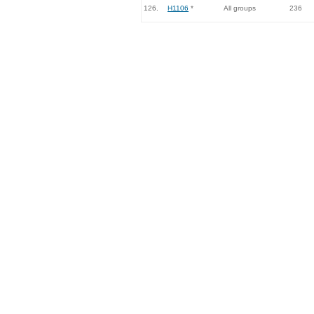
126.
H1106
*
All groups
236