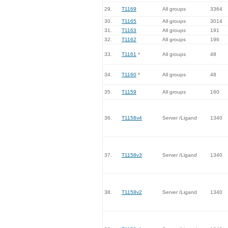
29.
T1169
All groups
3364
30.
T1165
All groups
3014
31.
T1163
All groups
191
32.
T1162
All groups
196
33.
T1161
*
All groups
48
34.
T1160
*
All groups
48
35.
T1159
All groups
160
36.
T1158v4
Server /Ligand
1340
37.
T1158v3
Server /Ligand
1340
38.
T1158v2
Server /Ligand
1340