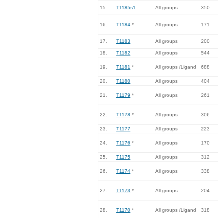
15.
T1185s1
All groups
350
16.
T1184
*
All groups
171
17.
T1183
All groups
200
18.
T1182
All groups
544
19.
T1181
*
All groups /Ligand
688
20.
T1180
All groups
404
21.
T1179
*
All groups
261
22.
T1178
*
All groups
306
23.
T1177
All groups
223
24.
T1176
*
All groups
170
25.
T1175
All groups
312
26.
T1174
*
All groups
338
27.
T1173
*
All groups
204
28.
T1170
*
All groups /Ligand
318