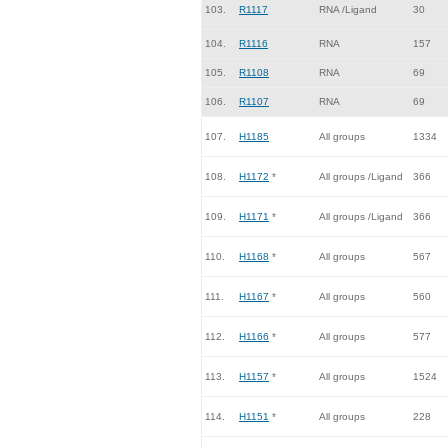
103.
R1117
RNA /Ligand
30
104.
R1116
RNA
157
105.
R1108
RNA
69
106.
R1107
RNA
69
107.
H1185
All groups
1334
108.
H1172
*
All groups /Ligand
366
109.
H1171
*
All groups /Ligand
366
110.
H1168
*
All groups
567
111.
H1167
*
All groups
560
112.
H1166
*
All groups
577
113.
H1157
*
All groups
1524
114.
H1151
*
All groups
228